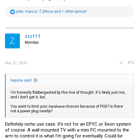
R
jode
,
marcoi
,
T_Minus
and 1 other person
e
a
c
t
i
zzz111
Z
o
Member
n
s
:
#76
Mar 22, 2026
kapone said:
I'm honestly flabbergasted by this line of thought. It's likely just me,
and I don't get it, but..
You want to limit your
hardware
choices because of POE? Is there
not a power plug nearby?
Definitely niche use case. It's not for an EPYC or Xeon system
of course. A wall mounted TV with a mini PC mounted to the
arm to control it is what I'm going for eventually. Could be