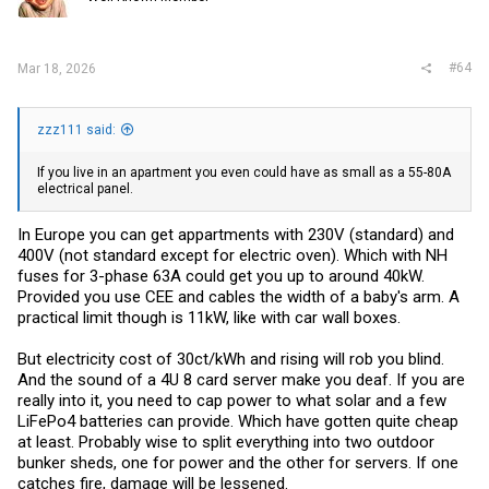
#64
Mar 18, 2026
zzz111 said:
If you live in an apartment you even could have as small as a 55-80A
electrical panel.
In Europe you can get appartments with 230V (standard) and
400V (not standard except for electric oven). Which with NH
fuses for 3-phase 63A could get you up to around 40kW.
Provided you use CEE and cables the width of a baby's arm. A
practical limit though is 11kW, like with car wall boxes.
But electricity cost of 30ct/kWh and rising will rob you blind.
And the sound of a 4U 8 card server make you deaf. If you are
really into it, you need to cap power to what solar and a few
LiFePo4 batteries can provide. Which have gotten quite cheap
at least. Probably wise to split everything into two outdoor
bunker sheds, one for power and the other for servers. If one
catches fire, damage will be lessened.