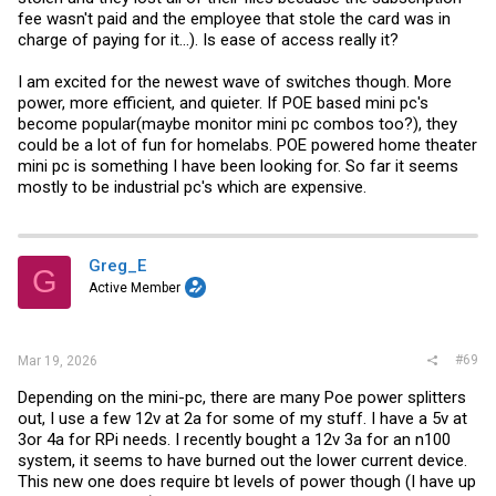
fee wasn't paid and the employee that stole the card was in
charge of paying for it...). Is ease of access really it?
I am excited for the newest wave of switches though. More
power, more efficient, and quieter. If POE based mini pc's
become popular(maybe monitor mini pc combos too?), they
could be a lot of fun for homelabs. POE powered home theater
mini pc is something I have been looking for. So far it seems
mostly to be industrial pc's which are expensive.
Greg_E
G
Active Member
#69
Mar 19, 2026
Depending on the mini-pc, there are many Poe power splitters
out, I use a few 12v at 2a for some of my stuff. I have a 5v at
3or 4a for RPi needs. I recently bought a 12v 3a for an n100
system, it seems to have burned out the lower current device.
This new one does require bt levels of power though (I have up