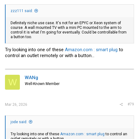
zzz111 said:
Definitely niche use case. It's not for an EPYC or Xeon system of
course. A wall mounted TV with a mini PC mounted to the arm to
control it is what I'm going for eventually. Could be controllable from
a button too.
Try looking into one of these
Amazon.com : smart plug
to
control an outlet remotely or with a button...
WANg
W
Well-Known Member
#79
Mar 26, 2026
jode said:
Try looking into one of these
Amazon.com : smart plug
to control an
outlet remotely or with a button...