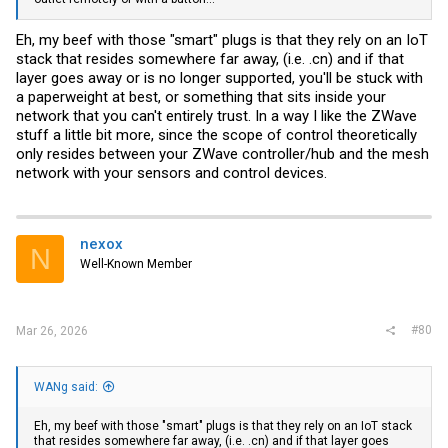
Eh, my beef with those "smart" plugs is that they rely on an IoT
stack that resides somewhere far away, (i.e. .cn) and if that
layer goes away or is no longer supported, you'll be stuck with
a paperweight at best, or something that sits inside your
network that you can't entirely trust. In a way I like the ZWave
stuff a little bit more, since the scope of control theoretically
only resides between your ZWave controller/hub and the mesh
network with your sensors and control devices.
nexox
N
Well-Known Member
#80
Mar 26, 2026
WANg said:
Eh, my beef with those "smart" plugs is that they rely on an IoT stack
that resides somewhere far away, (i.e. .cn) and if that layer goes