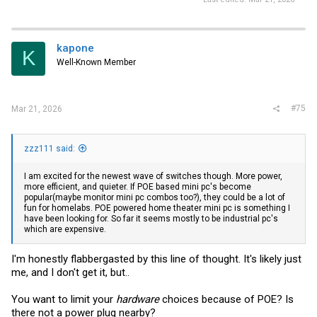
kapone
K
Well-Known Member
#75
Mar 21, 2026
zzz111 said:
I am excited for the newest wave of switches though. More power,
more efficient, and quieter. If POE based mini pc's become
popular(maybe monitor mini pc combos too?), they could be a lot of
fun for homelabs. POE powered home theater mini pc is something I
have been looking for. So far it seems mostly to be industrial pc's
which are expensive.
I'm honestly flabbergasted by this line of thought. It's likely just
me, and I don't get it, but..
You want to limit your
hardware
choices because of POE? Is
there not a power plug nearby?