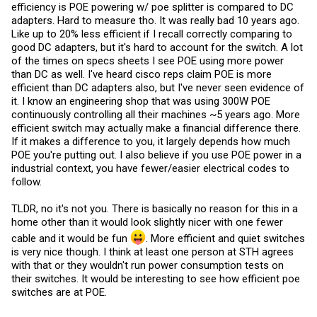
efficiency is POE powering w/ poe splitter is compared to DC
adapters. Hard to measure tho. It was really bad 10 years ago.
Like up to 20% less efficient if I recall correctly comparing to
good DC adapters, but it's hard to account for the switch. A lot
of the times on specs sheets I see POE using more power
than DC as well. I've heard cisco reps claim POE is more
efficient than DC adapters also, but I've never seen evidence of
it. I know an engineering shop that was using 300W POE
continuously controlling all their machines ~5 years ago. More
efficient switch may actually make a financial difference there.
If it makes a difference to you, it largely depends how much
POE you're putting out. I also believe if you use POE power in a
industrial context, you have fewer/easier electrical codes to
follow.
TLDR, no it's not you. There is basically no reason for this in a
home other than it would look slightly nicer with one fewer
cable and it would be fun
. More efficient and quiet switches
is very nice though. I think at least one person at STH agrees
with that or they wouldn't run power consumption tests on
their switches. It would be interesting to see how efficient poe
switches are at POE.