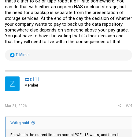
that’s either to S3 or tape-robot it off-site somewhere. You
can do that with either an onprem NAS or cloud storage, but
the need for a backup is separate from the presentation of
storage services. At the end of the day the decision of whether
your company wants to pay to back up the data repository
somewhere else depends on someone above your pay grade.
You just have to have it in writing that it’s their decision and
that they will need to live within the consequences of that.
R
T_Minus
e
a
c
t
i
zzz111
Z
o
Member
n
s
:
#74
Mar 21, 2026
WANg said:
Eh, what's the current limit on normal POE...15 watts, and then it