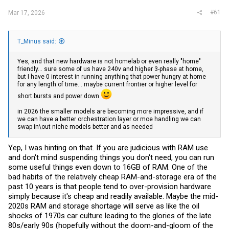
#61
Mar 17, 2026
T_Minus said:
Yes, and that new hardware is not homelab or even really "home"
friendly... sure some of us have 240v and higher 3-phase at home,
but I have 0 interest in running anything that power hungry at home
for any length of time... maybe current frontier or higher level for
short bursts and power down
in 2026 the smaller models are becoming more impressive, and if
we can have a better orchestration layer or moe handling we can
swap in\out niche models better and as needed
Yep, I was hinting on that. If you are judicious with RAM use
and don't mind suspending things you don't need, you can run
some useful things even down to 16GB of RAM. One of the
bad habits of the relatively cheap RAM-and-storage era of the
past 10 years is that people tend to over-provision hardware
simply because it's cheap and readily available. Maybe the mid-
2020s RAM and storage shortage will serve as like the oil
shocks of 1970s car culture leading to the glories of the late
80s/early 90s (hopefully without the doom-and-gloom of the