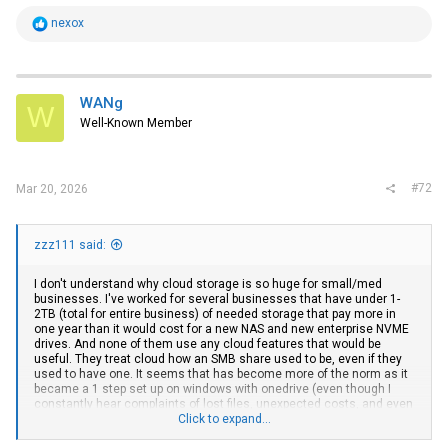
R
nexox
e
a
c
t
i
WANg
W
o
Well-Known Member
n
s
:
#72
Mar 20, 2026
zzz111 said:
I don't understand why cloud storage is so huge for small/med
businesses. I've worked for several businesses that have under 1-
2TB (total for entire business) of needed storage that pay more in
one year than it would cost for a new NAS and new enterprise NVME
drives. And none of them use any cloud features that would be
useful. They treat cloud how an SMB share used to be, even if they
used to have one. It seems that has become more of the norm as it
became a 1 step set up on windows with onedrive (even though I
constantly hear complaints of lost files, unexpected costs, and even
in one case a company switching their credit card because it got
Click to expand...
stolen and they lost all of their files because the subscription fee