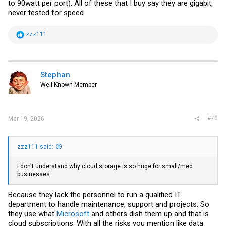
to 90watt per port). All of these that I buy say they are gigabit,
never tested for speed.
R
zzz111
e
a
c
t
i
Stephan
o
Well-Known Member
n
s
:
#70
Mar 19, 2026
zzz111 said:
I don't understand why cloud storage is so huge for small/med
businesses.
Because they lack the personnel to run a qualified IT
department to handle maintenance, support and projects. So
they use what
Microsoft
and others dish them up and that is
cloud subscriptions. With all the risks you mention like data