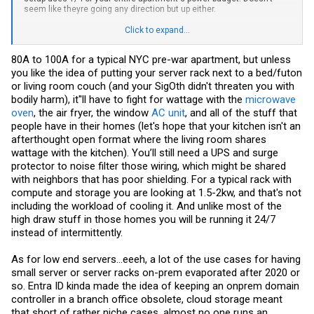
seem like theyre going any direction but up either.
Low end servers that would be more interesting for homelab also
Click to expand...
seem to be abandoned. I have a few old SMB servers from small
businesses, but looking at the newer versions of them, they don't
80A to 100A for a typical NYC pre-war apartment, but unless
have the same features they used to for the size they are. I have a
you like the idea of putting your server rack next to a bed/futon
old supermicro mini tower that has 4 SATA/SAS hot swap bays, and a
Xeon-D. The new version of it uses 12/13/14th gen intel core,
or living room couch (and your SigOth didn't threaten you with
doesn't support ECC, and doesn't support SAS drives. Newer version
bodily harm), it''ll have to fight for wattage with the
microwave
also costs more and is closer to consumer hardware than
oven
, the air fryer, the window
AC unit
, and all of the stuff that
enterprise. I don't think I've seen a E-2400 system at all actually
people have in their homes (let's hope that your kitchen isn't an
outside of dell ads. Quite a few low end storage servers I've seen
have been using atoms and N100's and the like.
afterthought open format where the living room shares
wattage with the kitchen). You’ll still need a UPS and surge
protector to noise filter those wiring, which might be shared
with neighbors that has poor shielding. For a typical rack with
compute and storage you are looking at 1.5-2kw, and that's not
including the workload of cooling it. And unlike most of the
high draw stuff in those homes you will be running it 24/7
instead of intermittently.
As for low end servers...eeeh, a lot of the use cases for having
small server or server racks on-prem evaporated after 2020 or
so. Entra ID kinda made the idea of keeping an onprem domain
controller in a branch office obsolete, cloud storage meant
that short of rather niche cases, almost no one runs an