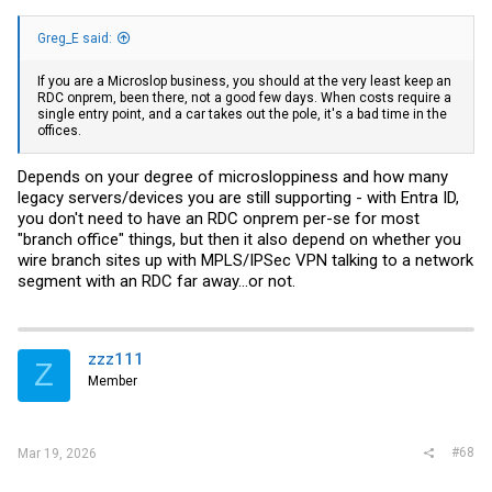
Greg_E said:
If you are a Microslop business, you should at the very least keep an
RDC onprem, been there, not a good few days. When costs require a
single entry point, and a car takes out the pole, it's a bad time in the
offices.
Depends on your degree of microsloppiness and how many
legacy servers/devices you are still supporting - with Entra ID,
you don't need to have an RDC onprem per-se for most
"branch office" things, but then it also depend on whether you
wire branch sites up with MPLS/IPSec VPN talking to a network
segment with an RDC far away...or not.
zzz111
Z
Member
#68
Mar 19, 2026