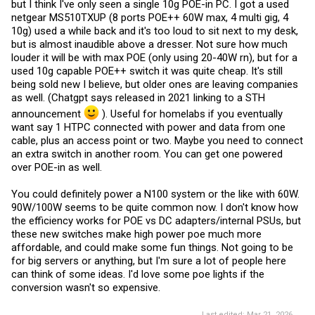
but I think I've only seen a single 10g POE-in PC. I got a used
netgear MS510TXUP (8 ports POE++ 60W max, 4 multi gig, 4
10g) used a while back and it's too loud to sit next to my desk,
but is almost inaudible above a dresser. Not sure how much
louder it will be with max POE (only using 20-40W rn), but for a
used 10g capable POE++ switch it was quite cheap. It's still
being sold new I believe, but older ones are leaving companies
as well. (Chatgpt says released in 2021 linking to a STH
announcement
). Useful for homelabs if you eventually
want say 1 HTPC connected with power and data from one
cable, plus an access point or two. Maybe you need to connect
an extra switch in another room. You can get one powered
over POE-in as well.
You could definitely power a N100 system or the like with 60W.
90W/100W seems to be quite common now. I don't know how
the efficiency works for POE vs DC adapters/internal PSUs, but
these new switches make high power poe much more
affordable, and could make some fun things. Not going to be
for big servers or anything, but I'm sure a lot of people here
can think of some ideas. I'd love some poe lights if the
conversion wasn't so expensive.
Last edited:
Mar 21, 2026