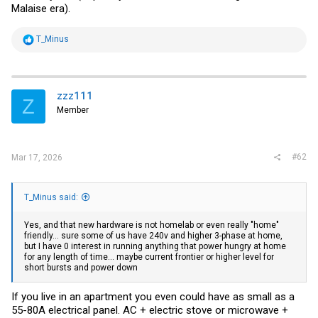
Malaise era).
R
T_Minus
e
a
c
t
i
zzz111
Z
o
Member
n
s
:
#62
Mar 17, 2026
T_Minus said:
Yes, and that new hardware is not homelab or even really "home"
friendly... sure some of us have 240v and higher 3-phase at home,
but I have 0 interest in running anything that power hungry at home
for any length of time... maybe current frontier or higher level for
short bursts and power down
If you live in an apartment you even could have as small as a
55-80A electrical panel. AC + electric stove or microwave +