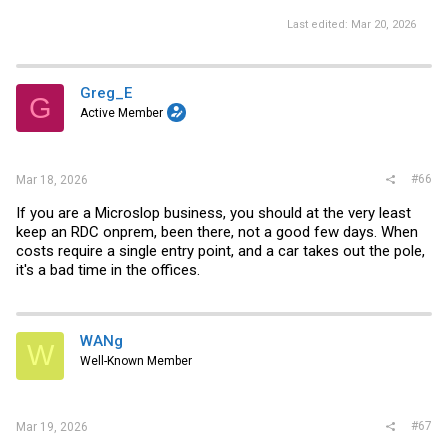
Last edited:
Mar 20, 2026
Greg_E
G
Active Member
#66
Mar 18, 2026
If you are a Microslop business, you should at the very least
keep an RDC onprem, been there, not a good few days. When
costs require a single entry point, and a car takes out the pole,
it's a bad time in the offices.
WANg
W
Well-Known Member
#67
Mar 19, 2026