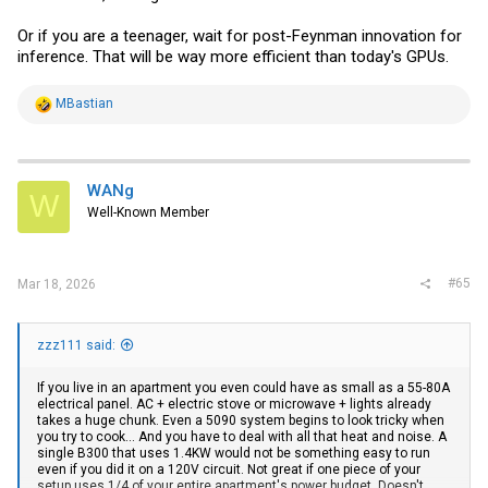
Or if you are a teenager, wait for post-Feynman innovation for
inference. That will be way more efficient than today's GPUs.
R
MBastian
e
a
c
t
i
WANg
W
o
Well-Known Member
n
s
:
#65
Mar 18, 2026
zzz111 said:
If you live in an apartment you even could have as small as a 55-80A
electrical panel. AC + electric stove or microwave + lights already
takes a huge chunk. Even a 5090 system begins to look tricky when
you try to cook... And you have to deal with all that heat and noise. A
single B300 that uses 1.4KW would not be something easy to run
even if you did it on a 120V circuit. Not great if one piece of your
setup uses 1/4 of your entire apartment's power budget. Doesn't