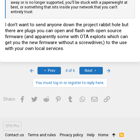
away or is no longer supported, you'll be stuck with a paperweight at
best, or something that sits inside your network that you can't
entirely trust.
I don't want to send anyone down the project rabbit hole but
there are plugs you can open and flash with open source
firmware (and apparently some with OTA exploits which can
get you the new firmware without a screwdriver,) to the use
with your own local services.
First
Last
Prev
4 of 6
Next
You must log in or register to reply here.
Facebook
Twitter
Reddit
Pinterest
Tumblr
WhatsApp
Email
Link
Share:
STH Pro
Contact us
Terms and rules
Privacy policy
Help
Home
R
S