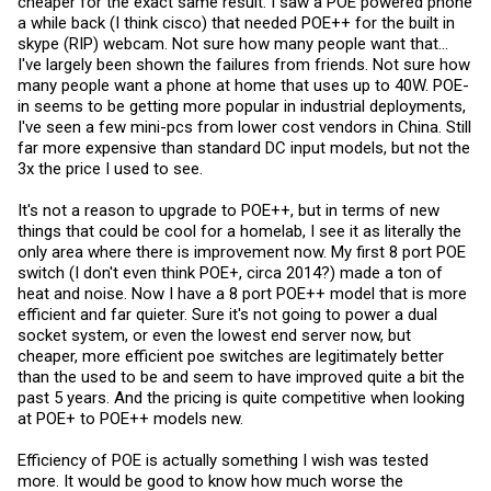
cheaper for the exact same result. I saw a POE powered phone
a while back (I think cisco) that needed POE++ for the built in
skype (RIP) webcam. Not sure how many people want that...
I've largely been shown the failures from friends. Not sure how
many people want a phone at home that uses up to 40W. POE-
in seems to be getting more popular in industrial deployments,
I've seen a few mini-pcs from lower cost vendors in China. Still
far more expensive than standard DC input models, but not the
3x the price I used to see.
It's not a reason to upgrade to POE++, but in terms of new
things that could be cool for a homelab, I see it as literally the
only area where there is improvement now. My first 8 port POE
switch (I don't even think POE+, circa 2014?) made a ton of
heat and noise. Now I have a 8 port POE++ model that is more
efficient and far quieter. Sure it's not going to power a dual
socket system, or even the lowest end server now, but
cheaper, more efficient poe switches are legitimately better
than the used to be and seem to have improved quite a bit the
past 5 years. And the pricing is quite competitive when looking
at POE+ to POE++ models new.
Efficiency of POE is actually something I wish was tested
more. It would be good to know how much worse the