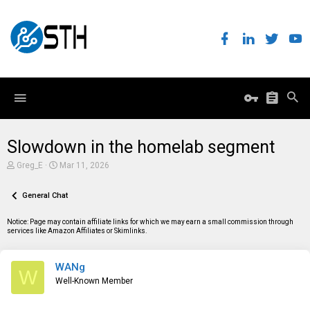
Slowdown in the homelab segment
T
S
Greg_E
Mar 11, 2026
h
t
r
a
e
General Chat
r
a
t
d
d
Notice: Page may contain affiliate links for which we may earn a small commission through
s
a
services like Amazon Affiliates or Skimlinks.
t
t
a
e
r
WANg
t
W
e
Well-Known Member
r