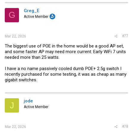
Greg_E
G
Active Member
#77
Mar 22, 2026
The biggest use of POE in the home would be a good AP set,
and some faster AP may need more current. Early WiFi 7 units
needed more than 25 watts.
I have a no name passively cooled dumb POE+ 2.5g switch I
recently purchased for some testing, it was as cheap as many
gigabit switches.
jode
J
Active Member
#78
Mar 22, 2026