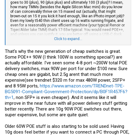
goes to 30 (plus), 90 (plus plus) and ultimately 100 (3 plus)? I mean,
how many TMMs (besides the Apple Silicon Mac mini) do you know
of can conceivably thrive on 15 maxed out (actually, that might
brown-out on 15 it you kick it hard enough, like an iPhoto import job)?
Even my lowly t540 thin client uses up 16 watts running frigate, and
even for a reasonably power efficient machine (your typical Renoir or
Tiger/Alder lake TMM) that’s 17-55w typical. You would need POE++,
and unless you can justify it, you are better off using a USB-C dock
and USB-PD with that. Same one wire setup but you won’t have to
Click to expand...
worry about the switch being both a networking and power
distribution point of failure.
That's why the new generation of cheap switches is great.
Some POE++ 90W (I think 100W is something special?) are
actually affordable. I've seen some 4-8 port ~200W total POE
delivery switches, max 90W per port for under $100 new. Sure
cheap ones are gigabit, but 2.5g arent that much more
expensive(see trendnet $320 rn for max 480W power, 2SFP+
and 8 95W ports,
https://www.amazon.com/TRENDnet-TPE-
BG5091-Compliant-Government-Protection/dp/B0F1R457F6?
th=1
, non SFP+ is even cheaper). And it seems like it will
improve in the near future with all power delivery stuff getting
better recently. There are 10g 90W POE switches out there,
super expensive, but some are quite quiet.
Older 60W POE stuff is also starting to be sold used. Having
10g does feel better if you want to connect a PC through POE,