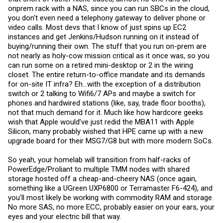
onprem rack with a NAS, since you can run SBCs in the cloud,
you don't even need a telephony gateway to deliver phone or
video calls. Most devs that I know of just spins up EC2
instances and get Jenkins/Hudson running on it instead of
buying/running their own. The stuff that you run on-prem are
not nearly as holy-cow mission critical as it once was, so you
can run some on a retired mini-desktop or 2 in the wiring
closet. The entire return-to-office mandate and its demands
for on-site IT infra? Eh...with the exception of a distribution
switch or 2 talking to Wifi6/7 APs and maybe a switch for
phones and hardwired stations (like, say, trade floor booths),
not that much demand for it. Much like how hardcore geeks
wish that Apple would’ve just redid the MBA11 with Apple
Silicon, many probably wished that HPE came up with a new
upgrade board for their MSG7/G8 but with more modern SoCs.
So yeah, your homelab will transition from half-racks of
PowerEdge/Proliant to multiple TMM nodes with shared
storage hosted off a cheap-and-cheery NAS (once again,
something like a UGreen UXP6800 or Terramaster F6-424), and
you'll most likely be working with commodity RAM and storage.
No more SAS, no more ECC, probably easier on your ears, your
eyes and your electric bill that way.