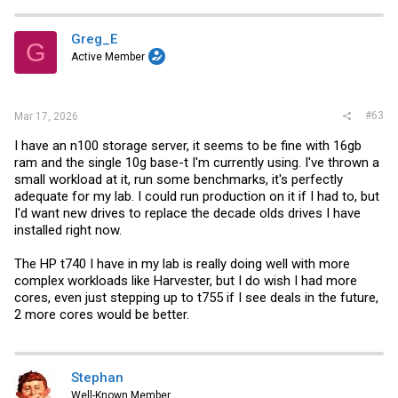
c
t
i
Greg_E
G
o
Active Member
n
s
:
#63
Mar 17, 2026
I have an n100 storage server, it seems to be fine with 16gb
ram and the single 10g base-t I'm currently using. I've thrown a
small workload at it, run some benchmarks, it's perfectly
adequate for my lab. I could run production on it if I had to, but
I'd want new drives to replace the decade olds drives I have
installed right now.
The HP t740 I have in my lab is really doing well with more
complex workloads like Harvester, but I do wish I had more
cores, even just stepping up to t755 if I see deals in the future,
2 more cores would be better.
Stephan
Well-Known Member