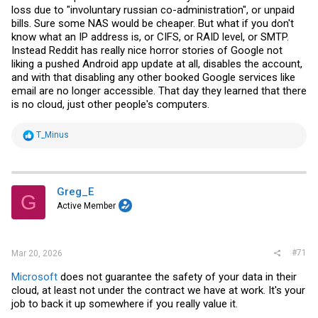
loss due to "involuntary russian co-administration", or unpaid
bills. Sure some NAS would be cheaper. But what if you don't
know what an IP address is, or CIFS, or RAID level, or SMTP.
Instead Reddit has really nice horror stories of Google not
liking a pushed Android app update at all, disables the account,
and with that disabling any other booked Google services like
email are no longer accessible. That day they learned that there
is no cloud, just other people's computers.
R
T_Minus
e
a
c
t
i
Greg_E
G
o
Active Member
n
s
:
#71
Mar 20, 2026
Microsoft
does not guarantee the safety of your data in their
cloud, at least not under the contract we have at work. It's your
job to back it up somewhere if you really value it.