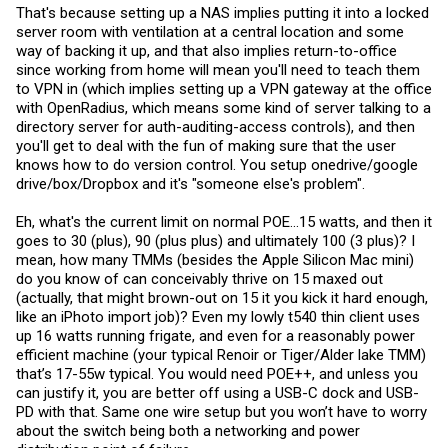
wasn't paid and the employee that stole the card was in charge of
That's because setting up a NAS implies putting it into a locked
paying for it...). Is ease of access really it?
server room with ventilation at a central location and some
I am excited for the newest wave of switches though. More power,
way of backing it up, and that also implies return-to-office
more efficient, and quieter. If POE based mini pc's become
since working from home will mean you'll need to teach them
popular(maybe monitor mini pc combos too?), they could be a lot of
to VPN in (which implies setting up a VPN gateway at the office
fun for homelabs. POE powered home theater mini pc is something I
with OpenRadius, which means some kind of server talking to a
have been looking for. So far it seems mostly to be industrial pc's
which are expensive.
directory server for auth-auditing-access controls), and then
you'll get to deal with the fun of making sure that the user
knows how to do version control. You setup onedrive/google
drive/box/Dropbox and it's "someone else's problem".
Eh, what's the current limit on normal POE...15 watts, and then it
goes to 30 (plus), 90 (plus plus) and ultimately 100 (3 plus)? I
mean, how many TMMs (besides the Apple Silicon Mac mini)
do you know of can conceivably thrive on 15 maxed out
(actually, that might brown-out on 15 it you kick it hard enough,
like an iPhoto import job)? Even my lowly t540 thin client uses
up 16 watts running frigate, and even for a reasonably power
efficient machine (your typical Renoir or Tiger/Alder lake TMM)
that’s 17-55w typical. You would need POE++, and unless you
can justify it, you are better off using a USB-C dock and USB-
PD with that. Same one wire setup but you won’t have to worry
about the switch being both a networking and power