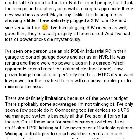
controllable from a button too. Not for most people, but I think
the mini pc and raspberry pi crowd is going to appreciate these
new switches as well. Maybe my dislike for dc adapters is
showing a little. I have definitely plugged a 24V to a 12V and
vice versa before
. I've tried plugging 39V ones in as well,
good thing they're usually slightly different sized. And I've had
lots of power bricks die mysteriously.
I've seen one person use an old POE-in industrial PC in their
garage to control garage doors and act as an NVR. He was
renting and there were no power plugs in his garage (which
apparently doesn't meet the national electrical code). Low
power budget can also be perfectly fine for a HTPC if you want
low power for the low heat to run with no active cooling, or to
minimize fan noise.
There are definitely limitations because of the power budget.
There's probably some advantages I'm not thinking of. I've only
seen a few people do it. Connecting too far devices to a UPS
via managed switch is basically all that I've seen it for so far
though. On all these ads for small business switches, I see
stuff about POE lighting but I've never seen affordable options.
Wiring up actual lights to smart switches seems so much