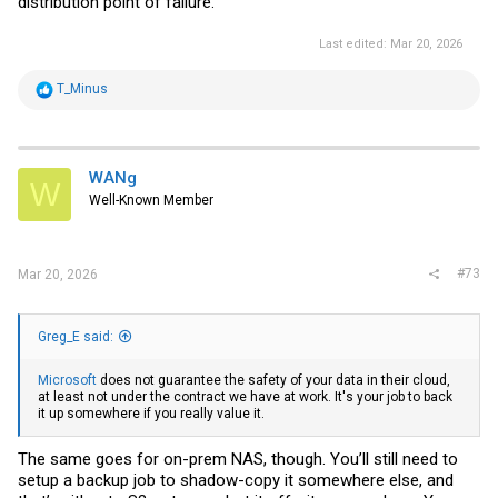
distribution point of failure.
Last edited:
Mar 20, 2026
R
T_Minus
e
a
c
t
i
WANg
W
o
Well-Known Member
n
s
:
#73
Mar 20, 2026
Greg_E said:
Microsoft
does not guarantee the safety of your data in their cloud,
at least not under the contract we have at work. It's your job to back
it up somewhere if you really value it.
The same goes for on-prem NAS, though. You’ll still need to
setup a backup job to shadow-copy it somewhere else, and