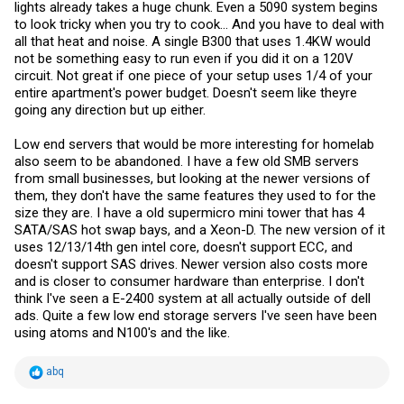
lights already takes a huge chunk. Even a 5090 system begins
to look tricky when you try to cook... And you have to deal with
all that heat and noise. A single B300 that uses 1.4KW would
not be something easy to run even if you did it on a 120V
circuit. Not great if one piece of your setup uses 1/4 of your
entire apartment's power budget. Doesn't seem like theyre
going any direction but up either.
Low end servers that would be more interesting for homelab
also seem to be abandoned. I have a few old SMB servers
from small businesses, but looking at the newer versions of
them, they don't have the same features they used to for the
size they are. I have a old supermicro mini tower that has 4
SATA/SAS hot swap bays, and a Xeon-D. The new version of it
uses 12/13/14th gen intel core, doesn't support ECC, and
doesn't support SAS drives. Newer version also costs more
and is closer to consumer hardware than enterprise. I don't
think I've seen a E-2400 system at all actually outside of dell
ads. Quite a few low end storage servers I've seen have been
using atoms and N100's and the like.
R
abq
e
a