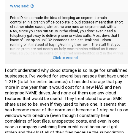
WANg said:
Entra ID kinda made the idea of keeping an onprem domain
controller in a branch office obsolete, cloud storage meant that short
of rather niche cases, almost no one runs an onprem rack with a
NAS, since you can run SBCs in the cloud, you don't even need a
telephony gateway to deliver phone or video calls. Most devs that I
know of just spins up EC2 instances and get Jenkins/Hudson
running on it instead of buying/running their own. The stuff that you
run on-prem are not nearly as holy-cow mission critical as it once
was, so you can run some on a retired mini-desktop or 2 in the wiring
closet. The entire return-to-office mandate and its demands for on-
Click to expand...
site IT infra? Eh...with the exception of a distribution switch or 2
talking to Wifi6/7 APs and maybe a switch for phones and hardwired
I don't understand why cloud storage is so huge for small/med
stations (like, say, trade floor booths), not that much demand for it.
businesses. I've worked for several businesses that have under
1-2TB (total for entire business) of needed storage that pay
more in one year than it would cost for a new NAS and new
enterprise NVME drives. And none of them use any cloud
features that would be useful. They treat cloud how an SMB
share used to be, even if they used to have one. It seems that
has become more of the norm as it became a 1 step set up on
windows with onedrive (even though I constantly hear
complaints of lost files, unexpected costs, and even in one
case a company switching their credit card because it got
stolen and they lost all of their files because the subscription