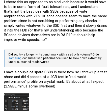
I chose this as opposed to an slod vdeb because it would have
to be in some form of fault tolerant raid, and I understand
that's not the best idea with SSDs because of write
amplification with ZFS. BCache doesn't seem to have the same
problem since is not scrubbing or performing any checks, it
simply writes whatever to the SSD first and then it slowly drains
it into the HDD (or that's my understanding) also because the
BCache devices themselves are in RAID10 it should help
improve write speeds, no?
Did you try a longer write benchmark with a ssd only volume? Older
samsung
consumer ssd performance used to slow down extremely
under sustained reads/writes
I have a couple of spare SSDs in there now so I threw up a test
share and did 4 passes of a 4GB test in "real world
performance" profile on crystal mark. It's about what I expect
(2.5GBE minus some overhead)