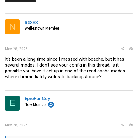
nexox
N
Well-Known Member
#5
May 28, 2026
It's been a long time since I messed with bcache, but it has
several modes, I don't see your config in this thread, is it
possible you have it set up in one of the read cache modes
where it immediately writes to backing storage?
EpicFailGuy
E
New Member
#6
May 28, 2026