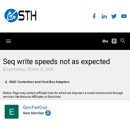
Seq write speeds not as expected
T
S
EpicFailGuy
May 27, 2026
h
t
r
a
e
RAID Controllers and Host Bus Adapters
r
a
t
d
d
Notice: Page may contain affiliate links for which we may earn a small commission through
s
a
services like Amazon Affiliates or Skimlinks.
t
t
a
e
EpicFailGuy
r
E
t
New Member
e
r