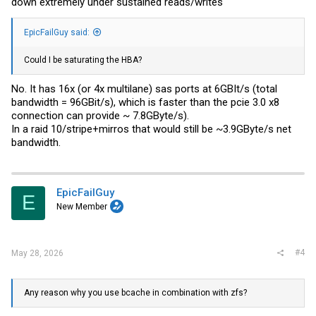
down extremely under sustained reads/writes
EpicFailGuy said:
Could I be saturating the HBA?
No. It has 16x (or 4x multilane) sas ports at 6GBIt/s (total
bandwidth = 96GBit/s), which is faster than the pcie 3.0 x8
connection can provide ~ 7.8GByte/s).
In a raid 10/stripe+mirros that would still be ~3.9GByte/s net
bandwidth.
EpicFailGuy
E
New Member
#4
May 28, 2026
Any reason why you use bcache in combination with zfs?