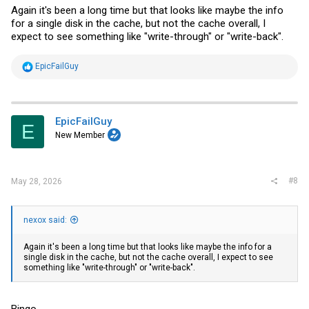
Again it's been a long time but that looks like maybe the info
for a single disk in the cache, but not the cache overall, I
expect to see something like "write-through" or "write-back".
R
EpicFailGuy
e
a
c
t
i
EpicFailGuy
E
o
New Member
n
s
:
#8
May 28, 2026
nexox said:
Again it's been a long time but that looks like maybe the info for a
single disk in the cache, but not the cache overall, I expect to see
something like "write-through" or "write-back".