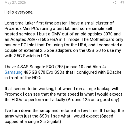
#1
May 27, 2026
Hello everyone,
Long time lurker first time poster. I have a small cluster of
Proxmox Mini PCs runing a test lab and some simple self
hosted services. I built a OMV out of an old optiplex 3070 and
an Adaptec ASR-71605 HBA in IT mode. The Motherboard only
has one PCI slot that I'm using for the HBA, and I connected a
couple of external 2.5 Gbe adapters on the USB 5.0 to use my
with 2.5G Switch in LCA.
I have 4 SAS Seagate EXO (7E8) in raid 10 and Also 4x
Samsung
465 GB 870 Evo SSDs that I configured with BCache
in front of the HDDs
It all seems to be working, but when I run a large backup with
Proxmox I can see that the write speed is what I would expect
the HDDs to perform individually (Around 125 on a good day)
I've torn down the setup and redone it a few time. If I setup the
array with just the SSDs I see what I would expect (Speed
capped at a single 2.5 Gigabit)