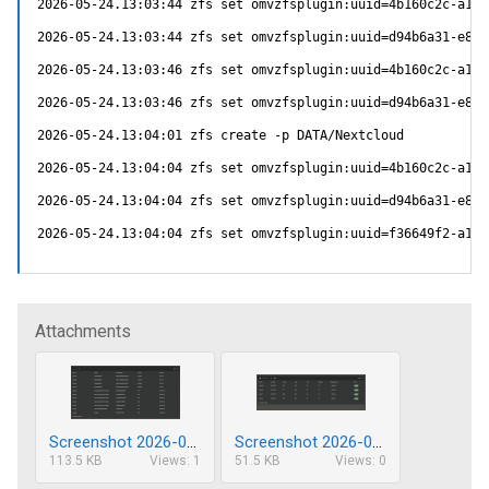
2026-05-24.13:03:44 zfs set omvzfsplugin:uuid=4b160c2c-a10b
2026-05-24.13:03:44 zfs set omvzfsplugin:uuid=d94b6a31-e87c
2026-05-24.13:03:46 zfs set omvzfsplugin:uuid=4b160c2c-a10b
2026-05-24.13:03:46 zfs set omvzfsplugin:uuid=d94b6a31-e87c
2026-05-24.13:04:01 zfs create -p DATA/Nextcloud

2026-05-24.13:04:04 zfs set omvzfsplugin:uuid=4b160c2c-a10b
2026-05-24.13:04:04 zfs set omvzfsplugin:uuid=d94b6a31-e87c
2026-05-24.13:04:04 zfs set omvzfsplugin:uuid=f36649f2-a1b7
Attachments
Screenshot 2026-05-27 214234.png
Screenshot 2026-05-27 214328.png
113.5 KB
Views: 1
51.5 KB
Views: 0