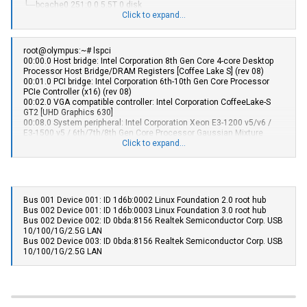
└─bcache0 251:0 0 5.5T 0 disk
├─sdk2 8:162 0 225.2G 0 part /var/lib/containers/storage/overlay
sde 8:64 1 465.8G 0 disk
Click to expand...
│ /
sdf 8:80 1 465.8G 0 disk
└─sdk3 8:163 0 12.3G 0 part
sdg 8:96 1 465.8G 0 disk
└─bcache2 251:256 0 5.5T 0 disk
root@olympus:~# lspci
sdh 8:112 1 465.8G 0 disk
00:00.0 Host bridge: Intel Corporation 8th Gen Core 4-core Desktop
└─bcache0 251:0 0 5.5T 0 disk
Processor Host Bridge/DRAM Registers [Coffee Lake S] (rev 08)
sdi 8:128 1 465.8G 0 disk
00:01.0 PCI bridge: Intel Corporation 6th-10th Gen Core Processor
└─bcache1 251:128 0 5.5T 0 disk
PCIe Controller (x16) (rev 08)
sdj 8:144 1 476.9G 0 disk
00:02.0 VGA compatible controller: Intel Corporation CoffeeLake-S
└─bcache3 251:384 0 5.5T 0 disk
GT2 [UHD Graphics 630]
sdk 8:160 0 238.5G 0 disk
00:08.0 System peripheral: Intel Corporation Xeon E3-1200 v5/v6 /
├─sdk1 8:161 0 976M 0 part /boot/efi
E3-1500 v5 / 6th/7th/8th Gen Core Processor Gaussian Mixture
├─sdk2 8:162 0 225.2G 0 part /var/lib/containers/storage/overlay
Model
Click to expand...
│ /
00:12.0 Signal processing controller: Intel Corporation Cannon Lake
└─sdk3 8:163 0 12.3G 0 part
PCH Thermal Controller (rev 10)
00:14.0 USB controller: Intel Corporation Cannon Lake PCH USB 3.1
xHCI Host Controller (rev 10)
00:14.2 RAM memory: Intel Corporation Cannon Lake PCH Shared
Bus 001 Device 001: ID 1d6b:0002 Linux Foundation 2.0 root hub
SRAM (rev 10)
Bus 002 Device 001: ID 1d6b:0003 Linux Foundation 3.0 root hub
00:16.0 Communication controller: Intel Corporation Cannon Lake
Bus 002 Device 002: ID 0bda:8156 Realtek Semiconductor Corp. USB
PCH HECI Controller (rev 10)
10/100/1G/2.5G LAN
00:17.0 RAID bus controller: Intel Corporation SATA Controller [RAID
Bus 002 Device 003: ID 0bda:8156 Realtek Semiconductor Corp. USB
mode] (rev 10)
10/100/1G/2.5G LAN
00:1c.0 PCI bridge: Intel Corporation Cannon Lake PCH PCI Express
Root Port #5 (rev f0)
00:1f.0 ISA bridge: Intel Corporation H370 Chipset LPC/eSPI Controller
(rev 10)
00:1f.3 Audio device: Intel Corporation Cannon Lake PCH cAVS (rev