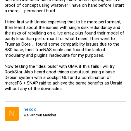
proof of concept using whatever I have on hand before I start
a more .... permanent build.
I tried first with Unraid expecting that to be more performant,
then learnt about the issues with single disk redundancy and
the risks of rebuilding on a live array, plus found their model of
parity less than performant for what I need. Then went to
Truenas Core ... found some compatibility issues due to the
BSD base, tried TrueNAS scale and found the lack of
modularity and plugins inadequate for my purposes.
Now testing the "ideal build" with OMV, if this fails I will try
RockStor. Also heard good things about just using a base
Debian system with a cockpit GUI and a combination of
mergeFS + SNAP raid to achieve the same benefits as Unraid
without any of the downsides.
nexox
N
Well-Known Member