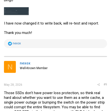
Bingo
I have now changed it to write back, will re-test and report.
Thank you much!
R
nexox
e
a
c
t
i
nexox
N
o
Well-Known Member
n
s
:
#9
May 28, 2026
Those SSDs don't have power loss protection, so think real
hard about whether you want to use them as a write cache, a
single power outage or bumping the switch on the power strip
could corrupt the entire filesystem. You may be able to find