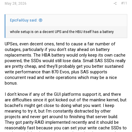
#11
May 28, 2026
EpicFailGuy said:
whole setup is on a decent UPS and the HBU itself has a battery
UPSes, even decent ones, tend to cause a fair number of
outages, particularly if you don't stay ahead on battery
replacements. The HBA battery would only keep its own cache
powered, the SSDs would still lose data. Small SAS SSDs really
are pretty cheap, and they'll probably get you better sustained
write performance than 870 Evos, plus SAS supports
concurrent read and write operations which may be a nice
bonus.
I don't know if any of the GUI platforms support it, and there
are difficulties since it got kicked out of the mainline kernel, but
bcachefs might get close to doing what you want. I keep
meaning to try it, but I'm constantly distracted by other
projects and never get around to finishing that server build.
They got parity RAID implemented recently and it should be
reasonably fast because you can set your write cache SSDs to