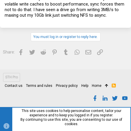
volatile write caches to boost performance, sync forces them
not to do that. I have seen a drive go from writing 3MB/s to
maxing out my 10Gb link just switching NFS to async.
You must log in or register to reply here.
Facebook
Twitter
Reddit
Pinterest
Tumblr
WhatsApp
Email
Link
Share:
STH Pro
Contact us
Terms and rules
Privacy policy
Help
Home
R
S
S
This site uses cookies to help personalise content, tailor your
experience and to keep you logged in if you register.
By continuing to use this site, you are consenting to our use of
cookies.