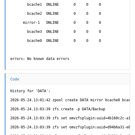
        bcache1  ONLINE       0     0     0

        bcache2  ONLINE       0     0     0

      mirror-1   ONLINE       0     0     0

        bcache3  ONLINE       0     0     0

        bcache0  ONLINE       0     0     0

errors: No known data errors
Code:
History for 'DATA':

2026-05-24.13:01:42 zpool create DATA mirror bcache0 bcache
2026-05-24.13:03:39 zfs create -p DATA/Backup

2026-05-24.13:03:39 zfs set omvzfsplugin:uuid=4b160c2c-a10b
2026-05-24.13:03:39 zfs set omvzfsplugin:uuid=d94b6a31-e87c