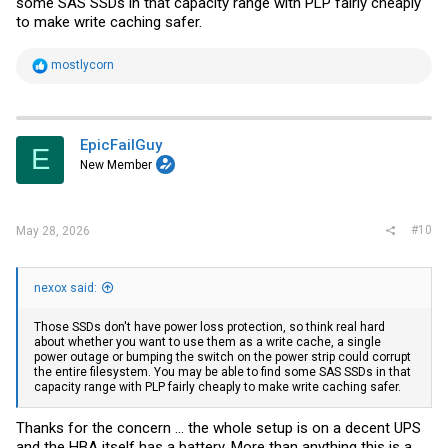
some SAS SSDs in that capacity range with PLP fairly cheaply
to make write caching safer.
R
mostlycorn
e
a
c
t
i
EpicFailGuy
E
o
New Member
n
s
:
#10
May 28, 2026
nexox said:
Those SSDs don't have power loss protection, so think real hard
about whether you want to use them as a write cache, a single
power outage or bumping the switch on the power strip could corrupt
the entire filesystem. You may be able to find some SAS SSDs in that
capacity range with PLP fairly cheaply to make write caching safer.
Thanks for the concern ... the whole setup is on a decent UPS
and the HBA itself has a battery. More than anything this is a