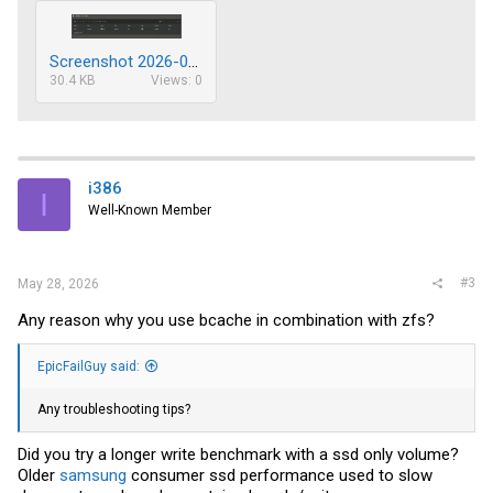
Screenshot 2026-05-27 214418.png
30.4 KB
Views: 0
i386
I
Well-Known Member
#3
May 28, 2026
Any reason why you use bcache in combination with zfs?
EpicFailGuy said:
Any troubleshooting tips?
Did you try a longer write benchmark with a ssd only volume?
Older
samsung
consumer ssd performance used to slow