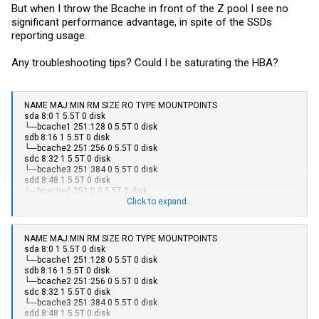
But when I throw the Bcache in front of the Z pool I see no
significant performance advantage, in spite of the SSDs
reporting usage.
Any troubleshooting tips? Could I be saturating the HBA?
NAME MAJ:MIN RM SIZE RO TYPE MOUNTPOINTS
sda 8:0 1 5.5T 0 disk
└─bcache1 251:128 0 5.5T 0 disk
sdb 8:16 1 5.5T 0 disk
└─bcache2 251:256 0 5.5T 0 disk
sdc 8:32 1 5.5T 0 disk
└─bcache3 251:384 0 5.5T 0 disk
sdd 8:48 1 5.5T 0 disk
└─bcache0 251:0 0 5.5T 0 disk
sde 8:64 1 465.8G 0 disk
Click to expand...
sdf 8:80 1 465.8G 0 disk
sdg 8:96 1 465.8G 0 disk
└─bcache2 251:256 0 5.5T 0 disk
NAME MAJ:MIN RM SIZE RO TYPE MOUNTPOINTS
sdh 8:112 1 465.8G 0 disk
sda 8:0 1 5.5T 0 disk
└─bcache0 251:0 0 5.5T 0 disk
└─bcache1 251:128 0 5.5T 0 disk
sdi 8:128 1 465.8G 0 disk
sdb 8:16 1 5.5T 0 disk
└─bcache1 251:128 0 5.5T 0 disk
└─bcache2 251:256 0 5.5T 0 disk
sdj 8:144 1 476.9G 0 disk
sdc 8:32 1 5.5T 0 disk
└─bcache3 251:384 0 5.5T 0 disk
└─bcache3 251:384 0 5.5T 0 disk
sdk 8:160 0 238.5G 0 disk
sdd 8:48 1 5.5T 0 disk
├─sdk1 8:161 0 976M 0 part /boot/efi