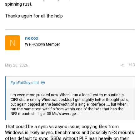
spinning rust.
Thanks again for all the help
nexox
N
Well-Known Member
#13
May 28, 2026
EpicFailGuy said:
I'm even more puzzled now. When I run a local test by mounting a
CIFS share on my Windows desktop I get slightly better thought puts,
but again capped at the bandwidth of a single interface .... but when I
run the same test with fio from within one of the lxds that has the
NFS mounted ... I get 35 Mb/s average .....
That could be a sync vs async issue, copying files from
Windows is likely async, benchmarks and possibly NFS mounts
often default to sync. SSDs without PLP lean heavily on their