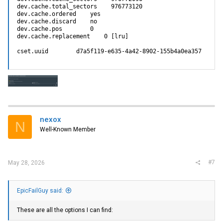
dev.cache.total_sectors    976773120

dev.cache.ordered    yes

dev.cache.discard    no

dev.cache.pos        0

dev.cache.replacement    0 [lru]

cset.uuid        d7a5f119-e635-4a42-8902-155b4a0ea357
nexox
N
Well-Known Member
#7
May 28, 2026
EpicFailGuy said:
These are all the options I can find: