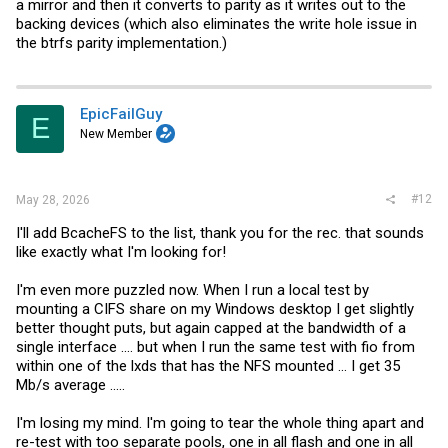
a mirror and then it converts to parity as it writes out to the
backing devices (which also eliminates the write hole issue in
the btrfs parity implementation.)
EpicFailGuy
E
New Member
#12
May 28, 2026
I'll add BcacheFS to the list, thank you for the rec. that sounds
like exactly what I'm looking for!
I'm even more puzzled now. When I run a local test by
mounting a CIFS share on my Windows desktop I get slightly
better thought puts, but again capped at the bandwidth of a
single interface .... but when I run the same test with fio from
within one of the lxds that has the NFS mounted ... I get 35
Mb/s average .....
I'm losing my mind. I'm going to tear the whole thing apart and
re-test with too separate pools, one in all flash and one in all