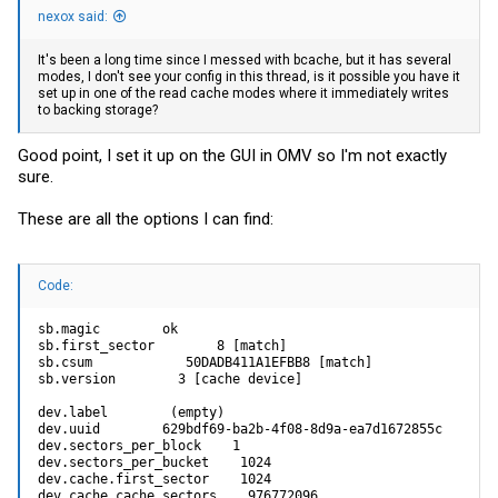
nexox said:
It's been a long time since I messed with bcache, but it has several
modes, I don't see your config in this thread, is it possible you have it
set up in one of the read cache modes where it immediately writes
to backing storage?
Good point, I set it up on the GUI in OMV so I'm not exactly
sure.
These are all the options I can find:
Code:
sb.magic        ok

sb.first_sector        8 [match]

sb.csum            50DADB411A1EFBB8 [match]

sb.version        3 [cache device]

dev.label        (empty)

dev.uuid        629bdf69-ba2b-4f08-8d9a-ea7d1672855c

dev.sectors_per_block    1

dev.sectors_per_bucket    1024

dev.cache.first_sector    1024

dev.cache.cache_sectors    976772096
