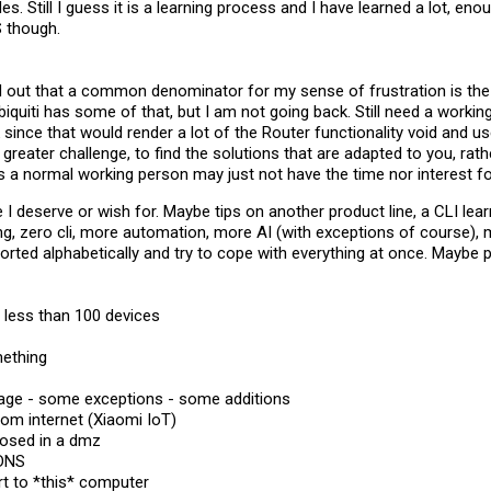
es. Still I guess it is a learning process and I have learned a lot, eno
 though.
d out that a common denominator for my sense of frustration is the
iquiti has some of that, but I am not going back. Still need a workin
 since that would render a lot of the Router functionality void and u
out greater challenge, to find the solutions that are adapted to you, ra
 a normal working person may just not have the time nor interest for
I deserve or wish for. Maybe tips on another product line, a CLI lea
ng, zero cli, more automation, more AI (with exceptions of course), 
orted alphabetically and try to cope with everything at once. Maybe
h less than 100 devices​
ething​
sage - some exceptions - some additions​
om internet (Xiaomi IoT)​
posed in a dmz​
DNS​
t to *this* computer​