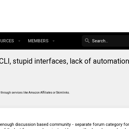
OURCES
MEMBERS
- CLI, stupid interfaces, lack of automatio
through services like Amazon Affiliates or Skimlinks.
al enough discussion based community - separate forum category fo