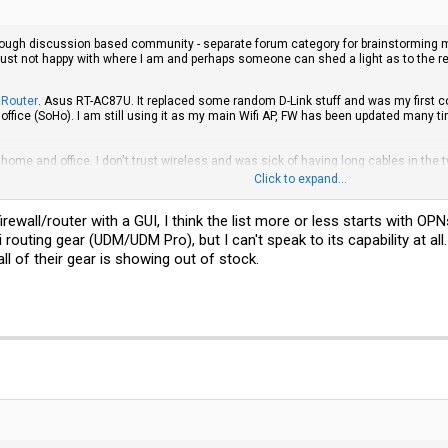
enough discussion based community - separate forum category for brainstorming m
am just not happy with where I am and perhaps someone can shed a light as to the
 Router
. Asus RT-AC87U. It replaced some random D-Link stuff and was my first co
fice (SoHo). I am still using it as my main Wifi AP, FW has been updated many tim
home and office. I don't trust wireless and was sick of having long cables in the 
in relevant places and even setup a very nice "Core Network" 6U Cabinet.
Switch
a
Click to expand...
is but also noticing that Ubiquiti was on the path to sundown Edge products, and f
FW upgrades and firmware development was second to hardware sales. I did not po
ewall/router with a GUI, I think the list more or less starts with OPN
 My repeated attempts to use the Router as firewall stumbled on woes about overlo
 very well though.
routing gear (UDM/UDM Pro), but I can't speak to its capability at all. A
ll of their gear is showing out of stock.
krotik. Heads on in to a world of endless possibilities with RoS.
Switch
and
Router
ould like to have it with DMZ, vlans and blocking select devices from Internet ac
n get the most basic DHCP working. I have yet to configure anything but the most
 UI and a jungle of CLI, out of which a lot is not very well documented, not many r
for CLI nerds with years of experience. You need proper training and lots of hands-on 
things work. The UI is not smart, there is zero AI and no inbuilt guides. Still I gu
ng, again. I did learn how to set a working QoS though.
out that a common denominator for my sense of frustration is the lack of automat
not going back. Still need a working Firewall. I am hesitant to put up an OPNSense 
d and useless. Some of you might think "git gud" and dismiss this post. I feel it i