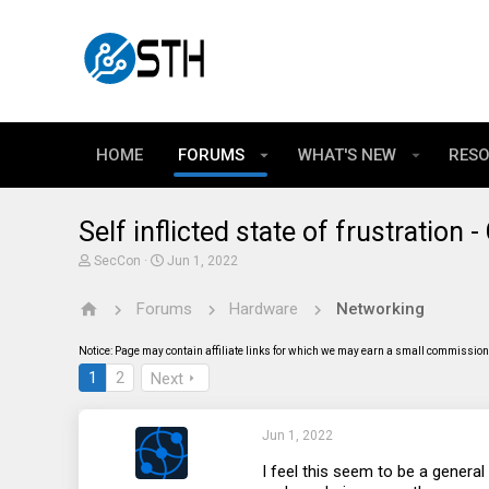
HOME
FORUMS
WHAT'S NEW
RES
Self inflicted state of frustration 
T
S
SecCon
Jun 1, 2022
h
t
r
a
Forums
Hardware
Networking
e
r
a
t
d
d
Notice: Page may contain affiliate links for which we may earn a small commission 
s
a
t
t
1
2
Next
a
e
r
t
Jun 1, 2022
e
r
I feel this seem to be a gener