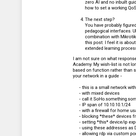
zero AI and no inbuilt guid
how to set a working QoS
The next step?
You have probably figure
pedagogical interfaces. Ub
combination with Mikrotik
this post. I feel it is ab
extended learning process
I am not sure on what response 
Academy. My wish-list is not lo
based on function rather than s
your network in a guide -
- this is a small network wit
- with mixed devices​
- call it SoHo.something.som
- IP span of 10.10.10.1/24​
- with a firewall for home u
- blocking *these* devices fr
- setting *this* device/ip ex
- using these addresses as 
- allowing rdp via custom por