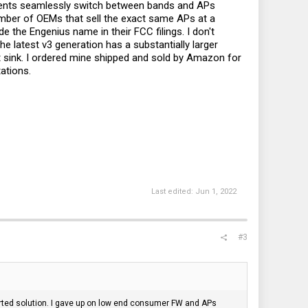
Clients seamlessly switch between bands and APs
 number of OEMs that sell the exact same APs at a
e the Engenius name in their FCC filings. I don't
 latest v3 generation has a substantially larger
eat sink. I ordered mine shipped and sold by Amazon for
ations.
Last edited:
Jun 1, 2022
#3
ported solution. I gave up on low end consumer FW and APs