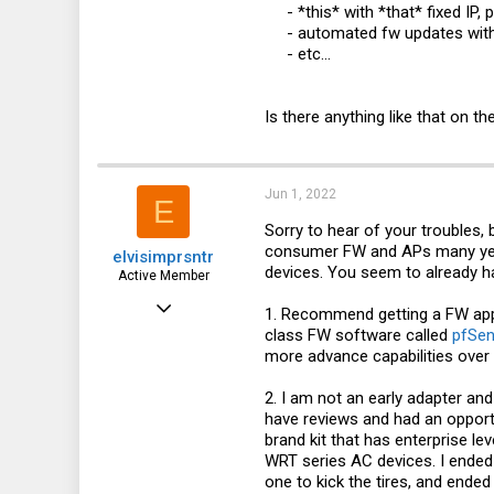
- *this* with *that* fixed IP, p
- automated fw updates with
- etc...​
Is there anything like that on 
Jun 1, 2022
E
Sorry to hear of your troubles,
consumer FW and APs many year
elvisimprsntr
devices. You seem to already ha
Active Member
May 9, 2021
1. Recommend getting a FW ap
class FW software called
pfSen
168
more advance capabilities over 
78
2. I am not an early adapter and
28
have reviews and had an opportu
Florida
brand kit that has enterprise le
WRT series AC devices. I ended 
one to kick the tires, and end