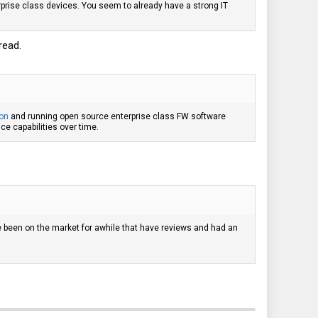
prise class devices. You seem to already have a strong IT
read.
ion
and running open source enterprise class FW software
ce capabilities over time.
ave been on the market for awhile that have reviews and had an