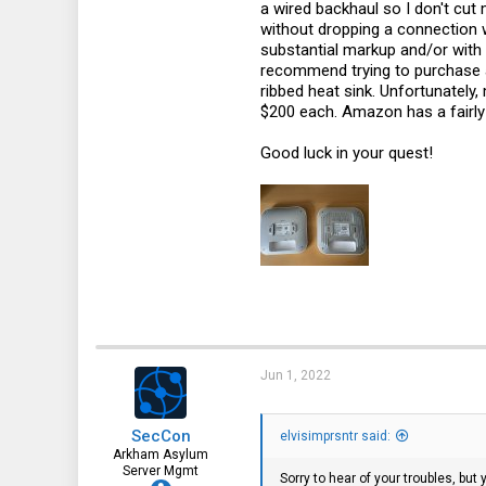
a wired backhaul so I don't cu
without dropping a connection w
substantial markup and/or with c
recommend trying to purchase a 
ribbed heat sink. Unfortunately,
$200 each. Amazon has a fairly 
Good luck in your quest!
Jun 1, 2022
SecCon
elvisimprsntr said:
Arkham Asylum
Server Mgmt
Sorry to hear of your troubles, bu