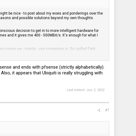
ight be nice - to post about my woes and ponderings over the
 reasons and possible solutions beyond my own thoughts.
nscious decision to get in to more intelligent hardware for
es and it gives me 400 - 500MBit/s. It's enough for what I
two rooms we - mainly - use computers in. So I pulled Cat6
nd
Router
from Ubiquiti. Not Unifi.
Edge
. For a couple of years I
rom the Ubiquiti Community I learned that a lot of things were
nder that a lot, but was not happy with my SoHo protection
sense and ends with pfsense (strictly alphabetically).
ading the hardware and difficult implementation via CLI. I
lso, it appears that Ubiquiti is really struggling with
. Now I can do a lot of things and will have a proper firewall and
cess and what not. HA!
Last edited:
Jun 2, 2022
 basic firewall. Talk about drowning into the wrong way of
eal world examples. Been at that for the last year and a bit and
to handle this and right now, as in today, I have still to figure
ess it is a learning process and I have learned a lot, enough to
#7
ion, too much CLI, and non pedagogical interfaces. Ubiquiti
in combination with Mikrotik since that would render a lot of
s about greater challenge, to find the solutions that are adapted