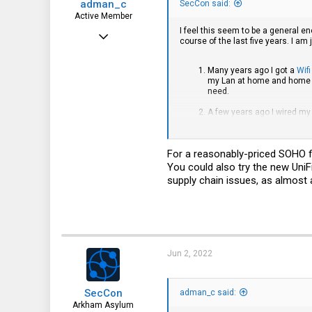
adman_c
SecCon said:
Active Member
I feel this seem to be a general 
Feb 14, 2016
course of the last five years. I 
288
Many years ago I got a
Wifi
162
my Lan at home and home of
need.
43
A few years ago I wired my 
Chicago
through most of the walls 
was kinda satisfied with th
not properly addressed in 
For a reasonably-priced SOHO fir
from a Firewall standpoint.
managed to get QoS to work
You could also try the new UniFi 
supply chain issues, as almost a
So I dumped Ubiquiti for Mi
configure everything as I w
Took me several days to eve
handling things, with dated
I totally regret it. This is 
out how to make some basic 
Jun 2, 2022
consider replacing everythi
The next step?
You have probably figured 
SecCon
adman_c said:
has some of that, but I am 
Arkham Asylum
the Router functionality voi