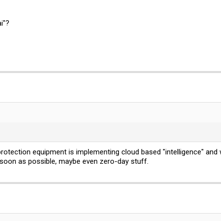
i"?
rotection equipment is implementing cloud based "intelligence" and 
 soon as possible, maybe even zero-day stuff.