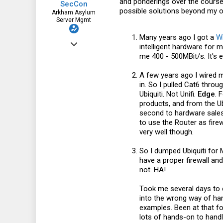
and ponderings over the course 
SecCon
possible solutions beyond my 
Arkham Asylum
Server Mgmt
Many years ago I got a
Wi
May 26, 2022
intelligent hardware for 
me 400 - 500MBit/s. It's 
330
74
A few years ago I wired m
in. So I pulled Cat6 thro
28
Ubiquiti. Not Unifi.
Edge
. 
www.conram.it
products, and from the U
second to hardware sales.
to use the Router as fire
very well though.
So I dumped Ubiquiti for M
have a proper firewall an
not. HA!
Took me several days to e
into the wrong way of han
examples. Been at that for
lots of hands-on to handle