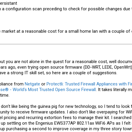
ersistant​
 a configuration scan preceding to check for possible changes due 
the market at a reasonable cost for a small home lan with a couple of
 but you are not alone in the quest for a reasonable cost, well docu
s ago, even trying open source firmware (DD-WRT, LEDE, OpenWrt) o
ve a strong IT skill set, so here are a couple of suggestions.
pliance from
Netgate
or
Protectli: Trusted Firewall Appliances with 
se® - World's Most Trusted Open Source Firewall
. It takes literall
time.
 don't like being the guinea pig for new technology, so I tend to loo
nity to receive firmware updates. I also don't like overpaying for Wi
vel pricing and recurring extortion fees to manage their kit. I searche
up settling on the Engenius EWS377AP 802.11ax WiFi6 APs as I felt it 
ed up purchasing a second to improve coverage in my three story 