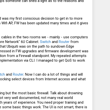
haps someone can shed a light as to the reasons and
 was my first conscious decision to get in to more
in Wifi AP, FW has been updated many times and it gives
ng cables in the two rooms we - mainly - use computers
Core Network" 6U Cabinet.
Switch
and
Router
from
g that Ubiquiti was on the path to sundown Edge
 addressed in FW upgrades and firmware development was
tion from a Firewall standpoint. My repeated attempts
implementation via CLI. I managed to get QoS to work
tch
and
Router
. Now I can do a lot of things and will
 blocking select devices from Internet access and what
ng but the most basic firewall. Talk about drowning
 not very well documented, not many real world
 with years of experience. You need proper training and
ke some basic things work. The UI is not smart, there is