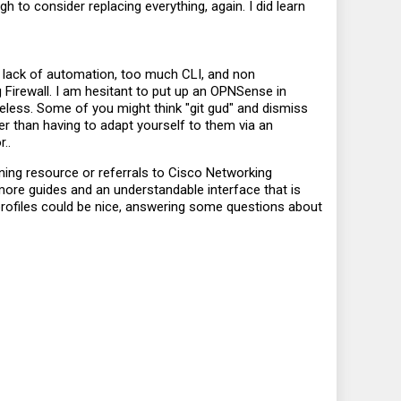
ugh to consider replacing everything, again. I did learn
 lack of automation, too much CLI, and non
g Firewall. I am hesitant to put up an OPNSense in
seless. Some of you might think "git gud" and dismiss
ther than having to adapt yourself to them via an
..
rning resource or referrals to Cisco Networking
more guides and an understandable interface that is
 profiles could be nice, answering some questions about