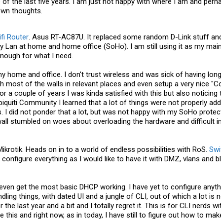
of the last five years. I am just not happy with where I am and per
own thoughts.
fi Router
. Asus RT-AC87U. It replaced some random D-Link stuff and
my Lan at home and home office (SoHo). I am still using it as my ma
enough for what I need.
y home and office. I don't trust wireless and was sick of having lo
ugh most of the walls in relevant places and even setup a very nice "
For a couple of years I was kinda satisfied with this but also noticin
biquiti Community I learned that a lot of things were not properly
 I did not ponder that a lot, but was not happy with my SoHo protec
wall stumbled on woes about overloading the hardware and difficult 
ikrotik. Heads on in to a world of endless possibilities with RoS.
Swi
d configure everything as I would like to have it with DMZ, vlans and
ven get the most basic DHCP working. I have yet to configure anythi
dling things, with dated UI and a jungle of CLI, out of which a lot is
 the last year and a bit and I totally regret it. This is for CLI nerds
 this and right now, as in today, I have still to figure out how to ma