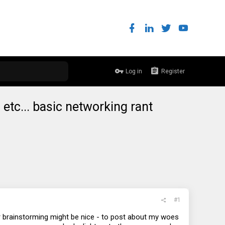
Log in
Register
n etc... basic networking rant
#1
r brainstorming might be nice - to post about my woes