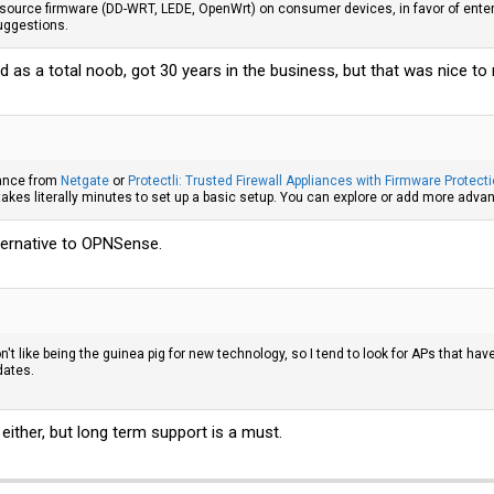
source firmware (DD-WRT, LEDE, OpenWrt) on consumer devices, in favor of enter
suggestions.
 as a total noob, got 30 years in the business, but that was nice to 
ance from
Netgate
or
Protectli: Trusted Firewall Appliances with Firmware Protect
t takes literally minutes to set up a basic setup. You can explore or add more advan
ternative to OPNSense.
on't like being the guinea pig for new technology, so I tend to look for APs that h
dates.
 either, but long term support is a must.