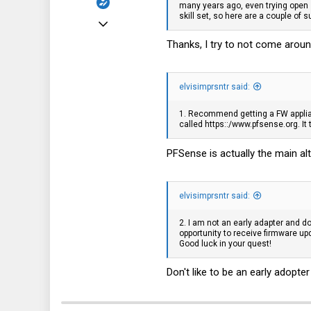
many years ago, even trying open 
skill set, so here are a couple of 
May 26, 2022
330
Thanks, I try to not come around
74
28
elvisimprsntr said:
www.conram.it
1. Recommend getting a FW appli
called https::/
www.pfsense.org
. I
PFSense is actually the main al
elvisimprsntr said:
2. I am not an early adapter and d
opportunity to receive firmware up
Good luck in your quest!
Don't like to be an early adopter