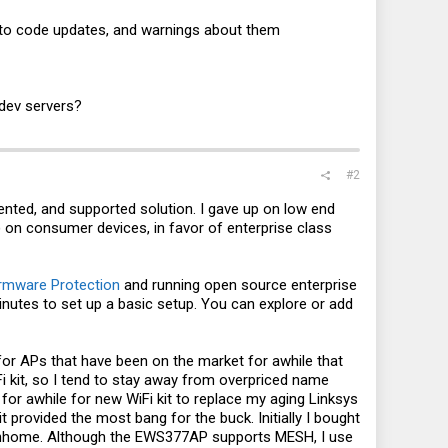
to code updates, and warnings about them​
 dev servers?
#2
mented, and supported solution. I gave up on low end
n consumer devices, in favor of enterprise class
Firmware Protection
and running open source enterprise
y minutes to set up a basic setup. You can explore or add
k for APs that have been on the market for awhile that
Fi kit, so I tend to stay away from overpriced name
d for awhile for new WiFi kit to replace my aging Linksys
provided the most bang for the buck. Initially I bought
townhome. Although the EWS377AP supports MESH, I use