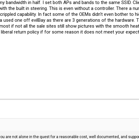
t my bandwidth in half. I set both APs and bands to the same SSID. 
ith the built in steering. This is even without a controller. There a
rippled capability. In fact some of the OEMs didn't even bother to hid
used one off evilBay as there are 3 generations of the hardware. The
 most if not all the sale sites still show pictures with the smooth h
liberal return policy if for some reason it does not meet your expect
t you are not alone in the quest for a reasonable cost, well documented, and sup