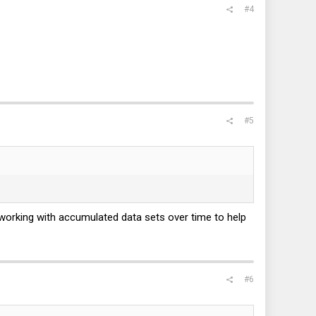
#4
#5
working with accumulated data sets over time to help
#6