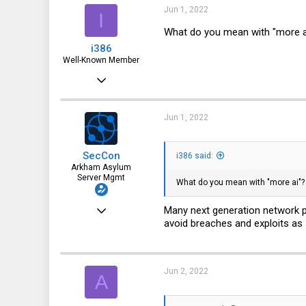
Jun 1, 2022
I
What do you mean with "more a
i386
Well-Known Member
Mar 18, 2016
4,925
1,936
Jun 1, 2022
113
SecCon
i386 said:
37
Arkham Asylum
Server Mgmt
Germany
What do you mean with "more ai"?
May 26, 2022
Many next generation network p
avoid breaches and exploits as
330
74
28
Jun 2, 2022
A
www.conram.it