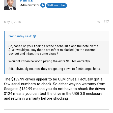
Patrick
Administrator
Staff member
#47
May 2, 2016
brendantay said:
So, based on your findings of the cache size and the note on the
$139 would you say these are infact mislabled (on the external
device) and infact the same discs?
Wouldnt it then be worth paying the extra $15 for warranty?
Edit: obviously not now they are getting down to $100 range, haha.
The $139.99 drives appear to be OEM drives. I actually got a
few serial numbers to check. So either way no warranty from
Seagate. $139.99 means you do not have to shuck the drives.
$124 means you can test the drive in the USB 3.0 enclosure
and return in warranty before shucking.