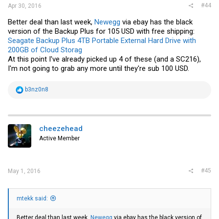
#44
Apr 30, 2016
Better deal than last week,
Newegg
via
ebay
has the black
version of the Backup Plus for 105 USD with free shipping:
Seagate Backup Plus 4TB Portable External Hard Drive with
200GB of Cloud Storag
At this point I've already picked up 4 of these (and a SC216),
I'm not going to grab any more until they're sub 100 USD.
R
b3nz0n8
e
a
c
t
i
cheezehead
o
Active Member
n
s
:
#45
May 1, 2016
mtekk said:
Better deal than last week,
Newegg
via
ebay
has the black version of