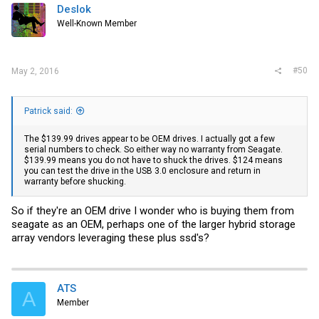
Deslok
Well-Known Member
#50
May 2, 2016
Patrick said:
The $139.99 drives appear to be OEM drives. I actually got a few
serial numbers to check. So either way no warranty from Seagate.
$139.99 means you do not have to shuck the drives. $124 means
you can test the drive in the USB 3.0 enclosure and return in
warranty before shucking.
So if they're an OEM drive I wonder who is buying them from
seagate as an OEM, perhaps one of the larger hybrid storage
array vendors leveraging these plus ssd's?
ATS
A
Member