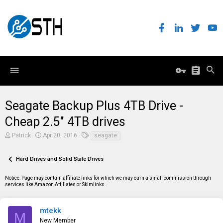
Seagate Backup Plus 4TB Drive -
Cheap 2.5" 4TB drives
T
S
T
Patrick
Apr 20, 2016
seagate
h
t
a
r
a
g
e
r
s
Hard Drives and Solid State Drives
a
t
d
d
Notice: Page may contain affiliate links for which we may earn a small commission through
s
a
services like Amazon Affiliates or Skimlinks.
t
t
a
e
r
t
mtekk
M
e
New Member