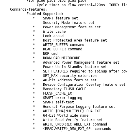
        PIO: pio0 pio1 pio2 pio3 pio4

             Cycle time: no flow control=120ns  IORDY flow 
Commands/features:

        Enabled Supported:

           *    SMART feature set

                Security Mode feature set

           *    Power Management feature set

           *    Write cache

           *    Look-ahead

           *    Host Protected Area feature set

           *    WRITE_BUFFER command

           *    READ_BUFFER command

           *    NOP cmd

           *    DOWNLOAD_MICROCODE

           *    Advanced Power Management feature set

                Power-Up In Standby feature set

           *    SET_FEATURES required to spinup after power 
                SET_MAX security extension

           *    48-bit Address feature set

           *    Device Configuration Overlay feature set

           *    Mandatory FLUSH_CACHE

           *    FLUSH_CACHE_EXT

           *    SMART error logging

           *    SMART self-test

           *    General Purpose Logging feature set

           *    WRITE_{DMA|MULTIPLE}_FUA_EXT

           *    64-bit World wide name

           *    Write-Read-Verify feature set

           *    WRITE_UNCORRECTABLE_EXT command

           *    {READ,WRITE}_DMA_EXT_GPL commands
