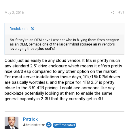
#51
May 2, 2016
Deslok said:
So if they're an OEM drive I wonder who is buying them from seagate
as an OEM, perhaps one of the larger hybrid storage array vendors
leveraging these plus ssd's?
Could just as easily be any cloud vendor. It fits in pretty much
any standard 2.5" drive enclosure which means it offers pretty
nice GB/$ esp compared to any other option on the market.
For most server installations these days, 10k/15k RPM drives
are basically worthless, and the price for 4TB 2.5" is pretty
close to the 3.5" 4TB pricing. I could see someone like say
backblaze potentially looking at them to enable the same
general capacity in 2-3U that they currently get in 4U.
Patrick
Administrator
Staff member