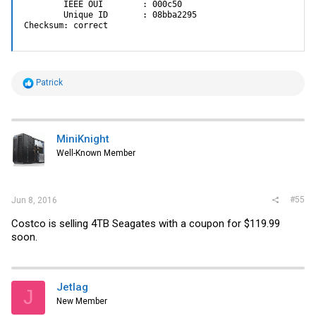
        IEEE OUI        : 000c50

        Unique ID       : 08bba2295

Checksum: correct
R
Patrick
e
a
c
t
i
MiniKnight
o
Well-Known Member
n
s
:
#55
Jun 8, 2016
Costco is selling 4TB Seagates with a coupon for $119.99
soon.
Jetlag
J
New Member