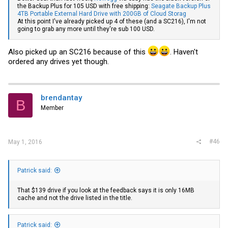
the Backup Plus for 105 USD with free shipping:
Seagate Backup Plus
4TB Portable External Hard Drive with 200GB of Cloud Storag
At this point I've already picked up 4 of these (and a SC216), I'm not
going to grab any more until they're sub 100 USD.
Also picked up an SC216 because of this
. Haven't
ordered any drives yet though.
brendantay
B
Member
#46
May 1, 2016
Patrick said:
That $139 drive if you look at the feedback says it is only 16MB
cache and not the drive listed in the title.
Patrick said: