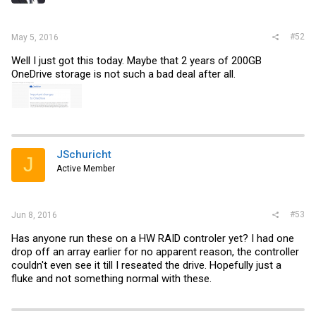
#52
May 5, 2016
Well I just got this today. Maybe that 2 years of 200GB
OneDrive storage is not such a bad deal after all.
JSchuricht
J
Active Member
#53
Jun 8, 2016
Has anyone run these on a HW RAID controler yet? I had one
drop off an array earlier for no apparent reason, the controller
couldn't even see it till I reseated the drive. Hopefully just a
fluke and not something normal with these.