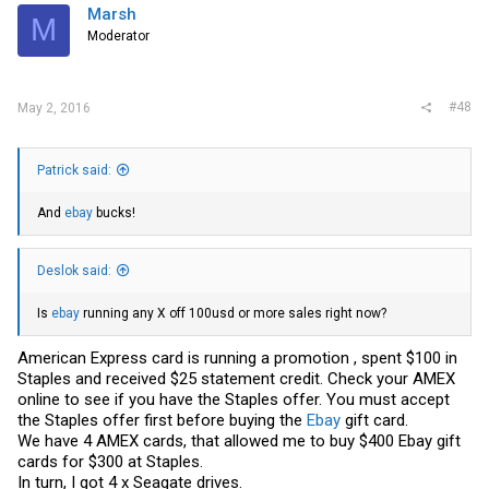
Marsh
M
Moderator
#48
May 2, 2016
Patrick said:
And
ebay
bucks!
Deslok said:
Is
ebay
running any X off 100usd or more sales right now?
American Express card is running a promotion , spent $100 in
Staples and received $25 statement credit. Check your AMEX
online to see if you have the Staples offer. You must accept
the Staples offer first before buying the
Ebay
gift card.
We have 4 AMEX cards, that allowed me to buy $400
Ebay
gift
cards for $300 at Staples.
In turn, I got 4 x Seagate drives.