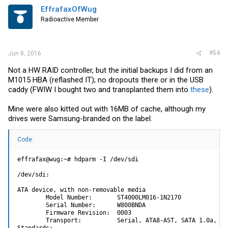
EffrafaxOfWug
Radioactive Member
#54
Jun 8, 2016
Not a HW RAID controller, but the initial backups I did from an
M1015 HBA (reflashed IT); no dropouts there or in the USB
caddy (FWIW I bought two and transplanted them into
these
).
Mine were also kitted out with 16MB of cache, although my
drives were Samsung-branded on the label.
Code:
effrafax@wug:~# hdparm -I /dev/sdi

/dev/sdi:

ATA device, with non-removable media

        Model Number:       ST4000LM016-1N2170

        Serial Number:      W800BNDA

        Firmware Revision:  0003

        Transport:          Serial, ATA8-AST, SATA 1.0a, SA
Standards:
