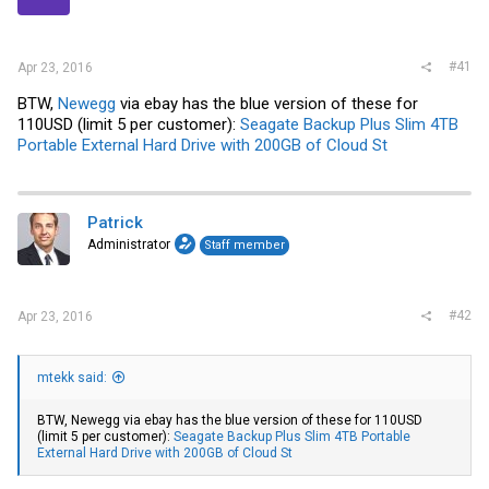
r
#41
Apr 23, 2016
BTW,
Newegg
via
ebay
has the blue version of these for
110USD (limit 5 per customer):
Seagate Backup Plus Slim 4TB
Portable External Hard Drive with 200GB of Cloud St
Patrick
Administrator
Staff member
#42
Apr 23, 2016
mtekk said:
BTW,
Newegg
via
ebay
has the blue version of these for 110USD
(limit 5 per customer):
Seagate Backup Plus Slim 4TB Portable
External Hard Drive with 200GB of Cloud St