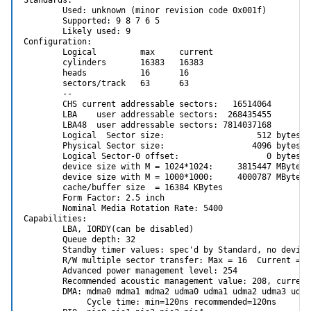
        Used: unknown (minor revision code 0x001f)

        Supported: 9 8 7 6 5

        Likely used: 9

Configuration:

        Logical         max     current

        cylinders       16383   16383

        heads           16      16

        sectors/track   63      63

        --

        CHS current addressable sectors:   16514064

        LBA    user addressable sectors:  268435455

        LBA48  user addressable sectors: 7814037168

        Logical  Sector size:                   512 bytes

        Physical Sector size:                  4096 bytes

        Logical Sector-0 offset:                  0 bytes

        device size with M = 1024*1024:     3815447 MBytes

        device size with M = 1000*1000:     4000787 MBytes (
        cache/buffer size  = 16384 KBytes

        Form Factor: 2.5 inch

        Nominal Media Rotation Rate: 5400

Capabilities:

        LBA, IORDY(can be disabled)

        Queue depth: 32

        Standby timer values: spec'd by Standard, no device
        R/W multiple sector transfer: Max = 16  Current = 16
        Advanced power management level: 254

        Recommended acoustic management value: 208, current 
        DMA: mdma0 mdma1 mdma2 udma0 udma1 udma2 udma3 udma
             Cycle time: min=120ns recommended=120ns
