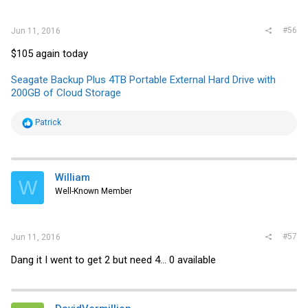
#56
Jun 11, 2016
$105 again today
Seagate Backup Plus 4TB Portable External Hard Drive with
200GB of Cloud Storage
R
Patrick
e
a
c
t
i
William
W
o
Well-Known Member
n
s
:
#57
Jun 11, 2016
Dang it I went to get 2 but need 4... 0 available