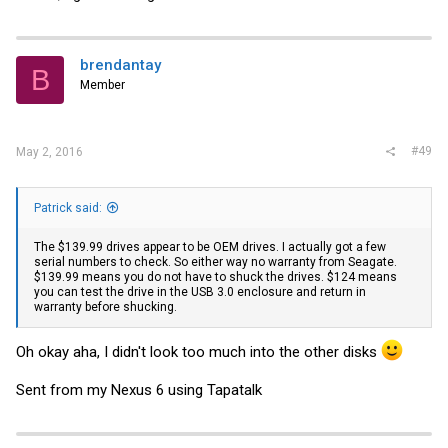
brendantay
B
Member
#49
May 2, 2016
Patrick said:
The $139.99 drives appear to be OEM drives. I actually got a few
serial numbers to check. So either way no warranty from Seagate.
$139.99 means you do not have to shuck the drives. $124 means
you can test the drive in the USB 3.0 enclosure and return in
warranty before shucking.
Oh okay aha, I didn't look too much into the other disks
Sent from my Nexus 6 using Tapatalk