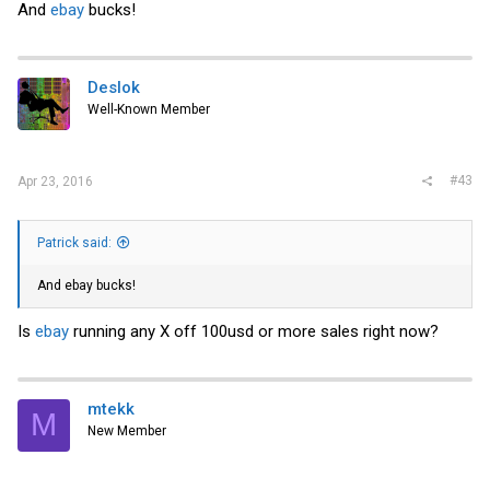
And
ebay
bucks!
Deslok
Well-Known Member
#43
Apr 23, 2016
Patrick said:
And
ebay
bucks!
Is
ebay
running any X off 100usd or more sales right now?
mtekk
M
New Member