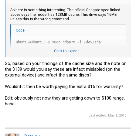
So here is something interesting. The official Seagate spec linked
above says the model has 128MB cache. This drive says 16MB
unless this is the wrong command.
Code:
ubuntu@ubuntu:~$ sudo hdparm -i /dev/sda

Click to expand...
/dev/sda:

Model=ST4000LM016-1N2170, FwRev=0003

So, based on your findings of the cache size and the note on
Config={ HardSect NotMFM HdSw>15uSec Fixed DTR>10Mbs RotS
the $139 would you say these are infact mislabled (on the
RawCHS=16383/16/63, TrkSize=0, SectSize=0, ECCbytes=0

BuffType=unknown, BuffSize=16384kB, MaxMultSect=16, MultS
external device) and infact the same discs?
CurCHS=16383/16/63, CurSects=16514064, LBA=yes, LBAsects=
IORDY=on/off, tPIO={min:120,w/IORDY:120}, tDMA={min:120,r
Wouldnt it then be worth paying the extra $15 for warranty?
PIO modes:  pio0 pio1 pio2 pio3 pio4

DMA modes:  mdma0 mdma1 mdma2

UDMA modes: udma0 udma1 udma2 udma3 udma4 udma5 *udma6

Edit: obviously not now they are getting down to $100 range,
AdvancedPM=yes: unknown setting WriteCache=enabled

haha.
Drive conforms to: Reserved:  ATA/ATAPI-4,5,6,7

* signifies the current active mode

Last edited:
May 1, 2016
ubuntu@ubuntu:~$