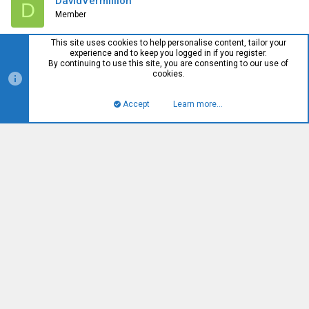
DavidVermillion
D
Member
This site uses cookies to help personalise content, tailor your
experience and to keep you logged in if you register.
#58
Jun 11, 2016
By continuing to use this site, you are consenting to our use of
cookies.
That was quick. OOS
Accept
Learn more…
Top
Bott
Deslok
Well-Known Member
#59
Jun 11, 2016
Just a heads up I tested the usb3 adapter with an ssd(850 evo)
it appears limited to SATA2 speeds(which is fine i have piles of
older 2.5 inch drives that i can use that with still)
William
W
Well-Known Member