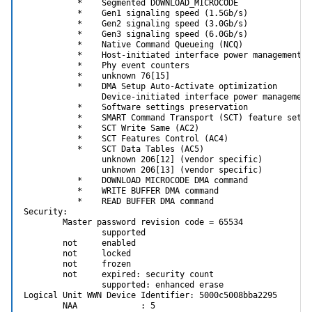
           *    Segmented DOWNLOAD_MICROCODE

           *    Gen1 signaling speed (1.5Gb/s)

           *    Gen2 signaling speed (3.0Gb/s)

           *    Gen3 signaling speed (6.0Gb/s)

           *    Native Command Queueing (NCQ)

           *    Host-initiated interface power management

           *    Phy event counters

           *    unknown 76[15]

           *    DMA Setup Auto-Activate optimization

                Device-initiated interface power management

           *    Software settings preservation

           *    SMART Command Transport (SCT) feature set

           *    SCT Write Same (AC2)

           *    SCT Features Control (AC4)

           *    SCT Data Tables (AC5)

                unknown 206[12] (vendor specific)

                unknown 206[13] (vendor specific)

           *    DOWNLOAD MICROCODE DMA command

           *    WRITE BUFFER DMA command

           *    READ BUFFER DMA command

Security:

        Master password revision code = 65534

                supported

        not     enabled

        not     locked

        not     frozen

        not     expired: security count

                supported: enhanced erase

Logical Unit WWN Device Identifier: 5000c5008bba2295

        NAA             : 5
