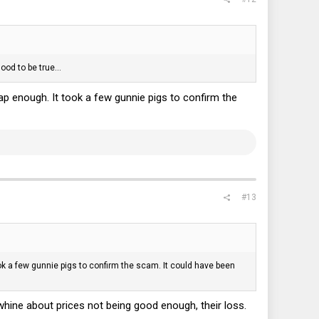
ood to be true...
ap enough. It took a few gunnie pigs to confirm the
#13
ok a few gunnie pigs to confirm the scam. It could have been
 whine about prices not being good enough, their loss.