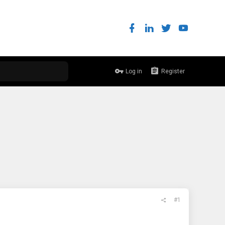
Log in
Register
#1