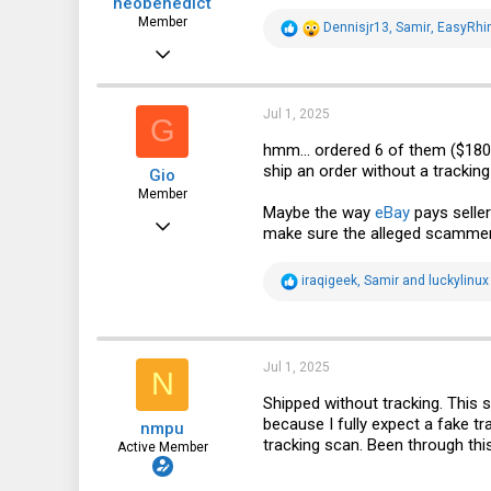
neobenedict
:
Member
R
Dennisjr13
,
Samir
,
EasyRhi
e
Oct 2, 2020
a
c
76
t
i
34
Jul 1, 2025
G
o
n
18
hmm... ordered 6 of them ($180+t
s
ship an order without a trackin
Gio
:
Member
Maybe the way
eBay
pays seller
Apr 8, 2017
make sure the alleged scammer d
96
R
iraqigeek
,
Samir
and
luckylinux
18
e
a
8
c
t
38
i
Jul 1, 2025
N
o
n
Shipped without tracking. This s
s
because I fully expect a fake tra
nmpu
:
tracking scan. Been through thi
Active Member