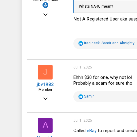
Whats NARU mean?
Sep 22, 2023
N
ot
A
R
egistered
U
ser aka sus
240
115
43
R
iraqigeek
,
Samir
and
Almighty
e
Bradenton, Florida, USA
a
c
t
i
Jul 1, 2025
J
o
n
Ehhh $30 for one, why not lol
s
Probably a scam for sure tho
jbv1982
:
Member
R
Samir
Nov 5, 2017
e
a
32
c
t
16
i
Jul 1, 2025
A
o
8
n
Called
eBay
to report and creat
s
49