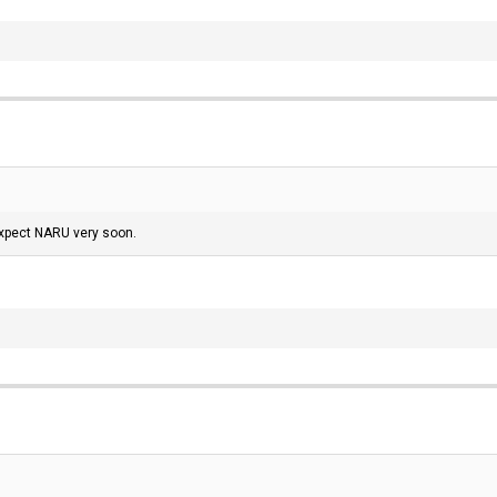
 expect NARU very soon.