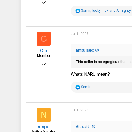
Sep 22, 2023
240
R
Samir
,
luckylinux
and
Almighty
e
115
a
c
43
t
i
Jul 1, 2025
G
Bradenton, Florida, USA
o
n
s
Gio
:
nmpu said:
Member
This seller is so egregious that I
Apr 8, 2017
96
Whats NARU mean?
18
R
Samir
8
e
a
38
c
t
i
Jul 1, 2025
N
o
n
s
nmpu
:
Gio said:
Active Member