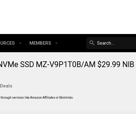
OURCES
MEMBERS
NVMe SSD MZ-V9P1T0B/AM $29.99 NIB
 Deals
through services like Amazon Affiliates or Skimlinks.