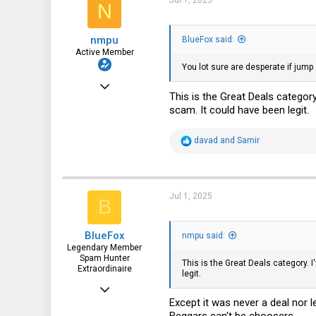
Jul 1, 2025
N
o
n
43
s
nmpu
:
BlueFox said:
Active Member
You lot sure are desperate if jump o
Sep 22, 2023
This is the Great Deals categor
240
scam. It could have been legit.
115
R
davad
and
Samir
43
e
a
Bradenton, Florida, USA
c
t
i
Jul 1, 2025
B
o
n
s
BlueFox
:
nmpu said:
Legendary Member
Spam Hunter
This is the Great Deals category. 
Extraordinaire
legit.
Oct 26, 2015
Except it was never a deal nor l
2,552