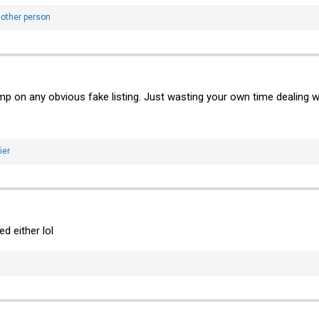
other person
p on any obvious fake listing. Just wasting your own time dealing with 
ier
d either lol