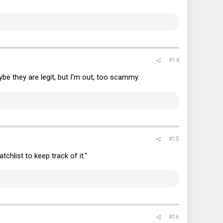
#14
be they are legit, but I'm out, too scammy.
#15
tchlist to keep track of it."
#16