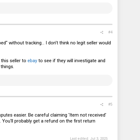
#4
 without tracking... I don't think no legit seller would
this seller to
ebay
to see if they will investigate and
things.
#5
putes easier. Be careful claiming 'Item not received'
 You'll probably get a refund on the first return
Last edited:
Jul 3, 2025