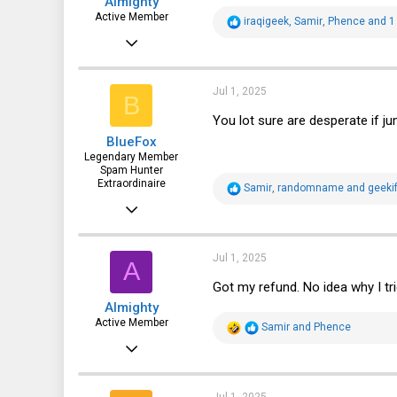
Almighty
:
Active Member
R
iraqigeek
,
Samir
,
Phence
and 1 
e
Oct 27, 2019
a
c
295
t
i
210
Jul 1, 2025
B
o
n
43
You lot sure are desperate if jum
s
BlueFox
:
Legendary Member
Spam Hunter
Extraordinaire
R
Samir
,
randomname
and
geekif
e
Oct 26, 2015
a
c
2,552
t
i
2,010
Jul 1, 2025
A
o
n
113
Got my refund. No idea why I trie
s
Almighty
:
Active Member
R
Samir
and
Phence
e
Oct 27, 2019
a
c
295
t
i
210