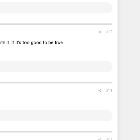
#10
it. If it's too good to be true...
#11
#12