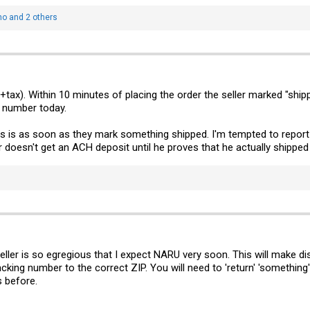
no
and 2 others
ax). Within 10 minutes of placing the order the seller marked "shipped"
g number today.
s is as soon as they mark something shipped. I'm tempted to report 
oesn't get an ACH deposit until he proves that he actually shipped 
eller is so egregious that I expect NARU very soon. This will make dis
cking number to the correct ZIP. You will need to 'return' 'something'.
s before.