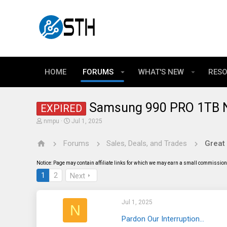
HOME
FORUMS
WHAT'S NEW
RES
Samsung 990 PRO 1TB 
EXPIRED
T
S
nmpu
Jul 1, 2025
h
t
r
a
Forums
Sales, Deals, and Trades
Great
e
r
a
t
d
d
Notice: Page may contain affiliate links for which we may earn a small commission 
s
a
t
t
1
2
Next
a
e
r
t
Jul 1, 2025
e
N
r
Pardon Our Interruption...