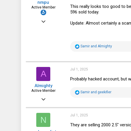
nmpu
This really looks too good to be
Active Member
596 sold today.
Sep 22, 2023
Update: Almost certainly a scam
240
115
43
R
Samir
and
Almighty
e
Bradenton, Florida, USA
a
c
t
i
Jul 1, 2025
A
o
n
Probably hacked account, but wil
s
Almighty
:
Active Member
R
Samir
and
geekifier
e
Oct 27, 2019
a
c
295
t
i
210
Jul 1, 2025
N
o
n
43
They are selling 2000 2.5" ver
s