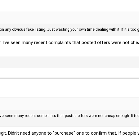
n any obvious fake listing. Just wasting your own time dealing with it. If it's too g
y. I've seen many recent complaints that posted offers were not che
I've seen many recent complaints that posted offers were not cheap enough. It to
egit. Didn't need anyone to "purchase" one to confirm that. If people