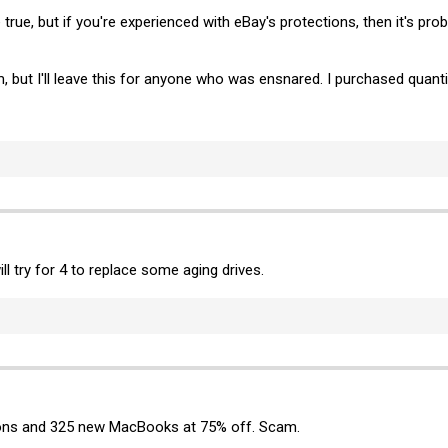
 true, but if you're experienced with eBay's protections, then it's pro
, but I'll leave this for anyone who was ensnared. I purchased quanti
l try for 4 to replace some aging drives.
sions and 325 new MacBooks at 75% off. Scam.