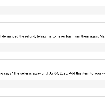
 I demanded the refund, telling me to never buy from them again. May
ing says "The seller is away until Jul 04, 2025. Add this item to your wa