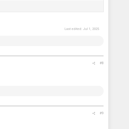
Last edited:
Jul 1, 2025
#8
#9