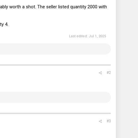
bably worth a shot. The seller listed quantity 2000 with
ty 4.
Last edited:
Jul 1, 2025
#2
#3