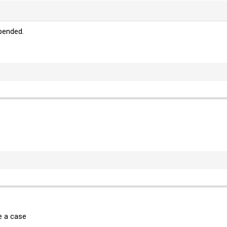
pended.
e a case