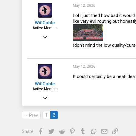
33
May 12, 2026
Lol I just tried how bad it would
like very evil routing but honest
WifiCable
Active Member
Dec 18, 2023
92
(don't mind the low quality/curse
100
33
May 12, 2026
It could certainly be a neat id
WifiCable
Active Member
Dec 18, 2023
92
100
1
2
Prev
33
Facebook
Twitter
Reddit
Pinterest
Tumblr
WhatsApp
Email
Link
Share: