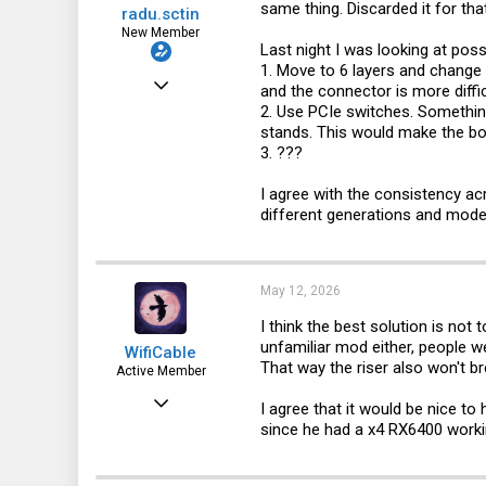
same thing. Discarded it for tha
radu.sctin
New Member
Last night I was looking at poss
1. Move to 6 layers and change
Jan 20, 2025
and the connector is more diffi
2. Use PCIe switches. Something
20
stands. This would make the bo
6
3. ???
3
I agree with the consistency a
different generations and mode
May 12, 2026
I think the best solution is not 
unfamiliar mod either, people 
WifiCable
That way the riser also won't b
Active Member
Dec 18, 2023
I agree that it would be nice t
since he had a x4 RX6400 workin
92
100