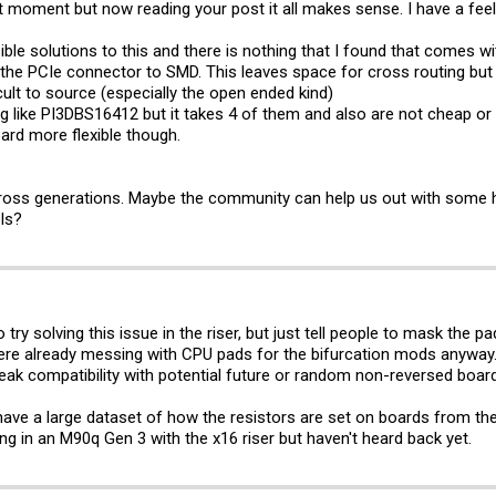
t moment but now reading your post it all makes sense. I have a feeling
ible solutions to this and there is nothing that I found that comes wit
 the PCIe connector to SMD. This leaves space for cross routing bu
cult to source (especially the open ended kind)
 like PI3DBS16412 but it takes 4 of them and also are not cheap or ea
ard more flexible though.
cross generations. Maybe the community can help us out with some h
ls?
to try solving this issue in the riser, but just tell people to mask the p
were already messing with CPU pads for the bifurcation mods anyway
reak compatibility with potential future or random non-reversed boar
o have a large dataset of how the resistors are set on boards from 
g in an M90q Gen 3 with the x16 riser but haven't heard back yet.