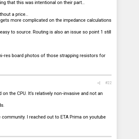
 that this was intentional on their part...
hout a price...
t gets more complicated on the impedance calculations
sy to source. Routing is also an issue so point 1 still
i-res board photos of those strapping resistors for
#22
ad on the CPU. It's relatively non-invasive and not an
.
ds.
the community. I reached out to ETA Prima on youtube