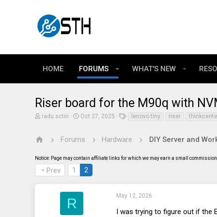
HOME
FORUMS
WHAT'S NEW
RES
Riser board for the M90q with N
T
S
T
radu.sctin
Oct 27, 2025
lenovo tiny
riser
thinkcente
h
t
a
r
a
g
e
r
s
Forums
Hardware
DIY Server and Work
a
t
d
d
Notice: Page may contain affiliate links for which we may earn a small commission 
s
a
t
t
1
2
Prev
a
e
r
t
e
May 12, 2026
R
r
I was trying to figure out if t