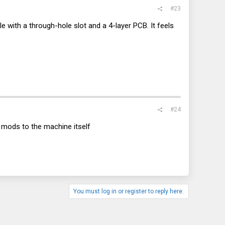
#23
ble with a through-hole slot and a 4-layer PCB. It feels
#24
y mods to the machine itself
You must log in or register to reply here.