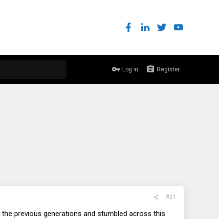
Log in
Register
#21
ke the previous generations and stumbled across this