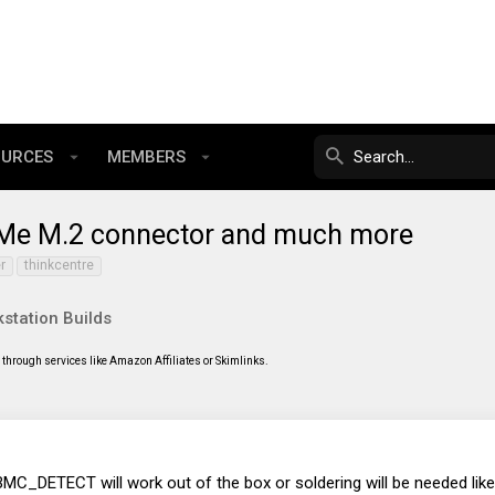
OURCES
MEMBERS
VMe M.2 connector and much more
r
thinkcentre
station Builds
through services like Amazon Affiliates or Skimlinks.
he BMC_DETECT will work out of the box or soldering will be needed li