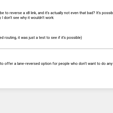
 be to reverse a x8 link, and it's actually not even that bad? It's possi
ly I don't see why it wouldn't work:
d routing, it was just a test to see if it's possible)
ea to offer a lane-reversed option for people who don't want to do an