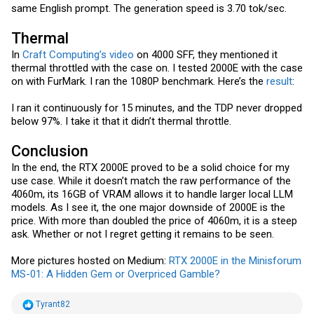
same English prompt. The generation speed is 3.70 tok/sec.
Thermal
In
Craft Computing’s video
on 4000 SFF, they mentioned it
thermal throttled with the case on. I tested 2000E with the case
on with FurMark. I ran the 1080P benchmark. Here’s the
result
:
I ran it continuously for 15 minutes, and the TDP never dropped
below 97%. I take it that it didn’t thermal throttle.
Conclusion
In the end, the RTX 2000E proved to be a solid choice for my
use case. While it doesn’t match the raw performance of the
4060m, its 16GB of VRAM allows it to handle larger local LLM
models. As I see it, the one major downside of 2000E is the
price. With more than doubled the price of 4060m, it is a steep
ask. Whether or not I regret getting it remains to be seen.
More pictures hosted on Medium:
RTX 2000E in the Minisforum
MS-01: A Hidden Gem or Overpriced Gamble?
R
Tyrant82
e