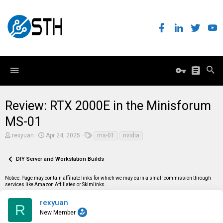
Review: RTX 2000E in the Minisforum
MS-01
T
S
T
rexyuan
Apr 24, 2025
ms-01
nvidia
h
t
a
r
a
g
e
r
s
DIY Server and Workstation Builds
a
t
d
d
Notice: Page may contain affiliate links for which we may earn a small commission through
s
a
services like Amazon Affiliates or Skimlinks.
t
t
a
e
r
rexyuan
R
t
New Member
e