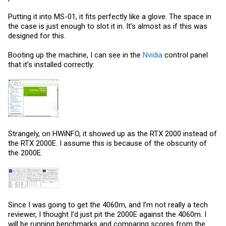
Putting it into MS-01, it fits perfectly like a glove. The space in
the case is just enough to slot it in. It’s almost as if this was
designed for this.
Booting up the machine, I can see in the
Nvidia
control panel
that it’s installed correctly:
Strangely, on HWiNFO, it showed up as the RTX 2000 instead of
the RTX 2000E. I assume this is because of the obscurity of
the 2000E.
Since I was going to get the 4060m, and I’m not really a tech
reviewer, I thought I’d just pit the 2000E against the 4060m. I
will be running benchmarks and comparing scores from the