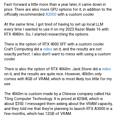
Fast-forward a little more than a year later, it came down in
price. There are also more GPU options for it, in addition to the
officially recommended
A2000
with a custom cooler.
At the same time, I got tired of having to set up local LLM
every time I wanted to use it on my 2023 Razer Blade 16 with
RTX 4080m. So, I started researching the options.
There is the option of RTX 4000 SFF with a custom cooler.
Craft Computing did a
video
on it, and the results are not
exactly perfect. I also don’t want to mess with using a custom
cooler.
There is also the option of RTX 4060m. Jack Stone did a
video
on it, and the results are quite nice. However, 4060m only
comes with 8GB of VRAM, which is most likely too little for my
use.
The 4060m is custom-made by a Chinese company called Huì
Tōng Computer Technology. It is priced at ¥2568, which is
about $350. I messaged them asking about the VRAM capacity,
and they told me that they’re planning to launch RTX A3000 in a
few months, which has 12GB of VRAM.