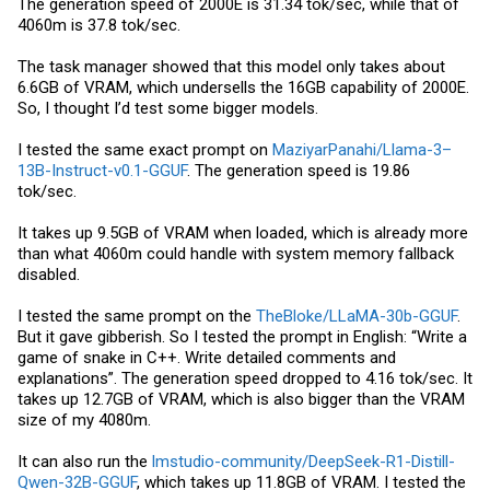
The generation speed of 2000E is 31.34 tok/sec, while that of
4060m is 37.8 tok/sec.
The task manager showed that this model only takes about
6.6GB of VRAM, which undersells the 16GB capability of 2000E.
So, I thought I’d test some bigger models.
I tested the same exact prompt on
MaziyarPanahi/Llama-3–
13B-Instruct-v0.1-GGUF
. The generation speed is 19.86
tok/sec.
It takes up 9.5GB of VRAM when loaded, which is already more
than what 4060m could handle with system memory fallback
disabled.
I tested the same prompt on the
TheBloke/LLaMA-30b-GGUF
.
But it gave gibberish. So I tested the prompt in English: “Write a
game of snake in C++. Write detailed comments and
explanations”. The generation speed dropped to 4.16 tok/sec. It
takes up 12.7GB of VRAM, which is also bigger than the VRAM
size of my 4080m.
It can also run the
lmstudio-community/DeepSeek-R1-Distill-
Qwen-32B-GGUF
, which takes up 11.8GB of VRAM. I tested the