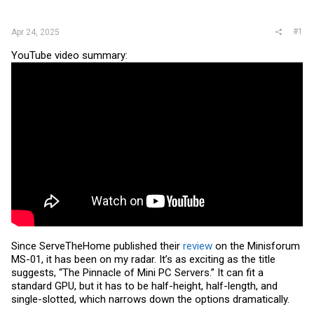
r
#1
Apr 24, 2025
YouTube video summary:
Since ServeTheHome published their
review
on the Minisforum
MS-01, it has been on my radar. It’s as exciting as the title
suggests, “The Pinnacle of Mini PC Servers.” It can fit a
standard GPU, but it has to be half-height, half-length, and
single-slotted, which narrows down the options dramatically.