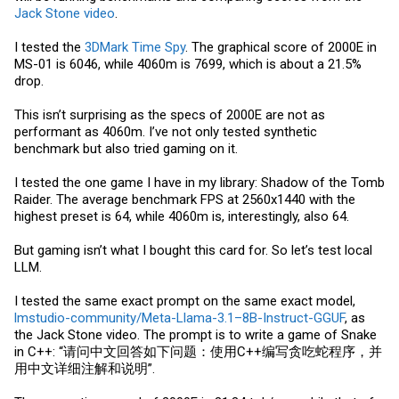
Jack Stone video
.
I tested the
3DMark Time Spy
. The graphical score of 2000E in
MS-01 is 6046, while 4060m is 7699, which is about a 21.5%
drop.
This isn’t surprising as the specs of 2000E are not as
performant as 4060m. I’ve not only tested synthetic
benchmark but also tried gaming on it.
I tested the one game I have in my library: Shadow of the Tomb
Raider. The average benchmark FPS at 2560x1440 with the
highest preset is 64, while 4060m is, interestingly, also 64.
But gaming isn’t what I bought this card for. So let’s test local
LLM.
I tested the same exact prompt on the same exact model,
lmstudio-community/Meta-Llama-3.1–8B-Instruct-GGUF
, as
the Jack Stone video. The prompt is to write a game of Snake
in C++: “请问中文回答如下问题：使用C++编写贪吃蛇程序，并
用中文详细注解和说明”.