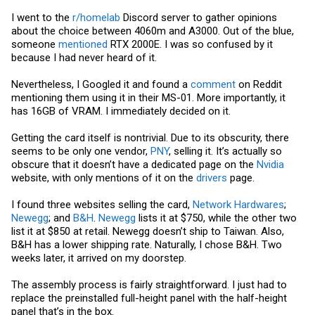
I went to the
r/homelab
Discord server to gather opinions
about the choice between 4060m and A3000. Out of the blue,
someone
mentioned
RTX 2000E. I was so confused by it
because I had never heard of it.
Nevertheless, I Googled it and found a
comment
on Reddit
mentioning them using it in their MS-01. More importantly, it
has 16GB of VRAM. I immediately decided on it.
Getting the card itself is nontrivial. Due to its obscurity, there
seems to be only one vendor,
PNY
, selling it. It’s actually so
obscure that it doesn’t have a dedicated page on the
Nvidia
website, with only mentions of it on the
drivers
page.
I found three websites selling the card,
Network Hardwares
;
Newegg
; and
B&H
.
Newegg
lists it at $750, while the other two
list it at $850 at retail.
Newegg
doesn’t ship to Taiwan. Also,
B&H has a lower shipping rate. Naturally, I chose B&H. Two
weeks later, it arrived on my doorstep.
The assembly process is fairly straightforward. I just had to
replace the preinstalled full-height panel with the half-height
panel that’s in the box.