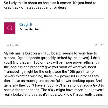
So likely this is about as basic as it comes. It's just hard to
keep track of latest best bang for deals.
Greg_E
G
Active Member
#2
Jun 16, 2025
My lab nas is built on an n100 board, seems to work fine to
almost 10gbps speeds (probably limited by the drives). I think
you'll find that an n150 or n3x5 will be more power efficient in
the long run and probably give you most of what you need.
Transcoding might be the only place the 10th gen Intel (or
newer) might be winning, these low power nXXX processors
don't have as much grunt as the full power desktop cpus. And
generally they don't have enough PCI lanes to just add a GPU to
handle the transcodes. The n3xx might have more, but I haven't
really looked into this as it's not a workflow I'm currently using.