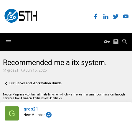
Recommended me a itx system.
T
S
gros21
Jun 15, 2025
h
t
r
a
e
DIY Server and Workstation Builds
r
a
t
d
d
Notice: Page may contain affiliate links for which we may earn a small commission through
s
a
services like Amazon Affiliates or Skimlinks.
t
t
a
e
gros21
r
G
t
New Member
e
r