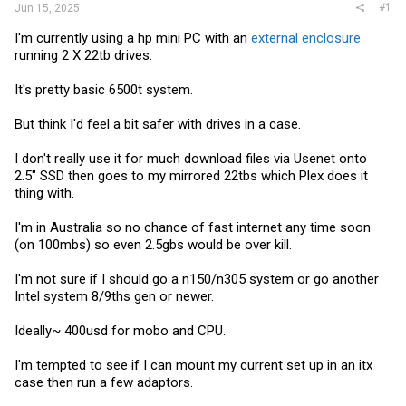
#1
Jun 15, 2025
I'm currently using a hp mini PC with an
external enclosure
running 2 X 22tb drives.
It's pretty basic 6500t system.
But think I'd feel a bit safer with drives in a case.
I don't really use it for much download files via Usenet onto
2.5" SSD then goes to my mirrored 22tbs which Plex does it
thing with.
I'm in Australia so no chance of fast internet any time soon
(on 100mbs) so even 2.5gbs would be over kill.
I'm not sure if I should go a n150/n305 system or go another
Intel system 8/9ths gen or newer.
Ideally~ 400usd for mobo and CPU.
I'm tempted to see if I can mount my current set up in an itx
case then run a few adaptors.