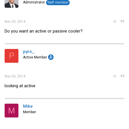
Administrator
Staff member
#3
Nov 20, 2014
Do you want an active or passive cooler?
pyro_
P
Active Member
#4
Nov 20, 2014
looking at active
Mike
M
Member