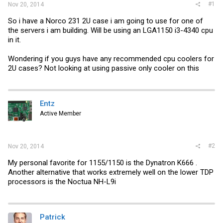
#1
Nov 20, 2014
So i have a Norco 231 2U case i am going to use for one of
the servers i am building. Will be using an LGA1150 i3-4340 cpu
in it.
Wondering if you guys have any recommended cpu coolers for
2U cases? Not looking at using passive only cooler on this
Entz
Active Member
#2
Nov 20, 2014
My personal favorite for 1155/1150 is the Dynatron K666 .
Another alternative that works extremely well on the lower TDP
processors is the Noctua NH-L9i
Patrick