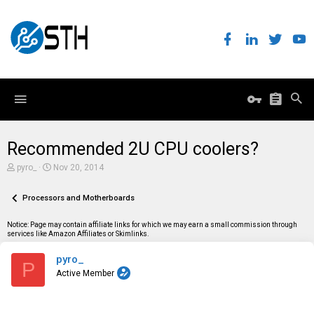
Recommended 2U CPU coolers?
T
S
pyro_
Nov 20, 2014
h
t
r
a
e
Processors and Motherboards
r
a
t
d
d
Notice: Page may contain affiliate links for which we may earn a small commission through
s
a
services like Amazon Affiliates or Skimlinks.
t
t
a
e
pyro_
r
P
t
Active Member
e
r