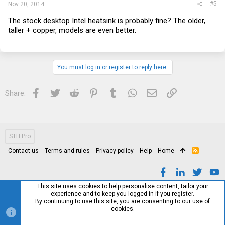
#5
Nov 20, 2014
The stock desktop Intel heatsink is probably fine? The older,
taller + copper, models are even better.
You must log in or register to reply here.
Facebook
Twitter
Reddit
Pinterest
Tumblr
WhatsApp
Email
Link
Share:
STH Pro
Contact us
Terms and rules
Privacy policy
Help
Home
R
S
S
This site uses cookies to help personalise content, tailor your
experience and to keep you logged in if you register.
By continuing to use this site, you are consenting to our use of
cookies.