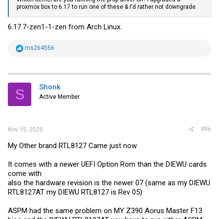
proxmox box to 6.17 to run one of these & I'd rather not downgrade.
6.17.7-zen1-1-zen from Arch Linux.
R
ms264556
e
a
c
t
i
Shonk
S
o
Active Member
n
s
:
#96
Nov 15, 2025
My Other brand RTL8127 Came just now
It comes with a newer UEFI Option Rom than the DIEWU cards
come with
also the hardware revision is the newer 07 (same as my DIEWU
RTL8127AT my DIEWU RTL8127 is Rev 05)
ASPM had the same problem on MY Z390 Aorus Master F13