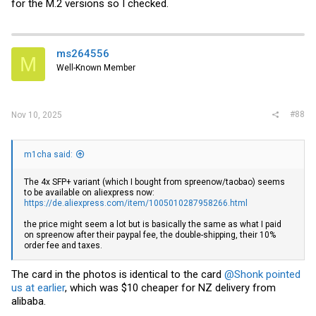
for the M.2 versions so I checked.
ms264556
M
Well-Known Member
#88
Nov 10, 2025
m1cha said:
The 4x SFP+ variant (which I bought from spreenow/taobao) seems
to be available on aliexpress now:
https://de.aliexpress.com/item/1005010287958266.html
the price might seem a lot but is basically the same as what I paid
on spreenow after their paypal fee, the double-shipping, their 10%
order fee and taxes.
The card in the photos is identical to the card
@Shonk
pointed
us at earlier
, which was $10 cheaper for NZ delivery from
alibaba.