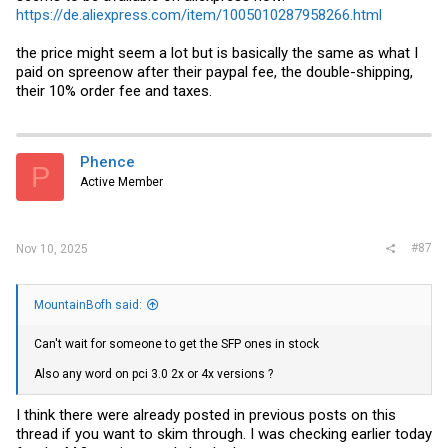
https://de.aliexpress.com/item/1005010287958266.html
the price might seem a lot but is basically the same as what I
paid on spreenow after their paypal fee, the double-shipping,
their 10% order fee and taxes.
Phence
P
Active Member
#87
Nov 10, 2025
MountainBofh said:
Can't wait for someone to get the SFP ones in stock
Also any word on pci 3.0 2x or 4x versions ?
I think there were already posted in previous posts on this
thread if you want to skim through. I was checking earlier today