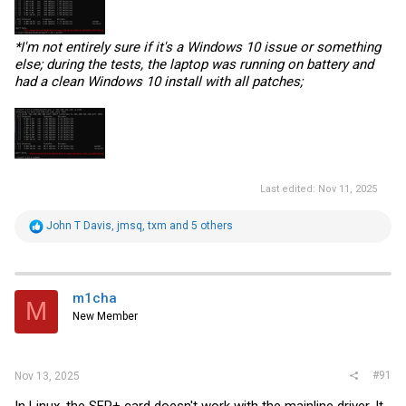
*I'm not entirely sure if it's a Windows 10 issue or something
else; during the tests, the laptop was running on battery and
had a clean Windows 10 install with all patches;
Last edited:
Nov 11, 2025
R
John T Davis
,
jmsq
,
txm
and 5 others
e
a
c
t
i
m1cha
M
o
New Member
n
s
:
#91
Nov 13, 2025