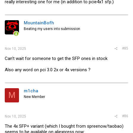
really interesting one for me (in addition to pcie4x1 sfp.)
MountainBofh
Beating my users into submission
#85
Nov 10, 2025
Can't wait for someone to get the SFP ones in stock
Also any word on pci 3.0 2x or 4x versions ?
m1cha
M
New Member
#86
Nov 10, 2025
The 4x SFP+ variant (which I bought from spreenow/taobao)
seems to be available on aliexpress now: