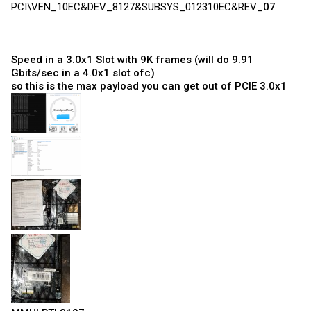
PCI\VEN_10EC&DEV_8127&SUBSYS_012310EC&REV_
07
Speed in a 3.0x1 Slot with 9K frames (will do 9.91
Gbits/sec in a 4.0x1 slot ofc)
so this is the max payload you can get out of PCIE 3.0x1