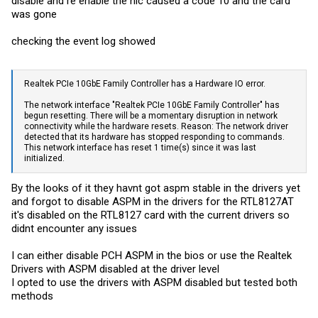
disable and re enable the nic caused a code 10 and the card
was gone
checking the event log showed
Realtek PCIe 10GbE Family Controller has a Hardware IO error.
The network interface "Realtek PCIe 10GbE Family Controller" has
begun resetting. There will be a momentary disruption in network
connectivity while the hardware resets. Reason: The network driver
detected that its hardware has stopped responding to commands.
This network interface has reset 1 time(s) since it was last
initialized.
By the looks of it they havnt got aspm stable in the drivers yet
and forgot to disable ASPM in the drivers for the RTL8127AT
it's disabled on the RTL8127 card with the current drivers so
didnt encounter any issues
I can either disable PCH ASPM in the bios or use the Realtek
Drivers with ASPM disabled at the driver level
I opted to use the drivers with ASPM disabled but tested both
methods