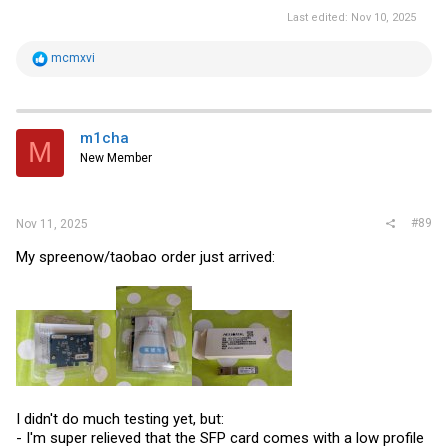
Last edited:
Nov 10, 2025
R
mcmxvi
e
a
c
t
i
m1cha
M
o
New Member
n
s
:
#89
Nov 11, 2025
My spreenow/taobao order just arrived:
I didn't do much testing yet, but:
- I'm super relieved that the SFP card comes with a low profile