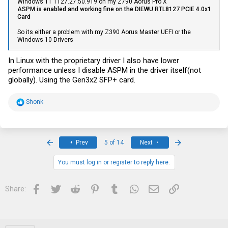
Windows 11 1127.27.50.919 on my Z790 Aorus Pro X
0:0 0:2 0:4 0:6 0:0 0:2 0:4 0:6
ASPM is enabled and working fine on the DIEWU RTL8127 PCIE 4.0x1
0:0 0:2 0:4 0:6 0:0 0:2 0:4 0:6
Card
0:0 0:2 0:4 0:6 0:0 0:2 0:4 0:6
0:0 0:2 0:4 0:6 0:0 0:2 0:4 0:6
So its either a problem with my Z390 Aorus Master UEFI or the
Windows 10 Drivers
PS C:\Windows\system32>
In Linux with the proprietary driver I also have lower
performance unless I disable ASPM in the driver itself(not
globally). Using the Gen3x2 SFP+ card.
R
Shonk
e
a
c
t
i
First
Last
Prev
5 of 14
Next
o
n
s
You must log in or register to reply here.
:
Facebook
Twitter
Reddit
Pinterest
Tumblr
WhatsApp
Email
Link
Share: