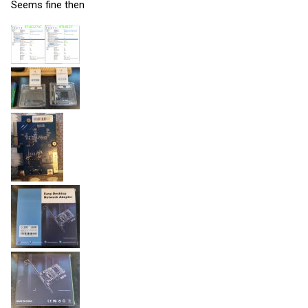
Seems fine then