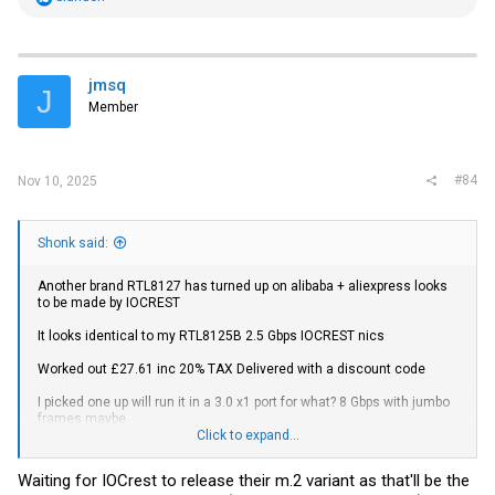
e
a
c
t
i
jmsq
J
o
Member
n
s
:
#84
Nov 10, 2025
Shonk said:
Another brand RTL8127 has turned up on alibaba + aliexpress looks
to be made by IOCREST
It looks identical to my RTL8125B 2.5 Gbps IOCREST nics
Worked out £27.61 inc 20% TAX Delivered with a discount code
I picked one up will run it in a 3.0 x1 port for what? 8 Gbps with jumbo
frames maybe
Click to expand...
https://www.aliexpress.com/item/1005010168645556.html?
Waiting for IOCrest to release their m.2 variant as that'll be the