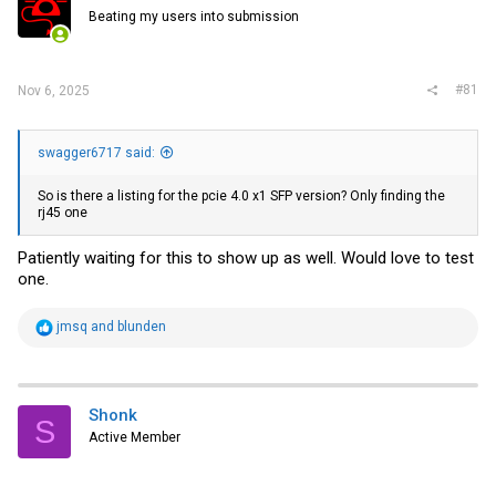
r
Beating my users into submission
#81
Nov 6, 2025
swagger6717 said:
So is there a listing for the pcie 4.0 x1 SFP version? Only finding the
rj45 one
Patiently waiting for this to show up as well. Would love to test
one.
R
jmsq
and
blunden
e
a
c
t
i
Shonk
S
o
Active Member
n
s
: