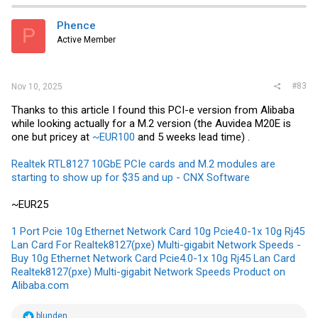
t
i
Phence
P
o
Active Member
n
s
:
#83
Nov 10, 2025
Thanks to this article I found this PCI-e version from Alibaba
while looking actually for a M.2 version (the Auvidea M20E is
one but pricey at
~EUR100
and 5 weeks lead time) .
Realtek RTL8127 10GbE PCIe cards and M.2 modules are
starting to show up for $35 and up - CNX Software
~EUR25
1 Port Pcie 10g Ethernet Network Card 10g Pcie4.0-1x 10g Rj45
Lan Card For Realtek8127(pxe) Multi-gigabit Network Speeds -
Buy 10g Ethernet Network Card Pcie4.0-1x 10g Rj45 Lan Card
Realtek8127(pxe) Multi-gigabit Network Speeds Product on
Alibaba.com
R
blunden