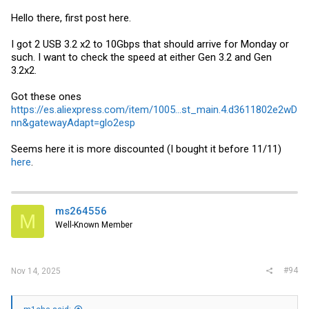
Hello there, first post here.
I got 2 USB 3.2 x2 to 10Gbps that should arrive for Monday or
such. I want to check the speed at either Gen 3.2 and Gen
3.2x2.
Got these ones
https://es.aliexpress.com/item/1005...st_main.4.d3611802e2wD
nn&gatewayAdapt=glo2esp
Seems here it is more discounted (I bought it before 11/11)
here
.
ms264556
M
Well-Known Member
#94
Nov 14, 2025