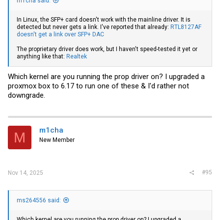
m1cha said:
In Linux, the SFP+ card doesn't work with the mainline driver. It is
detected but never gets a link. I've reported that already:
RTL8127AF
doesn't get a link over SFP+ DAC
The proprietary driver does work, but I haven't speed-tested it yet or
anything like that:
Realtek
Which kernel are you running the prop driver on? I upgraded a
proxmox box to 6.17 to run one of these & I'd rather not
downgrade.
m1cha
M
New Member
#95
Nov 14, 2025
ms264556 said:
Which kernel are you running the prop driver on? I upgraded a