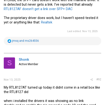
In Linux, the SFP+ card doesn't work with the mainline driver. It
is detected but never gets a link. I've reported that already:
RTL8127AF doesn't get a link over SFP+ DAC
The proprietary driver does work, but I haven't speed-tested it
yet or anything like that:
Realtek
Last edited:
Nov 13, 2025
R
jmsq
and
ms264556
e
a
c
t
i
Shonk
S
o
Active Member
n
s
:
#92
Nov 13, 2025
My RTL8127AT turned up today it didnt come in a retail box like
the RTL8127 did
when i installed the drivers it was showing as no link