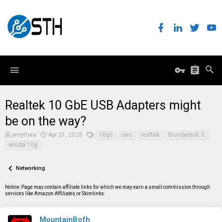
Realtek 10 GbE USB Adapters might
be on the way?
T
S
T
jerrythea
Apr 21, 2025
10gb
owc
realtek
thunderbolt 3.
h
t
a
wisdpi 10g
r
a
g
e
r
s
a
t
Networking
d
d
s
a
t
t
Notice: Page may contain affiliate links for which we may earn a small commission through
a
e
services like Amazon Affiliates or Skimlinks.
r
t
e
MountainBofh