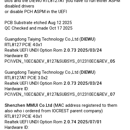
bios and the DIEWU RTL8127AT you have to run either ASPM
disabled drivers
or disable PCH ASPM in the UEFI
PCB Substrate etched Aug 12 2025
QC Checked and made Oct 17 2025
Guangdong Taiying Technology Co.,Ltd (
DIEWU
)
RTL8127 PCIE 4.0x1
Realtek UEFI UNDI Option Rom
2.0.73 2025/03/24
Hardware ID:
PCI\VEN_10EC&DEV_8127&SUBSYS_012310EC&REV_
05
Guangdong Taiying Technology Co.,Ltd (
DIEWU
)
RTL8127AT PCIE 3.0x2
Realtek UEFI UNDI Option Rom
2.0.73 2025/03/24
Hardware ID:
PCI\VEN_10EC&DEV_8127&SUBSYS_012310EC&REV_
07
Shenzhen MMUI
Co.Ltd
(MAC address registered to them
also who i ordered from IOCREST parent company)
RTL8127 PCIE 4.0x1
Realtek UEFI UNDI Option Rom
2.0.74 2025/07/01
Hardware ID: