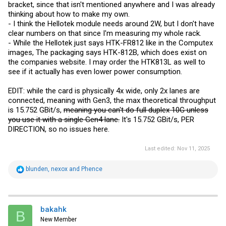
bracket, since that isn't mentioned anywhere and I was already
thinking about how to make my own.
- I think the Hellotek module needs around 2W, but I don't have
clear numbers on that since I'm measuring my whole rack.
- While the Hellotek just says HTK-FR812 like in the Computex
images, The packaging says HTK-812B, which does exist on
the companies website. I may order the HTK813L as well to
see if it actually has even lower power consumption.
EDIT: while the card is physically 4x wide, only 2x lanes are
connected, meaning with Gen3, the max theoretical throughput
is 15.752 GBit/s,
meaning you can't do full duplex 10G unless
you use it with a single Gen4 lane.
It's 15.752 GBit/s, PER
DIRECTION, so no issues here.
Last edited:
Nov 11, 2025
R
blunden
,
nexox
and
Phence
e
a
c
t
i
bakahk
B
o
New Member
n