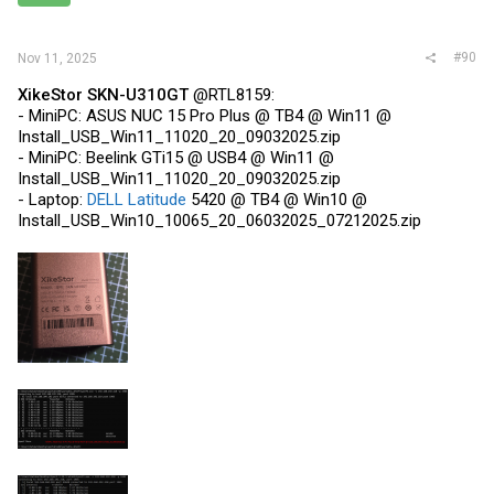
s
:
#90
Nov 11, 2025
XikeStor SKN-U310GT
@RTL8159:
- MiniPC: ASUS NUC 15 Pro Plus @ TB4 @ Win11 @
Install_USB_Win11_11020_20_09032025.zip
- MiniPC: Beelink GTi15 @ USB4 @ Win11 @
Install_USB_Win11_11020_20_09032025.zip
- Laptop:
DELL Latitude
5420 @ TB4 @ Win10 @
Install_USB_Win10_10065_20_06032025_07212025.zip