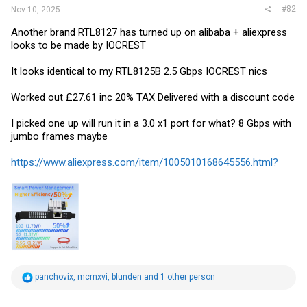
#82
Nov 10, 2025
Another brand RTL8127 has turned up on alibaba + aliexpress
looks to be made by IOCREST
It looks identical to my RTL8125B 2.5 Gbps IOCREST nics
Worked out £27.61 inc 20% TAX Delivered with a discount code
I picked one up will run it in a 3.0 x1 port for what? 8 Gbps with
jumbo frames maybe
https://www.aliexpress.com/item/1005010168645556.html?
R
panchovix
,
mcmxvi
,
blunden
and 1 other person
e
a
c