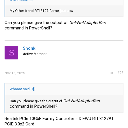
My Other brand RTL8127 Came just now
Can you please give the output of
Get-NetAdapterRss
command in PowerShell?
Shonk
S
Active Member
#98
Nov 16, 2025
Whaaat said:
Get-NetAdapterRss
Can you please give the output of
command in PowerShell?
Realtek PCIe 10GbE Family Controller = DIEWU RTL8127AT
PCIE 3.0x2 Card