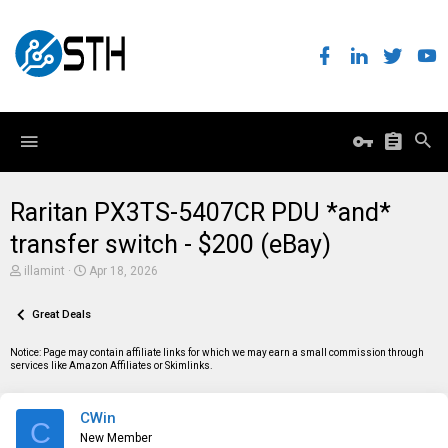
Raritan PX3TS-5407CR PDU *and*
transfer switch - $200 (eBay)
T
S
illamint
Apr 18, 2026
h
t
r
a
e
Great Deals
r
a
t
d
d
Notice: Page may contain affiliate links for which we may earn a small commission through
s
a
services like Amazon Affiliates or Skimlinks.
t
t
a
e
r
CWin
t
C
e
New Member