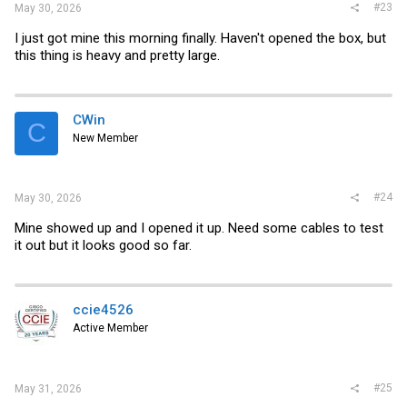
#23
May 30, 2026
I just got mine this morning finally. Haven't opened the box, but
this thing is heavy and pretty large.
CWin
C
New Member
#24
May 30, 2026
Mine showed up and I opened it up. Need some cables to test
it out but it looks good so far.
ccie4526
Active Member
#25
May 31, 2026