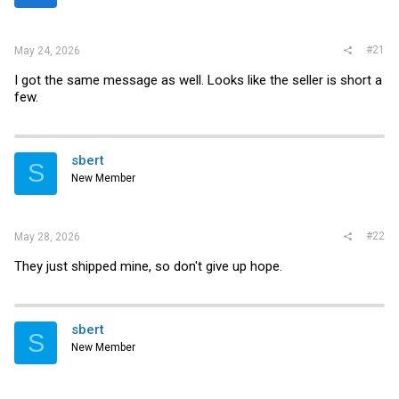
r
#21
May 24, 2026
I got the same message as well. Looks like the seller is short a
few.
sbert
S
New Member
#22
May 28, 2026
They just shipped mine, so don't give up hope.
sbert
S
New Member