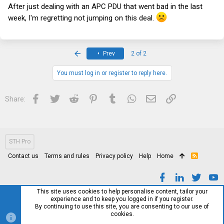
After just dealing with an APC PDU that went bad in the last
week, I'm regretting not jumping on this deal.
First
Prev
2 of 2
You must log in or register to reply here.
Facebook
Twitter
Reddit
Pinterest
Tumblr
WhatsApp
Email
Link
Share:
STH Pro
Contact us
Terms and rules
Privacy policy
Help
Home
R
S
S
This site uses cookies to help personalise content, tailor your
experience and to keep you logged in if you register.
By continuing to use this site, you are consenting to our use of
cookies.