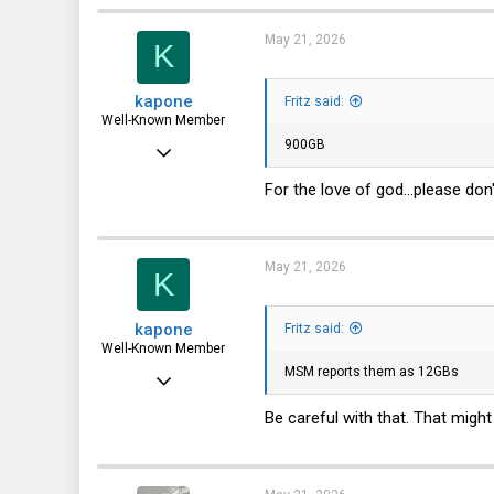
3,787
1,715
May 21, 2026
K
113
kapone
Fritz said:
72
Well-Known Member
900GB
May 23, 2015
2,059
For the love of god...please don't
1,395
113
May 21, 2026
K
kapone
Fritz said:
Well-Known Member
MSM reports them as 12GBs
May 23, 2015
2,059
Be careful with that. That might
1,395
113