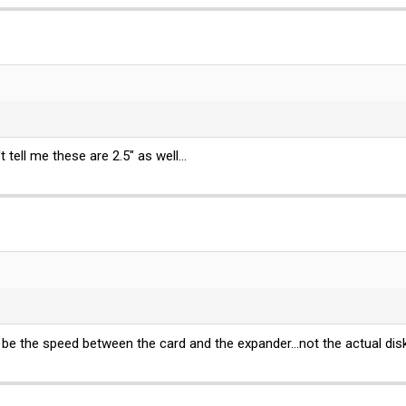
 tell me these are 2.5" as well...
 be the speed between the card and the expander...not the actual disk