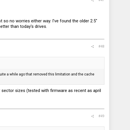
t so no worries either way. I've found the older 2.5"
etter than today's drives.
#48
uite a while ago that removed this limitation and the cache
ector sizes (tested with firmware as recent as april
#49