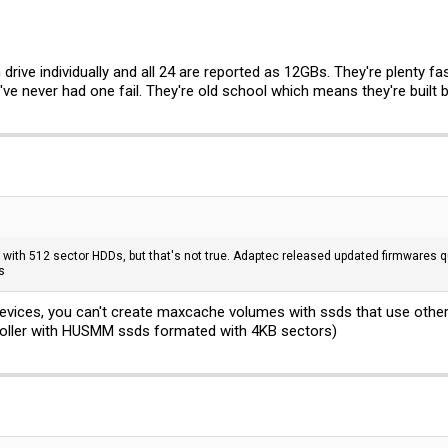
ive individually and all 24 are reported as 12GBs. They're plenty fas
I've never had one fail. They're old school which means they're built b
 with 512 sector HDDs, but that's not true. Adaptec released updated firmwares q
s
vices, you can't create maxcache volumes with ssds that use other s
roller with HUSMM ssds formated with 4KB sectors)