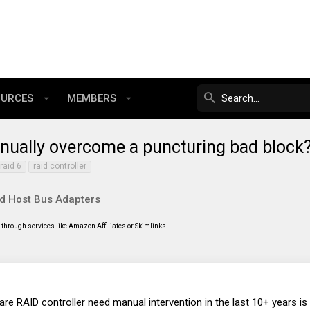
OURCES
MEMBERS
 manually overcome a puncturing bad bloc
raid 6
raid controller
nd Host Bus Adapters
through services like Amazon Affiliates or Skimlinks.
are RAID controller need manual intervention in the last 10+ years is