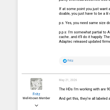
113
If at some point you just want a 
doable, you just have to be a lil 
p.s. Yes, you need same size dis
p.p.s: I'm somewhat partial to 
cache...and it'll do it happily.
Adaptec released updated firmwa
R
Fritz
e
a
c
t
i
May 21, 2026
o
n
The HDs I'm working with are 9
s
Fritz
:
And get this, they're all label
Well-Known Member
Apr 6, 2015