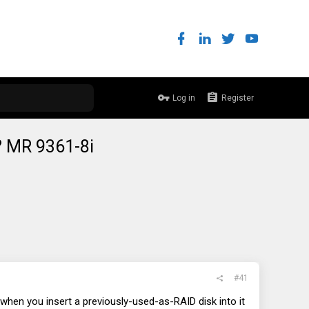
Log in
Register
k? MR 9361-8i
#41
 when you insert a previously-used-as-RAID disk into it