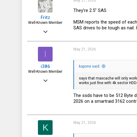
May 21, 2026
They're 2.5" SAS
Fritz
MSM reports the speed of each dr
Well-Known Member
SAS drives to be tough as nail. 
Apr 6, 2015
3,787
1,715
May 21, 2026
I
113
i386
kapone said:
72
Well-Known Member
says that maxcache will only work
Mar 18, 2016
works just fine with 4k sector HDD
4,926
The ssds have to be 512 Byte de
1,937
2026 on a smartraid 3162 cont
113
37
May 21, 2026
Germany
K