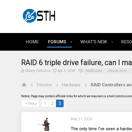
HOME
FORUMS
WHAT'S NEW
RES
RAID 6 triple drive failure, can I
T
S
T
Maery Fedorica
Apr 6, 2026
badblocks
critical error
h
t
a
r
a
g
e
r
s
Forums
Hardware
RAID Controllers a
a
t
d
d
Notice: Page may contain affiliate links for which we may earn a small commission 
s
a
t
t
1
2
3
Prev
a
e
r
t
e
May 21, 2026
r
The only time I've seen a hardw