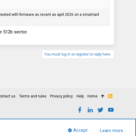
tested with firmware as recent as april 2026 on a smartraid
be 512b sector.
You must log in or register to reply here.
ontact us
Terms and rules
Privacy policy
Help
Home
R
S
S
Accept
Learn more…
Top
Bott