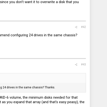
ince you don't want it to overwrite a disk that you
#42
ommend configuring 24 drives in the same chassis?
#43
ing 24 drives in the same chassis? Thanks.
 RAID-6 volume, the minimum disks needed for that
but as you expand that array (and that's easy peasy), the