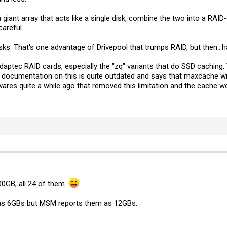
giant array that acts like a single disk, combine the two into a RAID-6
careful.
ks. That's one advantage of Drivepool that trumps RAID, but then...ha
Adaptec RAID cards, especially the "zq" variants that do SSD caching
 The documentation on this is quite outdated and says that maxcache wi
res quite a while ago that removed this limitation and the cache wo
00GB, all 24 of them.
ed as 6GBs but MSM reports them as 12GBs.