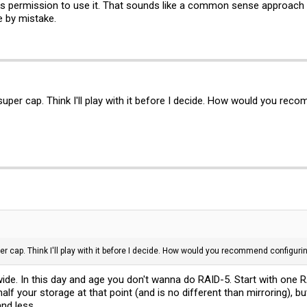
sks permission to use it. That sounds like a common sense approach s
e by mistake.
uper cap. Think I'll play with it before I decide. How would you rec
r cap. Think I'll play with it before I decide. How would you recommend configur
ide. In this day and age you don't wanna do RAID-5. Start with one
 half your storage at that point (and is no different than mirroring), 
nd less.