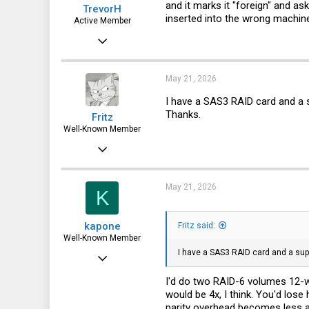
and it marks it "foreign" and a
TrevorH
inserted into the wrong machin
Active Member
Oct 25, 2024
264
112
May 21, 2026
43
I have a SAS3 RAID card and a s
Thanks.
Fritz
Well-Known Member
Apr 6, 2015
3,787
1,715
May 21, 2026
K
113
kapone
Fritz said:
72
Well-Known Member
I have a SAS3 RAID card and a supe
May 23, 2015
2,059
I'd do two RAID-6 volumes 12-w
would be 4x, I think. You'd lose
1,395
parity overhead becomes less a