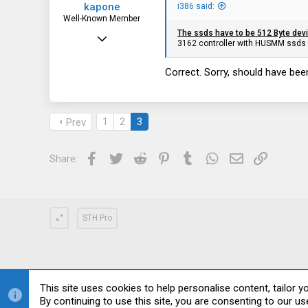
kapone
i386 said:
Well-Known Member
The ssds have to be 512 Byte dev
May 23, 2015
3162 controller with HUSMM ssds 
2,059
Correct. Sorry, should have been
1,395
113
1
2
3
Prev
Facebook
Twitter
Reddit
Pinterest
Tumblr
WhatsApp
Email
Link
Share:
STH Pro
This site uses cookies to help personalise content, tailor y
By continuing to use this site, you are consenting to our us