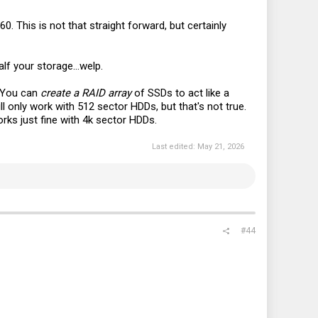
0. This is not that straight forward, but certainly
lf your storage...welp.
. You can
create a RAID array
of SSDs to act like a
ll only work with 512 sector HDDs, but that's not true.
rks just fine with 4k sector HDDs.
Last edited:
May 21, 2026
#44