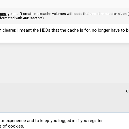
ices
, you can't create maxcache volumes with ssds that use other sector sizes (
formated with 4KB sectors)
 clearer. I meant the HDDs that the cache is for, no longer have to 
C
our experience and to keep you logged in if you register.
e of cookies.