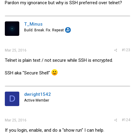
Pardon my ignorance but why is SSH preferred over telnet?
T_Minus
Build. Break. Fix. Repeat
#123
Mar 25, 2016
Telnet is plain text / not secure while SSH is encrypted.
SSH aka "Secure Shell"
dwright1542
D
Active Member
#124
Mar 25, 2016
If you login, enable, and do a "show run" I can help.