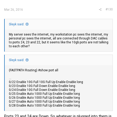
#130
Mar 26, 2016
Sleyk said:
My server sees the internet, my workstation pc sees the internet, my
personal pc sees the internet, all are connected through DAC cables
to ports 24, 23 and 22, but it seems like the 10gb ports are not talking
to each other?
Sleyk said:
(FASTPATH Routing) #show port all
...
0/22 Enable 10G Full 10G Full Up Enable Enable long
0/23 Enable 10G Full Down Enable Enable long
0/24 Enable 10G Full Down Enable Enable long
0/25 Enable Auto 1000 Full Up Enable Enable long
0/26 Enable Auto 1000 Full Up Enable Enable long
0/27 Enable Auto 1000 Full Up Enable Enable long
0/28 Enable Auto 1000 Full Up Enable Enable long
Ports 23 and 24 are Down. So whatever is plugged into them is