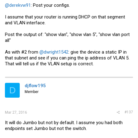
@derekvw91
: Post your configs.
I assume that your router is running DHCP on that segment
and VLAN interface.
Post the output of: "show vlan", "show vlan 5", "show vlan port
all"
As with #2 from
@dwright1542
: give the device a static IP in
that subnet and see if you can ping the ip address of VLAN 5.
That will tell us if the VLAN setup is correct.
djflow195
D
Member
#137
Mar 27, 2016
It will do Jumbo but not by default. I assume you had both
endpoints set Jumbo but not the switch.