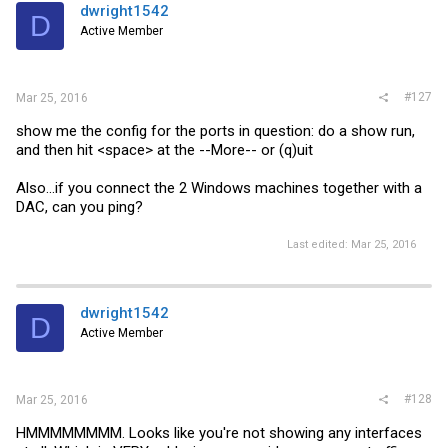
dwright1542
D
Active Member
#127
Mar 25, 2016
show me the config for the ports in question: do a show run,
and then hit <space> at the --More-- or (q)uit
Also...if you connect the 2 Windows machines together with a
DAC, can you ping?
Last edited:
Mar 25, 2016
dwright1542
D
Active Member
#128
Mar 25, 2016
HMMMMMMMM. Looks like you're not showing any interfaces