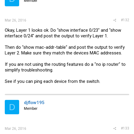
Member
#132
Mar 26, 2016
Okay, Layer 1 looks ok. Do "show interface 0/23" and "show
interface 0/24" and post the output to verify Layer 1.
Then do "show mac-addr-table" and post the output to verify
Layer 2. Make sure they match the devices MAC addresses.
If you are not using the routing features do a "no ip router" to
simplify troubleshooting.
See if you can ping each device from the switch.
djflow195
D
Member
#133
Mar 26, 2016