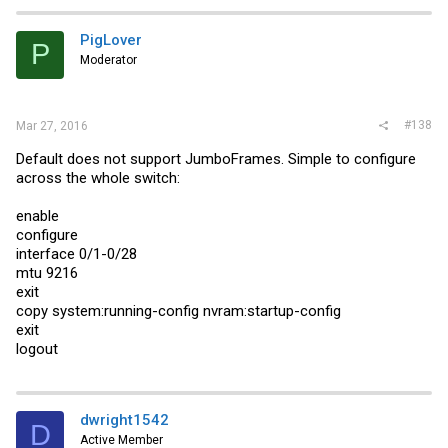
PigLover
P
Moderator
#138
Mar 27, 2016
Default does not support JumboFrames. Simple to configure
across the whole switch:
enable
configure
interface 0/1-0/28
mtu 9216
exit
copy system:running-config nvram:startup-config
exit
logout
dwright1542
D
Active Member