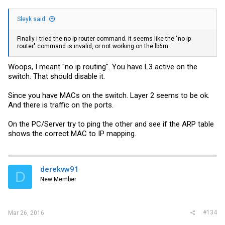
Sleyk said:
Finally i tried the no ip router command. it seems like the "no ip
router" command is invalid, or not working on the lb6m.
Woops, I meant "no ip routing". You have L3 active on the
switch. That should disable it.
Since you have MACs on the switch. Layer 2 seems to be ok.
And there is traffic on the ports.
On the PC/Server try to ping the other and see if the ARP table
shows the correct MAC to IP mapping.
derekvw91
D
New Member
#134
Mar 26, 2016