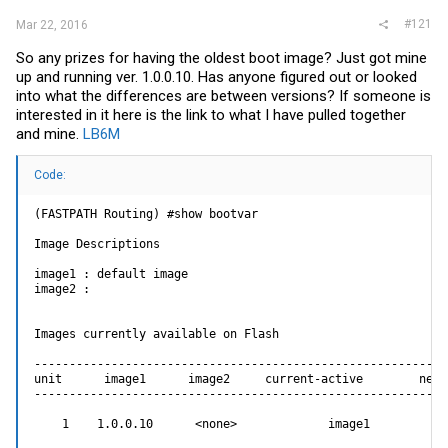
#121
Mar 22, 2016
So any prizes for having the oldest boot image? Just got mine
up and running ver. 1.0.0.10. Has anyone figured out or looked
into what the differences are between versions? If someone is
interested in it here is the link to what I have pulled together
and mine.
LB6M
Code:
(FASTPATH Routing) #show bootvar

Image Descriptions

image1 : default image

image2 :

Images currently available on Flash

------------------------------------------------------------
unit      image1      image2     current-active        next-
------------------------------------------------------------
    1    1.0.0.10      <none>             image1            