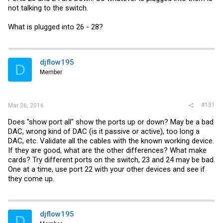
not talking to the switch.
What is plugged into 26 - 28?
djflow195
D
Member
#131
Mar 26, 2016
Does "show port all" show the ports up or down? May be a bad
DAC, wrong kind of DAC (is it passive or active), too long a
DAC, etc. Validate all the cables with the known working device.
If they are good, what are the other differences? What make
cards? Try different ports on the switch, 23 and 24 may be bad.
One at a time, use port 22 with your other devices and see if
they come up.
djflow195
D