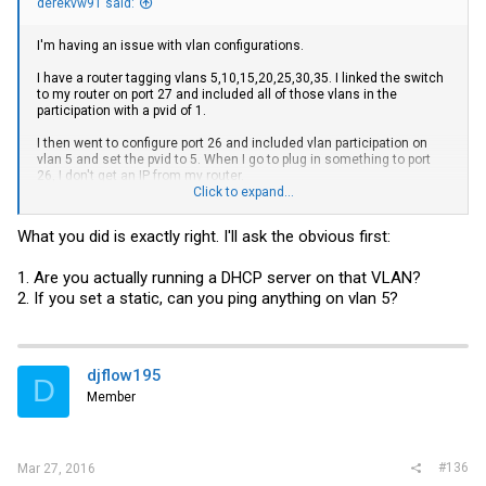
derekvw91 said:
I'm having an issue with vlan configurations.
I have a router tagging vlans 5,10,15,20,25,30,35. I linked the switch
to my router on port 27 and included all of those vlans in the
participation with a pvid of 1.
I then went to configure port 26 and included vlan participation on
vlan 5 and set the pvid to 5. When I go to plug in something to port
26, I don't get an IP from my router.
Click to expand...
Can you guys help me figure out what I'm doing wrong?
What you did is exactly right. I'll ask the obvious first:
Thanks!
1. Are you actually running a DHCP server on that VLAN?
2. If you set a static, can you ping anything on vlan 5?
djflow195
D
Member
#136
Mar 27, 2016