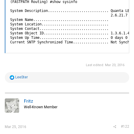
(FASTPATH Routing) #show sysinfo

System Description............................. Quanta LB6M
                                                2.6.21.7

System Name....................................

System Location................................

System Contact.................................

System Object ID............................... 1.3.6.1.4.1.
System Up Time................................. 0 days 0 hr
Current SNTP Synchronized Time................. Not Synchro
Last edited:
Mar 23, 2016
R
LeeSter
e
a
c
t
i
Fritz
o
Well-Known Member
n
s
:
#122
Mar 25, 2016