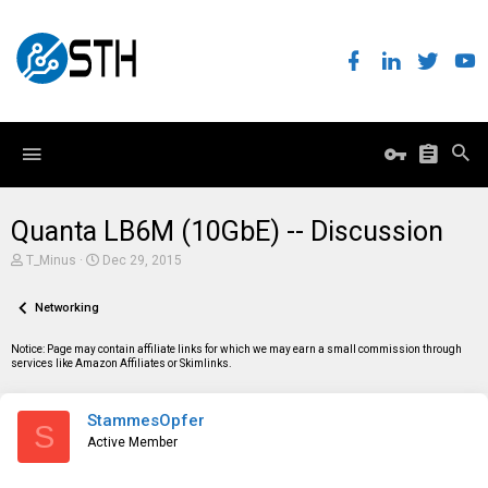
Quanta LB6M (10GbE) -- Discussion
T
S
T_Minus
Dec 29, 2015
h
t
r
a
e
Networking
r
a
t
d
d
Notice: Page may contain affiliate links for which we may earn a small commission through
s
a
services like Amazon Affiliates or Skimlinks.
t
t
a
e
r
StammesOpfer
t
S
e
Active Member
r