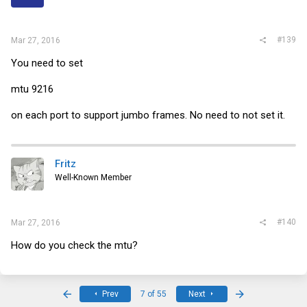
#139
Mar 27, 2016
You need to set
mtu 9216
on each port to support jumbo frames. No need to not set it.
Fritz
Well-Known Member
#140
Mar 27, 2016
How do you check the mtu?
First
Last
Prev
7 of 55
Next