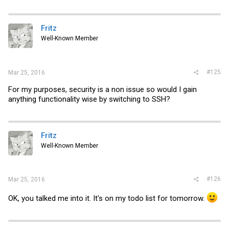
Fritz
Well-Known Member
#125
Mar 25, 2016
For my purposes, security is a non issue so would I gain
anything functionality wise by switching to SSH?
Fritz
Well-Known Member
#126
Mar 25, 2016
OK, you talked me into it. It's on my todo list for tomorrow.