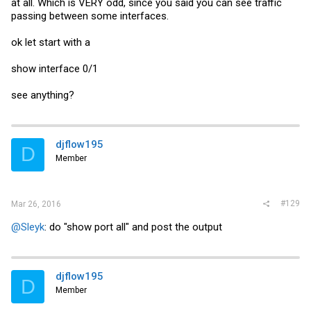
at all. Which is VERY odd, since you said you can see traffic
passing between some interfaces.
ok let start with a
show interface 0/1
see anything?
djflow195
D
Member
#129
Mar 26, 2016
@Sleyk
: do "show port all" and post the output
djflow195
D
Member