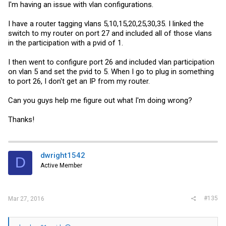
I'm having an issue with vlan configurations.
I have a router tagging vlans 5,10,15,20,25,30,35. I linked the
switch to my router on port 27 and included all of those vlans
in the participation with a pvid of 1.
I then went to configure port 26 and included vlan participation
on vlan 5 and set the pvid to 5. When I go to plug in something
to port 26, I don't get an IP from my router.
Can you guys help me figure out what I'm doing wrong?
Thanks!
dwright1542
D
Active Member
#135
Mar 27, 2016