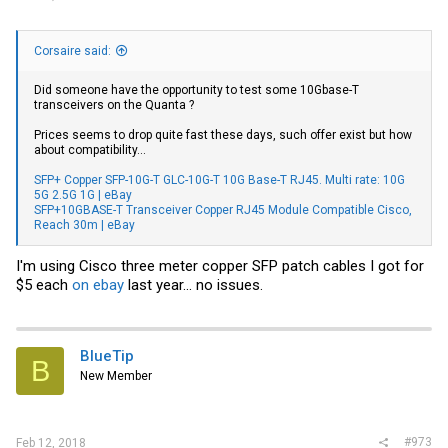
Corsaire said:
Did someone have the opportunity to test some 10Gbase-T
transceivers on the Quanta ?
Prices seems to drop quite fast these days, such offer exist but how
about compatibility...
SFP+ Copper SFP-10G-T GLC-10G-T 10G Base-T RJ45. Multi rate: 10G
5G 2.5G 1G | eBay
SFP+10GBASE-T Transceiver Copper RJ45 Module Compatible Cisco,
Reach 30m | eBay
I'm using Cisco three meter copper SFP patch cables I got for
$5 each
on ebay
last year... no issues.
BlueTip
B
New Member
#973
Feb 12, 2018