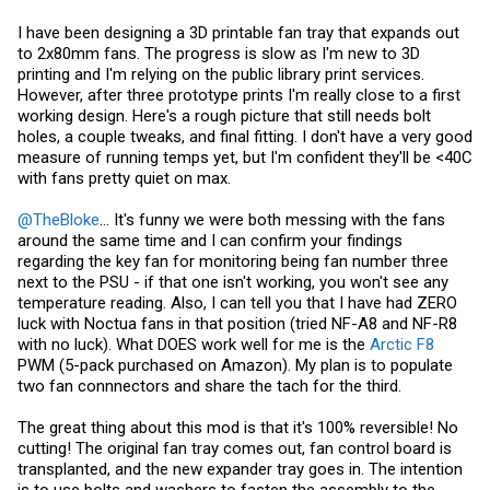
I have been designing a 3D printable fan tray that expands out
to 2x80mm fans. The progress is slow as I'm new to 3D
printing and I'm relying on the public library print services.
However, after three prototype prints I'm really close to a first
working design. Here's a rough picture that still needs bolt
holes, a couple tweaks, and final fitting. I don't have a very good
measure of running temps yet, but I'm confident they'll be <40C
with fans pretty quiet on max.
@TheBloke
... It's funny we were both messing with the fans
around the same time and I can confirm your findings
regarding the key fan for monitoring being fan number three
next to the PSU - if that one isn't working, you won't see any
temperature reading. Also, I can tell you that I have had ZERO
luck with Noctua fans in that position (tried NF-A8 and NF-R8
with no luck). What DOES work well for me is the
Arctic F8
PWM (5-pack purchased on Amazon). My plan is to populate
two fan connnectors and share the tach for the third.
The great thing about this mod is that it's 100% reversible! No
cutting! The original fan tray comes out, fan control board is
transplanted, and the new expander tray goes in. The intention