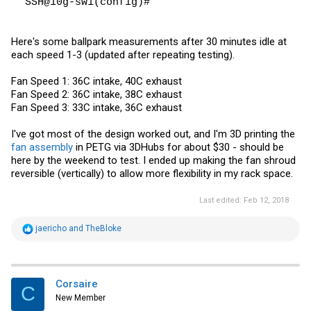
SSH@10g-sw1(config)#
Here's some ballpark measurements after 30 minutes idle at
each speed 1-3 (updated after repeating testing).
Fan Speed 1: 36C intake, 40C exhaust
Fan Speed 2: 36C intake, 38C exhaust
Fan Speed 3: 33C intake, 36C exhaust
I've got most of the design worked out, and I'm 3D printing the
fan assembly
in PETG via 3DHubs for about $30 - should be
here by the weekend to test. I ended up making the fan shroud
reversible (vertically) to allow more flexibility in my rack space.
Last edited:
Feb 12, 2018
R
jaericho
and
TheBloke
e
a
c
t
i
Corsaire
C
o
New Member
n
s