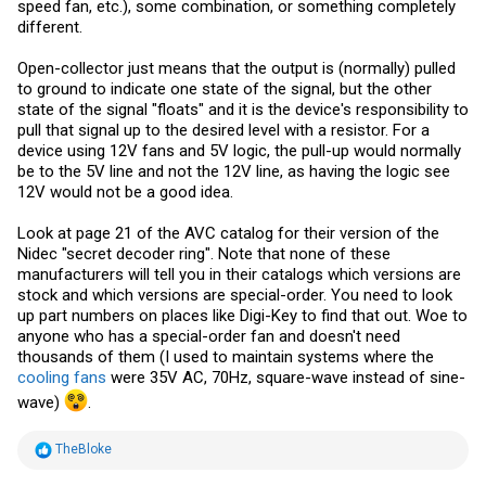
speed fan, etc.), some combination, or something completely
different.
Open-collector just means that the output is (normally) pulled
to ground to indicate one state of the signal, but the other
state of the signal "floats" and it is the device's responsibility to
pull that signal up to the desired level with a resistor. For a
device using 12V fans and 5V logic, the pull-up would normally
be to the 5V line and not the 12V line, as having the logic see
12V would not be a good idea.
Look at page 21 of the AVC catalog for their version of the
Nidec "secret decoder ring". Note that none of these
manufacturers will tell you in their catalogs which versions are
stock and which versions are special-order. You need to look
up part numbers on places like Digi-Key to find that out. Woe to
anyone who has a special-order fan and doesn't need
thousands of them (I used to maintain systems where the
cooling fans
were 35V AC, 70Hz, square-wave instead of sine-
wave)
.
R
TheBloke
e
a