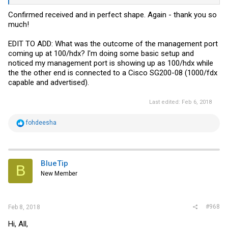
Confirmed received and in perfect shape. Again - thank you so
much!
EDIT TO ADD: What was the outcome of the management port
coming up at 100/hdx? I'm doing some basic setup and
noticed my management port is showing up as 100/hdx while
the the other end is connected to a Cisco SG200-08 (1000/fdx
capable and advertised).
Last edited:
Feb 6, 2018
R
fohdeesha
e
a
c
t
i
BlueTip
B
o
New Member
n
s
:
#968
Feb 8, 2018
Hi, All,