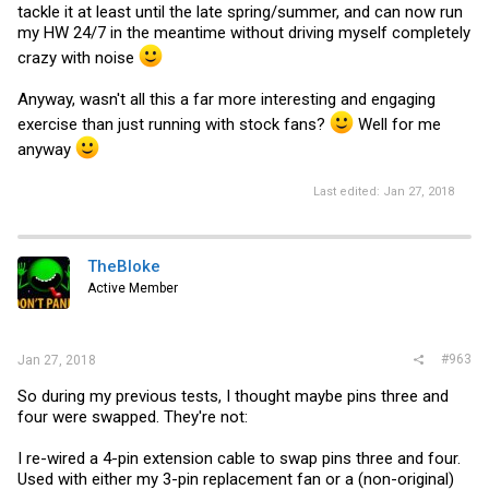
tackle it at least until the late spring/summer, and can now run
my HW 24/7 in the meantime without driving myself completely
crazy with noise
Anyway, wasn't all this a far more interesting and engaging
exercise than just running with stock fans?
Well for me
anyway
Last edited:
Jan 27, 2018
TheBloke
Active Member
#963
Jan 27, 2018
So during my previous tests, I thought maybe pins three and
four were swapped. They're not:
I re-wired a 4-pin extension cable to swap pins three and four.
Used with either my 3-pin replacement fan or a (non-original)