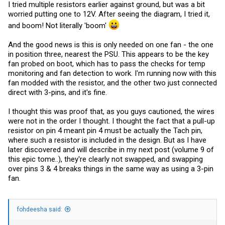
I tried multiple resistors earlier against ground, but was a bit
worried putting one to 12V. After seeing the diagram, I tried it,
and boom! Not literally 'boom'
And the good news is this is only needed on one fan - the one
in position three, nearest the PSU. This appears to be the key
fan probed on boot, which has to pass the checks for temp
monitoring and fan detection to work. I'm running now with this
fan modded with the resistor, and the other two just connected
direct with 3-pins, and it's fine.
I thought this was proof that, as you guys cautioned, the wires
were not in the order I thought. I thought the fact that a pull-up
resistor on pin 4 meant pin 4 must be actually the Tach pin,
where such a resistor is included in the design. But as I have
later discovered and will describe in my next post (volume 9 of
this epic tome..), they're clearly not swapped, and swapping
over pins 3 & 4 breaks things in the same way as using a 3-pin
fan.
fohdeesha said: