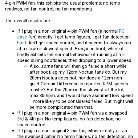
4-pin PWM fan, this exhibits the usual problems: no temp
readings, no fan control, no fan monitoring.
The overall results are:
If I plug in a non-original 4-pin PWM fan (a normal
PC
case
fan) directly: I get temp figures, I get fan detection,
but I don't get speed control, and it seems to always run
at a slow or slowest speed.
Except
on boot, where it
briefly exhibits the normal behaviour of running at full
speed during bootloader, then dropping to a lower speed.
Also,
some
fans will then go failed a short while
after boot; eg my 12cm Noctua fans do. But my
20cm Noctua does not, nor does a 12cm non-
quiet Corsair. Difference in reported RPM speeds
maybe? But the 20cm is the slowest of the lot,
max 800rpm, and I would have assumed low speed
= more likely to be considered failed. But might well
be more complicated than that.
If I plug in a non-original 4-pin PWM fan via a swapped
3rd & 4th pin: No temp figures, no fan detection, no
speed control
If I plug in a non-original 3-pin fan, either directly or via
the swapped cable: No temp figures, no fan detection, no