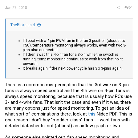
#961
Jan 27, 2018
TheBloke said:
If I boot with a 4-pin PWM fan in the fan 3 position (closest to
PSU), temperature monitoring always works, even with two 3-
pins also connected
If I then swap this 4-pin fan for a 3-pin while the switch is
running, temp monitoring continues to work from that point
onwards.
It breaks again if the next power cycle has 3 x 3-pins again.
There is a common mis-perception that the 3rd wire on 3-pin
fans is always speed control and the 4th wire on 4-pin fans is
always speed monitoring, because that is usually how PCs use
3- and 4-wire fans. That isn't the case and even if it was, there
are many options just for speed monitoring. To get an idea of
what sort of combinations there, look at
this
Nidec PDF. This is
one reason I don't buy "modder-class" fans - I want fans with
detailed datasheets, not (at best) an airflow graph or two.
As someone else pointed out, fan speed monitoring and