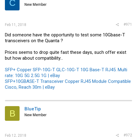
C
New Member
#971
Feb 11, 2018
Did someone have the opportunity to test some 10Gbase-T
transceivers on the Quanta ?
Prices seems to drop quite fast these days, such offer exist
but how about compatibility...
SFP+ Copper SFP-10G-T GLC-10G-T 10G Base-T RJ45. Multi
rate: 10G 5G 2.5G 1G | eBay
SFP+10GBASE-T Transceiver Copper RJ45 Module Compatible
Cisco, Reach 30m | eBay
BlueTip
B
New Member
#972
Feb 12, 2018