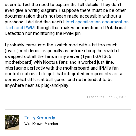
seem to feel the need to explain the full details. They don't
even give a wiring diagram. I suppose there must be be other
documentation that's not been made accessible without a
purchase. I did find this useful
Intel specification document on
Tach and PWM
, though that makes no mention of Rotational
Detection nor monitoring the PWM pin.
I probably came into the switch mod with a bit too much
(over-)confidence, especially as before doing the switch I
swapped out all the fans in my server (Tyan LGA1366
motherboard) with Noctua fans and it worked just fine,
interfacing perfectly with the motherboard and IPMI's fan
control routines. I do get that integrated components are a
somewhat different ball-game, and not intended to be
anywhere near as plug-and-play.
Last edited:
Jan 27, 2018
Terry Kennedy
Well-Known Member