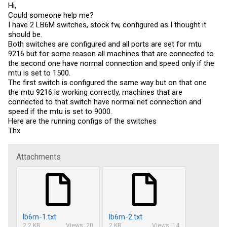
Hi,
Could someone help me?
I have 2 LB6M switches, stock fw, configured as I thought it
should be.
Both switches are configured and all ports are set for mtu
9216 but for some reason all machines that are connected to
the second one have normal connection and speed only if the
mtu is set to 1500.
The first switch is configured the same way but on that one
the mtu 9216 is working correctly, machines that are
connected to that switch have normal net connection and
speed if the mtu is set to 9000.
Here are the running configs of the switches
Thx
Attachments
lb6m-1.txt
lb6m-2.txt
2.2 KB
Views: 20
2 KB
Views: 14