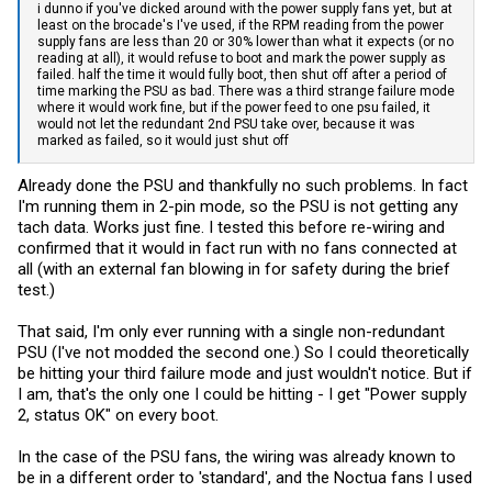
i dunno if you've dicked around with the power supply fans yet, but at
least on the brocade's I've used, if the RPM reading from the power
supply fans are less than 20 or 30% lower than what it expects (or no
reading at all), it would refuse to boot and mark the power supply as
failed. half the time it would fully boot, then shut off after a period of
time marking the PSU as bad. There was a third strange failure mode
where it would work fine, but if the power feed to one psu failed, it
would not let the redundant 2nd PSU take over, because it was
marked as failed, so it would just shut off
Already done the PSU and thankfully no such problems. In fact
I'm running them in 2-pin mode, so the PSU is not getting any
tach data. Works just fine. I tested this before re-wiring and
confirmed that it would in fact run with no fans connected at
all (with an external fan blowing in for safety during the brief
test.)
That said, I'm only ever running with a single non-redundant
PSU (I've not modded the second one.) So I could theoretically
be hitting your third failure mode and just wouldn't notice. But if
I am, that's the only one I could be hitting - I get "Power supply
2, status OK" on every boot.
In the case of the PSU fans, the wiring was already known to
be in a different order to 'standard', and the Noctua fans I used