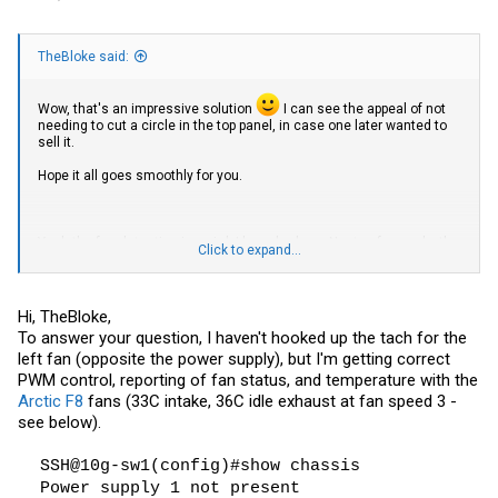
TheBloke said:
Wow, that's an impressive solution
I can see the appeal of not
needing to cut a circle in the top panel, in case one later wanted to
sell it.
Hope it all goes smoothly for you.
Yeah the fan detection is weird. I have had one Noctua fan work - the
Click to expand...
NF-A20, their 200mm beast. But none of their 120mm ones worked. I
didn't bother trying any others, but it's good to know the 80mm
doesn't work either.
Hi, TheBloke,
So with the Arctic fans, as well as having them detected OK, do you
To answer your question, I haven't hooked up the tach for the
also have functioning PWM control? You can change their speed
left fan (opposite the power supply), but I'm getting correct
from the switch (eg
in Brocade FW)? That's
set fan-speed [1-3]
broken along with detection with my Noctua fan, though that's
PWM control, reporting of fan status, and temperature with the
turned out to be OK because without PWM control it runs at a
Arctic F8
fans (33C intake, 36C idle exhaust at fan speed 3 -
low/lowest speed, and that's proved perfectly fine for temperature.
see below).
My 1 x 120mm fan mod is holding up well. Completely silent when
the switch is located in the annex area of my office, about 5 metres
SSH@10g-sw1(config)#show chassis
and around a corner away from me. Temperature holds steady at 50-
Power supply 1 not present
52°C when ambient is 20-23°C. And I can get it as low as 40° if I open