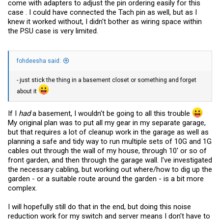
come with adapters to adjust the pin ordering easily for this
case . I could have connected the Tach pin as well, but as I
knew it worked without, I didn't bother as wiring space within
the PSU case is very limited.
fohdeesha said:
- just stick the thing in a basement closet or something and forget
about it
If I
had
a basement, I wouldn't be going to all this trouble
My original plan was to put all my gear in my separate garage,
but that requires a lot of cleanup work in the garage as well as
planning a safe and tidy way to run multiple sets of 10G and 1G
cables out through the wall of my house, through 10' or so of
front garden, and then through the garage wall. I've investigated
the necessary cabling, but working out where/how to dig up the
garden - or a suitable route around the garden - is a bit more
complex.
I will hopefully still do that in the end, but doing this noise
reduction work for my switch and server means I don't have to