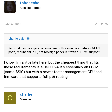
fohdeesha
Kaini Industries
#975
Feb 16, 2018
charlie said:
So ,what can be a good alternatives with same parameters (24 TGE
ports, redundant PSU, not too high price), but with full IPv6 support?
I know I'm a little late here, but the cheapest thing that fits
these requirements is a Dell 8024. It's essentially an LB6M
(same ASIC) but with a newer faster management CPU and
firmware that supports full ipv6 routing
charlie
C
Member