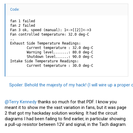
Code:
fan 1 failed

fan 2 failed

Fan 3 ok, speed (manual): 1<->[[2]]<->3

Fan controlled temperature: 32.0 deg-C

..

Exhaust Side Temperature Readings:

        Current temperature : 32.0 deg-C

        Warning level.......: 80.0 deg-C

        Shutdown level......: 90.0 deg-C

Intake Side Temperature Readings:

        Current temperature : 30.0 deg-C
Spoiler:
Behold the majesty of my hack! (I will wire up a proper 
@Terry Kennedy
thanks so much for that PDF. I know you
meant it to show me the vast variation in fans, but it was page
2 that got my hackaday solution working. It had the circuit
diagrams I had been failing to find earlier, in particular showing
a pull-up resistor between 12V and signal, in the Tach diagram.