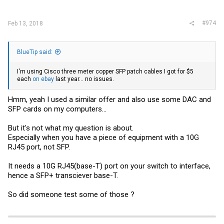
:
#974
Feb 13, 2018
BlueTip said:
I'm using Cisco three meter copper SFP patch cables I got for $5
each
on ebay
last year... no issues.
Hmm, yeah I used a similar offer and also use some DAC and
SFP cards on my computers...
But it's not what my question is about.
Especially when you have a piece of equipment with a 10G
RJ45 port, not SFP.
It needs a 10G RJ45(base-T) port on your switch to interface,
hence a SFP+ transciever base-T.
So did someone test some of those ?