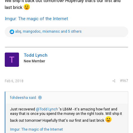
Will ship it back out tomorrow! Hopefully that's our first and
last brick
Imgur: The magic of the Internet
R
abq
,
mangodoc
,
mixmansc
and 5 others
e
a
c
t
i
Todd Lynch
T
o
New Member
n
s
:
#967
Feb 6, 2018
fohdeesha said:
Just recovered
@Todd Lynch
's LB6M - it's amazing how fast and
easy that is once you spend the money on the right tools. Will ship it
back out tomorrow! Hopefully that's our first and last brick
Imgur: The magic of the Internet