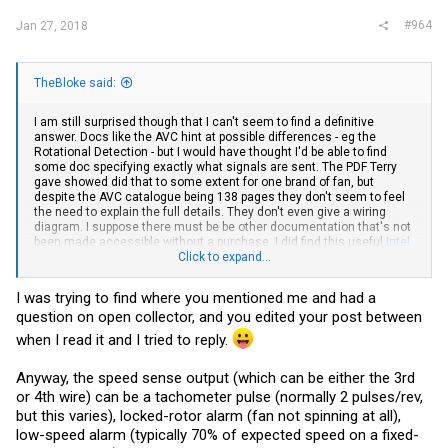
#964
Jan 27, 2018
TheBloke said:
I am still surprised though that I can't seem to find a definitive
answer. Docs like the AVC hint at possible differences - eg the
Rotational Detection - but I would have thought I'd be able to find
some doc specifying exactly what signals are sent. The PDF Terry
gave showed did that to some extent for one brand of fan, but
despite the AVC catalogue being 138 pages they don't seem to feel
the need to explain the full details. They don't even give a wiring
diagram. I suppose there must be be other documentation that's not
been made accessible without a purchase. I did find this useful
Intel
specification document on Tach and PWM
Click to expand...
, though that makes no
mention of Rotational Detection nor monitoring the PWM pin.
I was trying to find where you mentioned me and had a
question on open collector, and you edited your post between
when I read it and I tried to reply.
Anyway, the speed sense output (which can be either the 3rd
or 4th wire) can be a tachometer pulse (normally 2 pulses/rev,
but this varies), locked-rotor alarm (fan not spinning at all),
low-speed alarm (typically 70% of expected speed on a fixed-