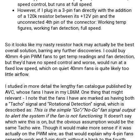
speed control, but runs at full speed.
However, if I plug in a 3-pin fan directly with the addition
of a 120k resistor between its +12V pin and the
unconnected 4th pin of the connector: Working temp
figures, working fan detection, full speed.
So it looks like my nasty resistor hack may actually be the best
overall solution, barring any further discoveries. I could buy
40mm 4-pin PWM fans to get temp readings and fan detection,
but they'd have no speed control and worse, would run at a
fixed low speed, which on quiet 40mm fans is quite likely too
little airflow.
I studied in more detail the lengthy fan catalogue published by
AVC, whose fans I have in my LB6M. One thing that might
relevant - I note that the fans I have are marked as having both
a "Tacho" signal and "Rotational Detection" signal, which is
described as:
This is the simple “Go”/“No-Go” fan signal output
to alert the system if the fan is not functioning
. It doesn't say
which wire this is on, but the obvious assumption would be the
same Tacho wire. Though it would make more sense if it was
actually on the PWM wire, as that would explain why 4-pin fans
generally work and 3-pin don't, without a hack to the fourth