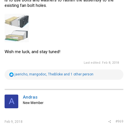
is to use bolts and washers to fasten the assembly to the
existing fan bolt holes.
Wish me luck, and stay tuned!
Last edited:
Feb 8, 2018
R
jaericho
,
mangodoc
,
TheBloke
and 1 other person
e
a
c
t
i
Andras
A
o
New Member
n
s
:
#969
Feb 9, 2018