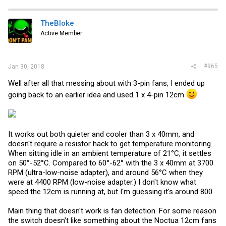
c
t
i
TheBloke
o
Active Member
n
s
:
#965
Jan 30, 2018
Well after all that messing about with 3-pin fans, I ended up
going back to an earlier idea and used 1 x 4-pin 12cm
It works out both quieter and cooler than 3 x 40mm, and
doesn't require a resistor hack to get temperature monitoring.
When sitting idle in an ambient temperature of 21°C, it settles
on 50°-52°C. Compared to 60°-62° with the 3 x 40mm at 3700
RPM (ultra-low-noise adapter), and around 56°C when they
were at 4400 RPM (low-noise adapter.) I don't know what
speed the 12cm is running at, but I'm guessing it's around 800.
Main thing that doesn't work is fan detection. For some reason
the switch doesn't like something about the Noctua 12cm fans