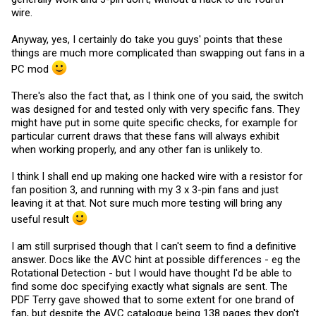
wire.
Anyway, yes, I certainly do take you guys' points that these
things are much more complicated than swapping out fans in a
PC mod
There's also the fact that, as I think one of you said, the switch
was designed for and tested only with very specific fans. They
might have put in some quite specific checks, for example for
particular current draws that these fans will always exhibit
when working properly, and any other fan is unlikely to.
I think I shall end up making one hacked wire with a resistor for
fan position 3, and running with my 3 x 3-pin fans and just
leaving it at that. Not sure much more testing will bring any
useful result
I am still surprised though that I can't seem to find a definitive
answer. Docs like the AVC hint at possible differences - eg the
Rotational Detection - but I would have thought I'd be able to
find some doc specifying exactly what signals are sent. The
PDF Terry gave showed that to some extent for one brand of
fan, but despite the AVC catalogue being 138 pages they don't