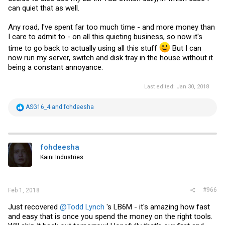
can quiet that as well.
Any road, I've spent far too much time - and more money than
I care to admit to - on all this quieting business, so now it's
time to go back to actually using all this stuff
But I can
now run my server, switch and disk tray in the house without it
being a constant annoyance.
Last edited:
Jan 30, 2018
R
ASG16_4
and
fohdeesha
e
a
c
t
i
fohdeesha
o
Kaini Industries
n
s
:
#966
Feb 1, 2018
Just recovered
@Todd Lynch
's LB6M - it's amazing how fast
and easy that is once you spend the money on the right tools.