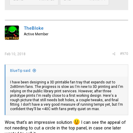
TheBloke
Active Member
#970
Feb 10, 2018
BlueTip said:
I have been designing a 3D printable fan tray that expands out to
2x80mm fans. The progress is slow as I'm new to 3D printing and I'm
relying on the public library print services. However, after three
prototype prints I'm really close to a first working design. Here's a
rough picture that still needs bolt holes, a couple tweaks, and final
fitting. I don't have a very good measure of running temps yet, but I'm
confident they'll be <40C with fans pretty quiet on max.
Wow, that's an impressive solution
I can see the appeal of
not needing to cut a circle in the top panel, in case one later