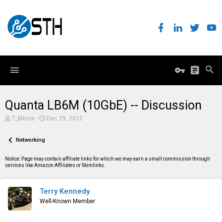
Quanta LB6M (10GbE) -- Discussion
T
S
T_Minus
Dec 29, 2015
h
t
r
a
e
Networking
r
a
t
d
d
Notice: Page may contain affiliate links for which we may earn a small commission through
s
a
services like Amazon Affiliates or Skimlinks.
t
t
a
e
r
Terry Kennedy
t
e
Well-Known Member
r