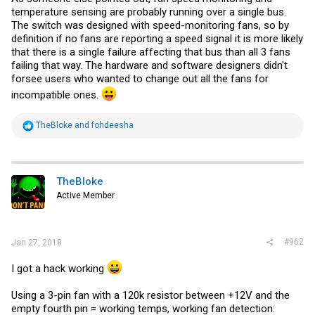
temperature sensing are probably running over a single bus.
The switch was designed with speed-monitoring fans, so by
definition if no fans are reporting a speed signal it is more likely
that there is a single failure affecting that bus than all 3 fans
failing that way. The hardware and software designers didn't
forsee users who wanted to change out all the fans for
incompatible ones.
R
TheBloke
and
fohdeesha
e
a
c
t
i
TheBloke
o
Active Member
n
s
:
#962
Jan 27, 2018
I got a hack working
Using a 3-pin fan with a 120k resistor between +12V and the
empty fourth pin = working temps, working fan detection: