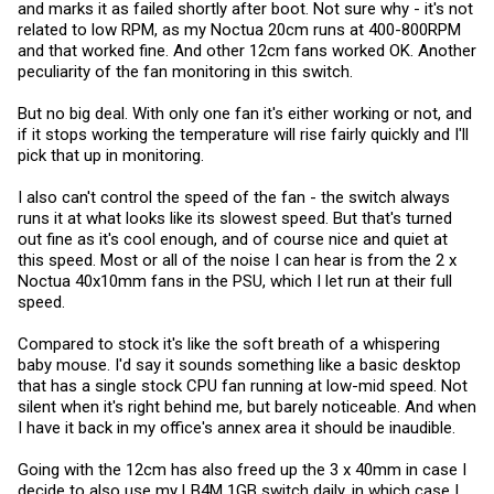
and marks it as failed shortly after boot. Not sure why - it's not
related to low RPM, as my Noctua 20cm runs at 400-800RPM
and that worked fine. And other 12cm fans worked OK. Another
peculiarity of the fan monitoring in this switch.
But no big deal. With only one fan it's either working or not, and
if it stops working the temperature will rise fairly quickly and I'll
pick that up in monitoring.
I also can't control the speed of the fan - the switch always
runs it at what looks like its slowest speed. But that's turned
out fine as it's cool enough, and of course nice and quiet at
this speed. Most or all of the noise I can hear is from the 2 x
Noctua 40x10mm fans in the PSU, which I let run at their full
speed.
Compared to stock it's like the soft breath of a whispering
baby mouse. I'd say it sounds something like a basic desktop
that has a single stock CPU fan running at low-mid speed. Not
silent when it's right behind me, but barely noticeable. And when
I have it back in my office's annex area it should be inaudible.
Going with the 12cm has also freed up the 3 x 40mm in case I
decide to also use my LB4M 1GB switch daily, in which case I