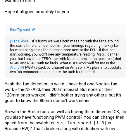
wanted to sell it.
Hope it all goes smoothly for you.
BlueTip said:
@TheBloke
... It's funny we were both messing with the fans around
the same time and I can confirm your findings regarding the key fan
for monitoring being fan number three next to the PSU - if that one
isn't working, you won't see any temperature reading. Also, I can tell
you that I have had ZERO luck with Noctua fans in that position (tried
NF-A8 and NF-R8 with no luck). What DOES work well for me is the
Arctic F8
PWM (5-pack purchased on Amazon). My plan is to populate
two fan connnectors and share the tach for the third.
Yeah the fan detection is weird. I have had one Noctua fan
work - the NF-A20, their 200mm beast. But none of their
120mm ones worked. I didn't bother trying any others, but it's
good to know the 80mm doesn't work either.
So with the Arctic fans, as well as having them detected OK, do
you also have functioning PWM control? You can change their
speed from the switch (eg
in
set fan-speed [1-3]
Brocade FW)? That's broken along with detection with my