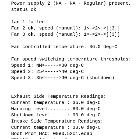
Power supply 2 (NA - NA - Regular) present,
a door in the annex that opens into an undeveloped roof crawl space,
allowing air to circulate which is at 10-15°C (at least for now, in the
status ok
current wintery climate.)
fan 1 failed
One thing I didn't mention before: as well as modding the fan I also
changed the thermal paste on the main
CPU heatsink
, using
Fan 2 ok, speed (manual): 1<->2<->[[3]]
expensive enthusiast/overclocker's stuff instead. For some reason I
Fan 3 ok, speed (manual): 1<->2<->[[3]]
didn't properly record before/after temps, but it may be helping to
reduce temp another 2-4°C or so.
Fan controlled temperature: 36.0 deg-C
Good luck with your mod!
Fan speed switching temperature thresholds:
Speed 1: NM<----->30 deg-C
Speed 2: 25<----->40 deg-C
Speed 3: 35<----->90 deg-C (shutdown)
Exhaust Side Temperature Readings:
Current temperature : 36.0 deg-C
Warning level.......: 80.0 deg-C
Shutdown level......: 90.0 deg-C
Intake Side Temperature Readings:
Current temperature : 33.0 deg-C
Boot Prom MAC: 00e0.52c1.ec8b