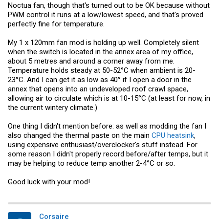
Noctua fan, though that's turned out to be OK because without
PWM control it runs at a low/lowest speed, and that's proved
perfectly fine for temperature.
My 1 x 120mm fan mod is holding up well. Completely silent
when the switch is located in the annex area of my office,
about 5 metres and around a corner away from me.
Temperature holds steady at 50-52°C when ambient is 20-
23°C. And I can get it as low as 40° if I open a door in the
annex that opens into an undeveloped roof crawl space,
allowing air to circulate which is at 10-15°C (at least for now, in
the current wintery climate.)
One thing I didn't mention before: as well as modding the fan I
also changed the thermal paste on the main
CPU heatsink
,
using expensive enthusiast/overclocker's stuff instead. For
some reason I didn't properly record before/after temps, but it
may be helping to reduce temp another 2-4°C or so.
Good luck with your mod!
Corsaire