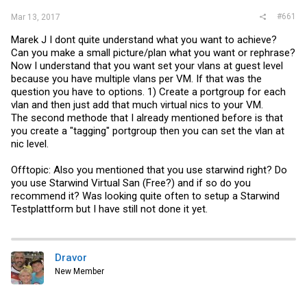
#661
Mar 13, 2017
Marek J I dont quite understand what you want to achieve?
Can you make a small picture/plan what you want or rephrase?
Now I understand that you want set your vlans at guest level
because you have multiple vlans per VM. If that was the
question you have to options. 1) Create a portgroup for each
vlan and then just add that much virtual nics to your VM.
The second methode that I already mentioned before is that
you create a "tagging" portgroup then you can set the vlan at
nic level.
Offtopic: Also you mentioned that you use starwind right? Do
you use Starwind Virtual San (Free?) and if so do you
recommend it? Was looking quite often to setup a Starwind
Testplattform but I have still not done it yet.
Dravor
New Member