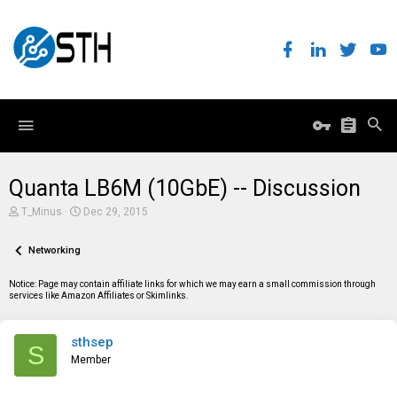
Quanta LB6M (10GbE) -- Discussion
T
S
T_Minus
Dec 29, 2015
h
t
r
a
e
Networking
r
a
t
d
d
Notice: Page may contain affiliate links for which we may earn a small commission through
s
a
services like Amazon Affiliates or Skimlinks.
t
t
a
e
r
sthsep
t
S
e
Member
r