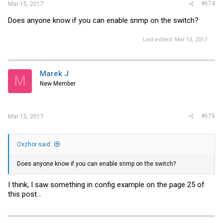
#674
Mar 15, 2017
Does anyone know if you can enable snmp on the switch?
Last edited:
Mar 15, 2017
Marek J
M
New Member
#675
Mar 15, 2017
Oxzhor said:
Does anyone know if you can enable snmp on the switch?
I think, I saw something in config example on the page 25 of
this post...