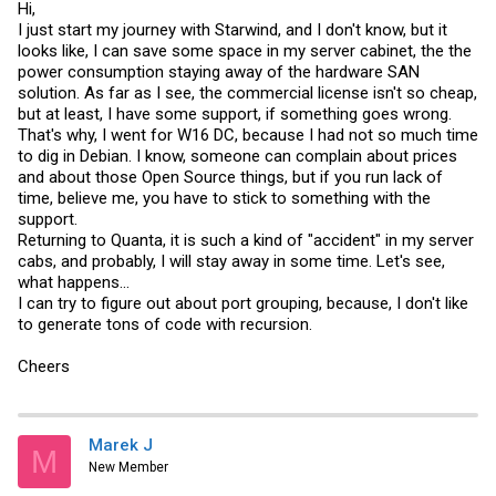
Hi,
I just start my journey with Starwind, and I don't know, but it
looks like, I can save some space in my server cabinet, the the
power consumption staying away of the hardware SAN
solution. As far as I see, the commercial license isn't so cheap,
but at least, I have some support, if something goes wrong.
That's why, I went for W16 DC, because I had not so much time
to dig in Debian. I know, someone can complain about prices
and about those Open Source things, but if you run lack of
time, believe me, you have to stick to something with the
support.
Returning to Quanta, it is such a kind of "accident" in my server
cabs, and probably, I will stay away in some time. Let's see,
what happens...
I can try to figure out about port grouping, because, I don't like
to generate tons of code with recursion.
Cheers
Marek J
M
New Member