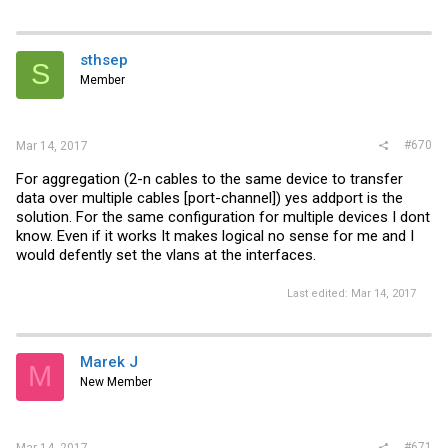
sthsep
S
Member
#670
Mar 14, 2017
For aggregation (2-n cables to the same device to transfer
data over multiple cables [port-channel]) yes addport is the
solution. For the same configuration for multiple devices I dont
know. Even if it works It makes logical no sense for me and I
would defently set the vlans at the interfaces.
Last edited:
Mar 14, 2017
Marek J
M
New Member
#671