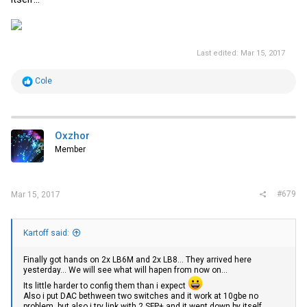
Last edited:
Mar 15, 2017
R
Cole
e
a
c
t
i
Oxzhor
o
Member
n
s
:
#679
Mar 15, 2017
Kartoff said:
Finally got hands on 2x LB6M and 2x LB8... They arrived here
yesterday... We will see what will hapen from now on...
Its little harder to config them than i expect
Also i put DAC bethween two switches and it work at 10gbe no
problem, but also i try link with 2 SFP+ and it went down by itself...