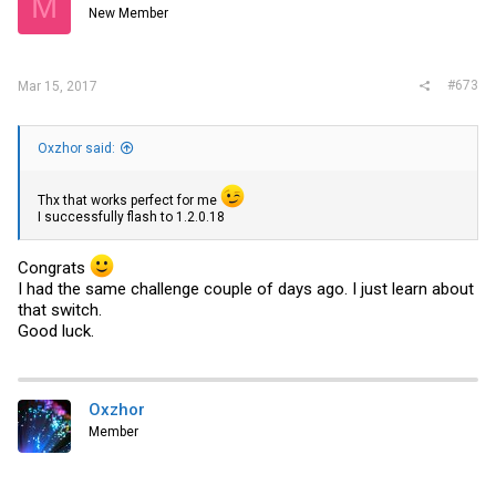
M
New Member
#673
Mar 15, 2017
Oxzhor said:
Thx that works perfect for me
I successfully flash to 1.2.0.18
Congrats
I had the same challenge couple of days ago. I just learn about
that switch.
Good luck.
Oxzhor
Member