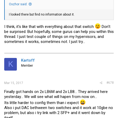
Oxzhor said:
I looked there but find no information about it.
I think, it's like that with everything about that switch
Don't
be surprised. But hopefully, some gurus can help you within this
thread. I just test couple of things on my hypervisors, and
sometimes it works, sometimes not. I just try...
Kartoff
K
Member
#678
Mar 15, 2017
Finally got hands on 2x LB6M and 2x LB8... They arrived here
yesterday... We will see what will hapen from now on...
Its little harder to config them than i expect
Also i put DAC bethween two switches and it work at 10gbe no
problem, but also i try link with 2 SFP+ and it went down by
itself...