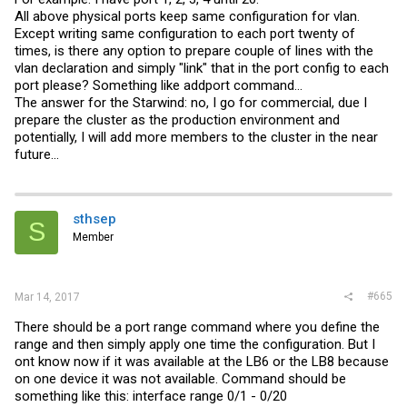
All above physical ports keep same configuration for vlan.
Except writing same configuration to each port twenty of
times, is there any option to prepare couple of lines with the
vlan declaration and simply "link" that in the port config to each
port please? Something like addport command...
The answer for the Starwind: no, I go for commercial, due I
prepare the cluster as the production environment and
potentially, I will add more members to the cluster in the near
future...
sthsep
S
Member
#665
Mar 14, 2017
There should be a port range command where you define the
range and then simply apply one time the configuration. But I
ont know now if it was available at the LB6 or the LB8 because
on one device it was not available. Command should be
something like this: interface range 0/1 - 0/20