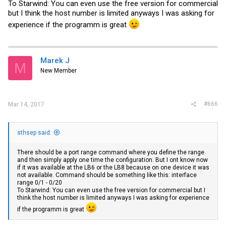
To Starwind: You can even use the free version for commercial
but I think the host number is limited anyways I was asking for
experience if the programm is great
Marek J
M
New Member
#666
Mar 14, 2017
sthsep said:
There should be a port range command where you define the range
and then simply apply one time the configuration. But I ont know now
if it was available at the LB6 or the LB8 because on one device it was
not available. Command should be something like this: interface
range 0/1 - 0/20
To Starwind: You can even use the free version for commercial but I
think the host number is limited anyways I was asking for experience
if the programm is great