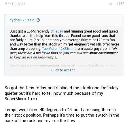
#662
Mar 13, 2017
cypher526 said:
Just got a LB6M recently
off ebay
and running great (cool and quiet)
thanks to all the help from this thread. Found some good fans that
are fairly quiet (not louder than your average 80mm or 120mm fan
and way better than the stock whiny "jet engines") yet still offer more
than ample cooling:
Top Motor 40x28mm
from
coolerguys.com
.
(oh
also, these are 4-pin PWM fans so you can still use
show environment
to keep an eye on fans/temps)
Here's my
# show environment
output after installing these
(note: I
have these configured for reverse air flow)
Click to expand...
:
Temp (Celsius)................................. 37
Fan Speed, RPM................................. 4157
So got the fans today, and replaced the stock one. Definitely
Fan Duty Level................................. 50%
Temperature traps range: 0 to 45 degrees (Celsius)
quieter but it's hard to tell how much because of my
SuperMicro 1u =)
Temperature Sensors:
Unit Sensor Description Temp (Celsius) State
Temps went from 40 degrees to 44, but I am using them in
---- ------ ---------------- -------------- --------------
1 1 37 Normal
their stock position. Perhaps it's time to put the switch in the
back of the rack and reverse the flow.
Fans:
Unit Fan Type Speed Duty level State