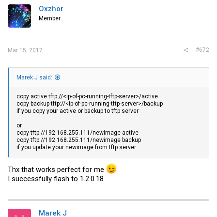
Oxzhor
Member
#672
Mar 15, 2017
Marek J said:
copy active tftp://<ip-of-pc-running-tftp-server>/active
copy backup tftp://<ip-of-pc-running-tftp-server>/backup
if you copy your active or backup to tftp server
or
copy tftp://192.168.255.111/newimage active
copy tftp://192.168.255.111/newimage backup
if you update your newimage from tftp server
Thx that works perfect for me
I successfully flash to 1.2.0.18
Marek J