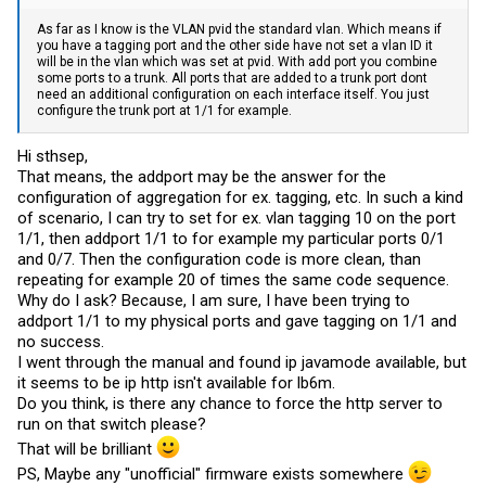
As far as I know is the VLAN pvid the standard vlan. Which means if
you have a tagging port and the other side have not set a vlan ID it
will be in the vlan which was set at pvid. With add port you combine
some ports to a trunk. All ports that are added to a trunk port dont
need an additional configuration on each interface itself. You just
configure the trunk port at 1/1 for example.
Hi sthsep,
That means, the addport may be the answer for the
configuration of aggregation for ex. tagging, etc. In such a kind
of scenario, I can try to set for ex. vlan tagging 10 on the port
1/1, then addport 1/1 to for example my particular ports 0/1
and 0/7. Then the configuration code is more clean, than
repeating for example 20 of times the same code sequence.
Why do I ask? Because, I am sure, I have been trying to
addport 1/1 to my physical ports and gave tagging on 1/1 and
no success.
I went through the manual and found ip javamode available, but
it seems to be ip http isn't available for lb6m.
Do you think, is there any chance to force the http server to
run on that switch please?
That will be brilliant
PS, Maybe any "unofficial" firmware exists somewhere