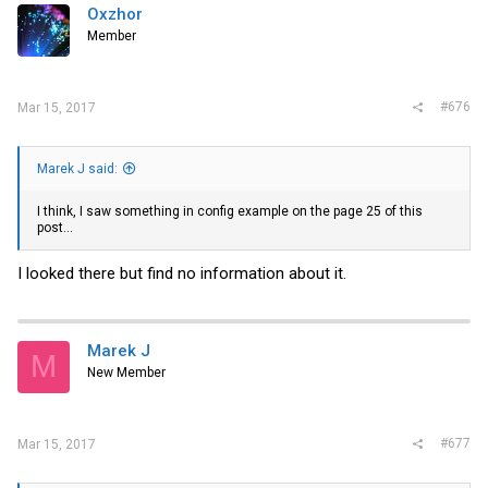
Oxzhor
Member
#676
Mar 15, 2017
Marek J said:
I think, I saw something in config example on the page 25 of this
post...
I looked there but find no information about it.
Marek J
M
New Member
#677
Mar 15, 2017