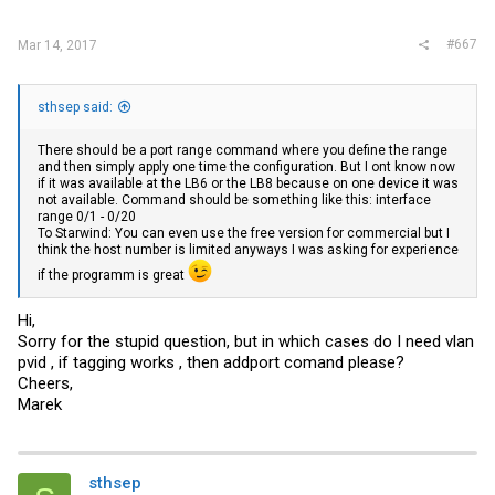
#667
Mar 14, 2017
sthsep said:
There should be a port range command where you define the range
and then simply apply one time the configuration. But I ont know now
if it was available at the LB6 or the LB8 because on one device it was
not available. Command should be something like this: interface
range 0/1 - 0/20
To Starwind: You can even use the free version for commercial but I
think the host number is limited anyways I was asking for experience
if the programm is great
Hi,
Sorry for the stupid question, but in which cases do I need vlan
pvid , if tagging works , then addport comand please?
Cheers,
Marek
sthsep