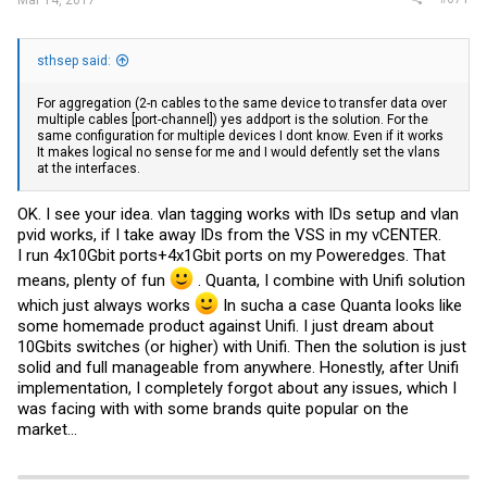
Mar 14, 2017
sthsep said:
For aggregation (2-n cables to the same device to transfer data over
multiple cables [port-channel]) yes addport is the solution. For the
same configuration for multiple devices I dont know. Even if it works
It makes logical no sense for me and I would defently set the vlans
at the interfaces.
OK. I see your idea. vlan tagging works with IDs setup and vlan
pvid works, if I take away IDs from the VSS in my vCENTER.
I run 4x10Gbit ports+4x1Gbit ports on my Poweredges. That
means, plenty of fun
. Quanta, I combine with Unifi solution
which just always works
In sucha a case Quanta looks like
some homemade product against Unifi. I just dream about
10Gbits switches (or higher) with Unifi. Then the solution is just
solid and full manageable from anywhere. Honestly, after Unifi
implementation, I completely forgot about any issues, which I
was facing with with some brands quite popular on the
market...