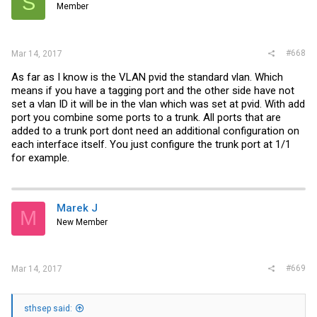
S
Member
#668
Mar 14, 2017
As far as I know is the VLAN pvid the standard vlan. Which
means if you have a tagging port and the other side have not
set a vlan ID it will be in the vlan which was set at pvid. With add
port you combine some ports to a trunk. All ports that are
added to a trunk port dont need an additional configuration on
each interface itself. You just configure the trunk port at 1/1
for example.
Marek J
M
New Member
#669
Mar 14, 2017
sthsep said: