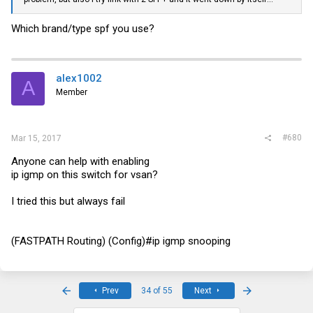
Which brand/type spf you use?
alex1002
A
Member
#680
Mar 15, 2017
Anyone can help with enabling
ip igmp on this switch for vsan?
I tried this but always fail
(FASTPATH Routing) (Config)#ip igmp snooping
First
Last
Prev
34 of 55
Next