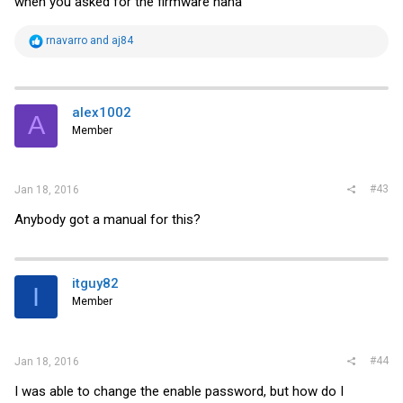
when you asked for the firmware haha
R
rnavarro
and
aj84
e
a
c
t
i
alex1002
A
o
Member
n
s
:
#43
Jan 18, 2016
Anybody got a manual for this?
itguy82
I
Member
#44
Jan 18, 2016
I was able to change the enable password, but how do I