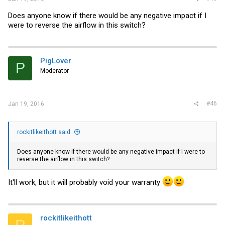
Does anyone know if there would be any negative impact if I
were to reverse the airflow in this switch?
PigLover
P
Moderator
#46
Jan 19, 2016
rockitlikeithott said:
Does anyone know if there would be any negative impact if I were to
reverse the airflow in this switch?
It'll work, but it will probably void your warranty
rockitlikeithott