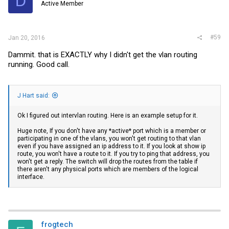
D
Active Member
#59
Jan 20, 2016
Dammit. that is EXACTLY why I didn't get the vlan routing
running. Good call.
J Hart said:
Ok I figured out intervlan routing. Here is an example setup for it.
Huge note, If you don't have any *active* port which is a member or
participating in one of the vlans, you won't get routing to that vlan
even if you have assigned an ip address to it. If you look at show ip
route, you won't have a route to it. If you try to ping that address, you
won't get a reply. The switch will drop the routes from the table if
there aren't any physical ports which are members of the logical
interface.
frogtech