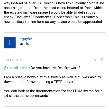
way instead of over SSH which is how I'm currently doing it. Im
assuming if I do it from the boot menu instead of from within
the existing firmware image I would be able to defeat this
check. Thoughts? Comments? Concerns? This is relatively
new territory for me here so any advice would be appreciated.
itguy82
I
Member
#51
Jan 19, 2016
@rockitlikeithott
Do you have the Dell firmware?
I am a relative newbie at this switch as well, but I was able to
download the firmware using a TFTP server.
You can look at the documentation for the LB4M switch for a
lot of the same commands.