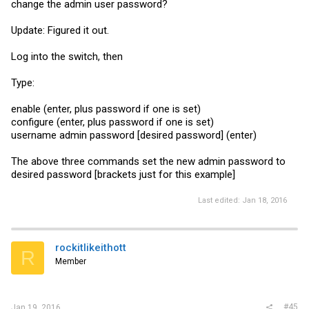
change the admin user password?
Update: Figured it out.
Log into the switch, then
Type:
enable (enter, plus password if one is set)
configure (enter, plus password if one is set)
username admin password [desired password] (enter)
The above three commands set the new admin password to
desired password [brackets just for this example]
Last edited:
Jan 18, 2016
rockitlikeithott
R
Member
#45
Jan 19, 2016