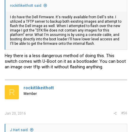
rockitlikeithott said:
I do have the Dell Firmware. It's readily available from Dell's site. I
utilized a TFTP server to backup both existing images and attempt to
flash the Dell image as well. When I attempted to flash over the new
image I got the "STK file does not contain any images for this
platform" error. What I'm assuming is by using a console cable, and
booting directly into the boot loader I'll have lower level access and
I'll be able to get the firmware onto the internal flash.
Hey there is a less dangerous method of doing this. This
switch comes with U-Boot on it as a bootloader. You can boot
an image over tftp with it without flashing anything.
rockitlikeithott
R
Member
#56
Jan 20, 2016
J Hart said: