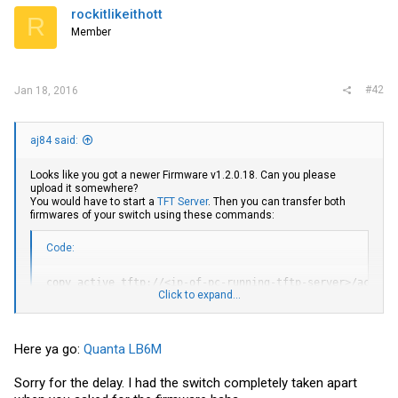
i
rockitlikeithott
R
o
Member
n
s
:
#42
Jan 18, 2016
aj84 said:
Looks like you got a newer Firmware v1.2.0.18. Can you please
upload it somewhere?
You would have to start a
TFT Server
. Then you can transfer both
firmwares of your switch using these commands:
Code:
copy active tftp://<ip-of-pc-running-tftp-server>/active

Click to expand...
copy backup tftp://<ip-of-pc-running-tftp-server>/backup
EDIT: I'm not sure, but perhaps you'll need to issue "enable"
Here ya go:
Quanta LB6M
beforehand - otherwise the CLI won't accept the copy commands.
Sorry for the delay. I had the switch completely taken apart