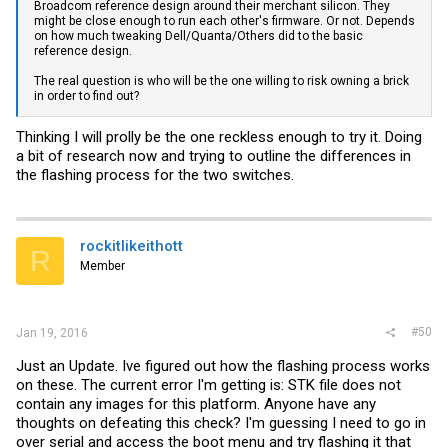
Broadcom reference design around their merchant silicon. They
might be close enough to run each other's firmware. Or not. Depends
on how much tweaking Dell/Quanta/Others did to the basic
reference design.
The real question is who will be the one willing to risk owning a brick
in order to find out?
Thinking I will prolly be the one reckless enough to try it. Doing
a bit of research now and trying to outline the differences in
the flashing process for the two switches.
rockitlikeithott
R
Member
#50
Jan 19, 2016
Just an Update. Ive figured out how the flashing process works
on these. The current error I'm getting is: STK file does not
contain any images for this platform. Anyone have any
thoughts on defeating this check? I'm guessing I need to go in
over serial and access the boot menu and try flashing it that