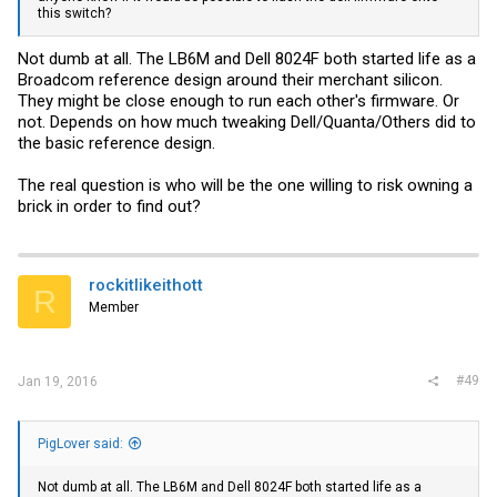
this switch?
Not dumb at all. The LB6M and Dell 8024F both started life as a
Broadcom reference design around their merchant silicon.
They might be close enough to run each other's firmware. Or
not. Depends on how much tweaking Dell/Quanta/Others did to
the basic reference design.
The real question is who will be the one willing to risk owning a
brick in order to find out?
rockitlikeithott
R
Member
#49
Jan 19, 2016
PigLover said:
Not dumb at all. The LB6M and Dell 8024F both started life as a