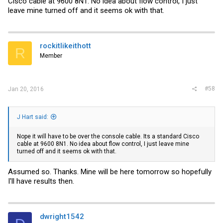
Cisco cable at 9600 8N1. No idea about flow control, I just
leave mine turned off and it seems ok with that.
rockitlikeithott
R
Member
#58
Jan 20, 2016
J Hart said:
Nope it will have to be over the console cable. Its a standard Cisco
cable at 9600 8N1. No idea about flow control, I just leave mine
turned off and it seems ok with that.
Assumed so. Thanks. Mine will be here tomorrow so hopefully
I'll have results then.
dwright1542