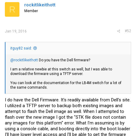
rockitlikeithott
R
Member
#52
Jan 19, 2016
itguy82 said:
@rockitlikeithott
Do you have the Dell firmware?
I am a relative newbie at this switch as well, but I was able to
download the firmware using a TFTP server.
You can look at the documentation for the LB4M switch for a lot of
the same commands.
I do have the Dell Firmware. It's readily available from Dell's site.
I utilized a TFTP server to backup both existing images and
attempt to flash the Dell image as well. When I attempted to
flash over the new image I got the "STK file does not contain
any images for this platform" error. What I'm assuming is by
using a console cable, and booting directly into the boot loader
I'll have lower level access and I'll be able to get the firmware