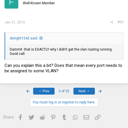
F
Well-Known Member
#60
Jan 21, 2016
dwright1542 said:
Dammit. that is EXACTLY why I didn't get the vlan routing running.
Good call.
Can you explain this a bit? Does that mean every port needs to
be assigned to some VLAN?
First
Last
Prev
3 of 55
Next
You must log in or register to reply here.
Facebook
Twitter
Reddit
Pinterest
Tumblr
WhatsApp
Email
Link
Share: