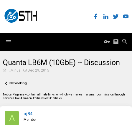
Quanta LB6M (10GbE) -- Discussion
T
S
T_Minus
Dec 29, 2015
h
t
r
a
e
Networking
r
a
t
d
d
Notice: Page may contain affiliate links for which we may earn a small commission through
s
a
services like Amazon Affiliates or Skimlinks.
t
t
a
e
r
aj84
t
A
e
Member
r