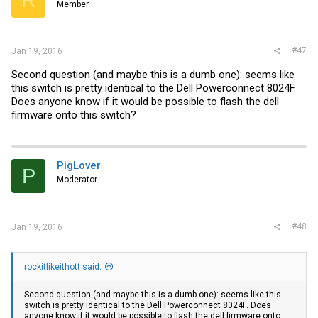
R
Member
#47
Jan 19, 2016
Second question (and maybe this is a dumb one): seems like
this switch is pretty identical to the Dell Powerconnect 8024F.
Does anyone know if it would be possible to flash the dell
firmware onto this switch?
PigLover
P
Moderator
#48
Jan 19, 2016
rockitlikeithott said:
Second question (and maybe this is a dumb one): seems like this
switch is pretty identical to the Dell Powerconnect 8024F. Does
anyone know if it would be possible to flash the dell firmware onto