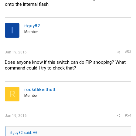
onto the internal flash.
itguy82
I
Member
#53
Jan 19, 2016
Does anyone know if this switch can do FIP snooping? What
command could I try to check that?
rockitlikeithott
R
Member
#54
Jan 19, 2016
itguy82 said: