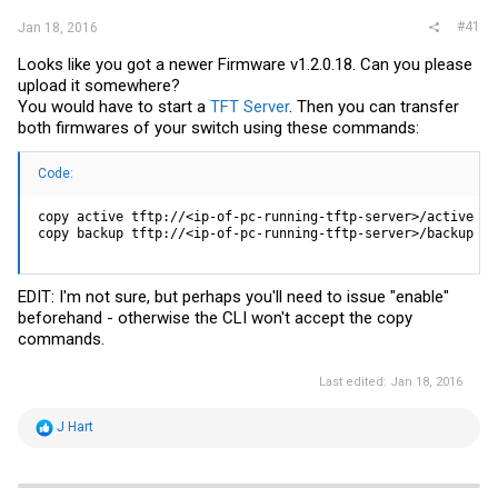
#41
Jan 18, 2016
Looks like you got a newer Firmware v1.2.0.18. Can you please
upload it somewhere?
You would have to start a
TFT Server
. Then you can transfer
both firmwares of your switch using these commands:
Code:
copy active tftp://<ip-of-pc-running-tftp-server>/active

copy backup tftp://<ip-of-pc-running-tftp-server>/backup
EDIT: I'm not sure, but perhaps you'll need to issue "enable"
beforehand - otherwise the CLI won't accept the copy
commands.
Last edited:
Jan 18, 2016
R
J Hart
e
a
c
t