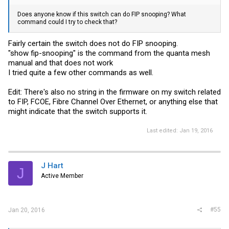
Does anyone know if this switch can do FIP snooping? What
command could I try to check that?
Fairly certain the switch does not do FIP snooping.
"show fip-snooping" is the command from the quanta mesh
manual and that does not work
I tried quite a few other commands as well.
Edit: There's also no string in the firmware on my switch related
to FIP, FCOE, Fibre Channel Over Ethernet, or anything else that
might indicate that the switch supports it.
Last edited:
Jan 19, 2016
J Hart
J
Active Member
#55
Jan 20, 2016