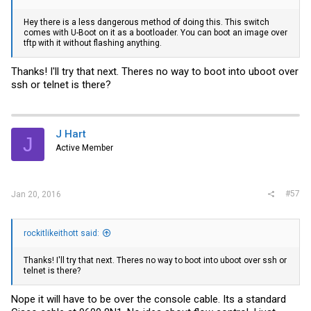
Hey there is a less dangerous method of doing this. This switch
comes with U-Boot on it as a bootloader. You can boot an image over
tftp with it without flashing anything.
Thanks! I'll try that next. Theres no way to boot into uboot over
ssh or telnet is there?
J Hart
J
Active Member
#57
Jan 20, 2016
rockitlikeithott said:
Thanks! I'll try that next. Theres no way to boot into uboot over ssh or
telnet is there?
Nope it will have to be over the console cable. Its a standard