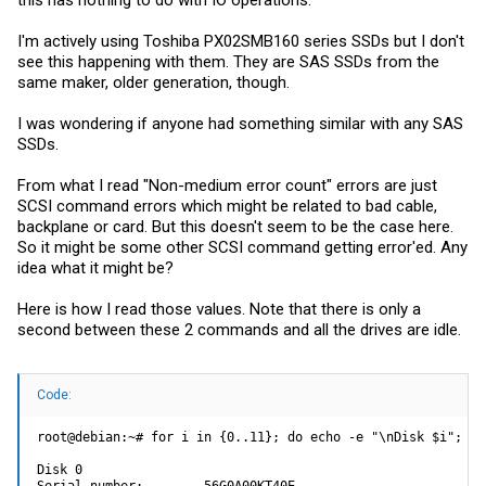
I'm actively using Toshiba PX02SMB160 series SSDs but I don't
see this happening with them. They are SAS SSDs from the
same maker, older generation, though.
I was wondering if anyone had something similar with any SAS
SSDs.
From what I read "Non-medium error count" errors are just
SCSI command errors which might be related to bad cable,
backplane or card. But this doesn't seem to be the case here.
So it might be some other SCSI command getting error'ed. Any
idea what it might be?
Here is how I read those values. Note that there is only a
second between these 2 commands and all the drives are idle.
Code:
root@debian:~# for i in {0..11}; do echo -e "\nDisk $i"; sm
Disk 0

Serial number:        56G0A00KT40E
