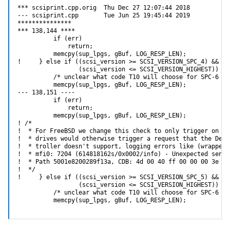
*** scsiprint.cpp.orig  Thu Dec 27 12:07:44 2018

--- scsiprint.cpp       Tue Jun 25 19:45:44 2019

***************

*** 138,144 ****

          if (err)

              return;

          memcpy(sup_lpgs, gBuf, LOG_RESP_LEN);

!     } else if ((scsi_version >= SCSI_VERSION_SPC_4) &&

                 (scsi_version <= SCSI_VERSION_HIGHEST)) {

          /* unclear what code T10 will choose for SPC-6 */

          memcpy(sup_lpgs, gBuf, LOG_RESP_LEN);

--- 138,151 ----

          if (err)

              return;

          memcpy(sup_lpgs, gBuf, LOG_RESP_LEN);

! /*

!  * For FreeBSD we change this check to only trigger on SP
!  * drives would otherwise trigger a request that the Dell
!  * troller doesn't support, logging errors like (wrapped 
!  * mfi0: 7204 (614818162s/0x0002/info) - Unexpected sense
!  * Path 5001e8200289f13a, CDB: 4d 00 40 ff 00 00 00 3e fc
!  */

!     } else if ((scsi_version >= SCSI_VERSION_SPC_5) &&

                 (scsi_version <= SCSI_VERSION_HIGHEST)) {

          /* unclear what code T10 will choose for SPC-6 */

          memcpy(sup_lpgs, gBuf, LOG_RESP_LEN);