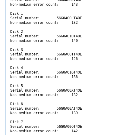
Non-medium error count:      143

Disk 1

Serial number:        56G0A00LT40E

Non-medium error count:      132

Disk 2

Serial number:        56G0A01DT40E

Non-medium error count:      140

Disk 3

Serial number:        56G0A00TT40E

Non-medium error count:      126

Disk 4

Serial number:        56G0A01GT40E

Non-medium error count:      136

Disk 5

Serial number:        56G0A00XT40E

Non-medium error count:      132

Disk 6

Serial number:        56G0A00AT40E

Non-medium error count:      139

Disk 7

Serial number:        56G0A00QT40E

Non-medium error count:      142
