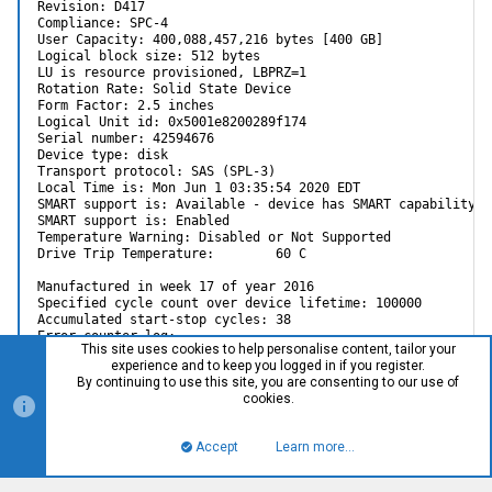
Revision: D417

Compliance: SPC-4

User Capacity: 400,088,457,216 bytes [400 GB]

Logical block size: 512 bytes

LU is resource provisioned, LBPRZ=1

Rotation Rate: Solid State Device

Form Factor: 2.5 inches

Logical Unit id: 0x5001e8200289f174

Serial number: 42594676

Device type: disk

Transport protocol: SAS (SPL-3)

Local Time is: Mon Jun 1 03:35:54 2020 EDT

SMART support is: Available - device has SMART capability.

SMART support is: Enabled

Temperature Warning: Disabled or Not Supported

Drive Trip Temperature:        60 C

Manufactured in week 17 of year 2016

Specified cycle count over device lifetime: 100000

Accumulated start-stop cycles: 38

Error counter log:

This site uses cookies to help personalise content, tailor your
Errors Corrected by Total Correction Gigabytes Total

experience and to keep you logged in if you register.
ECC rereads/ errors algorithm processed uncorrected

By continuing to use this site, you are consenting to our use of
fast | delayed rewrites corrected invocations [10^9 bytes] e
cookies.
read: 0 0 0 0 0 5156.740 0

write:         0        0         0         0          0   
Accept
Learn more…
Non-medium error count:       16

Top
Bott
SMART Self-test log
