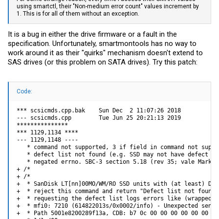
using smartctl, their "Non-medium error count" values increment by
1. This is for all of them without an exception.
It is a bug in either the drive firmware or a fault in the
specification. Unfortunately, smartmontools has no way to
work around it as their "quirks" mechanism doesn't extend to
SAS drives (or this problem on SATA drives). Try this patch:
Code:
*** scsicmds.cpp.bak    Sun Dec  2 11:07:26 2018

--- scsicmds.cpp        Tue Jun 25 20:21:13 2019

***************

*** 1129,1134 ****

--- 1129,1148 ----

   * command not supported, 3 if field in command not suppo
   * defect list not found (e.g. SSD may not have defect li
   * negated errno. SBC-3 section 5.18 (rev 35; vale Mark Ev
+ /*

+ /*

+  * SanDisk LT[nn]00MO/WM/RO SSD units with (at least) Del
+  * reject this command and return "Defect list not found"
+  * requesting the defect list logs errors like (wrapped f
+  * mfi0: 7210 (614822013s/0x0002/info) - Unexpected sense
+  * Path 5001e8200289f13a, CDB: b7 0c 00 00 00 00 00 00 00