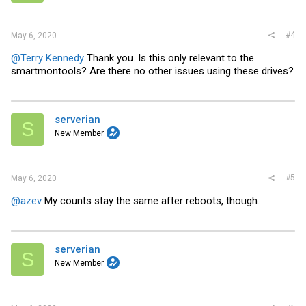
#4
May 6, 2020
@Terry Kennedy
Thank you. Is this only relevant to the
smartmontools? Are there no other issues using these drives?
serverian
S
New Member
#5
May 6, 2020
@azev
My counts stay the same after reboots, though.
serverian
S
New Member