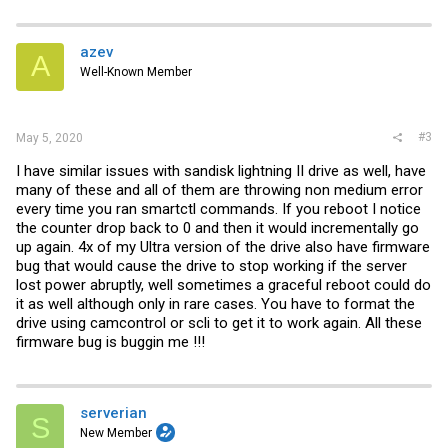
azev
A
Well-Known Member
#3
May 5, 2020
I have similar issues with sandisk lightning II drive as well, have
many of these and all of them are throwing non medium error
every time you ran smartctl commands. If you reboot I notice
the counter drop back to 0 and then it would incrementally go
up again. 4x of my Ultra version of the drive also have firmware
bug that would cause the drive to stop working if the server
lost power abruptly, well sometimes a graceful reboot could do
it as well although only in rare cases. You have to format the
drive using camcontrol or scli to get it to work again. All these
firmware bug is buggin me !!!
serverian
S
New Member