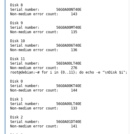
Disk 8

Serial number:        56G0A00NT40E

Non-medium error count:      143

Disk 9

Serial number:        56G0A00MT40E

Non-medium error count:      135

Disk 10

Serial number:        56G0A006T40E

Non-medium error count:      136

Disk 11

Serial number:        56E0A00LT40E

Non-medium error count:      276

root@debian:~# for i in {0..11}; do echo -e "\nDisk $i"; sm
Disk 0

Serial number:        56G0A00KT40E

Non-medium error count:      144

Disk 1

Serial number:        56G0A00LT40E

Non-medium error count:      133

Disk 2

Serial number:        56G0A01DT40E

Non-medium error count:      141
