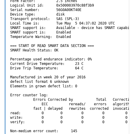
Form Factor:          2.5 inches

Logical Unit id:      0x500003970c88f3b9

Serial number:        56G0A00KT40E

Device type:          disk

Transport protocol:   SAS (SPL-3)

Local Time is:        Tue May  5 04:37:02 2020 UTC

SMART support is:     Available - device has SMART capabilit
SMART support is:     Enabled

Temperature Warning:  Enabled

=== START OF READ SMART DATA SECTION ===

SMART Health Status: OK

Percentage used endurance indicator: 0%

Current Drive Temperature:     23 C

Drive Trip Temperature:        64 C

Manufactured in week 20 of year 2016

defect list format 6 unknown

Elements in grown defect list: 0

Error counter log:

           Errors Corrected by           Total   Correction
               ECC          rereads/    errors   algorithm 
           fast | delayed   rewrites  corrected  invocation
read:          0        0         0         0          0   
write:         0        0         0         0          0   
verify:        0        0         0         0          0   
Non-medium error count:      145
