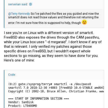
serverian said:
@Terry Kennedy
So I've patched the files as you guided and now the
smartctl does not read those values and therefore not returning the
error. I'm not sure how this is supposed to help, though
I see you're on Linux with a different version of smartctl.
FreeBSD also exposes the drives through the CAM passthru,
while your Linux box uses "-d megaraid". I don't know if any of
that is relevant. I only verified my patches against those
specific drives on FreeBSD, but I wouldn't expect whole
sections to go missing, as they seem to have done for you.
Here's one of mine:
Code:
(0:2) gate:/sysprog/terry# smartctl -a /dev/pass0

smartctl 7.0 2018-12-30 r4883 [FreeBSD 10.4-STABLE amd64] (
Copyright (C) 2002-18, Bruce Allen, Christian Franke, www.s
=== START OF INFORMATION SECTION ===

Vendor: SanDisk

Product: LT0400MO
