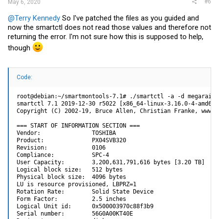
#6
May 6, 2020
@Terry Kennedy
So I've patched the files as you guided and
now the smartctl does not read those values and therefore not
returning the error. I'm not sure how this is supposed to help,
though
Code:
root@debian:~/smartmontools-7.1# ./smartctl -a -d megaraid,0
smartctl 7.1 2019-12-30 r5022 [x86_64-linux-3.16.0-4-amd64]
Copyright (C) 2002-19, Bruce Allen, Christian Franke, www.s
=== START OF INFORMATION SECTION ===

Vendor:               TOSHIBA

Product:              PX04SVB320

Revision:             0106

Compliance:           SPC-4

User Capacity:        3,200,631,791,616 bytes [3.20 TB]

Logical block size:   512 bytes

Physical block size:  4096 bytes

LU is resource provisioned, LBPRZ=1

Rotation Rate:        Solid State Device

Form Factor:          2.5 inches

Logical Unit id:      0x500003970c88f3b9

Serial number:        56G0A00KT40E
