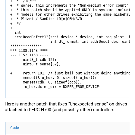
+  * 1/1c/00

+  * Worse, this increments the "Non-medium error count" on
+  * this patch should be applied ONLY to systems including
+  * models (or other drives exhibiting the same misbehavio
+  * Pliant / SanDisk LB[n]06M/S/R.

+  */

+ 

  int

  scsiReadDefect12(scsi_device * device, int req_plist, int
                   int dl_format, int addrDescIndex, uint8_
***************

*** 1138,1143 ****

--- 1152,1158 ----

      uint8_t cdb[12];

      uint8_t sense[32];

+     return 101; /* just bail out without doing anything */
      memset(&io_hdr, 0, sizeof(io_hdr));

      memset(cdb, 0, sizeof(cdb));

      io_hdr.dxfer_dir = DXFER_FROM_DEVICE;
Here is another patch that fixes "Unexpected sense" on drives
attached to PERC H700 (and possibly other) controllers:
Code: