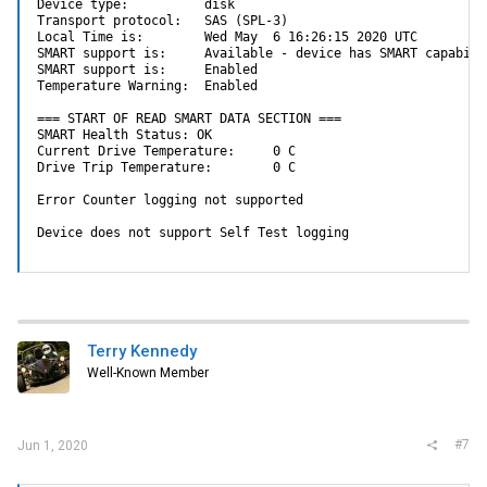
Device type:          disk

Transport protocol:   SAS (SPL-3)

Local Time is:        Wed May  6 16:26:15 2020 UTC

SMART support is:     Available - device has SMART capabilit
SMART support is:     Enabled

Temperature Warning:  Enabled

=== START OF READ SMART DATA SECTION ===

SMART Health Status: OK

Current Drive Temperature:     0 C

Drive Trip Temperature:        0 C

Error Counter logging not supported

Device does not support Self Test logging
Terry Kennedy
Well-Known Member
#7
Jun 1, 2020