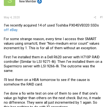
S
t
New Member
e
r
#1
May 4, 2020
I've recently acquired 14 of used Toshiba PX04SVB320 SSDs
off eBay
.
For some strange reason, every time I access their SMART
values using smartctl, their "Non-medium error count" values
increment by 1. This is for all of them without an exception.
First I've installed them in a Dell R620 server with H710P RAID
controller (Similar to LSI 9271-8i). Then I've installed them on a
Supermicro server with LSI 9266-8i. The outcome was the
same.
I'll test them on a HBA tomorrow to see if the cause is
somehow the RAID card.
I've done a fio write test on one of them to see if that one's
value go higher than others on the next check. But no, it made
no difference. They were all just incremented by 1 again. So
this has nothing to do with IO operations.