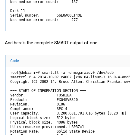
Non-medium error count:      137

Disk 11

Serial number:        56E0A00LT40E

Non-medium error count:      277
And here's the complete SMART output of one:
Code:
root@debian:~# smartctl -a -d megaraid,0 /dev/sdb

smartctl 6.4 2014-10-07 r4002 [x86_64-linux-3.16.0-4-amd64]
Copyright (C) 2002-14, Bruce Allen, Christian Franke, www.s
=== START OF INFORMATION SECTION ===

Vendor:               TOSHIBA

Product:              PX04SVB320

Revision:             0106

Compliance:           SPC-4

User Capacity:        3,200,631,791,616 bytes [3.20 TB]

Logical block size:   512 bytes

Physical block size:  4096 bytes

LU is resource provisioned, LBPRZ=1

Rotation Rate:        Solid State Device
