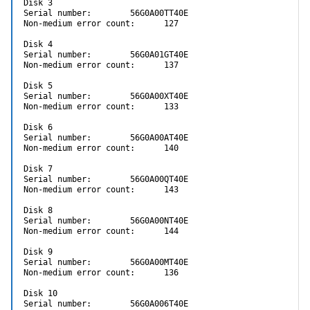
Disk 3

Serial number:        56G0A00TT40E

Non-medium error count:      127

Disk 4

Serial number:        56G0A01GT40E

Non-medium error count:      137

Disk 5

Serial number:        56G0A00XT40E

Non-medium error count:      133

Disk 6

Serial number:        56G0A00AT40E

Non-medium error count:      140

Disk 7

Serial number:        56G0A00QT40E

Non-medium error count:      143

Disk 8

Serial number:        56G0A00NT40E

Non-medium error count:      144

Disk 9

Serial number:        56G0A00MT40E

Non-medium error count:      136

Disk 10

Serial number:        56G0A006T40E
