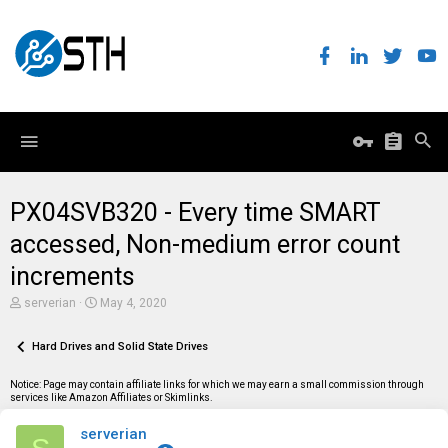
PX04SVB320 - Every time SMART
accessed, Non-medium error count
increments
T
S
serverian
May 4, 2020
h
t
r
a
e
Hard Drives and Solid State Drives
r
a
t
d
d
Notice: Page may contain affiliate links for which we may earn a small commission through
s
a
services like Amazon Affiliates or Skimlinks.
t
t
a
e
serverian
r