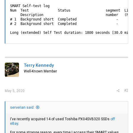
SMART Self-test log

Num  Test              Status                 segment  Life
     Description                              number   (hour
# 1  Background short  Completed                   -     17
# 2  Background short  Completed                   -     17
Long (extended) Self Test duration: 1800 seconds [30.0 minu
Terry Kennedy
Well-Known Member
#2
May 5, 2020
serverian said:
I've recently acquired 14 of used Toshiba PX04SVB320 SSDs
off
eBay
.
For some strange reason, every time I access their SMART values