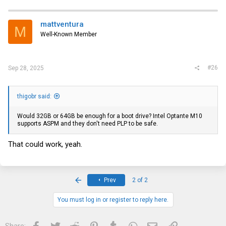
c
t
i
mattventura
M
o
Well-Known Member
n
s
:
#26
Sep 28, 2025
thigobr said:
Would 32GB or 64GB be enough for a boot drive? Intel Optante M10
supports ASPM and they don't need PLP to be safe.
That could work, yeah.
First
Prev
2 of 2
You must log in or register to reply here.
Facebook
Twitter
Reddit
Pinterest
Tumblr
WhatsApp
Email
Link