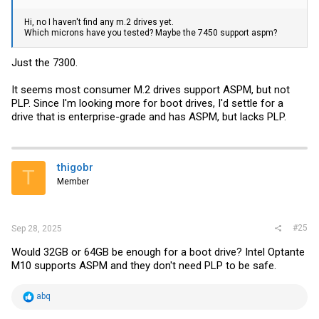
Hi, no I haven't find any m.2 drives yet.
Which microns have you tested? Maybe the 7450 support aspm?
Just the 7300.
It seems most consumer M.2 drives support ASPM, but not
PLP. Since I'm looking more for boot drives, I'd settle for a
drive that is enterprise-grade and has ASPM, but lacks PLP.
thigobr
T
Member
#25
Sep 28, 2025
Would 32GB or 64GB be enough for a boot drive? Intel Optante
M10 supports ASPM and they don't need PLP to be safe.
R
abq
e
a