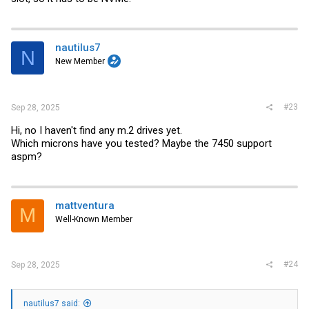
nautilus7
N
New Member
#23
Sep 28, 2025
Hi, no I haven't find any m.2 drives yet.
Which microns have you tested? Maybe the 7450 support
aspm?
mattventura
M
Well-Known Member
#24
Sep 28, 2025
nautilus7 said: