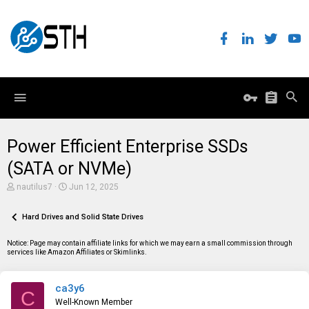
Power Efficient Enterprise SSDs
(SATA or NVMe)
T
S
nautilus7
Jun 12, 2025
h
t
r
a
e
Hard Drives and Solid State Drives
r
a
t
d
d
Notice: Page may contain affiliate links for which we may earn a small commission through
s
a
services like Amazon Affiliates or Skimlinks.
t
t
a
e
r
ca3y6
t
C
e
Well-Known Member