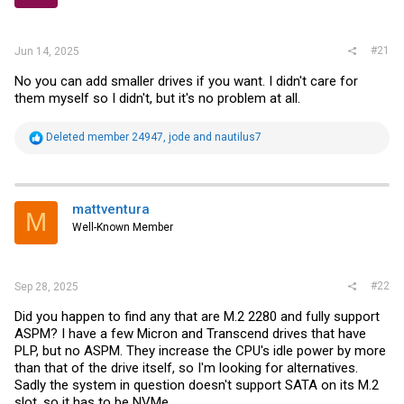
r
#21
Jun 14, 2025
No you can add smaller drives if you want. I didn't care for
them myself so I didn't, but it's no problem at all.
R
Deleted member 24947
,
jode
and
nautilus7
e
a
c
t
i
mattventura
M
o
Well-Known Member
n
s
:
#22
Sep 28, 2025
Did you happen to find any that are M.2 2280 and fully support
ASPM? I have a few Micron and Transcend drives that have
PLP, but no ASPM. They increase the CPU's idle power by more
than that of the drive itself, so I'm looking for alternatives.
Sadly the system in question doesn't support SATA on its M.2
slot, so it has to be NVMe.