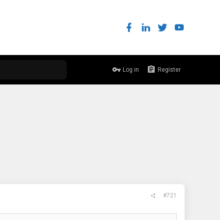
Log in
Register
#721