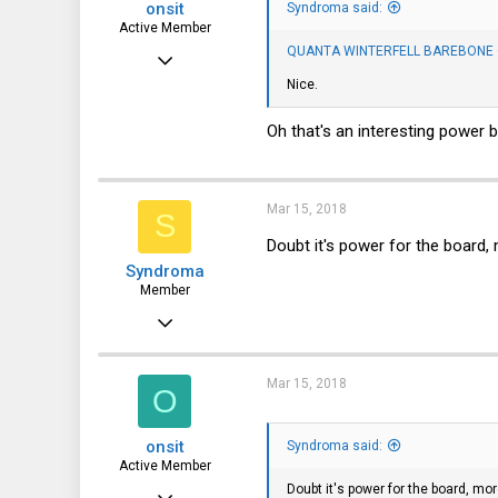
onsit
Syndroma said:
Active Member
QUANTA WINTERFELL BAREBONE C
Jan 5, 2018
Nice.
100
26
Oh that's an interesting power 
28
35
Mar 15, 2018
S
Doubt it's power for the board, 
Syndroma
Member
Nov 5, 2017
28
13
Mar 15, 2018
O
8
onsit
Syndroma said:
44
Active Member
Doubt it's power for the board, mor
Jan 5, 2018