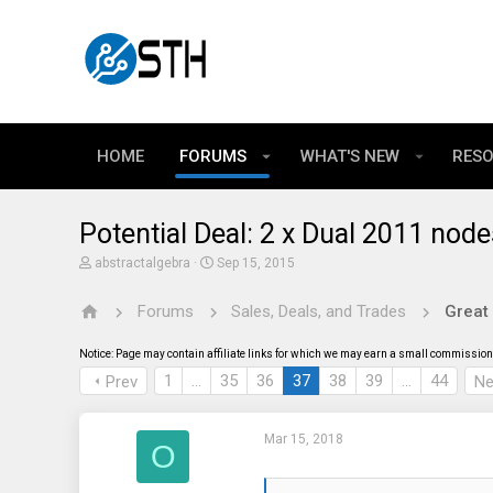
HOME
FORUMS
WHAT'S NEW
RES
Potential Deal: 2 x Dual 2011 no
T
S
abstractalgebra
Sep 15, 2015
h
t
r
a
Forums
Sales, Deals, and Trades
Great
e
r
a
t
d
d
Notice: Page may contain affiliate links for which we may earn a small commission 
s
a
t
t
1
…
35
36
37
38
39
…
44
Prev
Ne
a
e
r
t
Mar 15, 2018
e
O
r