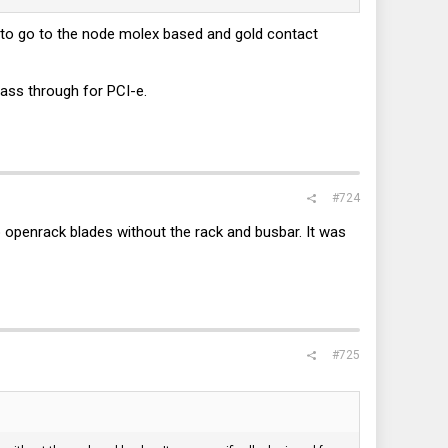
ear to go to the node molex based and gold contact
ass through for PCI-e.
#724
p openrack blades without the rack and busbar. It was
#725