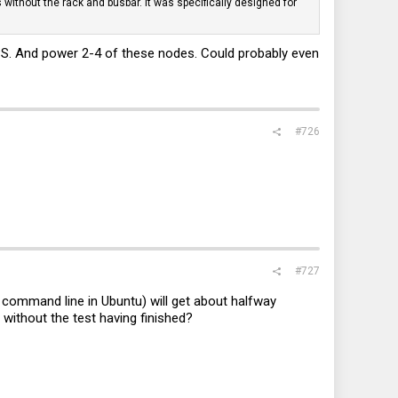
 without the rack and busbar. It was specifically designed for
S. And power 2-4 of these nodes. Could probably even
#726
#727
 command line in Ubuntu) will get about halfway
s without the test having finished?