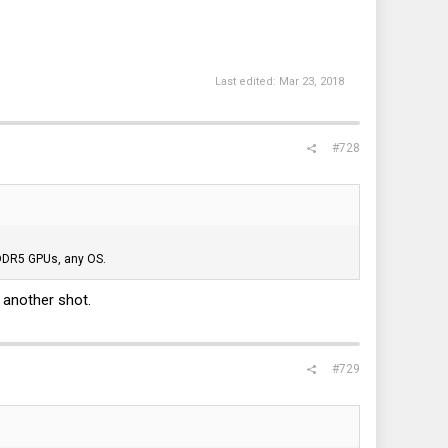
Last edited:
Mar 23, 2018
#728
GDDR5 GPUs, any OS.
t another shot.
#729