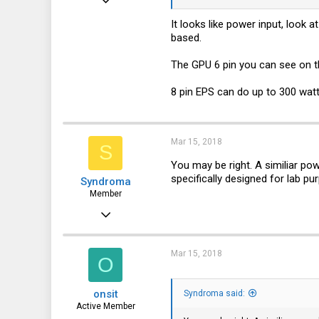
100
It looks like power input, look 
based.
26
28
The GPU 6 pin you can see on th
35
8 pin EPS can do up to 300 watt
Mar 15, 2018
S
You may be right. A similiar po
specifically designed for lab pu
Syndroma
Member
Nov 5, 2017
28
13
Mar 15, 2018
O
8
onsit
Syndroma said:
44
Active Member