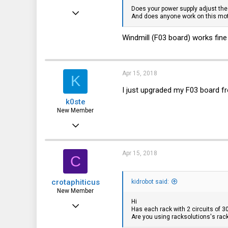
Does your power supply adjust th
Feb 4, 2018
And does anyone work on this mo
11
Windmill (F03 board) works fine
2
3
36
Apr 15, 2018
K
I just upgraded my F03 board f
k0ste
New Member
Feb 4, 2018
11
2
Apr 15, 2018
C
3
crotaphiticus
kidrobot said:
36
New Member
Hi
Oct 26, 2017
Has each rack with 2 circuits of 3
Are you using racksolutions's rac
12