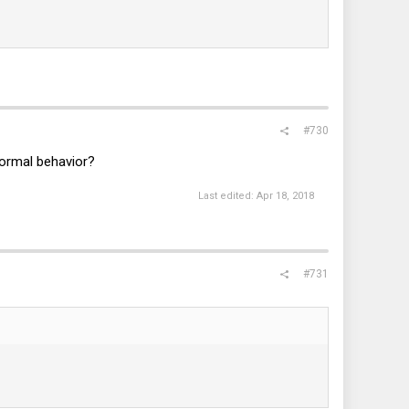
#730
normal behavior?
Last edited:
Apr 18, 2018
#731