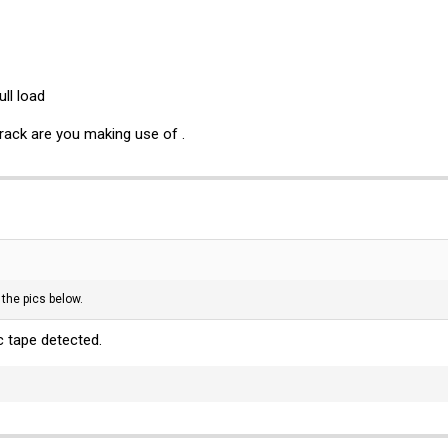
ll load
ack are you making use of .
 the pics below.
c tape detected.