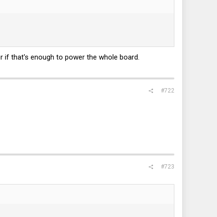
r if that's enough to power the whole board.
#722
#723