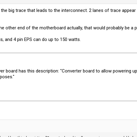
at the big trace that leads to the interconnect. 2 lanes of trace app
e other end of the motherboard actually, that would probably be a p
s, and 4 pin EPS can do up to 150 watts.
wer board has this description: "Converter board to allow powering u
rposes."