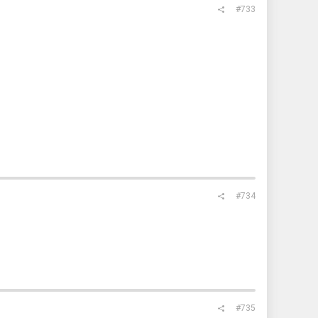
#733
#734
#735