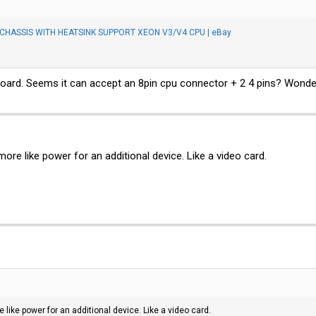
HASSIS WITH HEATSINK SUPPORT XEON V3/V4 CPU | eBay
board. Seems it can accept an 8pin cpu connector + 2 4 pins? Wonde
more like power for an additional device. Like a video card.
e like power for an additional device. Like a video card.