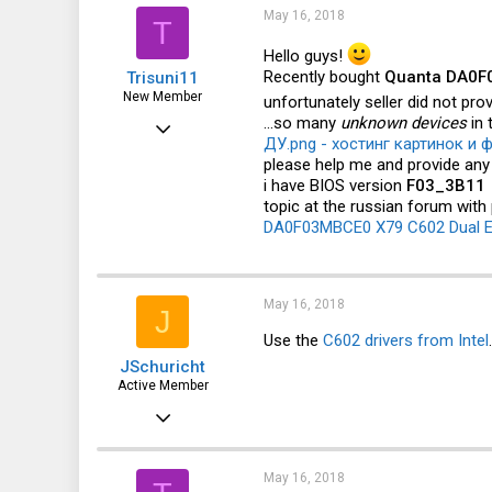
i
May 16, 2018
T
o
n
Hello guys!
s
Recently bought
Quanta DA0F0
Trisuni11
:
New Member
unfortunately seller did not pro
...so many
unknown devices
in 
May 16, 2018
ДУ.png - хостинг картинок и ф
6
please help me and provide an
i have BIOS version
F03_3B11
0
topic at the russian forum with
1
DA0F03MBCE0 X79 C602 Dual E
39
May 16, 2018
J
Use the
C602 drivers from Intel
JSchuricht
Active Member
Apr 4, 2011
212
76
May 16, 2018