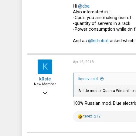
0
Hi
@dba
Also interested in :
1
-Cpu's you are making use of.
41
-quantity of servers in a rack
-Power consumption while on fu
And as
@kidrobot
asked which r
Apr 18, 2018
K
k0ste
liqserv said:
New Member
A little mod of Quanta Windmill on
Feb 4, 2018
11
100% Russian mod. Blue electri
2
R
terex1212
3
e
a
36
c
t