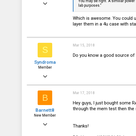
You may be right. A similiar power
Jan 5, 2018
lab purposes."
100
Which is awesome. You could u
26
layer them in a 4u case with s
28
35
Mar 15, 2018
S
Do you know a good source of
Syndroma
Member
Nov 5, 2017
28
13
Mar 17, 2018
B
8
Hey guys, I just bought some RA
through the mem test then the sy
Barnett8
44
New Member
Apr 26, 2017
Thanks!
15