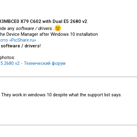
3MBCE0 X79 C602 with Dual E5 2680 v2
.
vide any
software / drivers
...
the Device Manager after Windows 10 installation
ото «PicShare.ru»
y
software / drivers
!
 photos:
5 2680 v2 - Технический форум
. They work in windows 10 despite what the support list says.