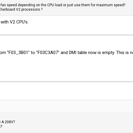
e fan speed depending on the CPU load or just use them for maximum speed?
therboard V2 processors ?
 with V2 CPU's.
rom "F03_3B01" to "F03C3A07" and DMI table now is empty. This is 
0 A 208V?
k?