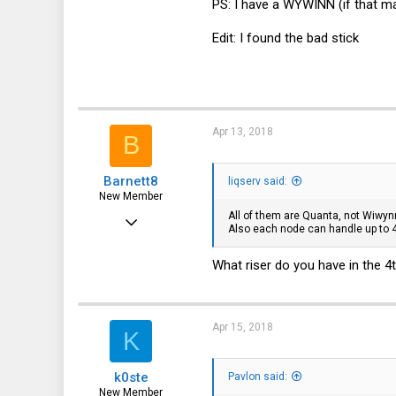
PS: I have a WYWINN (if that ma
1
Edit: I found the bad stick
3
33
Apr 13, 2018
B
Barnett8
liqserv said:
New Member
All of them are Quanta, not Wiwyn
Apr 26, 2017
Also each node can handle up to 4
15
What riser do you have in the 4th
1
3
33
Apr 15, 2018
K
k0ste
Pavlon said:
New Member