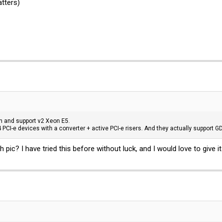
tters)
n and support v2 Xeon E5.
 PCI-e devices with a converter + active PCI-e risers. And they actually support 
 pic? I have tried this before without luck, and I would love to give i