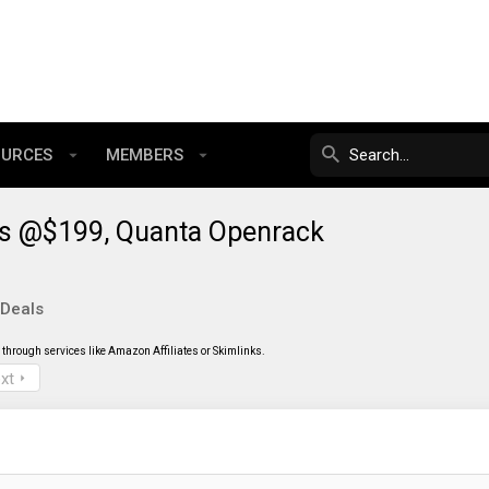
OURCES
MEMBERS
des @$199, Quanta Openrack
 Deals
through services like Amazon Affiliates or Skimlinks.
xt