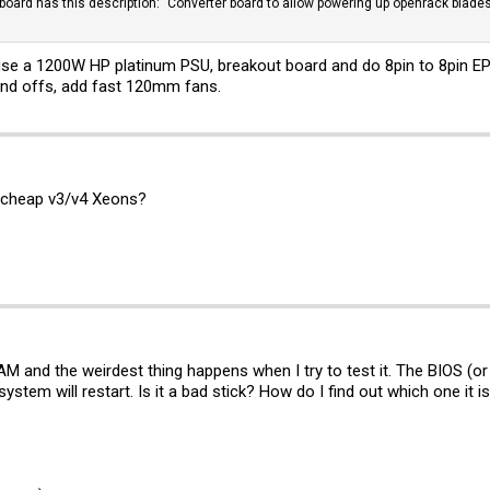
 board has this description: "Converter board to allow powering up openrack blades
se a 1200W HP platinum PSU, breakout board and do 8pin to 8pin EP
tand offs, add fast 120mm fans.
 cheap v3/v4 Xeons?
M and the weirdest thing happens when I try to test it. The BIOS (or
stem will restart. Is it a bad stick? How do I find out which one it i