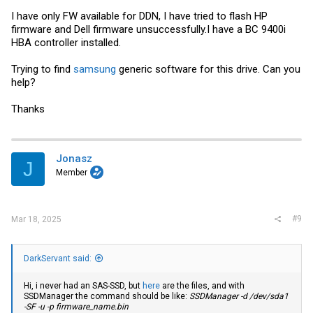
I have only FW available for DDN, I have tried to flash HP
firmware and Dell firmware unsuccessfully.I have a BC 9400i
HBA controller installed.
Trying to find
samsung
generic software for this drive. Can you
help?
Thanks
Jonasz
J
Member
#9
Mar 18, 2025
DarkServant said:
Hi, i never had an SAS-SSD, but
here
are the files, and with
SSDManager the command should be like:
SSDManager -d /dev/sda1
-SF -u -p
firmware_name.bin