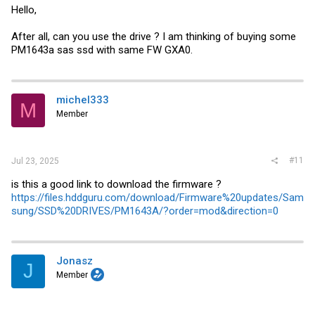
Hello,
After all, can you use the drive ? I am thinking of buying some
PM1643a sas ssd with same FW GXA0.
michel333
M
Member
#11
Jul 23, 2025
is this a good link to download the firmware ?
https://files.hddguru.com/download/Firmware%20updates/Sam
sung/SSD%20DRIVES/PM1643A/?order=mod&direction=0
Jonasz
J
Member