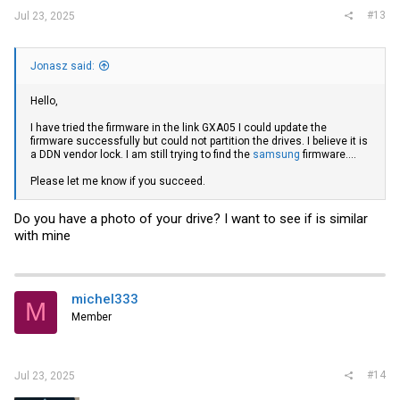
#13
Jul 23, 2025
Jonasz said:
Hello,
I have tried the firmware in the link GXA05 I could update the
firmware successfully but could not partition the drives. I believe it is
a DDN vendor lock. I am still trying to find the
samsung
firmware....
Please let me know if you succeed.
Do you have a photo of your drive? I want to see if is similar
with mine
michel333
M
Member
#14
Jul 23, 2025