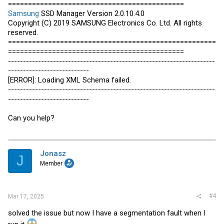
============================================
Samsung
SSD Manager Version 2.0.10.4.0
Copyright (C) 2019
SAMSUNG
Electronics Co. Ltd. All rights
reserved.
====================================================
============================================
---------------------------------------------------------------------
---------------------------
[ERROR]: Loading XML Schema failed.
---------------------------------------------------------------------
---------------------------
Can you help?
Jonasz
J
Member
#4
Mar 17, 2025
solved the issue but now I have a segmentation fault when I