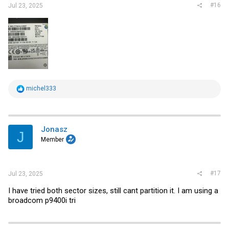
#16
Jul 23, 2025
R
michel333
e
a
c
t
i
Jonasz
J
o
Member
n
s
:
#17
Jul 23, 2025
I have tried both sector sizes, still cant partition it. I am using a
broadcom p9400i tri