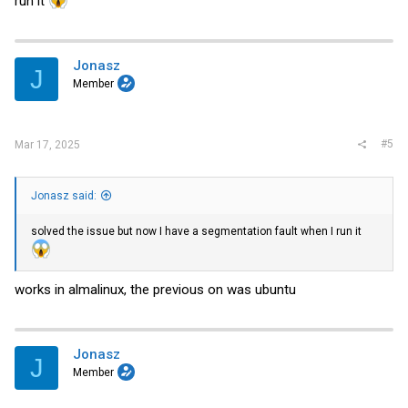
run it
Jonasz
J
Member
#5
Mar 17, 2025
Jonasz said:
solved the issue but now I have a segmentation fault when I run it
works in almalinux, the previous on was ubuntu
Jonasz
J
Member