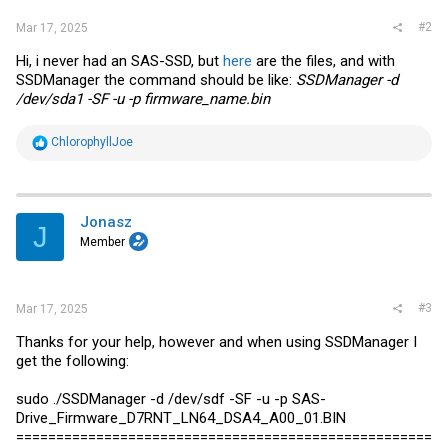
#2
Mar 17, 2025
Hi, i never had an SAS-SSD, but
here
are the files, and with
SSDManager the command should be like:
SSDManager -d
/dev/sda1 -SF -u -p
firmware_name.bin
R
ChlorophyllJoe
e
a
c
t
i
Jonasz
J
o
Member
n
s
:
#3
Mar 17, 2025
Thanks for your help, however and when using SSDManager I
get the following:
sudo ./SSDManager -d /dev/sdf -SF -u -p SAS-
Drive_Firmware_D7RNT_LN64_DSA4_A00_01.BIN
====================================================