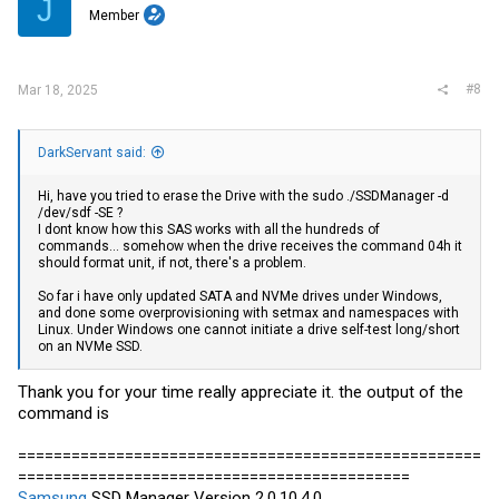
J
Member
#8
Mar 18, 2025
DarkServant said:
Hi, have you tried to erase the Drive with the sudo ./SSDManager -d
/dev/sdf -SE ?
I dont know how this SAS works with all the hundreds of
commands... somehow when the drive receives the command 04h it
should format unit, if not, there's a problem.
So far i have only updated SATA and NVMe drives under Windows,
and done some overprovisioning with setmax and namespaces with
Linux. Under Windows one cannot initiate a drive self-test long/short
on an NVMe SSD.
Thank you for your time really appreciate it. the output of the
command is
====================================================
============================================
Samsung
SSD Manager Version 2.0.10.4.0