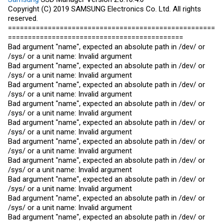
Copyright (C) 2019
SAMSUNG
Electronics Co. Ltd. All rights
reserved.
====================================================
============================================
Bad argument "name", expected an absolute path in /dev/ or
/sys/ or a unit name: Invalid argument
Bad argument "name", expected an absolute path in /dev/ or
/sys/ or a unit name: Invalid argument
Bad argument "name", expected an absolute path in /dev/ or
/sys/ or a unit name: Invalid argument
Bad argument "name", expected an absolute path in /dev/ or
/sys/ or a unit name: Invalid argument
Bad argument "name", expected an absolute path in /dev/ or
/sys/ or a unit name: Invalid argument
Bad argument "name", expected an absolute path in /dev/ or
/sys/ or a unit name: Invalid argument
Bad argument "name", expected an absolute path in /dev/ or
/sys/ or a unit name: Invalid argument
Bad argument "name", expected an absolute path in /dev/ or
/sys/ or a unit name: Invalid argument
Bad argument "name", expected an absolute path in /dev/ or
/sys/ or a unit name: Invalid argument
Bad argument "name", expected an absolute path in /dev/ or