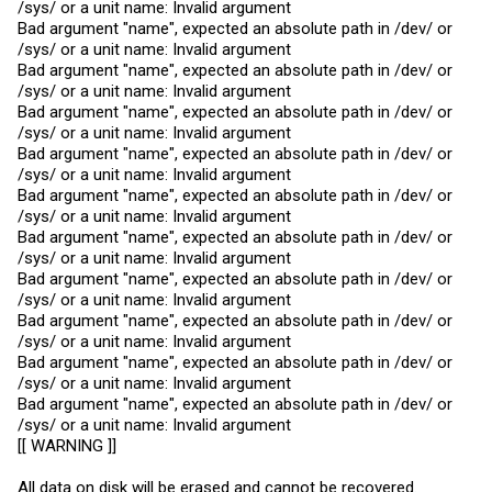
/sys/ or a unit name: Invalid argument
Bad argument "name", expected an absolute path in /dev/ or
/sys/ or a unit name: Invalid argument
Bad argument "name", expected an absolute path in /dev/ or
/sys/ or a unit name: Invalid argument
Bad argument "name", expected an absolute path in /dev/ or
/sys/ or a unit name: Invalid argument
Bad argument "name", expected an absolute path in /dev/ or
/sys/ or a unit name: Invalid argument
Bad argument "name", expected an absolute path in /dev/ or
/sys/ or a unit name: Invalid argument
Bad argument "name", expected an absolute path in /dev/ or
/sys/ or a unit name: Invalid argument
Bad argument "name", expected an absolute path in /dev/ or
/sys/ or a unit name: Invalid argument
Bad argument "name", expected an absolute path in /dev/ or
/sys/ or a unit name: Invalid argument
Bad argument "name", expected an absolute path in /dev/ or
/sys/ or a unit name: Invalid argument
Bad argument "name", expected an absolute path in /dev/ or
/sys/ or a unit name: Invalid argument
[[ WARNING ]]
All data on disk will be erased and cannot be recovered.