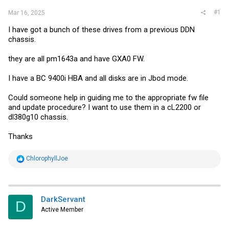
#1
Mar 16, 2025
I have got a bunch of these drives from a previous DDN
chassis.
they are all pm1643a and have GXA0 FW.
I have a BC 9400i HBA and all disks are in Jbod mode.
Could someone help in guiding me to the appropriate fw file
and update procedure? I want to use them in a cL2200 or
dl380g10 chassis.
Thanks
R
ChlorophyllJoe
e
a
c
t
i
DarkServant
D
o
Active Member
n
s
: