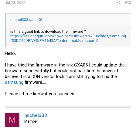
#12
Jul 23, 2025
michel333 said:
is this a good link to download the firmware ?
https://files.hddguru.com/download/Firmware%20updates/Samsung
/SSD%20DRIVES/PM1643A/?order=mod&direction=0
Hello,
I have tried the firmware in the link GXA05 I could update the
firmware successfully but could not partition the drives. I
believe it is a DDN vendor lock. I am still trying to find the
samsung
firmware....
Please let me know if you succeed.
michel333
M
Member