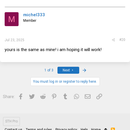
michel333
M
Member
#20
Jul 23, 2025
yours is the same as mine! i am hoping it will work!
Last
1 of 3
Next
You must log in or register to reply here.
Facebook
Twitter
Reddit
Pinterest
Tumblr
WhatsApp
Email
Link
Share:
STH Pro
Contact us
Terms and rules
Privacy policy
Help
Home
R