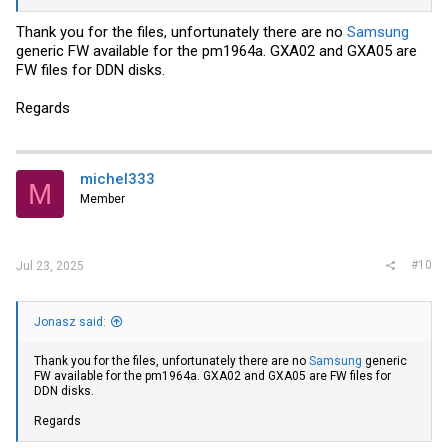
Thank you for the files, unfortunately there are no
Samsung
generic FW available for the pm1964a. GXA02 and GXA05 are
FW files for DDN disks.
Regards
michel333
M
Member
#10
Jul 23, 2025
Jonasz said:
Thank you for the files, unfortunately there are no
Samsung
generic
FW available for the pm1964a. GXA02 and GXA05 are FW files for
DDN disks.
Regards