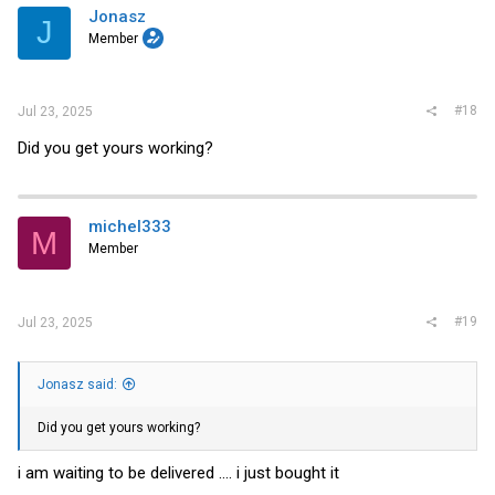
Jonasz
J
Member
#18
Jul 23, 2025
Did you get yours working?
michel333
M
Member
#19
Jul 23, 2025
Jonasz said:
Did you get yours working?
i am waiting to be delivered .... i just bought it