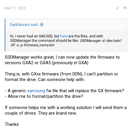
#6
Mar 17, 2025
DarkServant said:
Hi, i never had an SAS-SSD, but
here
are the files, and with
SSDManager the command should be like:
SSDManager -d /dev/sda1
-SF -u -p
firmware_name.bin
SSDManager works great, I can now update the firmware to
versions GXA2 or GXA5 (previously in GXA).
Thing is, with GXxx firmware (from DDN), I can't partition or
format the drive. Can someone help with:
- A generic
samsung
fw file that will replace the GX firmware?
- Allow me to format/partition the drive?
If someone helps me with a working solution I will send them a
couple of drives. They are brand new.
Thanks