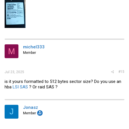
michel333
M
Member
#15
Jul 23, 2025
is it yours formatted to 512 bytes sector size? Do you use an
hba
LSI SAS
? Or raid SAS ?
Jonasz
J
Member