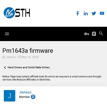
Pm1643a firmware
T
S
Jonasz
Mar 16, 2025
h
t
r
a
e
Hard Drives and Solid State Drives
r
a
t
d
d
Notice: Page may contain affiliate links for which we may earn a small commission through
s
a
services like Amazon Affiliates or Skimlinks.
t
t
a
e
r
Jonasz
t
J
e
Member
r