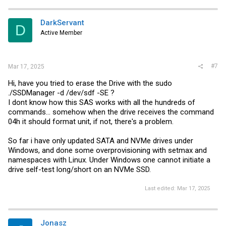
DarkServant
D
Active Member
#7
Mar 17, 2025
Hi, have you tried to erase the Drive with the sudo
./SSDManager -d /dev/sdf -SE ?
I dont know how this SAS works with all the hundreds of
commands... somehow when the drive receives the command
04h it should format unit, if not, there's a problem.
So far i have only updated SATA and NVMe drives under
Windows, and done some overprovisioning with setmax and
namespaces with Linux. Under Windows one cannot initiate a
drive self-test long/short on an NVMe SSD.
Last edited:
Mar 17, 2025
Jonasz