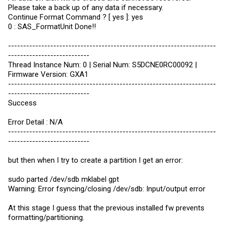
Please take a back up of any data if necessary.
Continue Format Command ? [ yes ]: yes
0 : SAS_FormatUnit Done!!
---------------------------------------------------------------------
---------------------------
Thread Instance Num: 0 | Serial Num: S5DCNE0RC00092 |
Firmware Version: GXA1
---------------------------------------------------------------------
---------------------------
Success
Error Detail : N/A
---------------------------------------------------------------------
---------------------------
but then when I try to create a partition I get an error:
sudo parted /dev/sdb mklabel gpt
Warning: Error fsyncing/closing /dev/sdb: Input/output error
At this stage I guess that the previous installed fw prevents
formatting/partitioning.