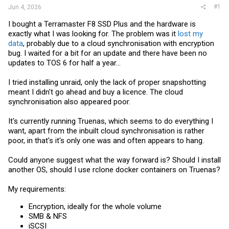
#1
Jun 4, 2026
I bought a Terramaster F8 SSD Plus and the hardware is
exactly what I was looking for. The problem was it
lost my
data
, probably due to a cloud synchronisation with encryption
bug. I waited for a bit for an update and there have been no
updates to TOS 6 for half a year...
I tried installing unraid, only the lack of proper snapshotting
meant I didn't go ahead and buy a licence. The cloud
synchronisation also appeared poor.
It's currently running Truenas, which seems to do everything I
want, apart from the inbuilt cloud synchronisation is rather
poor, in that's it's only one was and often appears to hang.
Could anyone suggest what the way forward is? Should I install
another OS, should I use rclone docker containers on Truenas?
My requirements:
Encryption, ideally for the whole volume
SMB & NFS
iSCSI