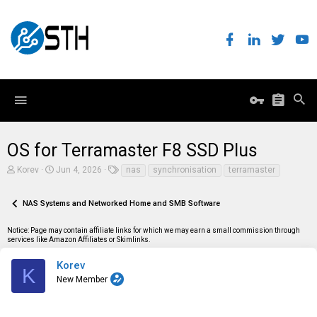
OS for Terramaster F8 SSD Plus
T
S
T
Korev
Jun 4, 2026
nas
synchronisation
terramaster
h
t
a
r
a
g
e
r
s
NAS Systems and Networked Home and SMB Software
a
t
d
d
Notice: Page may contain affiliate links for which we may earn a small commission through
s
a
services like Amazon Affiliates or Skimlinks.
t
t
a
e
r
Korev
K
t
New Member
e
r