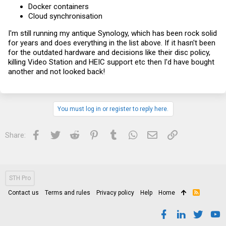
Docker containers
Cloud synchronisation
I'm still running my antique Synology, which has been rock solid
for years and does everything in the list above. If it hasn't been
for the outdated hardware and decisions like their disc policy,
killing Video Station and HEIC support etc then I'd have bought
another and not looked back!
You must log in or register to reply here.
Facebook
Twitter
Reddit
Pinterest
Tumblr
WhatsApp
Email
Link
Share:
STH Pro
Contact us
Terms and rules
Privacy policy
Help
Home
R
S
S