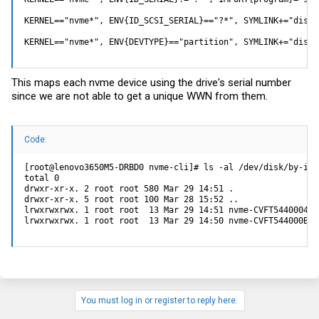
KERNEL=="nvme*", ENV{ID_SCSI_SERIAL}=="?*", SYMLINK+="disk/
KERNEL=="nvme*", ENV{DEVTYPE}=="partition", SYMLINK+="disk/
This maps each nvme device using the drive's serial number
since we are not able to get a unique WWN from them.
Code:
[root@lenovo3650M5-DRBD0 nvme-cli]# ls -al /dev/disk/by-id/

total 0

drwxr-xr-x. 2 root root 580 Mar 29 14:51 .

drwxr-xr-x. 5 root root 100 Mar 28 15:52 ..

lrwxrwxrwx. 1 root root  13 Mar 29 14:51 nvme-CVFT544000468
lrwxrwxrwx. 1 root root  13 Mar 29 14:50 nvme-CVFT544000B18
You must log in or register to reply here.