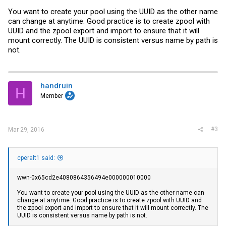
You want to create your pool using the UUID as the other name
can change at anytime. Good practice is to create zpool with
UUID and the zpool export and import to ensure that it will
mount correctly. The UUID is consistent versus name by path is
not.
handruin
H
Member
#3
Mar 29, 2016
cperalt1 said:
wwn-0x65cd2e4080864356494e000000010000
You want to create your pool using the UUID as the other name can
change at anytime. Good practice is to create zpool with UUID and
the zpool export and import to ensure that it will mount correctly. The
UUID is consistent versus name by path is not.