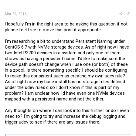
r
#1
Mar 29, 2016
Hopefully I'm in the right area to be asking this question if not
please feel free to move this post if appropriate.
I'm researching a bit to understand Persistent Naming under
CentOS 6.7 with NVMe storage devices. As of right now I have
two Intel P3700 devices in a system and only one of them
shows as having a persistent name. I'd like to make sure the
device path doesn't change when I use one (or both) of these
in a zpool. Is there something specific I should be configuring
to make this consistent such as creating my own udev rule?
As of right now my base install has no storage rules defined
under the udev rules.d so I don't know if this is part of my
problem? I am unclear how I'd have even one NVMe devices
mapped with a persistent name and not the other.
Any thoughts on where I can look into this further or do I even
need to? I'm going to try and increase the debug logging and
trigger udev to see if there are any issues there.