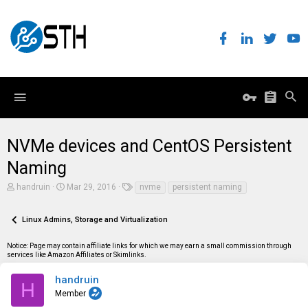
NVMe devices and CentOS Persistent
Naming
T
S
T
handruin
Mar 29, 2016
nvme
persistent naming
h
t
a
r
a
g
e
r
s
Linux Admins, Storage and Virtualization
a
t
d
d
Notice: Page may contain affiliate links for which we may earn a small commission through
s
a
services like Amazon Affiliates or Skimlinks.
t
t
a
e
r
handruin
H
t
Member
e