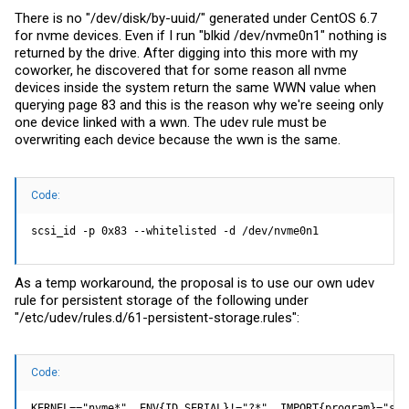
There is no "/dev/disk/by-uuid/" generated under CentOS 6.7
for nvme devices. Even if I run "blkid /dev/nvme0n1" nothing is
returned by the drive. After digging into this more with my
coworker, he discovered that for some reason all nvme
devices inside the system return the same WWN value when
querying page 83 and this is the reason why we're seeing only
one device linked with a wwn. The udev rule must be
overwriting each device because the wwn is the same.
Code:
scsi_id -p 0x83 --whitelisted -d /dev/nvme0n1
As a temp workaround, the proposal is to use our own udev
rule for persistent storage of the following under
"/etc/udev/rules.d/61
-persistent-storage.rules
":
Code:
KERNEL=="nvme*", ENV{ID_SERIAL}!="?*", IMPORT{program}="scs