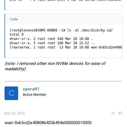
Code:
[root@lenovo3650M5-DRBD0 ~]# ls -al /dev/disk/by-id/

total 0

drwxr-xr-x. 2 root root 540 Mar 28 18:08 .

drwxr-xr-x. 5 root root 100 Mar 28 15:52 ..

lrwxrwxrwx. 1 root root  13 Mar 28 18:08 wwn-0x65cd2e408086
(note: I removed other non NVMe devices for ease of
readability)
cperalt1
C
Active Member
#2
Mar 29, 2016
wwn-0x65cd2e4080864356494e000000010000