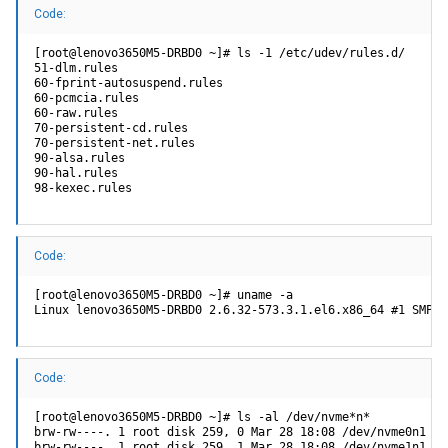
Code:
[root@lenovo3650M5-DRBD0 ~]# ls -1 /etc/udev/rules.d/

51-dlm.rules

60-fprint-autosuspend.rules

60-pcmcia.rules

60-raw.rules

70-persistent-cd.rules

70-persistent-net.rules

90-alsa.rules

90-hal.rules

98-kexec.rules
Code:
[root@lenovo3650M5-DRBD0 ~]# uname -a

Linux lenovo3650M5-DRBD0 2.6.32-573.3.1.el6.x86_64 #1 SMP T
Code:
[root@lenovo3650M5-DRBD0 ~]# ls -al /dev/nvme*n*

brw-rw----. 1 root disk 259, 0 Mar 28 18:08 /dev/nvme0n1

brw-rw----. 1 root disk 259, 1 Mar 28 18:08 /dev/nvme1n1