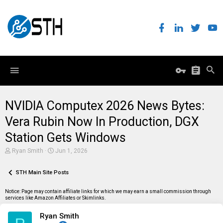
NVIDIA Computex 2026 News Bytes:
Vera Rubin Now In Production, DGX
Station Gets Windows
T
S
Ryan Smith
Jun 1, 2026
h
t
r
a
e
STH Main Site Posts
r
a
t
d
d
Notice: Page may contain affiliate links for which we may earn a small commission through
s
a
services like Amazon Affiliates or Skimlinks.
t
t
a
e
Ryan Smith
r