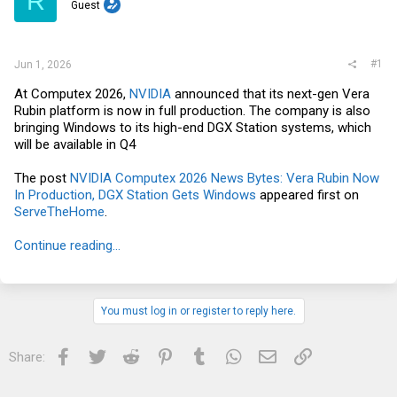
R
t
Guest
e
r
#1
Jun 1, 2026
At Computex 2026,
NVIDIA
announced that its next-gen Vera
Rubin platform is now in full production. The company is also
bringing Windows to its high-end DGX Station systems, which
will be available in Q4
The post
NVIDIA Computex 2026 News Bytes: Vera Rubin Now
In Production, DGX Station Gets Windows
appeared first on
ServeTheHome
.
Continue reading...
You must log in or register to reply here.
Facebook
Twitter
Reddit
Pinterest
Tumblr
WhatsApp
Email
Link
Share: