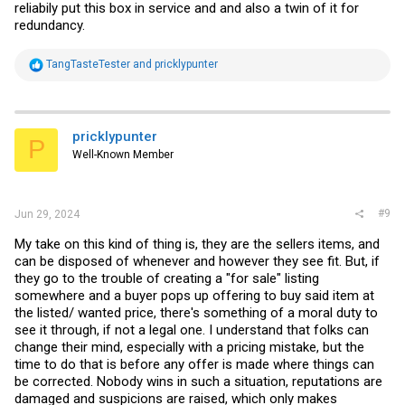
reliabily put this box in service and and also a twin of it for
redundancy.
R
TangTasteTester
and
pricklypunter
e
a
c
t
i
pricklypunter
P
o
Well-Known Member
n
s
:
#9
Jun 29, 2024
My take on this kind of thing is, they are the sellers items, and
can be disposed of whenever and however they see fit. But, if
they go to the trouble of creating a "for sale" listing
somewhere and a buyer pops up offering to buy said item at
the listed/ wanted price, there's something of a moral duty to
see it through, if not a legal one. I understand that folks can
change their mind, especially with a pricing mistake, but the
time to do that is before any offer is made where things can
be corrected. Nobody wins in such a situation, reputations are
damaged and suspicions are raised, which only makes