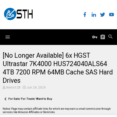
[No Longer Available] 6x HGST
Ultrastar 7K4000 HUS724040ALS64
4TB 7200 RPM 64MB Cache SAS Hard
Drives
T
S
Nemo128
Jun 24, 2024
h
t
r
a
e
For Sale/ For Trade/ Want to Buy
r
a
t
d
d
Notice: Page may contain affiliate links for which we may earn a small commission through
s
a
services like Amazon Affiliates or Skimlinks.
t
t