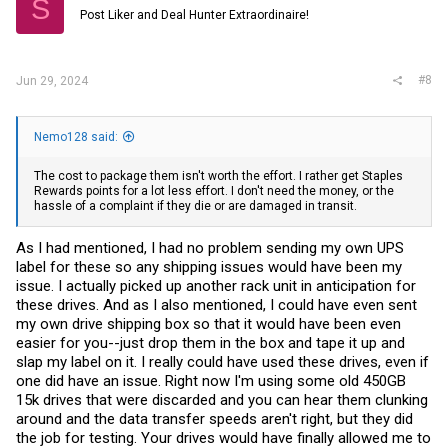
S
o
Post Liker and Deal Hunter Extraordinaire!
n
s
:
#8
Jun 29, 2024
Nemo128 said:
The cost to package them isn't worth the effort. I rather get Staples
Rewards points for a lot less effort. I don't need the money, or the
hassle of a complaint if they die or are damaged in transit.
As I had mentioned, I had no problem sending my own UPS
label for these so any shipping issues would have been my
issue. I actually picked up another rack unit in anticipation for
these drives. And as I also mentioned, I could have even sent
my own drive shipping box so that it would have been even
easier for you--just drop them in the box and tape it up and
slap my label on it. I really could have used these drives, even if
one did have an issue. Right now I'm using some old 450GB
15k drives that were discarded and you can hear them clunking
around and the data transfer speeds aren't right, but they did
the job for testing. Your drives would have finally allowed me to