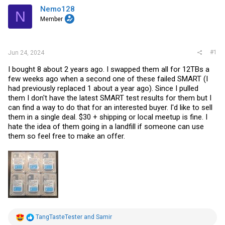
a
e
Nemo128
r
N
t
Member
e
r
#1
Jun 24, 2024
I bought 8 about 2 years ago. I swapped them all for 12TBs a
few weeks ago when a second one of these failed SMART (I
had previously replaced 1 about a year ago). Since I pulled
them I don't have the latest SMART test results for them but I
can find a way to do that for an interested buyer. I'd like to sell
them in a single deal. $30 + shipping or local meetup is fine. I
hate the idea of them going in a landfill if someone can use
them so feel free to make an offer.
R
TangTasteTester
and
Samir
e