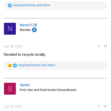
R
TangTasteTester
and
Samir
e
a
c
t
i
Nemo128
N
o
Member
n
s
:
#4
Jun 28, 2024
Decided to recycle locally.
R
TangTasteTester
and
Samir
e
a
c
t
i
Samir
S
o
Post Liker and Deal Hunter Extraordinaire!
n
s
:
#5
Jun 28, 2024