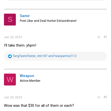
a
c
t
i
Samir
S
o
Post Liker and Deal Hunter Extraordinaire!
n
s
:
#2
Jun 24, 2024
I'll take them. yhpm!
R
TangTasteTester
,
stin187
and
heavyarms2112
e
a
c
t
i
Weapon
W
o
Active Member
n
s
:
#3
Jun 24, 2024
Wow was that $30 for all of them or each?