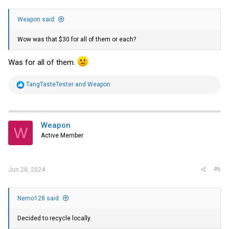
Weapon said:
Wow was that $30 for all of them or each?
Was for all of them.
R
TangTasteTester
and
Weapon
e
a
c
t
i
Weapon
W
o
Active Member
n
s
:
#6
Jun 28, 2024
Nemo128 said:
Decided to recycle locally.