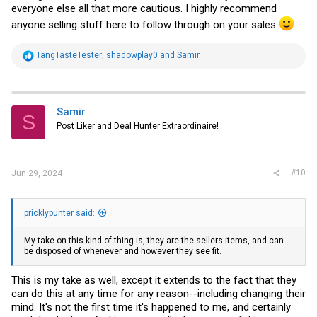
everyone else all that more cautious. I highly recommend
anyone selling stuff here to follow through on your sales
R
TangTasteTester
,
shadowplay0
and
Samir
e
a
c
t
i
Samir
S
o
Post Liker and Deal Hunter Extraordinaire!
n
s
:
#10
Jun 29, 2024
pricklypunter said:
My take on this kind of thing is, they are the sellers items, and can
be disposed of whenever and however they see fit.
This is my take as well, except it extends to the fact that they
can do this at any time for any reason--including changing their
mind. It's not the first time it's happened to me, and certainly