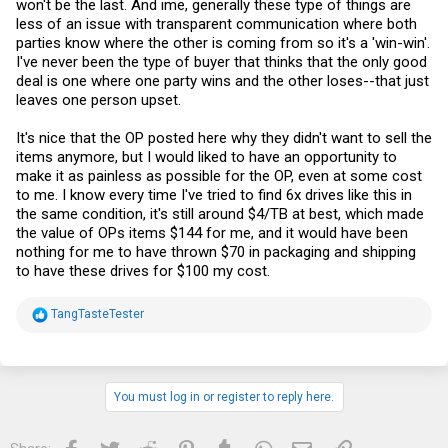
won't be the last. And ime, generally these type of things are
less of an issue with transparent communication where both
parties know where the other is coming from so it's a 'win-win'.
I've never been the type of buyer that thinks that the only good
deal is one where one party wins and the other loses--that just
leaves one person upset.
It's nice that the OP posted here why they didn't want to sell the
items anymore, but I would liked to have an opportunity to
make it as painless as possible for the OP, even at some cost
to me. I know every time I've tried to find 6x drives like this in
the same condition, it's still around $4/TB at best, which made
the value of OPs items $144 for me, and it would have been
nothing for me to have thrown $70 in packaging and shipping
to have these drives for $100 my cost.
R
TangTasteTester
e
a
c
t
i
You must log in or register to reply here.
o
n
s
Facebook
Twitter
Reddit
Pinterest
Tumblr
WhatsApp
Email
Link