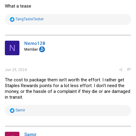
What a tease
R
TangTasteTester
e
a
c
t
i
Nemo128
N
o
Member
n
s
:
#7
Jun 29, 2024
The cost to package them isn't worth the effort. I rather get
Staples Rewards points for a lot less effort. I don't need the
money, or the hassle of a complaint if they die or are damaged
in transit.
R
Samir
e
a
c
t
i
Samir