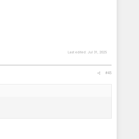
Last edited:
Jul 31, 2025
#45