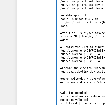
/usr/bin/ip link set dev et
/usr/bin/ip link set dev et
/usr/bin/ip link set dev et
#enable spoofchk

for i in $(seq 0 3); do

   /usr/bin/ip link set ${D
done;

#for i in `ls /sys/class/ne
#  echo ON | tee /sys/class
#done;

# Unbind the virtual functio
/usr/bin/echo ${DEVPCIBASE}
/usr/bin/echo ${DEVPCIBASE}
/usr/bin/echo ${DEVPCIBASE}
/usr/bin/echo ${DEVPCIBASE}
#Enable the eSwitch./usr/sb
/usr/sbin/devlink dev eswit
#echo switchdev > /sys/clas
#echo switchdev > /sys/clas
wait_for_openibd

# Ensure vfio-pci module is
modprobe vfio-pci

if ! lsmod | grep -q vfio_p