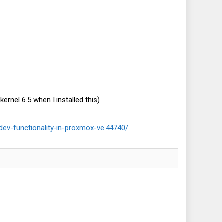
ernel 6.5 when I installed this)
dev-functionality-in-proxmox-ve.44740/