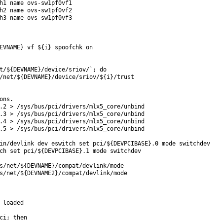
h1 name ovs-sw1pf0vf1

h2 name ovs-sw1pf0vf2

h3 name ovs-sw1pf0vf3

EVNAME} vf ${i} spoofchk on

t/${DEVNAME}/device/sriov/`; do

/net/${DEVNAME}/device/sriov/${i}/trust

ns.

.2 > /sys/bus/pci/drivers/mlx5_core/unbind

.3 > /sys/bus/pci/drivers/mlx5_core/unbind

.4 > /sys/bus/pci/drivers/mlx5_core/unbind

.5 > /sys/bus/pci/drivers/mlx5_core/unbind

in/devlink dev eswitch set pci/${DEVPCIBASE}.0 mode switchdev

ch set pci/${DEVPCIBASE}.1 mode switchdev

s/net/${DEVNAME}/compat/devlink/mode

s/net/${DEVNAME2}/compat/devlink/mode

 loaded

ci; then
