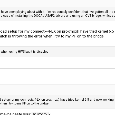
have been playing about with it - i'm reasonably confident that i've gotten all the 
he case of installing the DOCA / ASAP2 drivers and using an OVS bridge, whilst 
fload setup for my connectx-4-LX on proxmox(I have tried kernel 6.5
itch is throwing the error when I try to my PF on to the bridge
 when using HWS but it is disabled
d setup for my connectx-4-LX on proxmox(I have tried kernel 6.5 and now working o
hen I try to my PF on to the bridge
n? maybe paste your
?
history