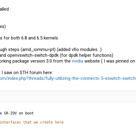
lled :
his)
 for both 6.8 and 6.5 kernels.
ough steps (amd_iommu=pt) (added vfio modules...)
 and openvswitch-switch-dpdk (for dpdk helper functions)
working package version 3.0 from the
nvidia
website ( I was pinned on k
t I saw on STH forum here:
m/index.php?threads/fully-utilizing-the-connectx-5-eswitch-switch
e
interfaces that we create here