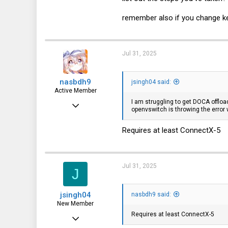
16
3
remember also if you change ker
35
Jul 31, 2025
nasbdh9
jsingh04 said:
Active Member
I am struggling to get DOCA offloa
Aug 4, 2019
openvswitch is throwing the error w
249
Requires at least ConnectX-5
166
43
Jul 31, 2025
J
jsingh04
nasbdh9 said:
New Member
Requires at least ConnectX-5
Mar 4, 2024