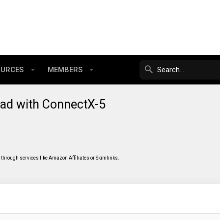
OURCES
MEMBERS
oad with ConnectX-5
through services like Amazon Affiliates or Skimlinks.