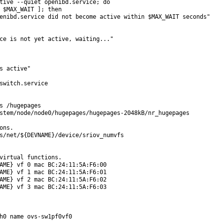
tive --quiet openibd.service; do

 $MAX_WAIT ]; then

enibd.service did not become active within $MAX_WAIT seconds"

ce is not yet active, waiting..."

s active"

switch.service

s /hugepages

stem/node/node0/hugepages/hugepages-2048kB/nr_hugepages

ns.

s/net/${DEVNAME}/device/sriov_numvfs

virtual functions.

AME} vf 0 mac BC:24:11:5A:F6:00

AME} vf 1 mac BC:24:11:5A:F6:01

AME} vf 2 mac BC:24:11:5A:F6:02

AME} vf 3 mac BC:24:11:5A:F6:03

h0 name ovs-sw1pf0vf0
