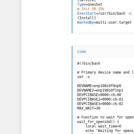
Type
=
# Init SR-IOV
ExecStart
=
/usr/bin/bash -c 
[
Install
]
WantedBy
=
multi-user.target 
Code:
#!/bin/bash

# Primary device name and l
set -x

DEVNAME=enp198s0f0np0

DEVNAME2=enp198s0f1np1

DEVPCIBASE=0000:c6:00

DEVPCIBASE2=0000:c6:01

DEVPCIBASE3=0000:c6:02

MAX_WAIT=30

# Function to wait for open
wait_for_openibd() {

    local wait_time=0

    echo "Waiting for openi