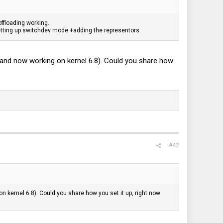
offloading working.
setting up switchdev mode +adding the representors.
 and now working on kernel 6.8). Could you share how
#42
n kernel 6.8). Could you share how you set it up, right now