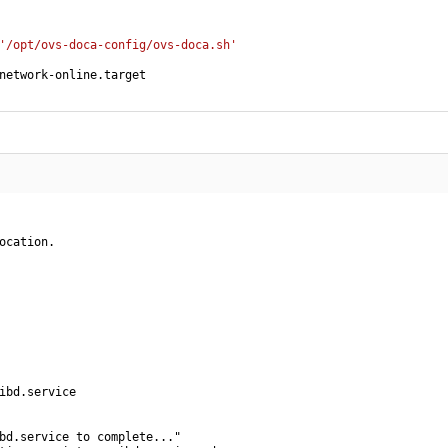
'/opt/ovs-doca-config/ovs-doca.sh'
network-online.target
ocation.

ibd.service

bd.service to complete..."
