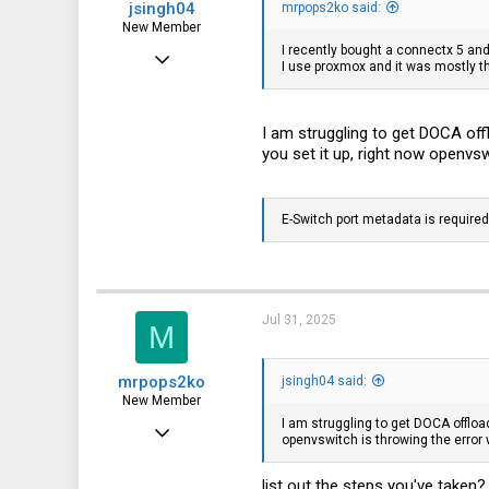
jsingh04
mrpops2ko said:
New Member
I recently bought a connectx 5 and 
Mar 4, 2024
I use proxmox and it was mostly t
11
0
I am struggling to get DOCA of
1
you set it up, right now openvsw
E-Switch port metadata is required
Jul 31, 2025
M
mrpops2ko
jsingh04 said:
New Member
I am struggling to get DOCA offloa
Feb 12, 2017
openvswitch is throwing the error w
20
list out the steps you've take