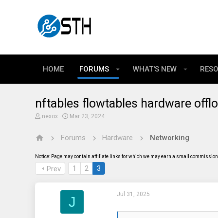
HOME
FORUMS
WHAT'S NEW
RES
nftables flowtables hardware offl
T
S
nexox
Mar 23, 2024
h
t
r
a
Forums
Hardware
Networking
e
r
a
t
d
d
Notice: Page may contain affiliate links for which we may earn a small commission 
s
a
t
t
1
2
3
Prev
a
e
r
t
Jul 31, 2025
e
J
r