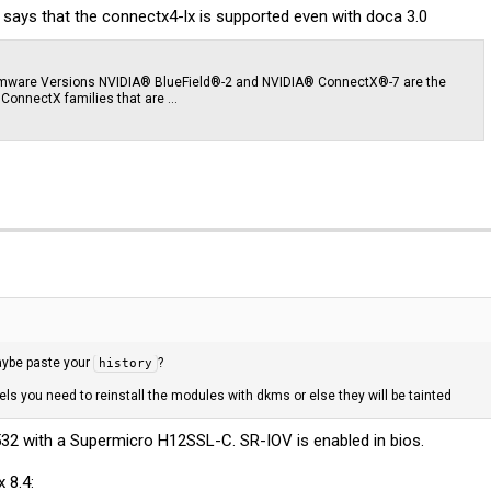
 says that the connectx4-lx is supported even with doca 3.0
irmware Versions NVIDIA® BlueField®-2 and NVIDIA® ConnectX®-7 are the
d ConnectX families that are …
maybe paste your
?
history
s you need to reinstall the modules with dkms or else they will be tainted
2 with a Supermicro H12SSL-C. SR-IOV is enabled in bios.
 8.4: