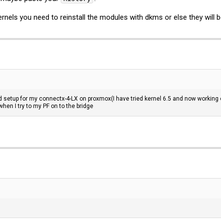
nels you need to reinstall the modules with dkms or else they will b
d setup for my connectx-4-LX on proxmox(I have tried kernel 6.5 and now working o
hen I try to my PF on to the bridge