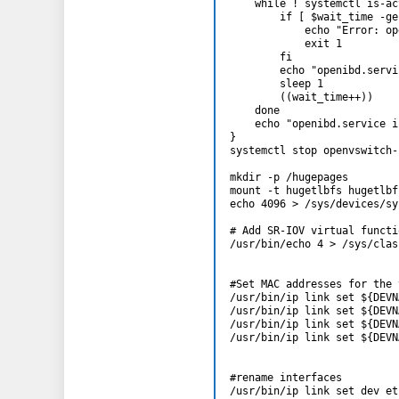
    while ! systemctl is-ac
        if [ $wait_time -ge
            echo "Error: op
            exit 1

        fi

        echo "openibd.servi
        sleep 1

        ((wait_time++))

    done

    echo "openibd.service i
}

systemctl stop openvswitch-
mkdir -p /hugepages

mount -t hugetlbfs hugetlbf
echo 4096 > /sys/devices/sy
# Add SR-IOV virtual functio
/usr/bin/echo 4 > /sys/clas
#Set MAC addresses for the 
/usr/bin/ip link set ${DEVN
/usr/bin/ip link set ${DEVN
/usr/bin/ip link set ${DEVN
/usr/bin/ip link set ${DEVN
#rename interfaces

/usr/bin/ip link set dev et