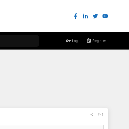
Log in
Register
#41