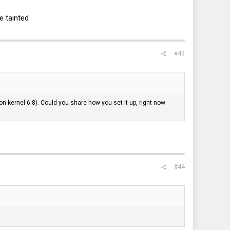
e tainted
#43
n kernel 6.8). Could you share how you set it up, right now
#44