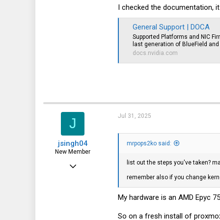
11
I checked the documentation, it
0
General Support | DOCA
1
Supported Platforms and NIC F
last generation of BlueField an
docs.nvidia.com
Jul 31, 2025
J
jsingh04
mrpops2ko said:
New Member
list out the steps you've taken? 
Mar 4, 2024
remember also if you change kernel
11
0
My hardware is an AMD Epyc 753
1
So on a fresh install of proxmox