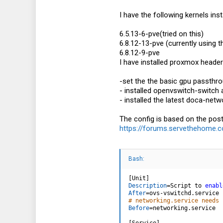
I have the following kernels insta
6.5.13-6-pve(tried on this)
6.8.12-13-pve (currently using t
6.8.12-9-pve
I have installed proxmox headers
-set the the basic gpu passthr
- installed openvswitch-switch
- installed the latest doca-net
The config is based on the pos
https://forums.servethehome.co
Bash:
[
Unit
]
Description
=
Script to 
enabl
After
=
# networking.service needs 
Before
=
networking.service

[
Service
]