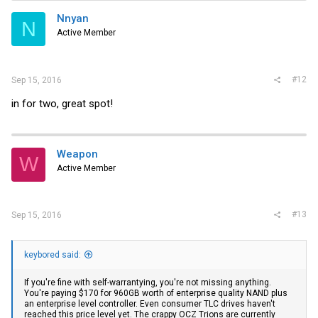
Nnyan
N
Active Member
#12
Sep 15, 2016
in for two, great spot!
Weapon
W
Active Member
#13
Sep 15, 2016
keybored said:
If you're fine with self-warrantying, you're not missing anything.
You're paying $170 for 960GB worth of enterprise quality NAND plus
an enterprise level controller. Even consumer TLC drives haven't
reached this price level yet. The crappy OCZ Trions are currently