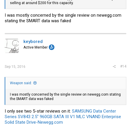
selling at around $200 for this capacity.
I was mostly concerned by the single review on
newegg.com
stating the SMART data was faked
keybored
Active Member
#14
Sep 15, 2016
Weapon said:
I was mostly concerned by the single review on
newegg.com
stating
the SMART data was faked
I only see two 5-star reviews on it:
SAMSUNG Data Center
Series SV843 2.5" 960GB SATA III V1 MLC VNAND Enterprise
Solid State Drive-Newegg.com