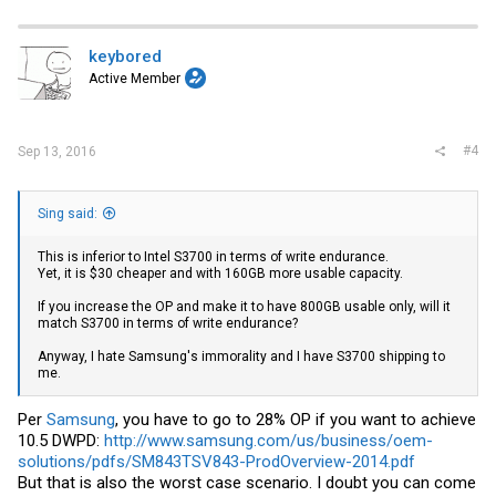
keybored
Active Member
#4
Sep 13, 2016
Sing said:
This is inferior to Intel S3700 in terms of write endurance.
Yet, it is $30 cheaper and with 160GB more usable capacity.
If you increase the OP and make it to have 800GB usable only, will it
match S3700 in terms of write endurance?
Anyway, I hate Samsung's immorality and I have S3700 shipping to
me.
Per
Samsung
, you have to go to 28% OP if you want to achieve
10.5 DWPD:
http://www.samsung.com/us/business/oem-
solutions/pdfs/SM843TSV843-ProdOverview-2014.pdf
But that is also the worst case scenario. I doubt you can come