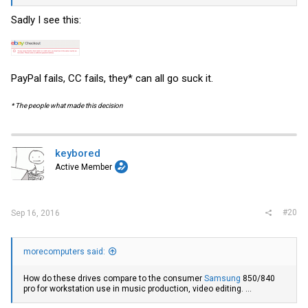
Sadly I see this:
PayPal fails, CC fails, they* can all go suck it.
* The people what made this decision
keybored
Active Member
#20
Sep 16, 2016
morecomputers said:
How do these drives compare to the consumer
Samsung
850/840
pro for workstation use in music production, video editing. ...