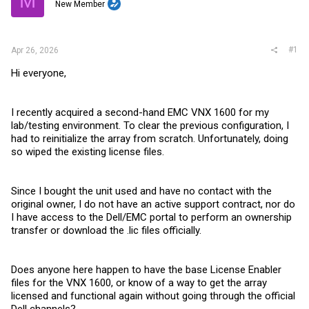
M
t
New Member
e
r
#1
Apr 26, 2026
Hi everyone,
I recently acquired a second-hand EMC VNX 1600 for my
lab/testing environment. To clear the previous configuration, I
had to reinitialize the array from scratch. Unfortunately, doing
so wiped the existing license files.
Since I bought the unit used and have no contact with the
original owner, I do not have an active support contract, nor do
I have access to the Dell/EMC portal to perform an ownership
transfer or download the .lic files officially.
Does anyone here happen to have the base License Enabler
files for the VNX 1600, or know of a way to get the array
licensed and functional again without going through the official
Dell channels?