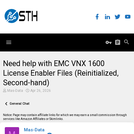
Need help with EMC VNX 1600
License Enabler Files (Reinitialized,
Second-hand)
T
S
Mas-Data
Apr 26, 2026
h
t
r
a
e
General Chat
r
a
t
d
d
Notice: Page may contain affiliate links for which we may earn a small commission through
s
a
services like Amazon Affiliates or Skimlinks.
t
t
a
e
Mas-Data
r