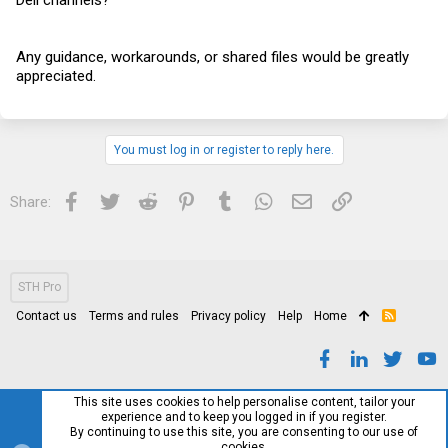
Any guidance, workarounds, or shared files would be greatly
appreciated.
You must log in or register to reply here.
Facebook
Twitter
Reddit
Pinterest
Tumblr
WhatsApp
Email
Link
Share:
STH Pro
Contact us
Terms and rules
Privacy policy
Help
Home
R
S
S
This site uses cookies to help personalise content, tailor your
experience and to keep you logged in if you register.
By continuing to use this site, you are consenting to our use of
cookies.