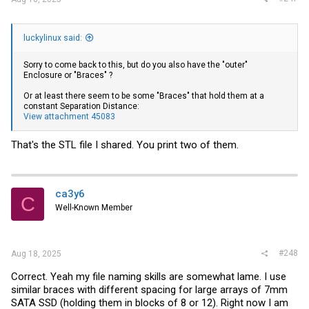
luckylinux said:
Sorry to come back to this, but do you also have the "outer"
Enclosure or "Braces" ?
Or at least there seem to be some "Braces" that hold them at a
constant Separation Distance:
View attachment 45083
That's the STL file I shared. You print two of them.
ca3y6
C
Well-Known Member
#248
Aug 18, 2025
Correct. Yeah my file naming skills are somewhat lame. I use
similar braces with different spacing for large arrays of 7mm
SATA SSD (holding them in blocks of 8 or 12). Right now I am