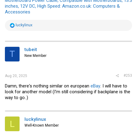
Motherboard Power Cable, Compatible with Motherboards, 13.3
inches, 12V DC, High Speed: Amazon.co.uk: Computers &
Accessories
R
luckylinux
e
a
c
t
i
tubeit
T
o
New Member
n
s
:
#253
Aug 20, 2025
Damn, there's nothing similar on european
eBay
. I will have to
look for another model (I'm still considering if backplane is the
way to go..)
luckylinux
L
Well-Known Member