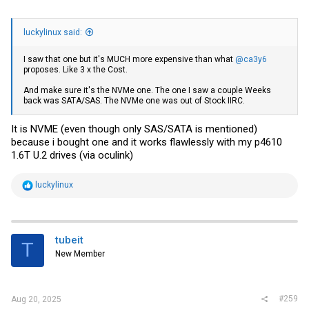
luckylinux said:
I saw that one but it's MUCH more expensive than what
@ca3y6
proposes. Like 3 x the Cost.
And make sure it's the NVMe one. The one I saw a couple Weeks
back was SATA/SAS. The NVMe one was out of Stock IIRC.
It is NVME (even though only SAS/SATA is mentioned)
because i bought one and it works flawlessly with my p4610
1.6T U.2 drives (via oculink)
R
luckylinux
e
a
c
t
i
tubeit
T
o
New Member
n
s
:
#259
Aug 20, 2025