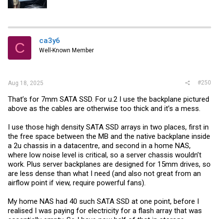
ca3y6
C
Well-Known Member
#250
Aug 18, 2025
That’s for 7mm SATA SSD. For u.2 I use the backplane pictured
above as the cables are otherwise too thick and it’s a mess.
I use those high density SATA SSD arrays in two places, first in
the free space between the MB and the native backplane inside
a 2u chassis in a datacentre, and second in a home NAS,
where low noise level is critical, so a server chassis wouldn’t
work. Plus server backplanes are designed for 15mm drives, so
are less dense than what I need (and also not great from an
airflow point if view, require powerful fans).
My home NAS had 40 such SATA SSD at one point, before I
realised I was paying for electricity for a flash array that was