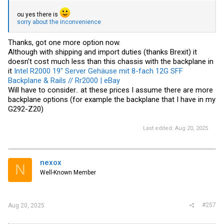
ou yes there is
sorry about the inconvenience
Thanks, got one more option now.
Although with shipping and import duties (thanks Brexit) it
doesn't cost much less than this chassis with the backplane in
it
Intel R2000 19" Server Gehäuse mit 8-fach 12G SFF
Backplane & Rails // Rr2000 | eBay
Will have to consider.. at these prices I assume there are more
backplane options (for example the backplane that I have in my
G292-Z20)
Last edited:
Aug 20, 2025
nexox
N
Well-Known Member
#257
Aug 20, 2025