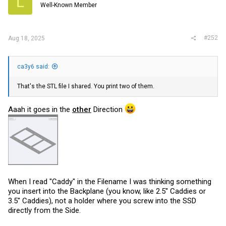
L
Well-Known Member
#252
Aug 18, 2025
ca3y6 said:
That's the STL file I shared. You print two of them.
Aaah it goes in the
other
Direction
When I read "Caddy" in the Filename I was thinking something
you insert into the Backplane (you know, like 2.5'' Caddies or
3.5'' Caddies), not a holder where you screw into the SSD
directly from the Side.