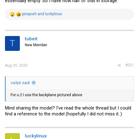
essentially empty. So I have now half of that in storage.
R
pimposh
and
luckylinux
e
a
c
t
i
tubeit
T
o
New Member
n
s
:
#251
Aug 20, 2025
ca3y6 said:
For u.2 I use the backplane pictured above
Mind sharing the model? I've read the whole thread but I could
find a reference to the model (hopefully I did not miss it..)
luckylinux