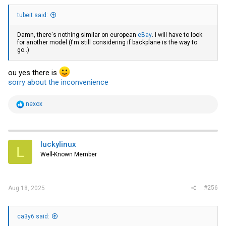
tubeit said:
Damn, there's nothing similar on european
eBay
. I will have to look
for another model (I'm still considering if backplane is the way to
go..)
ou yes there is
sorry about the inconvenience
R
nexox
e
a
c
t
i
luckylinux
L
o
Well-Known Member
n
s
:
#256
Aug 18, 2025
ca3y6 said: