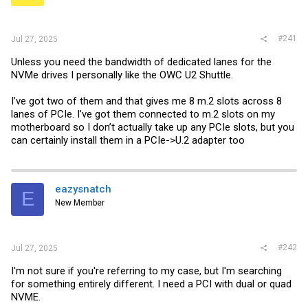
r
#241
Jul 27, 2025
Unless you need the bandwidth of dedicated lanes for the
NVMe drives I personally like the OWC U2 Shuttle.
I’ve got two of them and that gives me 8 m.2 slots across 8
lanes of PCIe. I’ve got them connected to m.2 slots on my
motherboard so I don’t actually take up any PCIe slots, but you
can certainly install them in a PCIe->U.2 adapter too
eazysnatch
E
New Member
#242
Jul 27, 2025
I'm not sure if you're referring to my case, but I'm searching
for something entirely different. I need a PCI with dual or quad
NVME.