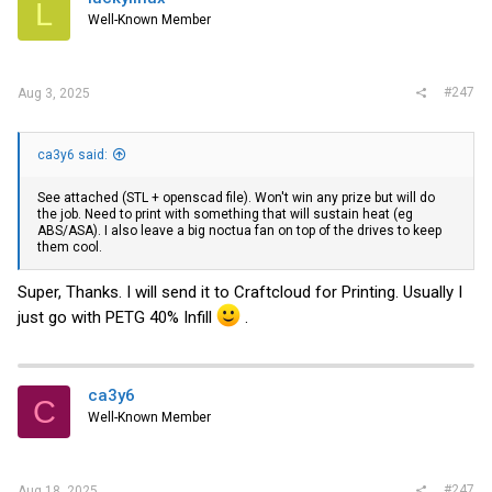
L
Well-Known Member
#247
Aug 3, 2025
ca3y6 said:
See attached (STL + openscad file). Won't win any prize but will do
the job. Need to print with something that will sustain heat (eg
ABS/ASA). I also leave a big noctua fan on top of the drives to keep
them cool.
Super, Thanks. I will send it to Craftcloud for Printing. Usually I
just go with PETG 40% Infill
.
ca3y6
C
Well-Known Member
#247
Aug 18, 2025