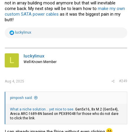
not in array building mood anymore but that will inevitable
come back. My next step will be to learn how to
make my own
custom SATA power cables
as it was the biggest pain in my
butt!
R
luckylinux
e
a
c
t
i
luckylinux
L
o
Well-Known Member
n
s
:
#249
Aug 4, 2025
pimposh said:
What a niche solution... yet nice to see.
Gen5x16, 8x M.2 (Gen5x4),
Areca ARC-1689-8N based on PEX89048 for those who do not dare
to click the link.
I can already imagine the Price without even clicking