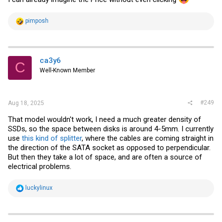
R
pimposh
e
a
c
t
i
ca3y6
C
o
Well-Known Member
n
s
:
#249
Aug 18, 2025
That model wouldn't work, I need a much greater density of
SSDs, so the space between disks is around 4-5mm. I currently
use
this kind of splitter
, where the cables are coming straight in
the direction of the SATA socket as opposed to perpendicular.
But then they take a lot of space, and are often a source of
electrical problems.
R
luckylinux
e
a
c
t