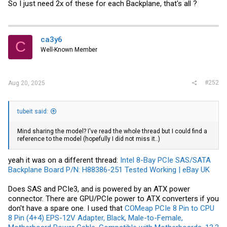
So I just need 2x of these for each Backplane, that's all ?
ca3y6
C
Well-Known Member
#252
Aug 20, 2025
tubeit said:
Mind sharing the model? I've read the whole thread but I could find a
reference to the model (hopefully I did not miss it..)
yeah it was on a different thread:
Intel 8-Bay PCIe SAS/SATA
Backplane Board P/N: H88386-251 Tested Working | eBay UK
Does SAS and PCIe3, and is powered by an ATX power
connector. There are GPU/PCIe power to ATX converters if you
don't have a spare one. I used that
COMeap PCIe 8 Pin to CPU
8 Pin (4+4) EPS-12V Adapter, Black, Male-to-Female,