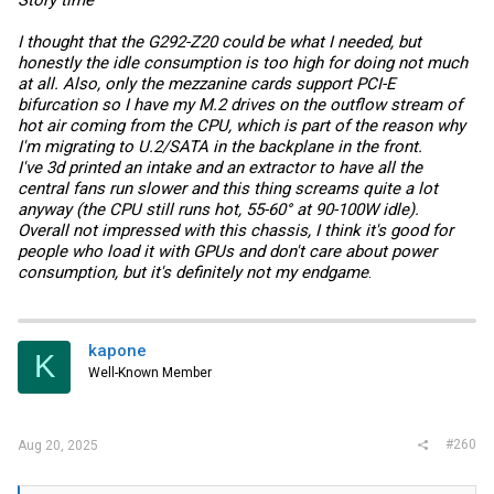
I thought that the G292-Z20 could be what I needed, but
honestly the idle consumption is too high for doing not much
at all. Also, only the mezzanine cards support PCI-E
bifurcation so I have my M.2 drives on the outflow stream of
hot air coming from the CPU, which is part of the reason why
I'm migrating to U.2/SATA in the backplane in the front.
I've 3d printed an intake and an extractor to have all the
central fans run slower and this thing screams quite a lot
anyway (the CPU still runs hot, 55-60° at 90-100W idle).
Overall not impressed with this chassis, I think it's good for
people who load it with GPUs and don't care about power
consumption, but it's definitely not my endgame
.
kapone
K
Well-Known Member
#260
Aug 20, 2025