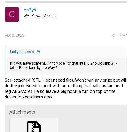
ca3y6
C
Well-Known Member
#245
Aug 3, 2025
luckylinux said:
Did you have some 3D Print Model for that Intel U.2 to Oculink SFF-
8611 Backplane by the Way ?
See attached (STL + openscad file). Won't win any prize but will
do the job. Need to print with something that will sustain heat
(eg ABS/ASA). I also leave a big noctua fan on top of the
drives to keep them cool.
Attachments