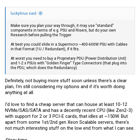
luckylinux said:
Make sure you plan your way through, it may use "standard"
components in terms of e.g. PSU and Risers, but do your own
Research before pulling the Trigger.
At best you could slide in a Supermicro ~400-600W PSU with Cables
in that Format (1U / Redundant), if it fits.
At worst you need to buy a Proprietary PDU (Power Distribution Unit)
and 1-2 x PSUs with "Golden Finger" Type Connectors (that plug into
the PDU, which does the Redundancy).
Definitely, not buying more stuff soon unless there's a clear
plan, I'm still considering my options and if it's worth doing
anything at all.
I'd love to find a cheap server that can house at least 10-12
NVMe/SAS/SATA and has a decently recent CPU (like Zen2-3)
with support for 2 or 3 PCI-E cards, that idles at ~150W. But
apart from some 1st/2nd gen Xeon Scalable servers, there's
not much interesting stuff on the low end from what I can see.
Story time