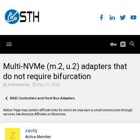
Multi-NVMe (m.2, u.2) adapters that
do not require bifurcation
T
S
andrewbedia
Dec 21, 2020
h
t
r
a
e
RAID Controllers and Host Bus Adapters
r
a
t
d
d
Notice: Page may contain affiliate links for which we may earn a small commission through
s
a
services like Amazon Affiliates or Skimlinks.
t
t
a
e
r
zachj
t
Z
e
Active Member