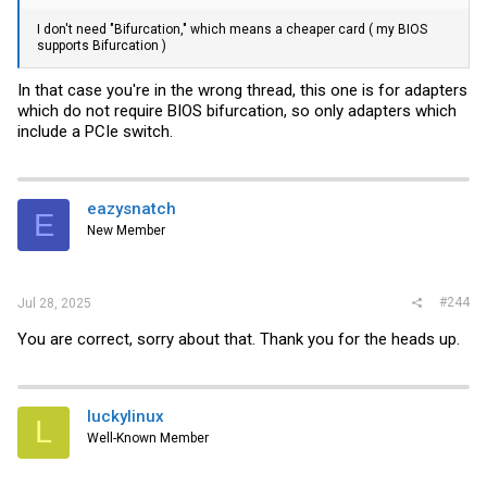
I don't need "Bifurcation," which means a cheaper card ( my BIOS
supports Bifurcation )
In that case you're in the wrong thread, this one is for adapters
which do not require BIOS bifurcation, so only adapters which
include a PCIe switch.
eazysnatch
E
New Member
#244
Jul 28, 2025
You are correct, sorry about that. Thank you for the heads up.
luckylinux
L
Well-Known Member