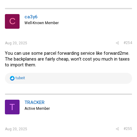
ca3y6
C
Well-Known Member
#254
Aug 20, 2025
You can use some parcel forwarding service like forward2me.
The backplanes are fairly cheap, won't cost you much in taxes
to import them.
R
tubeit
e
a
c
t
i
TRACKER
T
o
Active Member
n
s
:
#255
Aug 20, 2025