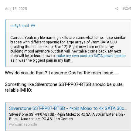
#254
Aug 18, 2025
ca3y6 said:
Correct. Yeah my file naming skills are somewhat lame. I use similar
braces with different spacing for large arrays of 7mm SATA SSD
(holding them in blocks of 8 or 12). Right now I am not in array
building mood anymore but that will inevitable come back. My next
step will be to learn how to
make my own custom SATA power cables
as it was the biggest pain in my butt!
Why do you do that ? I assume Cost is the main Issue ...
Something like Silverstone SST-PP07-BTSB should be quite
reliable IMHO:
Silverstone SST-PP07-BTSB - 4-pin Molex to 4x SATA 30cm Extension - Black: Amazon.de: PC & Video Games
Silverstone SST-PP07-BTSB - 4-pin Molex to 4x SATA 30cm Extension -
Black:
Amazon.de
: PC & Video Games
www.amazon.de