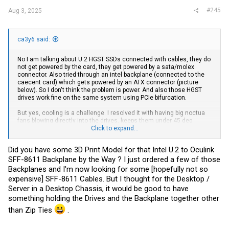
#245
Aug 3, 2025
ca3y6 said:
No I am talking about U.2 HGST SSDs connected with cables, they do
not get powered by the card, they get powered by a sata/molex
connector. Also tried through an intel backplane (connected to the
caecent card) which gets powered by an ATX connector (picture
below). So I don't think the problem is power. And also those HGST
drives work fine on the same system using PCIe bifurcation.
But yes, cooling is a challenge. I resolved it with having big noctua
fans blowing directly into the drives, keeps them under 45 deg
celcius even with the fan at low speed.
Click to expand...
View attachment 41402
Did you have some 3D Print Model for that Intel U.2 to Oculink
SFF-8611 Backplane by the Way ? I just ordered a few of those
Backplanes and I'm now looking for some [hopefully not so
expensive] SFF-8611 Cables. But I thought for the Desktop /
Server in a Desktop Chassis, it would be good to have
something holding the Drives and the Backplane together other
than Zip Ties
.