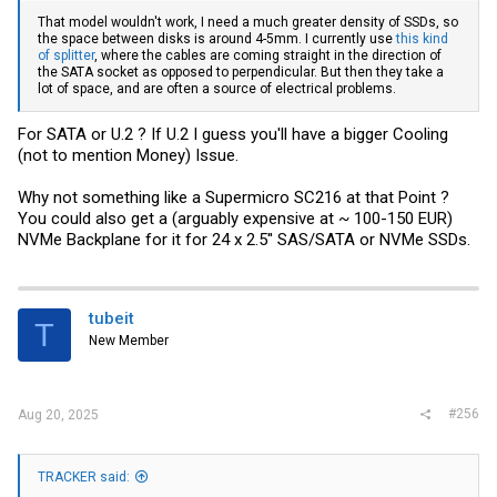
That model wouldn't work, I need a much greater density of SSDs, so
the space between disks is around 4-5mm. I currently use
this kind
of splitter
, where the cables are coming straight in the direction of
the SATA socket as opposed to perpendicular. But then they take a
lot of space, and are often a source of electrical problems.
For SATA or U.2 ? If U.2 I guess you'll have a bigger Cooling
(not to mention Money) Issue.
Why not something like a Supermicro SC216 at that Point ?
You could also get a (arguably expensive at ~ 100-150 EUR)
NVMe Backplane for it for 24 x 2.5'' SAS/SATA or NVMe SSDs.
tubeit
T
New Member
#256
Aug 20, 2025
TRACKER said: