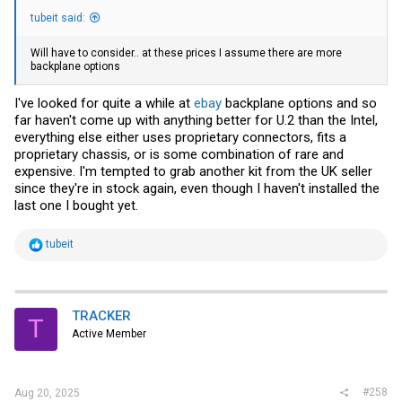
tubeit said:
Will have to consider.. at these prices I assume there are more
backplane options
I've looked for quite a while at
ebay
backplane options and so
far haven't come up with anything better for U.2 than the Intel,
everything else either uses proprietary connectors, fits a
proprietary chassis, or is some combination of rare and
expensive. I'm tempted to grab another kit from the UK seller
since they're in stock again, even though I haven't installed the
last one I bought yet.
R
tubeit
e
a
c
t
i
TRACKER
T
o
Active Member
n
s
:
#258
Aug 20, 2025