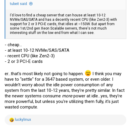
tubeit said:
I'd love to find a cheap server that can house at least 10-12
NVMe/SAS/SATA and has a decently recent CPU (like Zen2-3) with
support for 2 or 3 PCI-E cards, that idles at ~150W. But apart from
some 1st/2nd gen Xeon Scalable servers, there's not much
interesting stuff on the low end from what I can see.
- cheap...
- at least 10-12 NVMe/SAS/SATA
- recent CPU (like Zen2-3)
- 2 or 3 PCI-E cards
er...that's most likely not going to happen.
I think you may
have to "settle" for a 3647 based system, or even older. I
wouldn't worry about the idle power consumption of any
system from the last 10-12 years, they're pretty similar. In fact
the newer systems consume
more
power at idle...yes, they're
more powerful, but unless you're utilizing them fully, it's just
wasted compute.
R
luckylinux
e
a