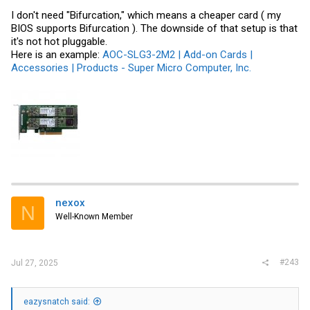
I don't need "Bifurcation," which means a cheaper card ( my
BIOS supports Bifurcation ). The downside of that setup is that
it's not hot pluggable.
Here is an example:
AOC-SLG3-2M2 | Add-on Cards |
Accessories | Products - Super Micro Computer, Inc.
nexox
N
Well-Known Member
#243
Jul 27, 2025
eazysnatch said: