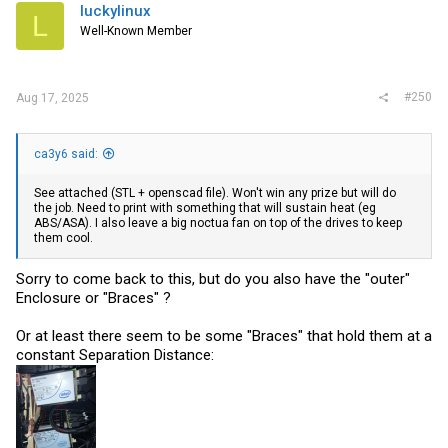
i
luckylinux
L
o
Well-Known Member
n
s
:
#250
Aug 17, 2025
ca3y6 said:
See attached (STL + openscad file). Won't win any prize but will do
the job. Need to print with something that will sustain heat (eg
ABS/ASA). I also leave a big noctua fan on top of the drives to keep
them cool.
Sorry to come back to this, but do you also have the "outer"
Enclosure or "Braces" ?
Or at least there seem to be some "Braces" that hold them at a
constant Separation Distance: