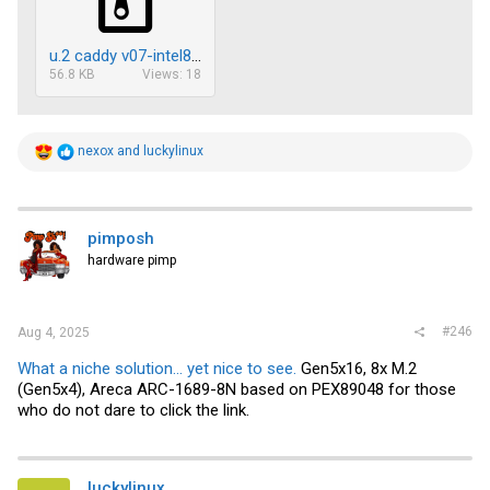
u.2 caddy v07-intel8.zip
56.8 KB
Views: 18
R
nexox
and
luckylinux
e
a
c
t
i
pimposh
o
hardware pimp
n
s
:
#246
Aug 4, 2025
What a niche solution... yet nice to see.
Gen5x16, 8x M.2
(Gen5x4), Areca ARC-1689-8N based on PEX89048 for those
who do not dare to click the link.
luckylinux