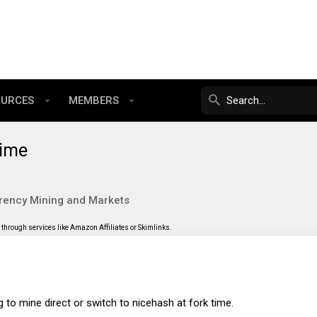
OURCES
MEMBERS
time
rency Mining and Markets
through services like Amazon Affiliates or Skimlinks.
 to mine direct or switch to nicehash at fork time.