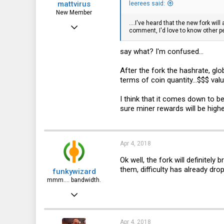
mattvirus
leerees said:
New Member
....I've heard that the new fork wi
Aug 15, 2017
comment, I'd love to know other p
8
say what? I'm confused...
2
3
After the fork the hashrate, glob
terms of coin quantity...$$$ val
44
I think that it comes down to be
sure miner rewards will be high
Apr 4, 2018
Ok well, the fork will definitel
them, difficulty has already dro
funkywizard
mmm.... bandwidth.
Jan 15, 2017
837
401
Apr 4, 2018