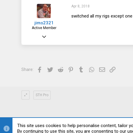
52
Apr 8, 2018
28
switched all my rigs except one 
jims2321
Active Member
Jul 7, 2013
184
44
28
Facebook
Twitter
Reddit
Pinterest
Tumblr
WhatsApp
Email
Link
Share:
STH Pro
This site uses cookies to help personalise content, tailor y
By continuing to use this site, you are consenting to our us