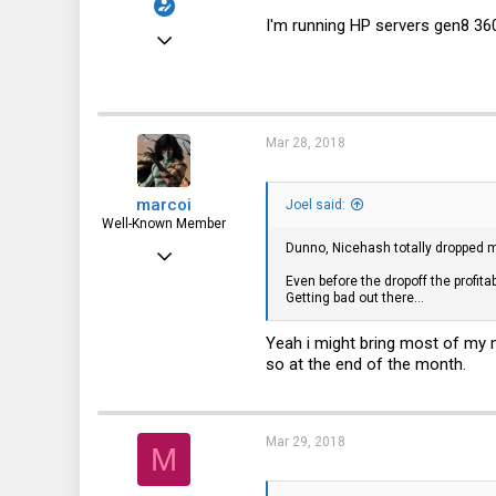
I'm running HP servers gen8 360
Feb 15, 2018
51
2
8
Mar 28, 2018
46
marcoi
Joel said:
Well-Known Member
Dunno, Nicehash totally dropped my 
Apr 6, 2013
Even before the dropoff the profi
1,711
Getting bad out there...
417
Yeah i might bring most of my m
83
so at the end of the month.
Gotha Florida
Mar 29, 2018
M