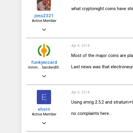
63
what cryptonight coins have sh
jims2321
USA
Active Member
ioflood.com
Jul 7, 2013
184
44
Apr 8, 2018
28
Most of the major coins are pla
funkywizard
Last news was that electroneum 
mmm.... bandwidth.
Jan 15, 2017
837
401
Apr 8, 2018
E
63
Using xmrig 2.5.2 and stratum+t
ehorn
USA
no complaints here...
Active Member
ioflood.com
Jun 21, 2012
342