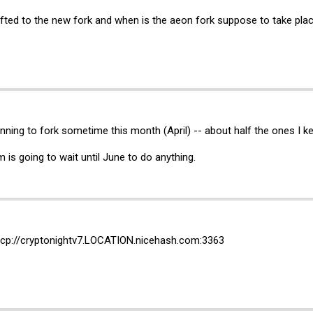
ifted to the new fork and when is the aeon fork suppose to take pla
nning to fork sometime this month (April) -- about half the ones I k
is going to wait until June to do anything.
cp://cryptonightv7.
LOCATION.nicehash.com:3363