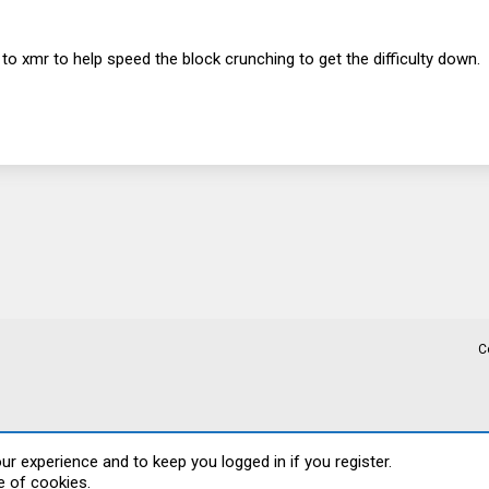
to xmr to help speed the block crunching to get the difficulty down.
C
our experience and to keep you logged in if you register.
e of cookies.