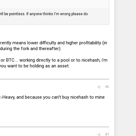
will be pointless. If anyone thinks I'm wrong please do
ently means lower difficulty and higher profitability (in
during the fork and thereafter).
r BTC.... working directly to a pool or to nicehash, i'm
 you want to be holding as an asset.
#6
night-Heavy, and because you can't buy nicehash to mine
#7