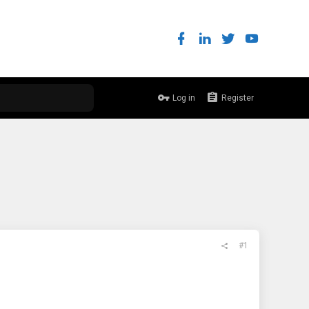
Log in
Register
#1