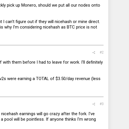
ckly pick up Monero, should we put all our nodes onto
t I can't figure out if they will nicehash or mine direct.
s is why I'm considering nicehash as BTC price is not
#2
ith them before I had to leave for work. I'll definitely
0v2s were earning a TOTAL of $3.50/day revenue (less
#3
 nicehash earnings will go crazy after the fork. I've
 a pool will be pointless. If anyone thinks I'm wrong