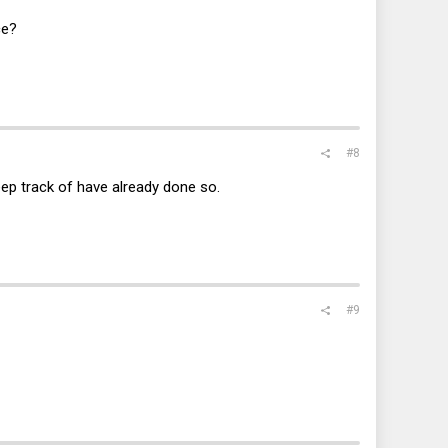
ce?
#8
eep track of have already done so.
#9