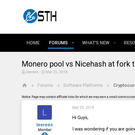
HOME
FORUMS
WHAT'S NEW
RES
Monero pool vs Nicehash at fork 
T
S
leerees
Mar 25, 2018
h
t
r
a
Forums
Software Platforms
Cryptocur
e
r
a
t
d
d
Notice: Page may contain affiliate links for which we may earn a small commission 
s
a
t
t
Mar 25, 2018
a
e
L
r
t
Hi Guys,
e
leerees
r
I was wondering if you are going
Member