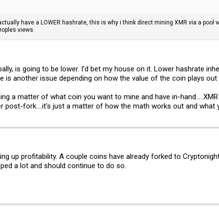
ll actually have a LOWER hashrate, this is why i think direct mining XMR via a pool 
eoples views.
ally, is going to be lower. I'd bet my house on it. Lower hashrate inher
ue is another issue depending on how the value of the coin plays out 
ing a matter of what coin you want to mine and have in-hand.....XMR o
er post-fork....it's just a matter of how the math works out and what
y bring up profitability. A couple coins have already forked to Crypto
pped a lot and should continue to do so.