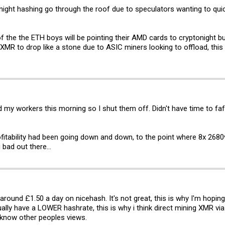
onight hashing go through the roof due to speculators wanting to qui
ll of the the ETH boys will be pointing their AMD cards to cryptonight bu
f XMR to drop like a stone due to ASIC miners looking to offload, thi
my workers this morning so I shut them off. Didn't have time to faff w
ofitability had been going down and down, to the point where 8x 268
 bad out there...
 around £1.50 a day on nicehash. It's not great, this is why I'm hoping
ually have a LOWER hashrate, this is why i think direct mining XMR via
 know other peoples views.