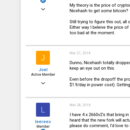
My theory is the price of crypt
Feb 15, 2018
Nicehash to get some bitcoin?
51
Still trying to figure this out, a
2
Either way I beleive the price o
too bad at the moment.
8
46
Mar 27, 2018
J
Dunno, Nicehash totally dropped 
keep an eye out on this.
Joel
Active Member
Even before the dropoff the pr
Jan 30, 2015
$1.9/day in power cost). Getting
888
228
Mar 28, 2018
L
43
I have 4 x 2660v2's that bring in
44
heard that the new fork will act
leerees
please do comment, I'd love to
Member