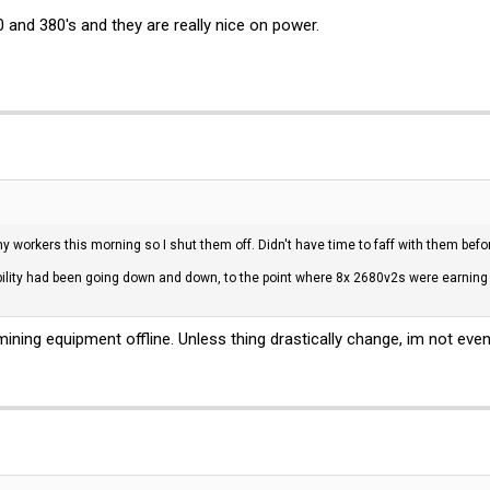
 and 380's and they are really nice on power.
workers this morning so I shut them off. Didn't have time to faff with them before I
tability had been going down and down, to the point where 8x 2680v2s were earnin
ining equipment offline. Unless thing drastically change, im not even