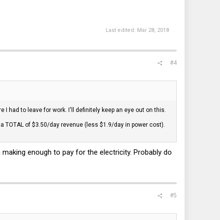
Last edited:
Mar 28, 2018
#4
 had to leave for work. I'll definitely keep an eye out on this.
g a TOTAL of $3.50/day revenue (less $1.9/day in power cost).
 making enough to pay for the electricity. Probably do
#5