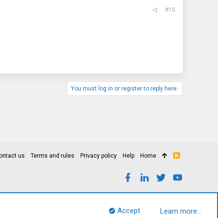
#10
You must log in or register to reply here.
ontact us
Terms and rules
Privacy policy
Help
Home
R
S
S
Accept
Learn more…
Top
Bott