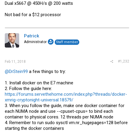
Dual x5667 @ 450H/s @ 200 watts
Not bad for a $12 processor
Patrick
Administrator
Staff member
#1,232
Feb 11, 2018
@DrStein99
a few things to try:
1. Install docker on the E7 machine
2. Follow the guide here:
https://forums.servethehome.com/index.php?threads/docker-
xmrig-cryptonight-universal.18579/
3. When you follow the guide, make one docker container for
each NUMA node and use --cpuset-cpus= to bind each
container to physical cores. 12 threads per NUMA node
4. Remember to run sudo sysctl vm.nr_hugepages=128 before
starting the docker containers