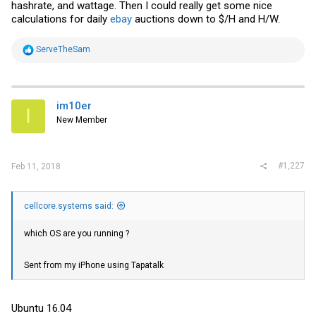
hashrate, and wattage. Then I could really get some nice
calculations for daily
ebay
auctions down to $/H and H/W.
R
ServeTheSam
e
a
c
t
i
im10er
I
o
New Member
n
s
:
#1,227
Feb 11, 2018
cellcore.systems said:
which OS are you running ?
Sent from my iPhone using Tapatalk
Ubuntu 16.04