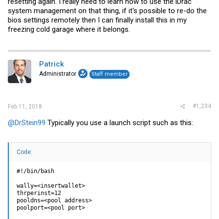
resetting again. I really need to learn how to use the iDrac
system management on that thing, if it's possible to re-do the
bios settings remotely then I can finally install this in my
freezing cold garage where it belongs.
Patrick
Administrator
Staff member
#1,234
Feb 11, 2018
@DrStein99
Typically you use a launch script such as this:
Code:
#!/bin/bash

wally=<insertwallet>

thrperinst=12

pooldns=<pool address>

poolport=<pool port>
