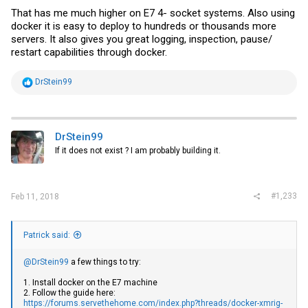
That has me much higher on E7 4- socket systems. Also using
docker it is easy to deploy to hundreds or thousands more
servers. It also gives you great logging, inspection, pause/
restart capabilities through docker.
R
DrStein99
e
a
c
t
i
DrStein99
o
If it does not exist ? I am probably building it.
n
s
:
#1,233
Feb 11, 2018
Patrick said:
@DrStein99
a few things to try:
1. Install docker on the E7 machine
2. Follow the guide here:
https://forums.servethehome.com/index.php?threads/docker-xmrig-