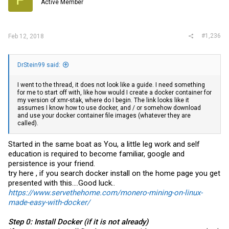
Active Member
#1,236
Feb 12, 2018
DrStein99 said:
I went to the thread, it does not look like a guide. I need something
for me to start off with, like how would I create a docker container for
my version of xmr-stak, where do I begin. The link looks like it
assumes I know how to use docker, and / or somehow download
and use your docker container file images (whatever they are
called).
Started in the same boat as You, a little leg work and self
education is required to become familiar, google and
persistence is your friend.
try here , if you search docker install on the home page you get
presented with this....Good luck..
https://www.servethehome.com/monero-mining-on-linux-
made-easy-with-docker/
Step 0: Install Docker (if it is not already)