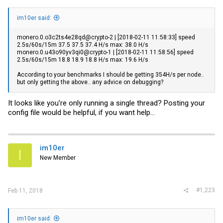
im10er said:
monero.0.o3c2ts4e28qd@crypto-2 | [2018-02-11 11:58:33] speed
2.5s/60s/15m 37.5 37.5 37.4 H/s max: 38.0 H/s
monero.0.u43o90yv3qi0@crypto-1 | [2018-02-11 11:58:56] speed
2.5s/60s/15m 18.8 18.9 18.8 H/s max: 19.6 H/s
According to your benchmarks I should be getting 354H/s per node..
but only getting the above.. any advice on debugging?
It looks like you're only running a single thread? Posting your
config file would be helpful, if you want help...
im10er
I
New Member
#1,223
Feb 11, 2018
im10er said: