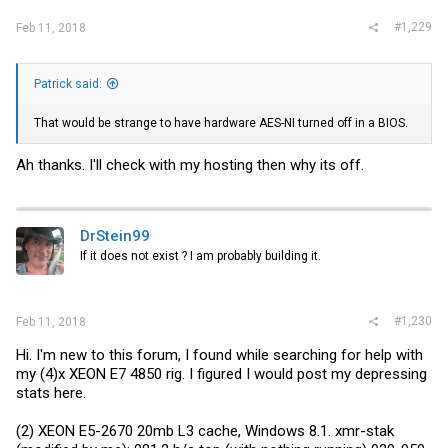
#1,229
Feb 11, 2018
Patrick said:
That would be strange to have hardware AES-NI turned off in a BIOS.
Ah thanks. I'll check with my hosting then why its off.
DrStein99
If it does not exist ? I am probably building it.
#1,230
Feb 11, 2018
Hi. I'm new to this forum, I found while searching for help with
my (4)x XEON E7 4850 rig. I figured I would post my depressing
stats here.
(2) XEON E5-2670 20mb L3 cache, Windows 8.1. xmr-stak