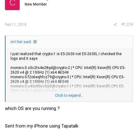
C
New Member
#1,224
Feb 11, 2018
im10er said:
I just realized that crypto-1 is E5-2630 not E5-2630L I checked the
logs and it says
monero.0.o3c2ts4e28qd@crypto-2 | * CPU: Intel(R) Xeon(R) CPU E5-
2620 v4 @ 2.10GHz (1) x64 AES-NI
monero.0.f2o6eqhfcz79@crypto-3 | * CPU: Intel(R) Xeon(R) CPU E5-
2620 v4 @ 2.10GHz (1) x64 AES-NI
monero.0.u43o90yv3qi0@crypto-1 | * CPU: Intel(R) Xeon(R) CPU E5-
2630 v3 @ 2.40GHz (1) x64
-AES-NI
Click to expand...
Based on specs, shouldn't the 2630 have AES-NI?
which OS are you running ?
Sent from my iPhone using Tapatalk