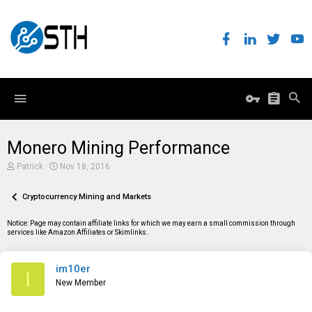
Monero Mining Performance
T
S
Patrick
Nov 18, 2016
h
t
r
a
e
Cryptocurrency Mining and Markets
r
a
t
d
d
Notice: Page may contain affiliate links for which we may earn a small commission through
s
a
services like Amazon Affiliates or Skimlinks.
t
t
a
e
r
im10er
t
I
e
New Member
r