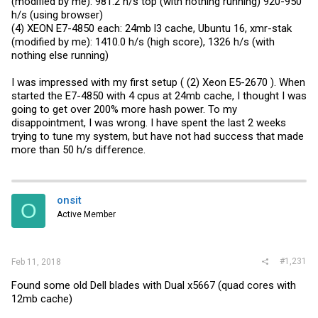
(modified by me): 981.2 h/s top (with nothing running) 920-950
h/s (using browser)
(4) XEON E7-4850 each: 24mb l3 cache, Ubuntu 16, xmr-stak
(modified by me): 1410.0 h/s (high score), 1326 h/s (with
nothing else running)
I was impressed with my first setup ( (2) Xeon E5-2670 ). When
started the E7-4850 with 4 cpus at 24mb cache, I thought I was
going to get over 200% more hash power. To my
disappointment, I was wrong. I have spent the last 2 weeks
trying to tune my system, but have not had success that made
more than 50 h/s difference.
onsit
O
Active Member
#1,231
Feb 11, 2018
Found some old Dell blades with Dual x5667 (quad cores with
12mb cache)