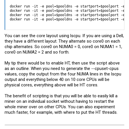
docker run -it -e pool=$pooldns -e startport=$poolport -e u
docker run -it -e pool=$pooldns -e startport=$poolport -e u
docker run -it -e pool=$pooldns -e startport=$poolport -e u
docker run -it -e pool=$pooldns -e startport=$poolport -e u
You can see the core layout using lscpu. If you are using a Dell,
they have a different layout. They alternate so core0 on each
chip alternates. So core0 on NUMA0 = 0, core0 on NUMA1 = 1,
core0 on NUMA2 = 2 and so forth.
My tip there would be to enable HT, then use the script above
as an outline. When you need to generate the --cpuset-cpus
values, copy the output from the four NUMA lines in the lscpu
output and everything below 40 on 10 core CPUs will be
physical cores, everything above will be HT cores.
The benefit of scripting is that you will be able to easily kill a
miner on an individual socket without having to restart the
whole miner over on other CPUs. You can also experiment
much faster, for example, with where to put the HT threads.