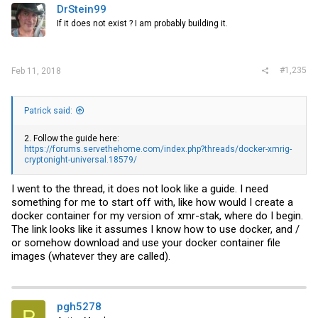
DrStein99
If it does not exist ? I am probably building it.
#1,235
Feb 11, 2018
Patrick said:
2. Follow the guide here:
https://forums.servethehome.com/index.php?threads/docker-xmrig-
cryptonight-universal.18579/
I went to the thread, it does not look like a guide. I need
something for me to start off with, like how would I create a
docker container for my version of xmr-stak, where do I begin.
The link looks like it assumes I know how to use docker, and /
or somehow download and use your docker container file
images (whatever they are called).
pgh5278
P