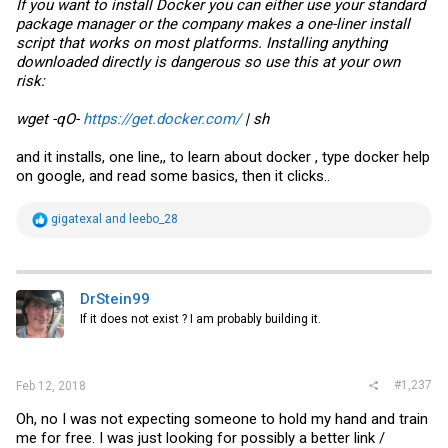
If you want to install Docker you can either use your standard
package manager or the company makes a one-liner install
script that works on most platforms. Installing anything
downloaded directly is dangerous so use this at your own
risk:
wget -qO-
https://get.docker.com/
| sh
and it installs, one line,, to learn about docker , type docker help
on google, and read some basics, then it clicks..
R
gigatexal
and
leebo_28
e
a
c
t
i
DrStein99
o
If it does not exist ? I am probably building it.
n
s
:
#1,237
Feb 12, 2018
Oh, no I was not expecting someone to hold my hand and train
me for free. I was just looking for possibly a better link /