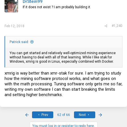
DrStein99
If it does not exist ? I am probably building it.
#1,240
Feb 12, 2018
Patrick said:
You can get started and relatively well-optimized mining experience
without having to deal with all of that learning. While I like stak for
Windows, xmrig is good in Linux, especially combined with Docker.
xmrig is way better than xmr-stak for sure. I am trying to study
how the mining software protocol works, and what goes on
with the math processing. Tuning software only gets me so far,
writing my own software I can than start breaking the limits
and setting higher benchmarks.
First
Last
Prev
62 of 66
Next
You must log in or register to reply here.