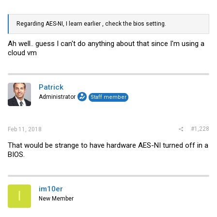
Regarding AES-NI, I learn earlier , check the bios setting.
Ah well.. guess I can't do anything about that since I'm using a
cloud vm
Patrick
Administrator
Staff member
#1,228
Feb 11, 2018
That would be strange to have hardware AES-NI turned off in a
BIOS.
im10er
I
New Member