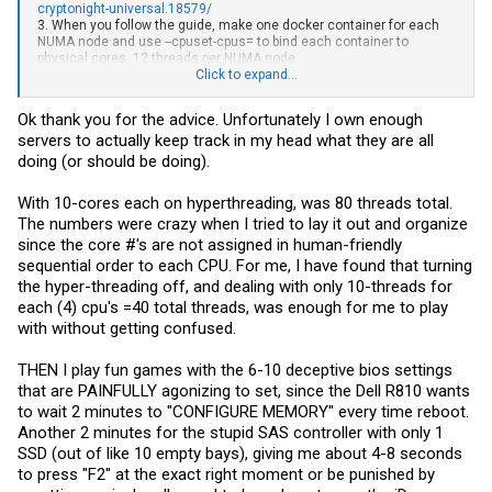
cryptonight-universal.18579/
3. When you follow the guide, make one docker container for each
NUMA node and use --cpuset-cpus= to bind each container to
physical cores. 12 threads per NUMA node
4. Remember to run sudo sysctl vm.nr_hugepages=128 before
Click to expand...
starting the docker containers
Ok thank you for the advice. Unfortunately I own enough
That has me much higher on E7 4- socket systems. Also using
servers to actually keep track in my head what they are all
docker it is easy to deploy to hundreds or thousands more servers. It
also gives you great logging, inspection, pause/ restart capabilities
doing (or should be doing).
through docker.
With 10-cores each on hyperthreading, was 80 threads total.
The numbers were crazy when I tried to lay it out and organize
since the core #'s are not assigned in human-friendly
sequential order to each CPU. For me, I have found that turning
the hyper-threading off, and dealing with only 10-threads for
each (4) cpu's =40 total threads, was enough for me to play
with without getting confused.
THEN I play fun games with the 6-10 deceptive bios settings
that are PAINFULLY agonizing to set, since the Dell R810 wants
to wait 2 minutes to "CONFIGURE MEMORY" every time reboot.
Another 2 minutes for the stupid SAS controller with only 1
SSD (out of like 10 empty bays), giving me about 4-8 seconds
to press "F2" at the exact right moment or be punished by