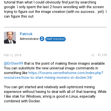
tutorial than what I could obviously find just by searching
google. I only spent the last 2 hours wrestling with the screen
trying to figure out the image creation (with no success... yet). I
can figure this out.
Patrick
Administrator
Staff member
#1,238
Feb 12, 2018
@DrStein99
that is the point of making these images available.
You can substitute the new universal image commands in
something like
https://forums.servethehome.com/index.php?
resources/how-to-start-mining-monero-in-docker.34/
You can get started and relatively well-optimized mining
experience without having to deal with all of that learning. While
I like stak for Windows, xmrig is good in Linux, especially
combined with Docker.