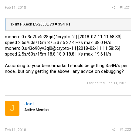
#1,221
Feb 11, 2018
1x Intel Xeon E5-2630L V3 = 354H/s
monero.0.o3c2ts4e28qd@crypto-2 | [2018-02-11 11:58:33]
speed 2.5s/60s/15m 37.5 37.5 37.4 H/s max: 38.0 H/s
monero.0.u43o90yv3qi0@crypto-1 | [2018-02-11 11:58:56]
speed 2.5s/60s/15m 18.8 18.9 18.8 H/s max: 19.6 H/s
According to your benchmarks I should be getting 354H/s per
node.. but only getting the above.. any advice on debugging?
Last edited:
Feb 11, 2018
Joel
J
Active Member
#1,222
Feb 11, 2018