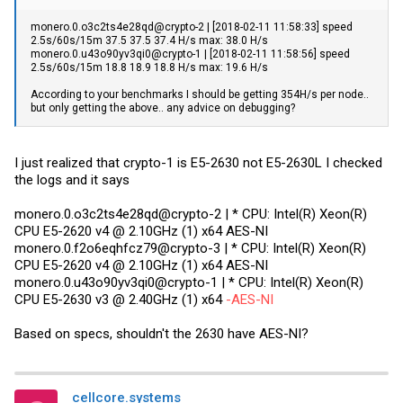
monero.0.o3c2ts4e28qd@crypto-2 | [2018-02-11 11:58:33] speed
2.5s/60s/15m 37.5 37.5 37.4 H/s max: 38.0 H/s
monero.0.u43o90yv3qi0@crypto-1 | [2018-02-11 11:58:56] speed
2.5s/60s/15m 18.8 18.9 18.8 H/s max: 19.6 H/s
According to your benchmarks I should be getting 354H/s per node..
but only getting the above.. any advice on debugging?
I just realized that crypto-1 is E5-2630 not E5-2630L I checked
the logs and it says
monero.0.o3c2ts4e28qd@crypto-2 | * CPU: Intel(R) Xeon(R)
CPU E5-2620 v4 @ 2.10GHz (1) x64 AES-NI
monero.0.f2o6eqhfcz79@crypto-3 | * CPU: Intel(R) Xeon(R)
CPU E5-2620 v4 @ 2.10GHz (1) x64 AES-NI
monero.0.u43o90yv3qi0@crypto-1 | * CPU: Intel(R) Xeon(R)
CPU E5-2630 v3 @ 2.40GHz (1) x64
-AES-NI
Based on specs, shouldn't the 2630 have AES-NI?
cellcore.systems