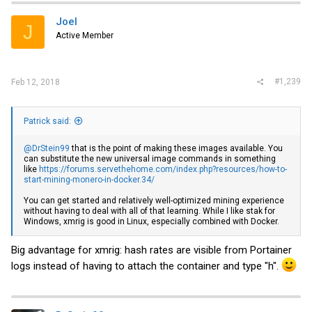
Joel
J
Active Member
#1,239
Feb 12, 2018
Patrick said:
@DrStein99
that is the point of making these images available. You
can substitute the new universal image commands in something
like
https://forums.servethehome.com/index.php?resources/how-to-
start-mining-monero-in-docker.34/
You can get started and relatively well-optimized mining experience
without having to deal with all of that learning. While I like stak for
Windows, xmrig is good in Linux, especially combined with Docker.
Big advantage for xmrig: hash rates are visible from Portainer
logs instead of having to attach the container and type "h".