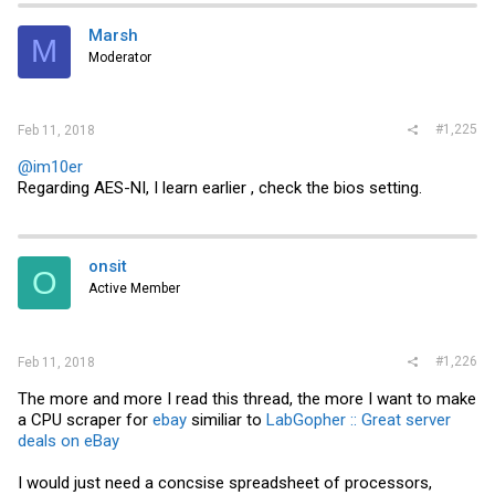
Marsh
M
Moderator
#1,225
Feb 11, 2018
@im10er
Regarding AES-NI, I learn earlier , check the bios setting.
onsit
O
Active Member
#1,226
Feb 11, 2018
The more and more I read this thread, the more I want to make
a CPU scraper for
ebay
similiar to
LabGopher :: Great server
deals on eBay
I would just need a concsise spreadsheet of processors,