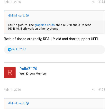
#162
Feb 11, 2026
dh1mlj said:
Still no picture. The
graphics cards
are a GT220 and a Radeon
HD4640. Both work on other systems.
Both of those are really, REALLY old and don't support UEFI.
R
RolloZ170
e
a
c
t
i
RolloZ170
R
o
Well-Known Member
n
s
:
#163
Feb 11, 2026
dh1mlj said: