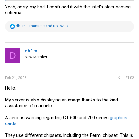
Yeah, sorry, my bad, I confused it with the Intel's older naming
schema...
R
dh1mlj
,
manuelc
and
RolloZ170
e
a
c
t
i
dh1mlj
D
o
New Member
n
s
:
#180
Feb 21, 2026
Hello.
My server is also displaying an image thanks to the kind
assistance of manuelc.
A serious warning regarding GT 600 and 700 series
graphics
cards
.
They use different chipsets, including the Fermi chipset. This is