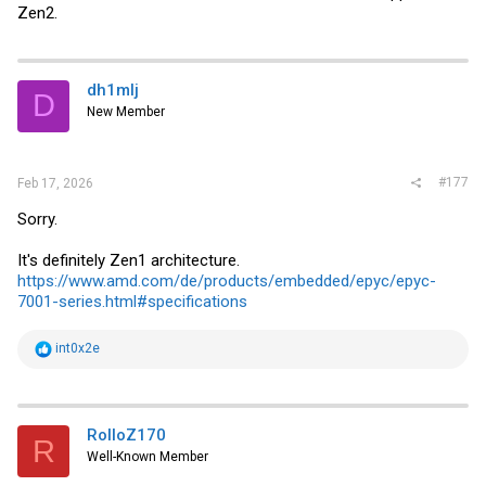
Zen2.
dh1mlj
D
New Member
#177
Feb 17, 2026
Sorry.
It's definitely Zen1 architecture.
https://www.amd.com/de/products/embedded/epyc/epyc-
7001-series.html#specifications
R
int0x2e
e
a
c
t
i
RolloZ170
R
o
Well-Known Member
n
s