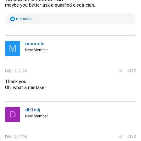
maybe you better ask a qualified electrician.
R
manuelc
e
a
c
t
i
manuelc
M
o
New Member
n
s
:
#172
Feb 13, 2026
Thank you.
Oh, what a mistake!
dh1mlj
D
New Member
#173
Feb 14, 2026