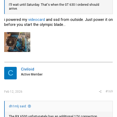
I'll wait until Saturday. That's when the GT 630 I ordered should
arrive.
i powered my
videocard
and ssd from outside. Just power it on
before you start the olympic blade...
Civiloid
C
Active Member
#169
Feb 12, 2026
dh1mlj said:
The RX 6500 unfortunately has an additional 12V connection.