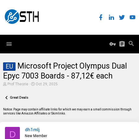
Microsoft Project Olympus Dual
EU
Epyc 7003 Boards - 87,12€ each
T
S
Prof Theorie
Oct 29, 2025
h
t
r
a
e
Great Deals
r
a
t
d
d
Notice: Page may contain affiliate links for which we may earn a small commission through
s
a
services like Amazon Affiliates or Skimlinks.
t
t
a
e
r
dh1mlj
t
D
e
New Member