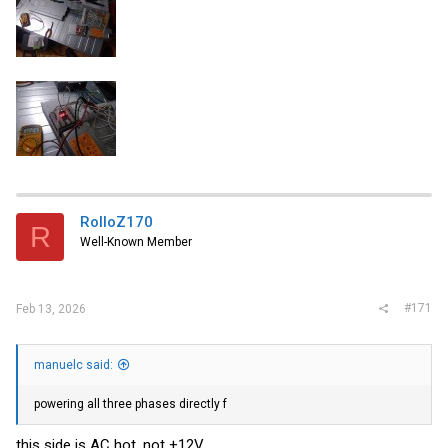
RolloZ170
R
Well-Known Member
#171
Feb 13, 2026
manuelc said:
powering all three phases directly f
this side is AC hot, not +12V