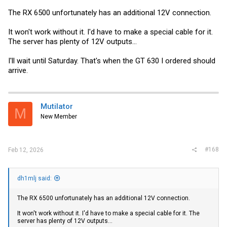
The RX 6500 unfortunately has an additional 12V connection.
It won't work without it. I'd have to make a special cable for it.
The server has plenty of 12V outputs...
I'll wait until Saturday. That's when the GT 630 I ordered should
arrive.
Mutilator
M
New Member
#168
Feb 12, 2026
dh1mlj said:
The RX 6500 unfortunately has an additional 12V connection.
It won't work without it. I'd have to make a special cable for it. The
server has plenty of 12V outputs...