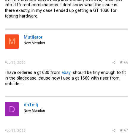
into different combinations. I dont know what the issue is
there exactly, in my case I ended up getting a GT 1030 for
testing hardware.
Mutilator
M
New Member
#166
Feb 12, 2026
i have ordered a gt 630 from
ebay
. should be tiny enough to fit
in the bladecase. cause now i use a gt 1660 with riser from
outside....
dh1mlj
D
New Member
#167
Feb 12, 2026