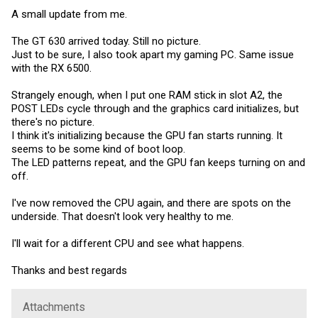
A small update from me.
The GT 630 arrived today. Still no picture.
Just to be sure, I also took apart my gaming PC. Same issue
with the RX 6500.
Strangely enough, when I put one RAM stick in slot A2, the
POST LEDs cycle through and the graphics card initializes, but
there's no picture.
I think it's initializing because the GPU fan starts running. It
seems to be some kind of boot loop.
The LED patterns repeat, and the GPU fan keeps turning on and
off.
I've now removed the CPU again, and there are spots on the
underside. That doesn't look very healthy to me.
I'll wait for a different CPU and see what happens.
Thanks and best regards
Attachments