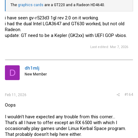
The
graphics cards
are a GT220 and a Radeon HD4640.
i have seen gv-r523d3 1gl rev 2.0 on it working.
i had the dual Intel LGA3647 and GT630 worked, but not old
Radeon.
update: GT need to be a Kepler (GK2xx) with UEFI GOP vbios.
Last edited:
Mar 7, 2026
dh1mlj
D
New Member
#164
Feb 11, 2026
Oops
I wouldn't have expected any trouble from this corner...
That's all I have to offer except an RX 6500 with which I
occasionally play games under Linux Kerbal Space program.
That probably doesn't help here either.