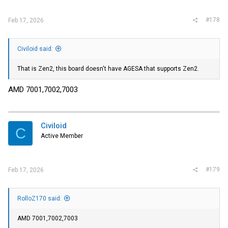
:
#178
Feb 17, 2026
Civiloid said:
That is Zen2, this board doesn't have AGESA that supports Zen2.
AMD 7001,7002,7003
Civiloid
C
Active Member
#179
Feb 17, 2026
RolloZ170 said:
AMD 7001,7002,7003