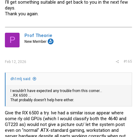
I'll get something suitable and get back to you in the next few
days.
Thank you again.
Prof Theorie
P
New Member
#165
Feb 12, 2026
dh1mlj said:
I wouldn't have expected any trouble from this corner...
...RX 6500 ...
That probably doesn't help here either.
Give the RX 6500 a try. Ive had a similar issue appear where
some rly old GPUs (which I would classify both the 4640 and
GT220 as) would not give a picture out/ let the system post
even on "normal" ATX-standard gaming, workstation and
server hardware despite all parts working correctly when put