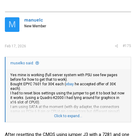
manuelc
M
New Member
#175
Feb 17, 2026
muselko said:
Yes mine is working (full server system with PSU see few pages
before for how to get that to work).
Bought EPYC 7601 for 30€ each (
ebay
he accepted offer of 30€
each).
I had to reset bios settings using the jumper to get it to boot but now
it works. (using a Quadro K2000 I had lying around for graphics in
x16 slot of CPU0).
I am using SATA at the moment (with diy adapter, the connectors
same as PCIe 6 8 pin or CPU4 pin connectors but different pinout).
Shame there is no onboard LAN, I have to use USB ETH adapter at
Click to expand...
the moment.
Is there anyone with experience in Bios hacking here? Is there any
chance of adding Rome or Milan support? (more than two times
After resetting the CMOS using jumper J3 with a 7281 and one
more performance would be great)