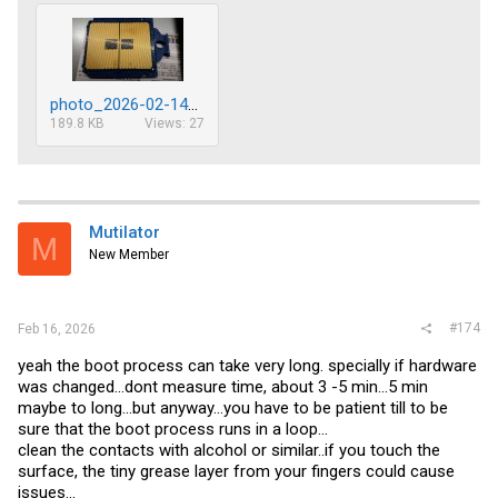
photo_2026-02-14_18-20-40.jpg
189.8 KB
Views: 27
Mutilator
M
New Member
#174
Feb 16, 2026
yeah the boot process can take very long. specially if hardware
was changed...dont measure time, about 3 -5 min...5 min
maybe to long...but anyway...you have to be patient till to be
sure that the boot process runs in a loop...
clean the contacts with alcohol or similar..if you touch the
surface, the tiny grease layer from your fingers could cause
issues...