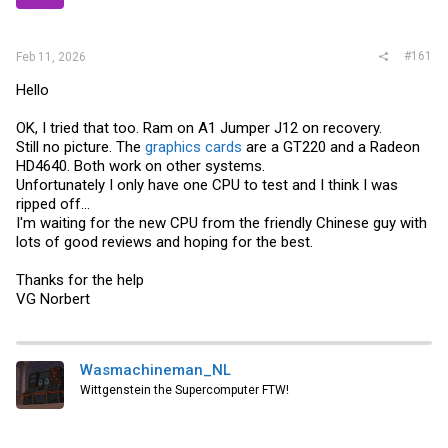
r
#161
Feb 11, 2026
Hello
OK, I tried that too. Ram on A1 Jumper J12 on recovery.
Still no picture. The
graphics cards
are a GT220 and a Radeon
HD4640. Both work on other systems.
Unfortunately I only have one CPU to test and I think I was
ripped off...
I'm waiting for the new CPU from the friendly Chinese guy with
lots of good reviews and hoping for the best.
Thanks for the help
VG Norbert
Wasmachineman_NL
Wittgenstein the Supercomputer FTW!