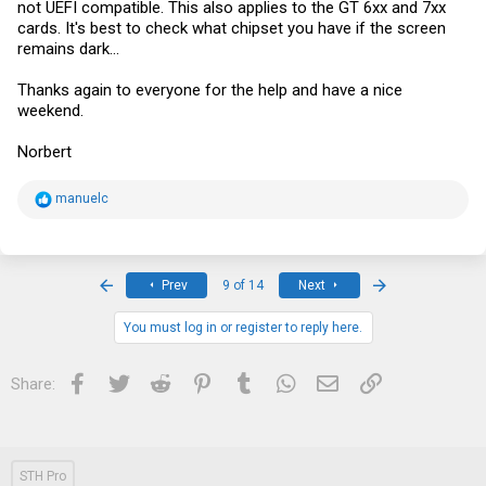
not UEFI compatible. This also applies to the GT 6xx and 7xx
cards. It's best to check what chipset you have if the screen
remains dark...
Thanks again to everyone for the help and have a nice
weekend.
Norbert
R
manuelc
e
a
c
t
i
First
Last
Prev
9 of 14
Next
o
n
s
You must log in or register to reply here.
:
Facebook
Twitter
Reddit
Pinterest
Tumblr
WhatsApp
Email
Link
Share:
STH Pro