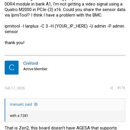
DDR4 module in bank A1, I'm not getting a video signal using a
Quatro M2000 in PCIe-(3) x16. Could you share the sensor data
via IpmiTool? I think I have a problem with the BMC.
ipmitool -I lanplus -C 3 -H (YOUR_IP_HERE) -U admin -P admin
sensor
thank you!
Civiloid
C
Active Member
#176
Feb 17, 2026
manuelc said:
with a 7281
That is Zen2, this board doesn't have AGESA that supports