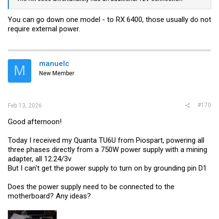
You can go down one model - to RX 6400, those usually do not
require external power.
manuelc
M
New Member
#170
Feb 13, 2026
Good afternoon!
Today I received my Quanta TU6U from Piospart, powering all
three phases directly from a 750W power supply with a mining
adapter, all 12.24/3v
But I can't get the power supply to turn on by grounding pin D1
Does the power supply need to be connected to the
motherboard? Any ideas?