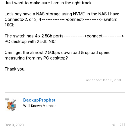
Just want to make sure I am in the right track:
Let's say have a NAS storage using NVME, in the NAS I have
Connectx-2, or 3, 4 ------------->connect----------> switch:
10Gb
The switch has 4 x 2.5Gb ports------------>connect----------->
PC desktop with 2.5Gb NIC
Can I get the almost 2.5Gbps download & upload speed
measuring from my PC desktop?
Thank you.
Last edited:
Dec 3, 2023
BackupProphet
Well-Known Member
#11
Dec 3, 2023