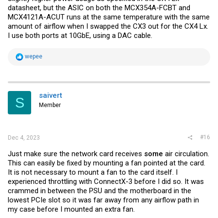
datasheet, but the ASIC on both the MCX354A-FCBT and
MCX4121A-ACUT runs at the same temperature with the same
amount of airflow when I swapped the CX3 out for the CX4 Lx.
I use both ports at 10GbE, using a DAC cable.
R
wepee
e
a
c
t
i
saivert
S
o
Member
n
s
:
#16
Dec 4, 2023
Just make sure the network card receives
some
air circulation.
This can easily be fixed by mounting a fan pointed at the card.
It is not necessary to mount a fan to the card itself. I
experienced throttling with ConnectX-3 before I did so. It was
crammed in between the PSU and the motherboard in the
lowest PCIe slot so it was far away from any airflow path in
my case before I mounted an extra fan.