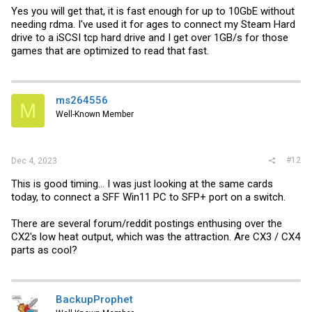
Yes you will get that, it is fast enough for up to 10GbE without
needing rdma. I've used it for ages to connect my Steam Hard
drive to a iSCSI tcp hard drive and I get over 1GB/s for those
games that are optimized to read that fast.
ms264556
M
Well-Known Member
#12
Dec 4, 2023
This is good timing... I was just looking at the same cards
today, to connect a SFF Win11 PC to SFP+ port on a switch.
There are several forum/reddit postings enthusing over the
CX2's low heat output, which was the attraction. Are CX3 / CX4
parts as cool?
BackupProphet