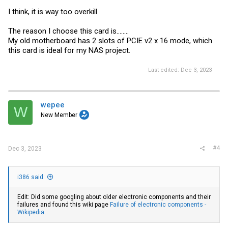
I think, it is way too overkill.
The reason I choose this card is........
My old motherboard has 2 slots of PCIE v2 x 16 mode, which
this card is ideal for my NAS project.
Last edited:
Dec 3, 2023
wepee
W
New Member
#4
Dec 3, 2023
i386 said:
Edit: Did some googling about older electronic components and their
failures and found this wiki page
Failure of electronic components -
Wikipedia