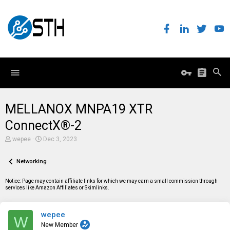
MELLANOX MNPA19 XTR
ConnectX®-2
T
S
wepee
Dec 3, 2023
h
t
r
a
e
Networking
r
a
t
d
d
Notice: Page may contain affiliate links for which we may earn a small commission through
s
a
services like Amazon Affiliates or Skimlinks.
t
t
a
e
r
wepee
t
W
e
New Member