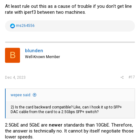
At least rule out this as a cause of trouble if you don't get line
rate with iperf3 between two machines.
R
ms264556
e
a
c
t
i
blunden
B
o
Well-Known Member
n
s
:
#17
Dec 4, 2023
wepee said:
2) Is the card backward compatible? Like, can I hook it up to SFP+
DAC cable from the card to a 2.5Gbps SFP+ switch?
2.5GbE and 5GbE are
newer
standards than 10GbE. Therefore,
the answer is technically no. It cannot by itself negotiate those
lower speeds.