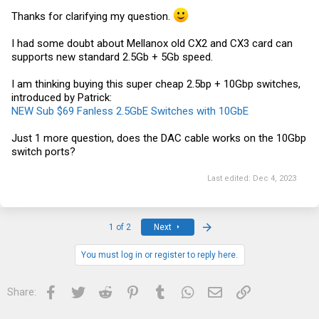
Thanks for clarifying my question.
I had some doubt about Mellanox old CX2 and CX3 card can
supports new standard 2.5Gb + 5Gb speed.
I am thinking buying this super cheap 2.5bp + 10Gbp switches,
introduced by Patrick:
NEW Sub $69 Fanless 2.5GbE Switches with 10GbE
Just 1 more question, does the DAC cable works on the 10Gbp
switch ports?
Last edited:
Dec 4, 2023
Last
1 of 2
Next
You must log in or register to reply here.
Facebook
Twitter
Reddit
Pinterest
Tumblr
WhatsApp
Email
Link
Share: