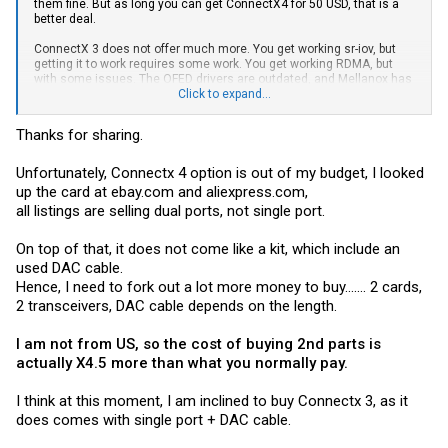
them fine. But as long you can get ConnectX4 for 50 USD, that is a
better deal.
ConnectX 3 does not offer much more. You get working sr-iov, but
getting it to work requires some work. You get working RDMA, but
with some issues. The OFED drivers are outdated, and Mellanox has
removed NFS over RDMA support.
Click to expand...
None of these issues for ConnectX 4
Thanks for sharing.
Unfortunately, Connectx 4 option is out of my budget, I looked
up the card at
ebay.com
and
aliexpress.com
,
all listings are selling dual ports, not single port.
On top of that, it does not come like a kit, which include an
used DAC cable.
Hence, I need to fork out a lot more money to buy....... 2 cards,
2 transceivers, DAC cable depends on the length.
I am not from US, so the cost of buying 2nd parts is
actually X4.5 more than what you normally pay.
I think at this moment, I am inclined to buy Connectx 3, as it
does comes with single port + DAC cable.