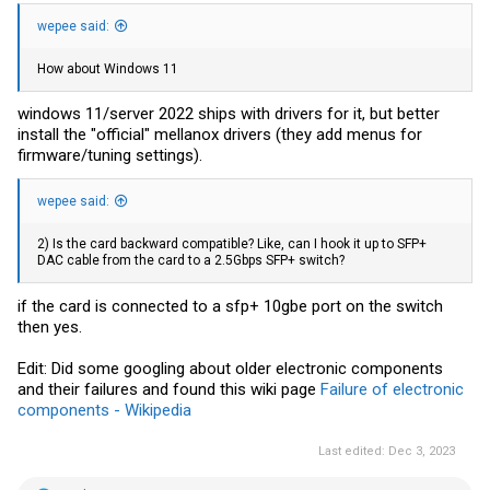
wepee said:
How about Windows 11
windows 11/server 2022 ships with drivers for it, but better
install the "official" mellanox drivers (they add menus for
firmware/tuning settings).
wepee said:
2) Is the card backward compatible? Like, can I hook it up to SFP+
DAC cable from the card to a 2.5Gbps SFP+ switch?
if the card is connected to a sfp+ 10gbe port on the switch
then yes.
Edit: Did some googling about older electronic components
and their failures and found this wiki page
Failure of electronic
components - Wikipedia
Last edited:
Dec 3, 2023