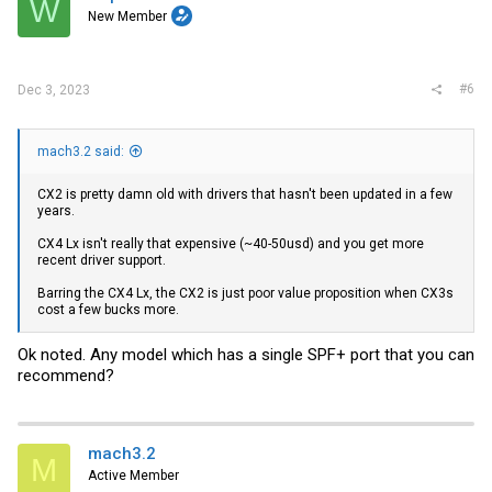
W
New Member
#6
Dec 3, 2023
mach3.2 said:
CX2 is pretty damn old with drivers that hasn't been updated in a few
years.
CX4 Lx isn't really that expensive (~40-50usd) and you get more
recent driver support.
Barring the CX4 Lx, the CX2 is just poor value proposition when CX3s
cost a few bucks more.
Ok noted. Any model which has a single SPF+ port that you can
recommend?
mach3.2
M
Active Member