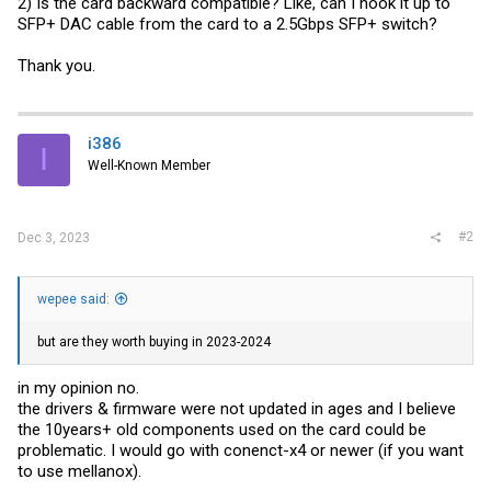
2) Is the card backward compatible? Like, can I hook it up to
SFP+ DAC cable from the card to a 2.5Gbps SFP+ switch?
Thank you.
i386
I
Well-Known Member
#2
Dec 3, 2023
wepee said:
but are they worth buying in 2023-2024
in my opinion no.
the drivers & firmware were not updated in ages and I believe
the 10years+ old components used on the card could be
problematic. I would go with conenct-x4 or newer (if you want
to use mellanox).