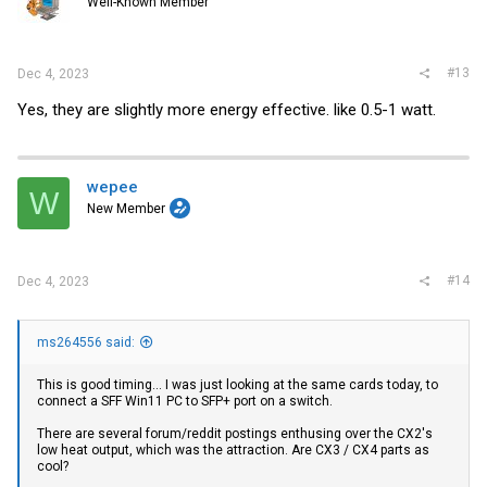
Well-Known Member
#13
Dec 4, 2023
Yes, they are slightly more energy effective. like 0.5-1 watt.
wepee
W
New Member
#14
Dec 4, 2023
ms264556 said:
This is good timing... I was just looking at the same cards today, to
connect a SFF Win11 PC to SFP+ port on a switch.
There are several forum/reddit postings enthusing over the CX2's
low heat output, which was the attraction. Are CX3 / CX4 parts as
cool?