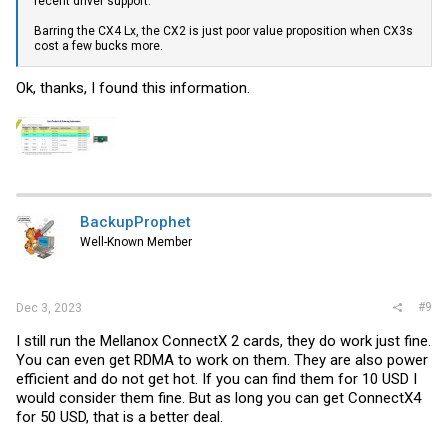
recent driver support.
Barring the CX4 Lx, the CX2 is just poor value proposition when CX3s
cost a few bucks more.
Ok, thanks, I found this information.
BackupProphet
Well-Known Member
#9
Dec 3, 2023
I still run the Mellanox ConnectX 2 cards, they do work just fine.
You can even get RDMA to work on them. They are also power
efficient and do not get hot. If you can find them for 10 USD I
would consider them fine. But as long you can get ConnectX4
for 50 USD, that is a better deal.