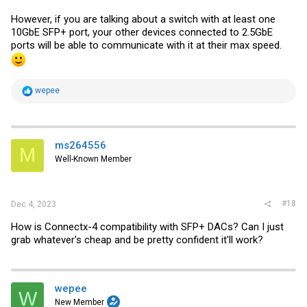
However, if you are talking about a switch with at least one
10GbE SFP+ port, your other devices connected to 2.5GbE
ports will be able to communicate with it at their max speed.
R
wepee
e
a
c
t
i
ms264556
M
o
Well-Known Member
n
s
:
#18
Dec 4, 2023
How is Connectx-4 compatibility with SFP+ DACs? Can I just
grab whatever's cheap and be pretty confident it'll work?
wepee
W
New Member