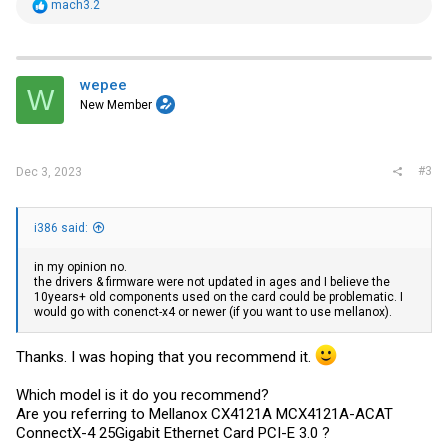
R
mach3.2
e
a
c
t
i
wepee
W
o
New Member
n
s
:
#3
Dec 3, 2023
i386 said:
in my opinion no.
the drivers & firmware were not updated in ages and I believe the
10years+ old components used on the card could be problematic. I
would go with conenct-x4 or newer (if you want to use mellanox).
Thanks. I was hoping that you recommend it.
Which model is it do you recommend?
Are you referring to Mellanox CX4121A MCX4121A-ACAT
ConnectX-4 25Gigabit Ethernet Card PCI-E 3.0 ?