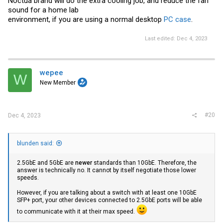
Noctua brand will do the extra cooling job, and reduce the fan
sound for a home lab
environment, if you are using a normal desktop
PC case
.
Last edited:
Dec 4, 2023
wepee
W
New Member
#20
Dec 4, 2023
blunden said:
2.5GbE and 5GbE are
newer
standards than 10GbE. Therefore, the
answer is technically no. It cannot by itself negotiate those lower
speeds.
However, if you are talking about a switch with at least one 10GbE
SFP+ port, your other devices connected to 2.5GbE ports will be able
to communicate with it at their max speed.