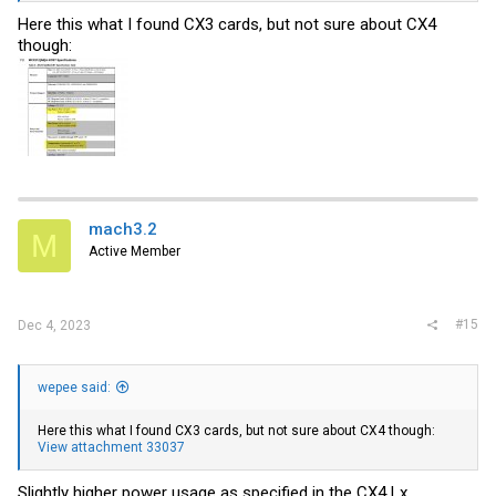
Here this what I found CX3 cards, but not sure about CX4
though:
mach3.2
M
Active Member
#15
Dec 4, 2023
wepee said:
Here this what I found CX3 cards, but not sure about CX4 though:
View attachment 33037
Slightly higher power usage as specified in the CX4 Lx