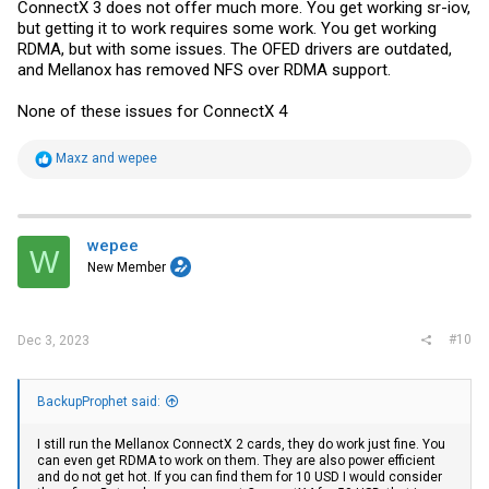
ConnectX 3 does not offer much more. You get working sr-iov,
but getting it to work requires some work. You get working
RDMA, but with some issues. The OFED drivers are outdated,
and Mellanox has removed NFS over RDMA support.
None of these issues for ConnectX 4
R
Maxz
and
wepee
e
a
c
t
i
wepee
W
o
New Member
n
s
:
#10
Dec 3, 2023
BackupProphet said:
I still run the Mellanox ConnectX 2 cards, they do work just fine. You
can even get RDMA to work on them. They are also power efficient
and do not get hot. If you can find them for 10 USD I would consider