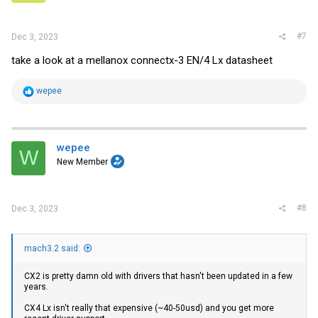
#7
Dec 3, 2023
take a look at a mellanox connectx-3 EN/4 Lx datasheet
R
wepee
e
a
c
t
i
wepee
W
o
New Member
n
s
:
#8
Dec 3, 2023
mach3.2 said:
CX2 is pretty damn old with drivers that hasn't been updated in a few
years.
CX4 Lx isn't really that expensive (~40-50usd) and you get more