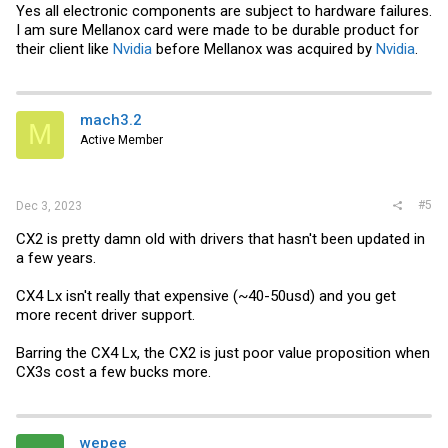
Yes all electronic components are subject to hardware failures.
I am sure Mellanox card were made to be durable product for
their client like
Nvidia
before Mellanox was acquired by
Nvidia
.
mach3.2
M
Active Member
#5
Dec 3, 2023
CX2 is pretty damn old with drivers that hasn't been updated in
a few years.
CX4 Lx isn't really that expensive (~40-50usd) and you get
more recent driver support.
Barring the CX4 Lx, the CX2 is just poor value proposition when
CX3s cost a few bucks more.
wepee