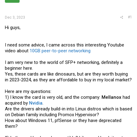
r
#1
Dec 3, 2023
Hi guys,
I need some advice, I came across this interesting Youtube
video about
10GB peer-to-peer networking
I am very new to the world of SFP+ networking, definitely a
beginner here.
Yes, these cards are like dinosaurs, but are they worth buying
in 2023-2024, as they are affordable to buy in my local market?
Here are my questions:
1) I know the card is very old, and the company:
Mellanox
had
acquired by
Nvidia
.
Are the drivers already build-in into Linux distros which is based
on Debian family including Promox Hypervisor?
How about Windows 11, pfSense or they have deprecated
them?