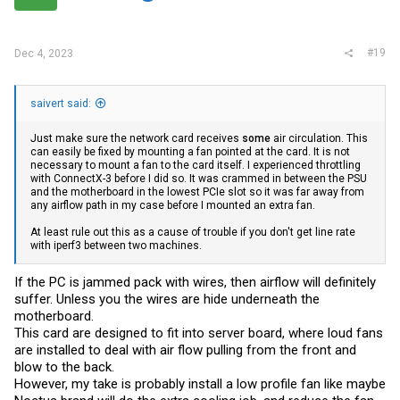
#19
Dec 4, 2023
saivert said:
Just make sure the network card receives
some
air circulation. This
can easily be fixed by mounting a fan pointed at the card. It is not
necessary to mount a fan to the card itself. I experienced throttling
with ConnectX-3 before I did so. It was crammed in between the PSU
and the motherboard in the lowest PCIe slot so it was far away from
any airflow path in my case before I mounted an extra fan.
At least rule out this as a cause of trouble if you don't get line rate
with iperf3 between two machines.
If the PC is jammed pack with wires, then airflow will definitely
suffer. Unless you the wires are hide underneath the
motherboard.
This card are designed to fit into server board, where loud fans
are installed to deal with air flow pulling from the front and
blow to the back.
However, my take is probably install a low profile fan like maybe