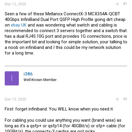
#1
Dec 12, 2025
Seen a few of these Mellanox ConnectX-3 MCX354A-QCBT
40Gbps InfiniBand Dual Port QSFP High Profile going dirt cheap
on
ebay UK
and was wondering what switch and cabling is
recommended to connect 3 servers together and a switch that
has a dual RJ45 10G port and provides 1G connections, price is
the important bit and looking for simple solution, your talking to
a noob on infiniband and I this could be my network solution
for a long time.
i386
I
Well-Known Member
#2
Dec 12, 2025
First: forget infiniband. You WILL know when you need it
For cabling you could use anything you want (brand wise) as
long as it's a qsfp+ or qsfp14 (for 40GBit/s) or sfp+ cable (for
10GBit/s), the connectx-3 cardss are not picky.