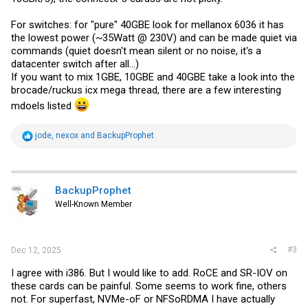
For switches: for "pure" 40GBE look for mellanox 6036 it has
the lowest power (~35Watt @ 230V) and can be made quiet via
commands (quiet doesn't mean silent or no noise, it's a
datacenter switch after all...)
If you want to mix 1GBE, 10GBE and 40GBE take a look into the
brocade/ruckus icx mega thread, there are a few interesting
mdoels listed
R
jode
,
nexox
and
BackupProphet
e
a
c
t
i
BackupProphet
o
Well-Known Member
n
s
:
#3
Dec 12, 2025
I agree with i386. But I would like to add. RoCE and SR-IOV on
these cards can be painful. Some seems to work fine, others
not. For superfast, NVMe-oF or NFSoRDMA I have actually