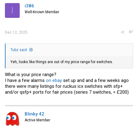
i386
I
Well-Known Member
#7
Dec 12, 2025
Tubz said:
Yeh, looks like things are out of my price range for switches.
What is your price range?
I have a few alarms
on ebay
set up and and a few weeks ago
there were many listings for ruckus icx switches with sfp+
and/or qsfp+ ports for fair prices (series 7 switches, < £200)
Blinky 42
Active Member