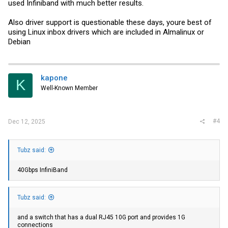
used Infiniband with much better results.
Also driver support is questionable these days, youre best of
using Linux inbox drivers which are included in Almalinux or
Debian
kapone
K
Well-Known Member
#4
Dec 12, 2025
Tubz said:
40Gbps InfiniBand
Tubz said:
and a switch that has a dual RJ45 10G port and provides 1G
connections