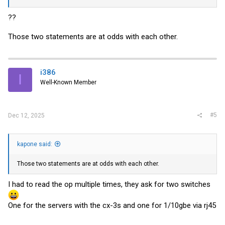
??
Those two statements are at odds with each other.
i386
I
Well-Known Member
#5
Dec 12, 2025
kapone said:
Those two statements are at odds with each other.
I had to read the op multiple times, they ask for two switches
One for the servers with the cx-3s and one for 1/10gbe via rj45