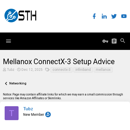
Mellanox ConnectX-3 Setup Advice
T
S
T
Tubz
Dec 12, 2025
connectx-3
infiniband
mellanox
h
t
a
r
a
g
e
r
s
Networking
a
t
d
d
Notice: Page may contain affiliate links for which we may earn a small commission through
s
a
services like Amazon Affiliates or Skimlinks.
t
t
a
e
r
Tubz
T
t
New Member
e
r