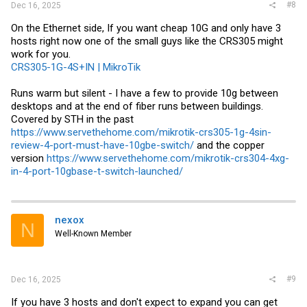
#8
Dec 16, 2025
On the Ethernet side, If you want cheap 10G and only have 3
hosts right now one of the small guys like the CRS305 might
work for you.
CRS305-1G-4S+IN | MikroTik
Runs warm but silent - I have a few to provide 10g between
desktops and at the end of fiber runs between buildings.
Covered by STH in the past
https://www.servethehome.com/mikrotik-crs305-1g-4sin-
review-4-port-must-have-10gbe-switch/
and the copper
version
https://www.servethehome.com/mikrotik-crs304-4xg-
in-4-port-10gbase-t-switch-launched/
nexox
N
Well-Known Member
#9
Dec 16, 2025
If you have 3 hosts and don't expect to expand you can get