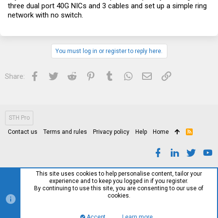
three dual port 40G NICs and 3 cables and set up a simple ring
network with no switch.
You must log in or register to reply here.
Facebook
Twitter
Reddit
Pinterest
Tumblr
WhatsApp
Email
Link
Share:
STH Pro
Contact us
Terms and rules
Privacy policy
Help
Home
R
S
S
This site uses cookies to help personalise content, tailor your
experience and to keep you logged in if you register.
By continuing to use this site, you are consenting to our use of
cookies.
Accept
Learn more…