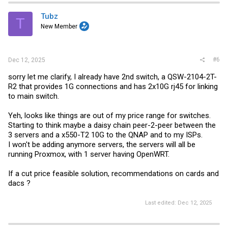
Tubz
T
New Member
#6
Dec 12, 2025
sorry let me clarify, I already have 2nd switch, a QSW-2104-2T-
R2 that provides 1G connections and has 2x10G rj45 for linking
to main switch.
Yeh, looks like things are out of my price range for switches.
Starting to think maybe a daisy chain peer-2-peer between the
3 servers and a x550-T2 10G to the QNAP and to my ISPs.
I won't be adding anymore servers, the servers will all be
running Proxmox, with 1 server having OpenWRT.
If a cut price feasible solution, recommendations on cards and
dacs ?
Last edited:
Dec 12, 2025