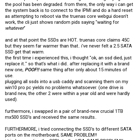
the pool has been degraded. from there, the only way i can get
the system back is to connect to the IPMI and do a hard reset
as attempting to reboot via the truenas core webgui doesn't
work, the cli just shows random pids saying "waiting for
whatever
"
and at that point the SSDs are HOT.. truenas core claims 45C
but they seem far warmer than that.. i've never felt a 2.5 SATA
SSD get that warm.
the first time i experienced this, i thought "ok, an ssd died, just
replace it.." so that's what i did.. after replacing it with a brand
new one,
POOF!!
same thing after only about 15 minutes of
use.
plugging all ssds into a usb caddy and scanning them on my
win10 pro pc yields no problems whatsoever. (one drive is
brand new, the other 2 were within a year old and were hardly
used).
furthermore, i swapped in a pair of brand-new crucial 1TB
mx500 SSD's and received the same results..
FURTHERMORE, i tried connecting the SSD's to different SATA
ports on the motherboard, SAME PROBLEM!!