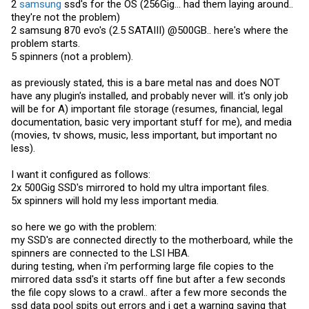
2
samsung
ssd's for the OS (256Gig... had them laying around..
they're not the problem)
2
samsung
870 evo's (2.5 SATAIII) @500GB.. here's where the
problem starts.
5 spinners (not a problem).
as previously stated, this is a bare metal nas and does NOT
have any plugin's installed, and probably never will. it's only job
will be for A) important file storage (resumes, financial, legal
documentation, basic very important stuff for me), and media
(movies, tv shows, music, less important, but important no
less).
I want it configured as follows:
2x 500Gig SSD's mirrored to hold my ultra important files.
5x spinners will hold my less important media.
so here we go with the problem:
my SSD's are connected directly to the motherboard, while the
spinners are connected to the LSI HBA.
during testing, when i'm performing large file copies to the
mirrored data ssd's it starts off fine but after a few seconds
the file copy slows to a crawl.. after a few more seconds the
ssd data pool spits out errors and i get a warning saying that