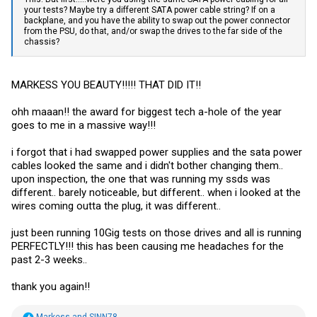
your tests? Maybe try a different SATA power cable string? If on a
backplane, and you have the ability to swap out the power connector
from the PSU, do that, and/or swap the drives to the far side of the
chassis?
MARKESS YOU BEAUTY!!!!! THAT DID IT!!
ohh maaan!! the award for biggest tech a-hole of the year
goes to me in a massive way!!!
i forgot that i had swapped power supplies and the sata power
cables looked the same and i didn't bother changing them..
upon inspection, the one that was running my ssds was
different.. barely noticeable, but different.. when i looked at the
wires coming outta the plug, it was different..
just been running 10Gig tests on those drives and all is running
PERFECTLY!!! this has been causing me headaches for the
past 2-3 weeks..
thank you again!!
R
Markess
and
SINN78