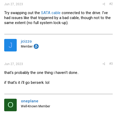
#2
Jun 27, 2023
Try swapping out the
SATA cable
connected to the drive. I've
had issues like that triggered by a bad cable, though not to the
same extent (no full system lock-up).
jcizzo
J
Member
#3
Jun 27, 2023
that's probably the one thing i haven't done..
if that's it i'll go berserk. lol
oneplane
O
Well-Known Member