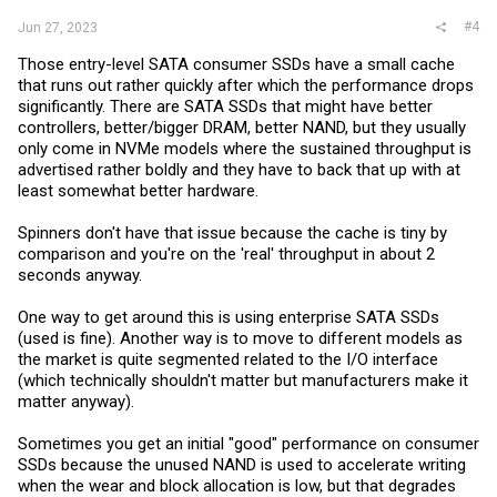
#4
Jun 27, 2023
Those entry-level SATA consumer SSDs have a small cache
that runs out rather quickly after which the performance drops
significantly. There are SATA SSDs that might have better
controllers, better/bigger DRAM, better NAND, but they usually
only come in NVMe models where the sustained throughput is
advertised rather boldly and they have to back that up with at
least somewhat better hardware.
Spinners don't have that issue because the cache is tiny by
comparison and you're on the 'real' throughput in about 2
seconds anyway.
One way to get around this is using enterprise SATA SSDs
(used is fine). Another way is to move to different models as
the market is quite segmented related to the I/O interface
(which technically shouldn't matter but manufacturers make it
matter anyway).
Sometimes you get an initial "good" performance on consumer
SSDs because the unused NAND is used to accelerate writing
when the wear and block allocation is low, but that degrades