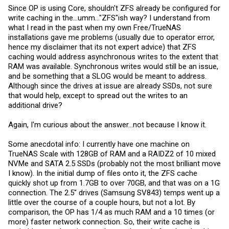
Since OP is using Core, shouldn't ZFS already be configured for
write caching in the...umm..."ZFS"ish way? I understand from
what I read in the past when my own Free/TrueNAS
installations gave me problems (usually due to operator error,
hence my disclaimer that its not expert advice) that ZFS
caching would address asynchronous writes to the extent that
RAM was available. Synchronous writes would still be an issue,
and be something that a SLOG would be meant to address.
Although since the drives at issue are already SSDs, not sure
that would help, except to spread out the writes to an
additional drive?
Again, I'm curious about the answer...not because I know it.
Some anecdotal info: I currently have one machine on
TrueNAS Scale with 128GB of RAM and a RAIDZ2 of 10 mixed
NVMe and SATA 2.5 SSDs (probably not the most brilliant move
I know). In the initial dump of files onto it, the ZFS cache
quickly shot up from 1.7GB to over 70GB, and that was on a 1G
connection. The 2.5" drives (Samsung SV843) temps went up a
little over the course of a couple hours, but not a lot. By
comparison, the OP has 1/4 as much RAM and a 10 times (or
more) faster network connection. So, their write cache is