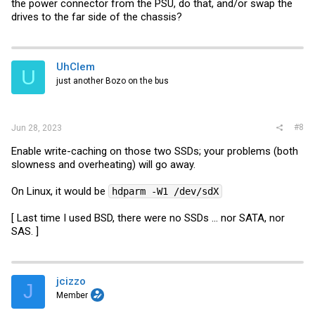
the power connector from the PSU, do that, and/or swap the
drives to the far side of the chassis?
UhClem
U
just another Bozo on the bus
#8
Jun 28, 2023
Enable write-caching on those two SSDs; your problems (both
slowness and overheating) will go away.
On Linux, it would be
hdparm -W1 /dev/sdX
[ Last time I used BSD, there were no SSDs ... nor SATA, nor
SAS. ]
jcizzo
J
Member