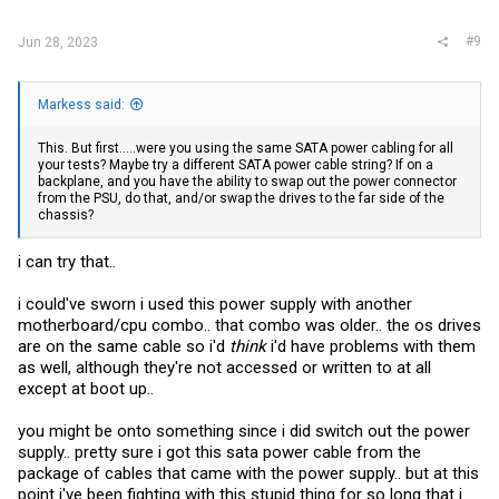
#9
Jun 28, 2023
Markess said:
This. But first.....were you using the same SATA power cabling for all
your tests? Maybe try a different SATA power cable string? If on a
backplane, and you have the ability to swap out the power connector
from the PSU, do that, and/or swap the drives to the far side of the
chassis?
i can try that..
i could've sworn i used this power supply with another
motherboard/cpu combo.. that combo was older.. the os drives
are on the same cable so i'd
think
i'd have problems with them
as well, although they're not accessed or written to at all
except at boot up..
you might be onto something since i did switch out the power
supply.. pretty sure i got this sata power cable from the
package of cables that came with the power supply.. but at this
point i've been fighting with this stupid thing for so long that i