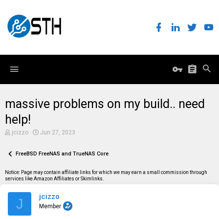
massive problems on my build.. need
help!
T
S
jcizzo
Jun 27, 2023
h
t
r
a
e
FreeBSD FreeNAS and TrueNAS Core
r
a
t
d
d
Notice: Page may contain affiliate links for which we may earn a small commission through
s
a
services like Amazon Affiliates or Skimlinks.
t
t
a
e
jcizzo
r
J
t
Member
e