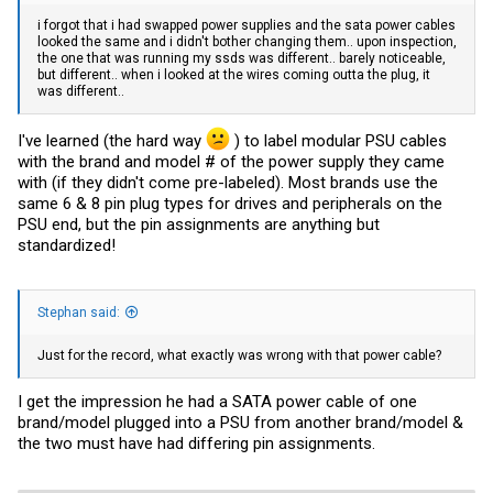
i forgot that i had swapped power supplies and the sata power cables
looked the same and i didn't bother changing them.. upon inspection,
the one that was running my ssds was different.. barely noticeable,
but different.. when i looked at the wires coming outta the plug, it
was different..
I've learned (the hard way
) to label modular PSU cables
with the brand and model # of the power supply they came
with (if they didn't come pre-labeled). Most brands use the
same 6 & 8 pin plug types for drives and peripherals on the
PSU end, but the pin assignments are anything but
standardized!
Stephan said:
Just for the record, what exactly was wrong with that power cable?
I get the impression he had a SATA power cable of one
brand/model plugged into a PSU from another brand/model &
the two must have had differing pin assignments.