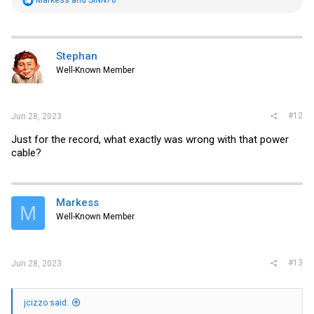
e
a
c
t
i
Stephan
o
Well-Known Member
n
s
:
#12
Jun 28, 2023
Just for the record, what exactly was wrong with that power
cable?
Markess
M
Well-Known Member
#13
Jun 28, 2023
jcizzo said: