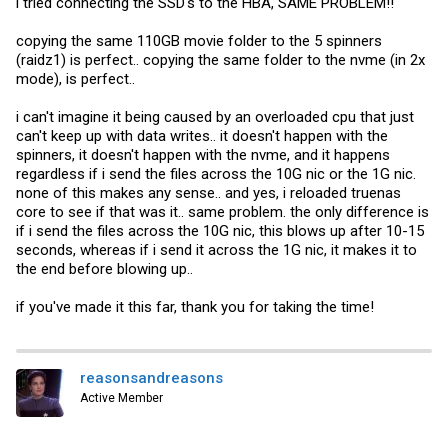
i tried connecting the SSD's to the HBA, SAME PROBLEM!!
copying the same 110GB movie folder to the 5 spinners
(raidz1) is perfect.. copying the same folder to the nvme (in 2x
mode), is perfect..
i can't imagine it being caused by an overloaded cpu that just
can't keep up with data writes.. it doesn't happen with the
spinners, it doesn't happen with the nvme, and it happens
regardless if i send the files across the 10G nic or the 1G nic.
none of this makes any sense.. and yes, i reloaded truenas
core to see if that was it.. same problem. the only difference is
if i send the files across the 10G nic, this blows up after 10-15
seconds, whereas if i send it across the 1G nic, it makes it to
the end before blowing up..
if you've made it this far, thank you for taking the time!
reasonsandreasons
Active Member