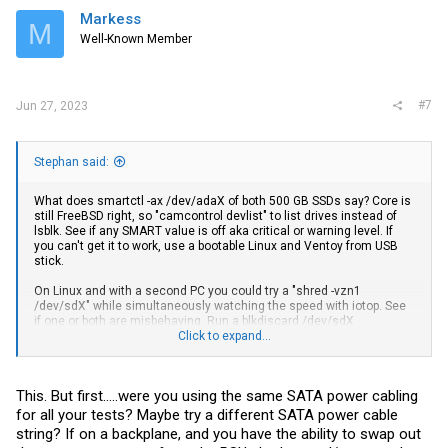
Markess
M
Well-Known Member
#7
Jun 27, 2023
Stephan said:
What does smartctl -ax /dev/adaX of both 500 GB SSDs say? Core is
still FreeBSD right, so "camcontrol devlist" to list drives instead of
lsblk. See if any SMART value is off aka critical or warning level. If
you can't get it to work, use a bootable Linux and Ventoy from USB
stick.
On Linux and with a second PC you could try a "shred -vzn1
/dev/sdX" while simultaneously watching the speed with iotop. See
if one or both are misbehaving. Run a blkdiscard /dev/sdX
afterwards to drop all blocks so SSD controller frees them internally
Click to expand...
too again.
This. But first.....were you using the same SATA power cabling
for all your tests? Maybe try a different SATA power cable
string? If on a backplane, and you have the ability to swap out