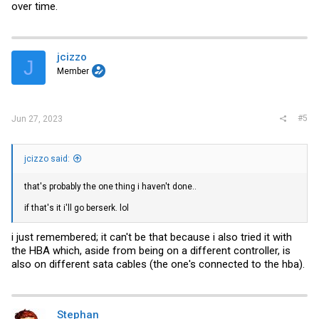
over time.
jcizzo
J
Member
#5
Jun 27, 2023
jcizzo said:
that's probably the one thing i haven't done..
if that's it i'll go berserk. lol
i just remembered; it can't be that because i also tried it with
the HBA which, aside from being on a different controller, is
also on different sata cables (the one's connected to the hba).
Stephan