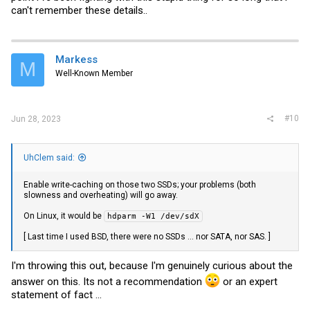
can't remember these details..
Markess
M
Well-Known Member
#10
Jun 28, 2023
UhClem said:
Enable write-caching on those two SSDs; your problems (both
slowness and overheating) will go away.
On Linux, it would be
hdparm -W1 /dev/sdX
[ Last time I used BSD, there were no SSDs ... nor SATA, nor SAS. ]
I'm throwing this out, because I'm genuinely curious about the
answer on this. Its not a recommendation
or an expert
statement of fact ...