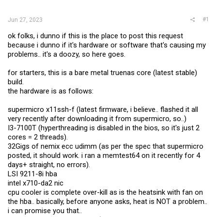
r
#1
Jun 27, 2023
ok folks, i dunno if this is the place to post this request
because i dunno if it's hardware or software that's causing my
problems.. it's a doozy, so here goes.
for starters, this is a bare metal truenas core (latest stable)
build.
the hardware is as follows:
supermicro x11ssh-f (latest firmware, i believe.. flashed it all
very recently after downloading it from supermicro, so..)
I3-7100T (hyperthreading is disabled in the bios, so it's just 2
cores = 2 threads).
32Gigs of nemix ecc udimm (as per the spec that supermicro
posted, it should work. i ran a memtest64 on it recently for 4
days+ straight, no errors).
LSI 9211-8i hba
intel x710-da2 nic
cpu cooler is complete over-kill as is the heatsink with fan on
the hba.. basically, before anyone asks, heat is NOT a problem..
i can promise you that..