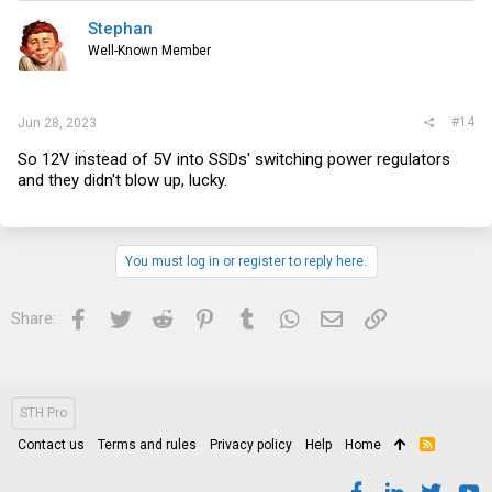
Stephan
Well-Known Member
#14
Jun 28, 2023
So 12V instead of 5V into SSDs' switching power regulators
and they didn't blow up, lucky.
You must log in or register to reply here.
Facebook
Twitter
Reddit
Pinterest
Tumblr
WhatsApp
Email
Link
Share:
STH Pro
Contact us
Terms and rules
Privacy policy
Help
Home
R
S
S