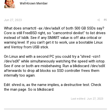
Well-Known Member
#6
Jun 27, 2023
What does smartctl -ax /dev/adaX of both 500 GB SSDs say?
Core is still FreeBSD right, so "camcontrol devlist" to list drives
instead of lsblk. See if any SMART value is off aka critical or
warning level. If you can't get it to work, use a bootable Linux
and Ventoy from USB stick.
On Linux and with a second PC you could try a "shred -vzn1
/dev/sdX" while simultaneously watching the speed with iotop.
See if one or both are misbehaving. Run a blkdiscard /dev/sdX
afterwards to drop all blocks so SSD controller frees them
internally too again.
Edit: shred is, as the name implies, a destructive test. Check
the man page. So is blkdiscard.
Last edited:
Jun 27, 2023