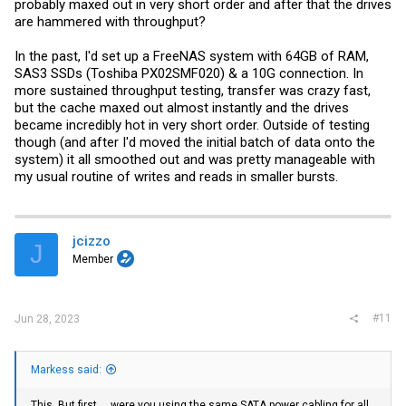
probably maxed out in very short order and after that the drives
are hammered with throughput?
In the past, I'd set up a FreeNAS system with 64GB of RAM,
SAS3 SSDs (Toshiba PX02SMF020) & a 10G connection. In
more sustained throughput testing, transfer was crazy fast,
but the cache maxed out almost instantly and the drives
became incredibly hot in very short order. Outside of testing
though (and after I'd moved the initial batch of data onto the
system) it all smoothed out and was pretty manageable with
my usual routine of writes and reads in smaller bursts.
jcizzo
J
Member
#11
Jun 28, 2023
Markess said:
This. But first.....were you using the same SATA power cabling for all