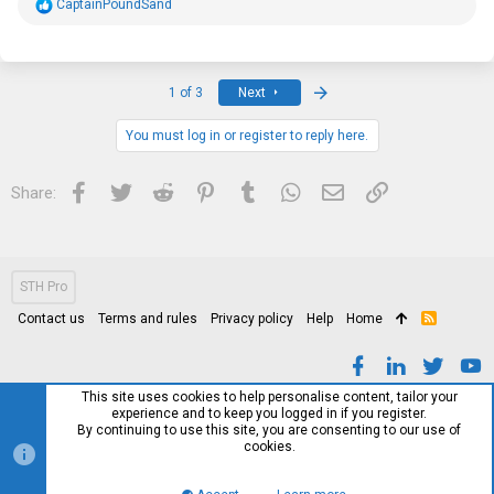
R
CaptainPoundSand
e
a
c
t
i
Last
1 of 3
Next
o
n
s
You must log in or register to reply here.
:
Facebook
Twitter
Reddit
Pinterest
Tumblr
WhatsApp
Email
Link
Share:
STH Pro
Contact us
Terms and rules
Privacy policy
Help
Home
R
S
S
This site uses cookies to help personalise content, tailor your
experience and to keep you logged in if you register.
By continuing to use this site, you are consenting to our use of
cookies.