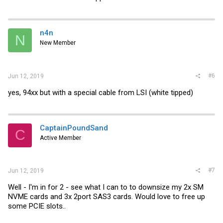
n4n
N
New Member
#6
Jun 12, 2019
yes, 94xx but with a special cable from LSI (white tipped)
CaptainPoundSand
C
Active Member
#7
Jun 12, 2019
Well - I'm in for 2 - see what I can to to downsize my 2x SM
NVME cards and 3x 2port SAS3 cards. Would love to free up
some PCIE slots..