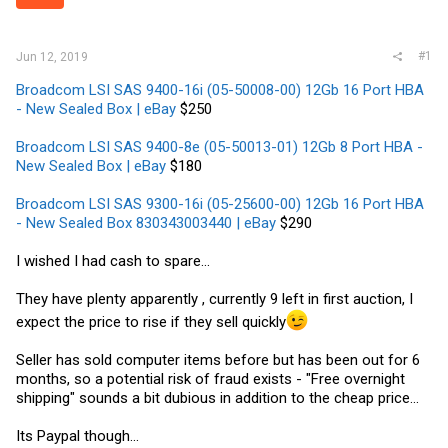
r
#1
Jun 12, 2019
Broadcom LSI SAS 9400-16i (05-50008-00) 12Gb 16 Port HBA
- New Sealed Box | eBay
$250
Broadcom LSI SAS 9400-8e (05-50013-01) 12Gb 8 Port HBA -
New Sealed Box | eBay
$180
Broadcom LSI SAS 9300-16i (05-25600-00) 12Gb 16 Port HBA
- New Sealed Box 830343003440 | eBay
$290
I wished I had cash to spare...
They have plenty apparently , currently 9 left in first auction, I
expect the price to rise if they sell quickly
Seller has sold computer items before but has been out for 6
months, so a potential risk of fraud exists - "Free overnight
shipping" sounds a bit dubious in addition to the cheap price...
Its Paypal though...