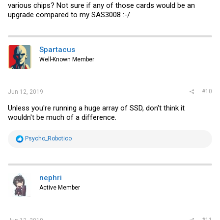
various chips? Not sure if any of those cards would be an
upgrade compared to my SAS3008 :-/
Spartacus
Well-Known Member
#10
Jun 12, 2019
Unless you're running a huge array of SSD, don't think it
wouldn't be much of a difference.
R
Psycho_Robotico
e
a
c
t
i
nephri
o
Active Member
n
s
:
#11