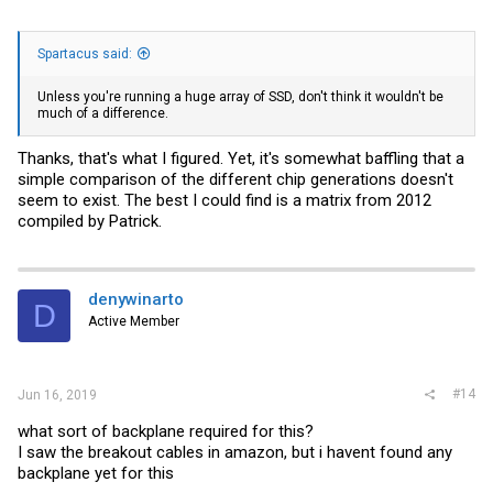
Spartacus said:
Unless you're running a huge array of SSD, don't think it wouldn't be
much of a difference.
Thanks, that's what I figured. Yet, it's somewhat baffling that a
simple comparison of the different chip generations doesn't
seem to exist. The best I could find is a matrix from 2012
compiled by Patrick.
denywinarto
D
Active Member
#14
Jun 16, 2019
what sort of backplane required for this?
I saw the breakout cables in amazon, but i havent found any
backplane yet for this