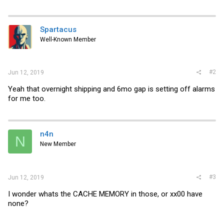
Spartacus
Well-Known Member
#2
Jun 12, 2019
Yeah that overnight shipping and 6mo gap is setting off alarms
for me too.
n4n
N
New Member
#3
Jun 12, 2019
I wonder whats the CACHE MEMORY in those, or xx00 have
none?