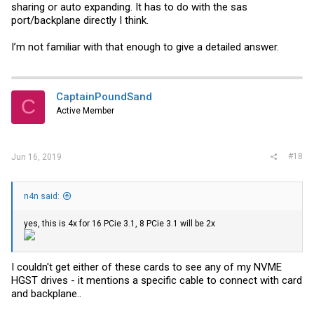
sharing or auto expanding. It has to do with the sas
port/backplane directly I think.
I’m not familiar with that enough to give a detailed answer.
CaptainPoundSand
C
Active Member
#18
Jun 16, 2019
n4n said:
yes, this is 4x for 16 PCie 3.1, 8 PCie 3.1 will be 2x
I couldn't get either of these cards to see any of my NVME
HGST drives - it mentions a specific cable to connect with card
and backplane..