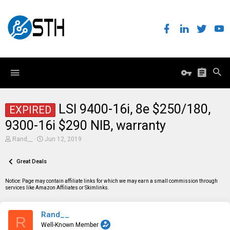
LSI 9400-16i, 8e $250/180,
EXPIRED
9300-16i $290 NIB, warranty
T
S
Rand__
Jun 12, 2019
h
t
r
a
e
Great Deals
r
a
t
d
d
Notice: Page may contain affiliate links for which we may earn a small commission through
s
a
services like Amazon Affiliates or Skimlinks.
t
t
a
e
r
Rand__
t
R
e
Well-Known Member