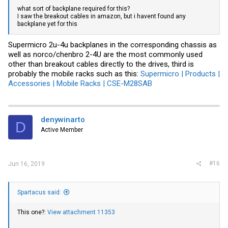
what sort of backplane required for this?
I saw the breakout cables in amazon, but i havent found any
backplane yet for this
Supermicro 2u-4u backplanes in the corresponding chassis as
well as norco/chenbro 2-4U are the most commonly used
other than breakout cables directly to the drives, third is
probably the mobile racks such as this:
Supermicro | Products |
Accessories | Mobile Racks | CSE-M28SAB
denywinarto
D
Active Member
#16
Jun 16, 2019
Spartacus said:
This one?:
View attachment 11353