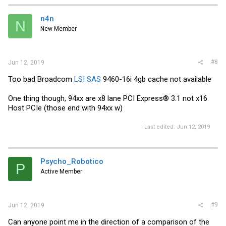
n4n
N
New Member
#8
Jun 12, 2019
Too bad Broadcom
LSI SAS
9460-16i 4gb cache not available
One thing though, 94xx are x8 lane PCI Express® 3.1 not x16
Host PCIe (those end with 94xx w)
Last edited:
Jun 12, 2019
Psycho_Robotico
P
Active Member
#9
Jun 12, 2019
Can anyone point me in the direction of a comparison of the