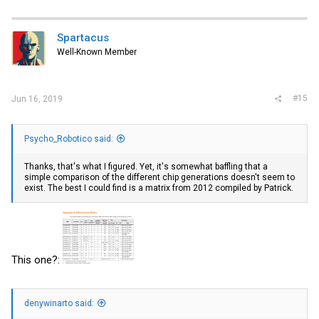
Spartacus
Well-Known Member
#15
Jun 16, 2019
Psycho_Robotico said:
Thanks, that's what I figured. Yet, it's somewhat baffling that a
simple comparison of the different chip generations doesn't seem to
exist. The best I could find is a matrix from 2012 compiled by Patrick.
This one?:
denywinarto said: