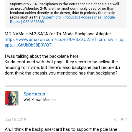
Supermicro 2u-4u backplanes in the corresponding chassis as well
as norco/chenbro 2-4U are the most commonly used other than
breakout cables directly to the drives, third is probably the mobile
racks such as this:
Supermicro | Products | Accessories | Mobile
Racks | CSE-M28SAB
M.2 NVMe + M.2 SATA for Tri-Mode Backplane Adapter
https://www.amazon.com/dp/B07DPSZXC2/ref=cm_sw_r_cp_
apa_i_GhUbDb98B3VQT
I was talking about the backplane here,
Kinda confused with that page, they seem to be selling the
housing for nvme, but there's also backplane part required, i
dont think the chassis you mentioned has that backplane?
Spartacus
Well-Known Member
#17
Jun 16, 2019
Ah, I think the backplane/card has to support the pcie lane