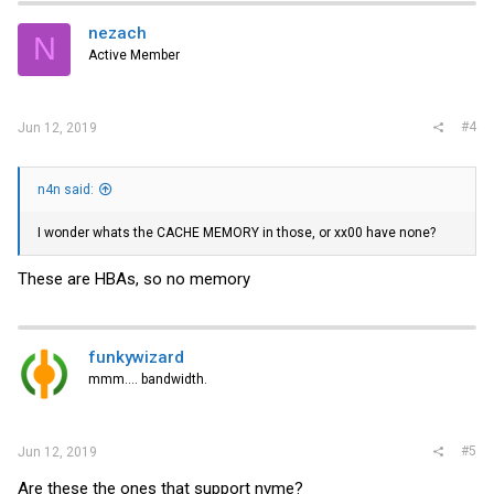
nezach
N
Active Member
#4
Jun 12, 2019
n4n said:
I wonder whats the CACHE MEMORY in those, or xx00 have none?
These are HBAs, so no memory
funkywizard
mmm.... bandwidth.
#5
Jun 12, 2019
Are these the ones that support nvme?