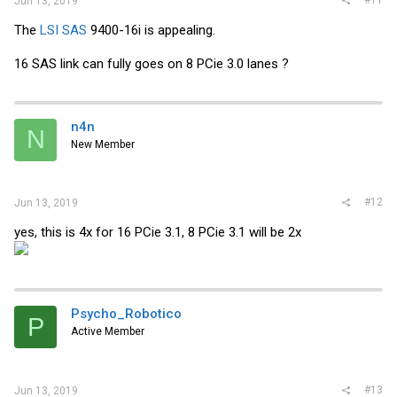
Jun 13, 2019
The
LSI SAS
9400-16i is appealing.
16 SAS link can fully goes on 8 PCie 3.0 lanes ?
n4n
N
New Member
#12
Jun 13, 2019
yes, this is 4x for 16 PCie 3.1, 8 PCie 3.1 will be 2x
Psycho_Robotico
P
Active Member
#13
Jun 13, 2019