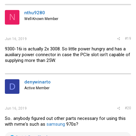
nthu9280
N
Well-Known Member
#19
Jun 16, 2019
9300-16i is actually 2x 3008. So little power hungry and has a
auxiliary power connector in case the PCIe slot isn't capable of
supplying more than 25W.
denywinarto
D
Active Member
#20
Jun 16, 2019
So.. anybody figured out other parts necessary for using this
with nvme's such as
samsung
970s?