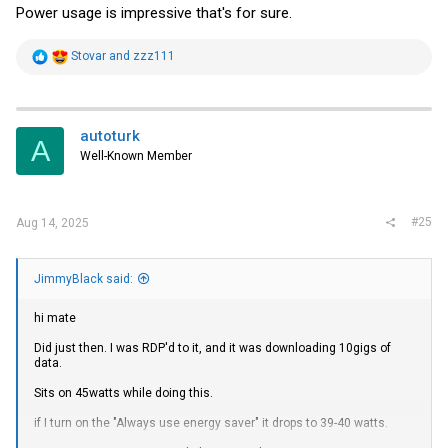
Power usage is impressive that's for sure.
R
Stovar
and
zzz111
e
a
c
t
i
autoturk
A
o
Well-Known Member
n
s
:
#25
Aug 14, 2025
JimmyBlack said:
hi mate
Did just then. I was RDP'd to it, and it was downloading 10gigs of
data.
Sits on 45watts while doing this.
if I turn on the "Always use energy saver" it drops to 39-40 watts.