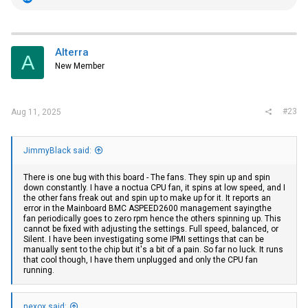
e
a
c
t
i
Alterra
A
o
New Member
n
s
:
#23
Aug 11, 2025
JimmyBlack said:
There is one bug with this board - The fans. They spin up and spin
down constantly. I have a noctua CPU fan, it spins at low speed, and I
the other fans freak out and spin up to make up for it. It reports an
error in the Mainboard BMC ASPEED2600 management sayingthe
fan periodically goes to zero rpm hence the others spinning up. This
cannot be fixed with adjusting the settings. Full speed, balanced, or
Silent. I have been investigating some IPMI settings that can be
manually sent to the chip but it's a bit of a pain. So far no luck. It runs
that cool though, I have them unplugged and only the CPU fan
running.
nexox said: