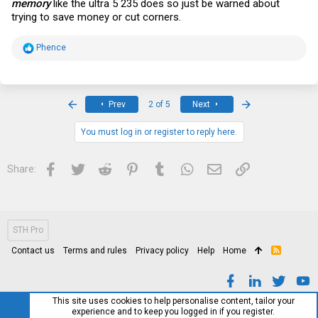
memory
like the ultra 5 235 does so just be warned about
trying to save money or cut corners.
R
Phence
e
a
c
t
i
First
Last
Prev
2 of 5
Next
o
n
s
You must log in or register to reply here.
:
Facebook
Twitter
Reddit
Pinterest
Tumblr
WhatsApp
Email
Link
Share:
STH Pro
Contact us
Terms and rules
Privacy policy
Help
Home
R
S
S
This site uses cookies to help personalise content, tailor your
experience and to keep you logged in if you register.