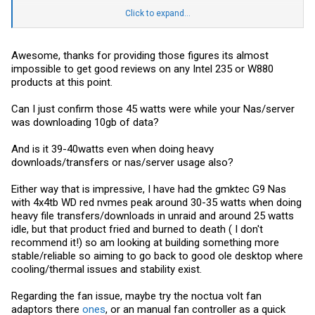
error in the Mainboard BMC ASPEED2600 management sayingthe
fan periodically goes to zero rpm hence the others spinning up. This
I'll monitor what it uses when its properly idling doing nothing at all
Click to expand...
cannot be fixed with adjusting the settings. Full speed, balanced, or
(maybe when it sleeps the SSDs).
Silent. I have been investigating some IPMI settings that can be
manually sent to the chip but it's a bit of a pain. So far no luck. It runs
Power usage is impressive that's for sure.
that cool though, I have them unplugged and only the CPU fan
Awesome, thanks for providing those figures its almost
running.
impossible to get good reviews on any Intel 235 or W880
products at this point.
The south bridge is fairly warm though.
Happy to answer any questions.
Can I just confirm those 45 watts were while your Nas/server
was downloading 10gb of data?
And is it 39-40watts even when doing heavy
downloads/transfers or nas/server usage also?
Either way that is impressive, I have had the gmktec G9 Nas
with 4x4tb WD red nvmes peak around 30-35 watts when doing
heavy file transfers/downloads in unraid and around 25 watts
idle, but that product fried and burned to death ( I don't
recommend it!) so am looking at building something more
stable/reliable so aiming to go back to good ole desktop where
cooling/thermal issues and stability exist.
Regarding the fan issue, maybe try the noctua volt fan
adaptors there
ones
, or an manual fan controller as a quick