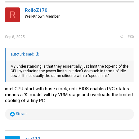
t
i
RolloZ170
R
o
Well-Known Member
n
s
:
#35
Sep 8, 2025
autoturk said:
My understanding is that they essentially just limit the top-end of the
CPU by reducing the power limits, but don't do much in terms of idle
power. It's basically the same silicone with a "speed limit"
intel CPU start with base clock, until BIOS enables P/C states.
means a 'K' model will fry VRM stage and overloads the limited
cooling of a tiny PC.
R
Stovar
e
a
c
t
i
zzz111