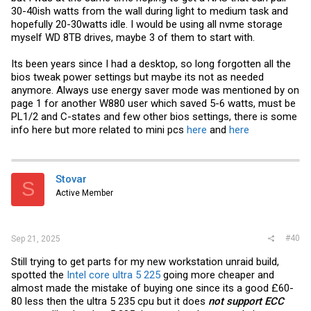
30-40ish watts from the wall during light to medium task and
hopefully 20-30watts idle. I would be using all nvme storage
myself WD 8TB drives, maybe 3 of them to start with.
Its been years since I had a desktop, so long forgotten all the
bios tweak power settings but maybe its not as needed
anymore. Always use energy saver mode was mentioned by on
page 1 for another W880 user which saved 5-6 watts, must be
PL1/2 and C-states and few other bios settings, there is some
info here but more related to mini pcs
here
and
here
Stovar
S
Active Member
#40
Sep 21, 2025
Still trying to get parts for my new workstation unraid build,
spotted the
Intel core ultra 5 225
going more cheaper and
almost made the mistake of buying one since its a good £60-
80 less then the ultra 5 235 cpu but it does
not support ECC