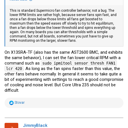
This is standard Supermicro fan controller behavior, not a bug. The
lower RPM limits are rather high, because server fans spin fast, and
once a fan drops below those limits all fans get boosted to
maximum then the speed eases off slowly to try to hit equilibrium,
then a fan drops below the lower threshold and spins everything up
again. On many boards you can alter thresholds with a simple
command, but not all boards, sometimes you just have to give up
RPM monitoring on the larger, slower fans.
On X13SRA-TF (also has the same AST2600 BMC, and exhibits
the same behavior), I can set the fan lower critical RPM with a
command such as
sudo ipmitool sensor thresh FAN1
. As long as the fan spins faster than this value, the
lcr 420
other fans behave normally. In general it seems to take quite a
bit of experimenting with settings to reach a good compromise
of cooling and noise level. But Core Ultra 235 should not be
difficult.
R
Stovar
e
a
c
t
i
JimmyBlack