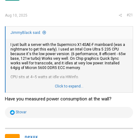
#21
Aug 10, 2025
JimmyBlack said:
I just built a server with the Supermicro X14SAE-F mainboard (was a
nightmare to get this early). I used an Intel Core Ultra 5 235 CPU
because it's the low power version. (6 performance, 8 efficient - 65w
base, 121w turbo) Works very well. On Chip graphics Quick Sync
works well for transcode, and it idles at very low power. Installed
64gig of Micron 5600 DDR5 ECC memory.
CPU sits at 4~5 watts at idle via HWinfo.
I have 6 x 8TB
Samsung
QVO drives as storage in a "Raid 10"
Click to expand...
storage space, and 2 x
Samsung
980 Pro NVME drives for boot and
scratch space.
Have you measured power consumption at the wall?
I have a Mellanox SFP+ Card running 10gig DAC cable to my switch, it
seems to run cool but I would like this system to run low power so I'll
R
Stovar
check it's power draw.
e
a
Unfortunately, it will not wake up from sleep with the Mellanox card
c
so I will need to revisit this.
t
i
nexox
There is one bug with this board - The fans. They spin up and spin