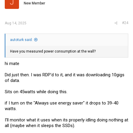
J
o
New Member
n
s
:
#24
Aug 14, 2025
autoturk said:
Have you measured power consumption at the wall?
hi mate
Did just then. I was RDP'd to it, and it was downloading 10gigs
of data.
Sits on 45watts while doing this.
if I turn on the "Always use energy saver" it drops to 39-40
watts.
I'll monitor what it uses when its properly idling doing nothing at
all (maybe when it sleeps the SSDs).