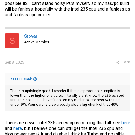
possible fix. I can't stand noisy PCs myself, so my nas/pc build
will be fanless, hopefully with the intel 235 cpu and a fanless ps
and fanless cpu cooler.
Stovar
S
Active Member
#28
Sep 8, 2025
zzz111 said:
That's surprisingly good. I wonder if the idle power consumption is
lower than the higher end parts. I literally didn't know the 235 existed
until this post. I still haven't gotten my mellanox connectx4 to use
under 9W. Your card is also probably also a big chunk of that 40W
There are newer Intel 235 series cpus coming this fall, see
here
and
here
, but I believe one can still get the Intel 235 cpu and
bios power tweak it and disable I think its Turbo and possible