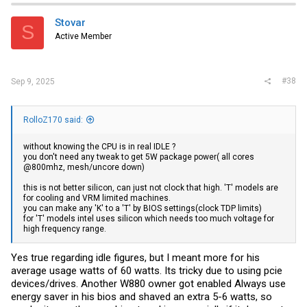
t
i
Stovar
S
o
Active Member
n
s
:
#38
Sep 9, 2025
RolloZ170 said:
without knowing the CPU is in real IDLE ?
you don't need any tweak to get 5W package power( all cores
@800mhz, mesh/uncore down)
this is not better silicon, can just not clock that high. 'T' models are
for cooling and VRM limited machines.
you can make any 'K' to a 'T' by BIOS settings(clock TDP limits)
for 'T' models intel uses silicon which needs too much voltage for
high frequency range.
Yes true regarding idle figures, but I meant more for his
average usage watts of 60 watts. Its tricky due to using pcie
devices/drives. Another W880 owner got enabled Always use
energy saver in his bios and shaved an extra 5-6 watts, so