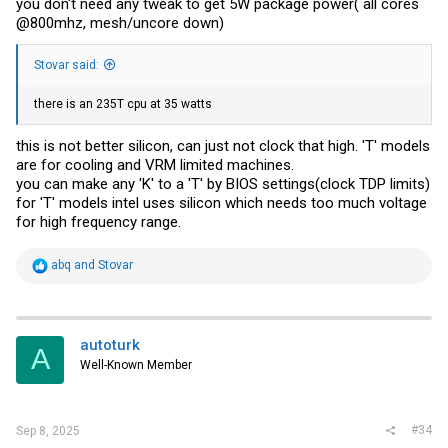
you don't need any tweak to get 5W package power( all cores
@800mhz, mesh/uncore down)
Stovar said:
there is an 235T cpu at 35 watts
this is not better silicon, can just not clock that high. 'T' models
are for cooling and VRM limited machines.
you can make any 'K' to a 'T' by BIOS settings(clock TDP limits)
for 'T' models intel uses silicon which needs too much voltage
for high frequency range.
R
abq
and
Stovar
e
a
c
t
i
autoturk
A
o
Well-Known Member
n
s
:
#34
Sep 8, 2025