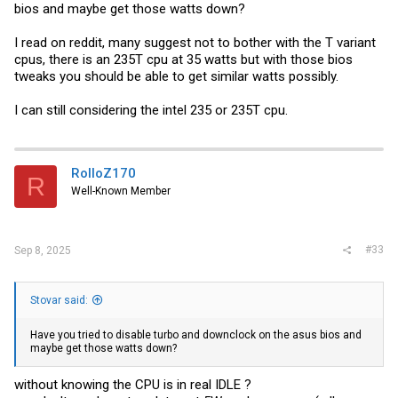
W880 honestly feels like a solid platform (certainly better than w680)
bios and maybe get those watts down?
for homelab purposes. Good PCie layout + 8x4x4 bifurcation, and
many more chipset PCIe lines (24, I believe) with no "if x connected,
I read on reddit, many suggest not to bother with the T variant
then y doesn't work" kind of tradeoffs present on typical consumer
boards. Still have two free CPU fed x4 m.2 PCIe slots if I want to
cpus, there is an 235T cpu at 35 watts but with those bios
Frankenstein some more stuff. I'm pretty happy.
tweaks you should be able to get similar watts possibly.
I can still considering the intel 235 or 235T cpu.
RolloZ170
R
Well-Known Member
#33
Sep 8, 2025
Stovar said:
Have you tried to disable turbo and downclock on the asus bios and
maybe get those watts down?
without knowing the CPU is in real IDLE ?