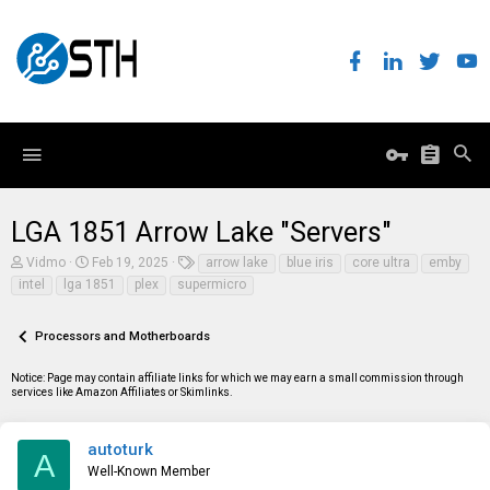
LGA 1851 Arrow Lake "Servers"
T
S
T
Vidmo
Feb 19, 2025
arrow lake
blue iris
core ultra
emby
h
t
a
intel
lga 1851
plex
supermicro
r
a
g
e
r
s
a
t
Processors and Motherboards
d
d
s
a
t
t
Notice: Page may contain affiliate links for which we may earn a small commission through
a
e
services like Amazon Affiliates or Skimlinks.
r
t
e
autoturk
A
r
Well-Known Member