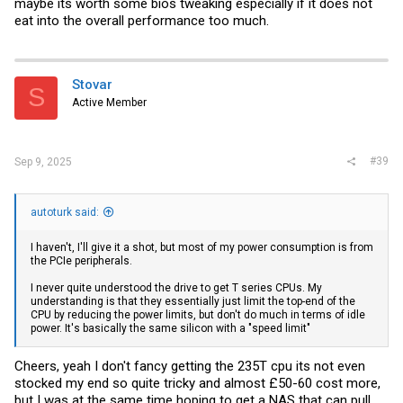
maybe its worth some bios tweaking especially if it does not
eat into the overall performance too much.
Stovar
S
Active Member
#39
Sep 9, 2025
autoturk said:
I haven't, I'll give it a shot, but most of my power consumption is from
the PCIe peripherals.
I never quite understood the drive to get T series CPUs. My
understanding is that they essentially just limit the top-end of the
CPU by reducing the power limits, but don't do much in terms of idle
power. It's basically the same silicon with a "speed limit"
Cheers, yeah I don't fancy getting the 235T cpu its not even
stocked my end so quite tricky and almost £50-60 cost more,
but I was at the same time hoping to get a NAS that can pull