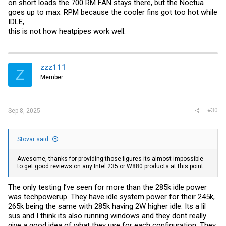
on short loads the 700 RM FAN stays there, but the Noctua
goes up to max. RPM because the cooler fins got too hot while
IDLE,
this is not how heatpipes work well.
zzz111
Z
Member
#30
Sep 8, 2025
Stovar said:
Awesome, thanks for providing those figures its almost impossible
to get good reviews on any Intel 235 or W880 products at this point
The only testing I’ve seen for more than the 285k idle power
was techpowerup. They have idle system power for their 245k,
265k being the same with 285k having 2W higher idle. Its a lil
sus and I think its also running windows and they dont really
give a good idea of what they use for each configuration. They