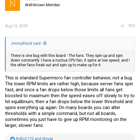
N
o
down constantly. I have a noctua CPU fan, it spins at low speed, and I
Well-Known Member
n
the other fans freak out and spin up to make up for it. It reports an
s
error in the Mainboard BMC ASPEED2600 management sayingthe
:
fan periodically goes to zero rpm hence the others spinning up. This
cannot be fixed with adjusting the settings. Full speed, balanced, or
#22
Aug 10, 2025
Silent. I have been investigating some IPMI settings that can be
manually sent to the chip but it's a bit of a pain. So far no luck. It runs
that cool though, I have them unplugged and only the CPU fan
running.
JimmyBlack said:
The south bridge is fairly warm though.
There is one bug with this board - The fans. They spin up and spin
Happy to answer any questions.
down constantly. I have a noctua CPU fan, it spins at low speed, and I
the other fans freak out and spin up to make up for it.
This is standard Supermicro fan controller behavior, not a bug.
The lower RPM limits are rather high, because server fans spin
fast, and once a fan drops below those limits all fans get
boosted to maximum then the speed eases off slowly to try to
hit equilibrium, then a fan drops below the lower threshold and
spins everything up again. On many boards you can alter
thresholds with a simple command, but not all boards,
sometimes you just have to give up RPM monitoring on the
larger, slower fans.
R
RolloZ170
and
Stovar