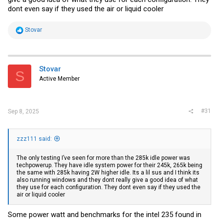
dont even say if they used the air or liquid cooler
R
Stovar
e
a
c
t
i
Stovar
S
o
Active Member
n
s
:
#31
Sep 8, 2025
zzz111 said:
The only testing I’ve seen for more than the 285k idle power was
techpowerup. They have idle system power for their 245k, 265k being
the same with 285k having 2W higher idle. Its a lil sus and I think its
also running windows and they dont really give a good idea of what
they use for each configuration. They dont even say if they used the
air or liquid cooler
Some power watt and benchmarks for the intel 235 found in