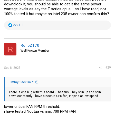
downclock it, you should be able to get it the same power
wattage levels as say the T series cpus.... so I have read, not
100% tested it but maybe an intel 235 owner can confirm this?
R
zzz111
e
a
c
t
i
RolloZ170
R
o
Well-Known Member
n
s
:
#29
Sep 8, 2025
JimmyBlack said:
There is one bug with this board - The fans. They spin up and spin
down constantly. I have a noctua CPU fan, it spins at low speed
lower critical FAN RPM threshold.
i have tested Noctua vs min. 700 RPM FAN.