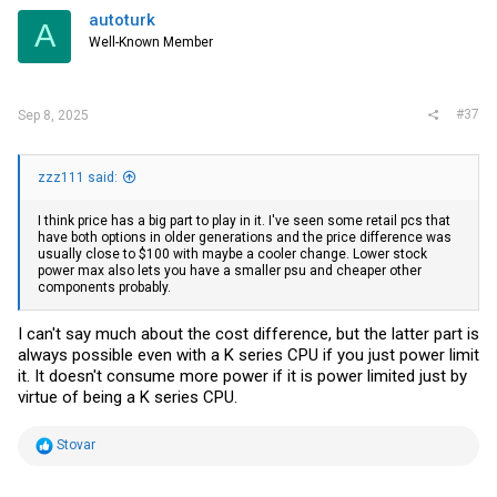
i
autoturk
A
o
Well-Known Member
n
s
:
#37
Sep 8, 2025
zzz111 said:
I think price has a big part to play in it. I've seen some retail pcs that
have both options in older generations and the price difference was
usually close to $100 with maybe a cooler change. Lower stock
power max also lets you have a smaller psu and cheaper other
components probably.
I can't say much about the cost difference, but the latter part is
always possible even with a K series CPU if you just power limit
it. It doesn't consume more power if it is power limited just by
virtue of being a K series CPU.
R
Stovar
e
a
c