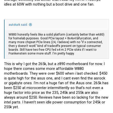
idles at 60W with nothing but a boot drive and one fan.
autoturk said:
W880 honestly feels like a solid platform (certainly better than w680)
for homelab purposes. Good PCie layout + 8x4x4 bifurcation, and
many more chipset PCIe lines (24, I believe) with no "if x connected,
then y doesn't work" kind of tradeoffs present on typical consumer
boards. Still have two free CPU fed x4 m.2 PCIe slots if I want to
Frankenstein some more stuff. I'm pretty happy.
This is why I got the 265k, but a z890 motherboard for now. I
hope there comes some more affordable W880
motherboards. They were over $600 when i last checked. $450
is quite high for the asus one, and I cant even find the asrock
or gigabyte ones. I'm not a huge fan of the Asus one. 265k has
been $250 at microcenter intermittently so that's not even a
huge factor into price as the 235, 245k and 255k are also
always around $250. Reviews have been so lacking for the new
intel parts. I haven't seen idle power consumption for 245k or
255k yet.