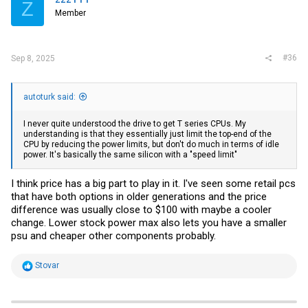
Z
o
Member
n
s
:
#36
Sep 8, 2025
autoturk said:
I never quite understood the drive to get T series CPUs. My
understanding is that they essentially just limit the top-end of the
CPU by reducing the power limits, but don't do much in terms of idle
power. It's basically the same silicon with a "speed limit"
I think price has a big part to play in it. I've seen some retail pcs
that have both options in older generations and the price
difference was usually close to $100 with maybe a cooler
change. Lower stock power max also lets you have a smaller
psu and cheaper other components probably.
R
Stovar
e
a
c
t