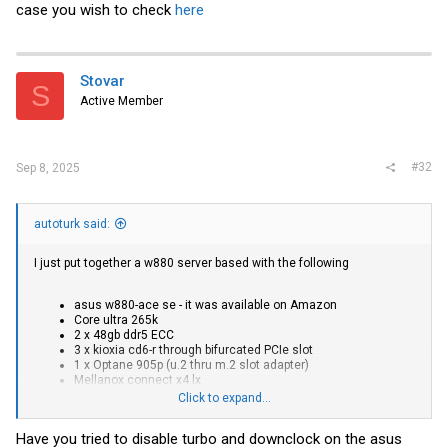
case you wish to check
here
Stovar
S
Active Member
#32
Sep 8, 2025
autoturk said:
I just put together a w880 server based with the following
asus w880-ace se - it was available on Amazon
Core ultra 265k
2 x 48gb ddr5 ECC
3 x kioxia cd6-r through bifurcated PCIe slot
1 x Optane 905p (u.2 thru m.2 slot adapter)
Mellanox connect x4 lx
Click to expand...
Pulling 60 watts from the wall at idle, so take away 28 watts or so if
you don't care about the power hungry storage + mellanox card.
Have you tried to disable turbo and downclock on the asus