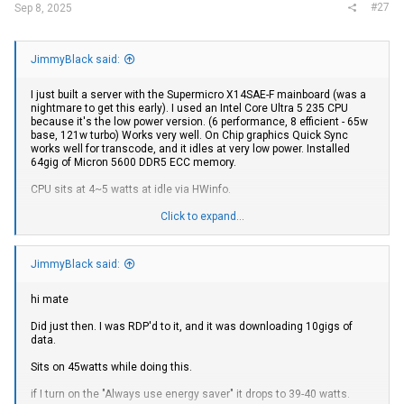
#27
Sep 8, 2025
JimmyBlack said:
I just built a server with the Supermicro X14SAE-F mainboard (was a
nightmare to get this early). I used an Intel Core Ultra 5 235 CPU
because it's the low power version. (6 performance, 8 efficient - 65w
base, 121w turbo) Works very well. On Chip graphics Quick Sync
works well for transcode, and it idles at very low power. Installed
64gig of Micron 5600 DDR5 ECC memory.
CPU sits at 4~5 watts at idle via HWinfo.
I have 6 x 8TB
Samsung
QVO drives as storage in a "Raid 10"
Click to expand...
storage space, and 2 x
Samsung
980 Pro NVME drives for boot and
scratch space.
JimmyBlack said:
I have a Mellanox SFP+ Card running 10gig DAC cable to my switch, it
seems to run cool but I would like this system to run low power so I'll
check it's power draw.
hi mate
Unfortunately, it will not wake up from sleep with the Mellanox card
Did just then. I was RDP'd to it, and it was downloading 10gigs of
so I will need to revisit this.
data.
There is one bug with this board - The fans. They spin up and spin
Sits on 45watts while doing this.
down constantly. I have a noctua CPU fan, it spins at low speed, and I
the other fans freak out and spin up to make up for it. It reports an
if I turn on the "Always use energy saver" it drops to 39-40 watts.