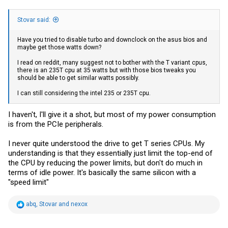
Stovar said:
Have you tried to disable turbo and downclock on the asus bios and
maybe get those watts down?
I read on reddit, many suggest not to bother with the T variant cpus,
there is an 235T cpu at 35 watts but with those bios tweaks you
should be able to get similar watts possibly.
I can still considering the intel 235 or 235T cpu.
I haven't, I'll give it a shot, but most of my power consumption
is from the PCIe peripherals.
I never quite understood the drive to get T series CPUs. My
understanding is that they essentially just limit the top-end of
the CPU by reducing the power limits, but don't do much in
terms of idle power. It's basically the same silicon with a
"speed limit"
R
abq
,
Stovar
and
nexox
e
a
c