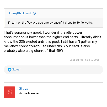
JimmyBlack said:
if I turn on the "Always use energy saver" it drops to 39-40 watts.
That's surprisingly good. I wonder if the idle power
consumption is lower than the higher end parts. I literally didn't
know the 235 existed until this post. I still haven't gotten my
mellanox connectx4 to use under 9W. Your card is also
probably also a big chunk of that 40W
Last edited:
Sep 7, 2025
R
Stovar
e
a
c
t
i
Stovar
S
o
Active Member
n
s
: