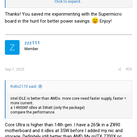
I'll monitor what it uses when its properly idling doing nothing at all
Click to expand...
(maybe when it sleeps the SSDs).
Thanks! You saved me experimenting with the Supermicro
Power usage is impressive that's for sure.
board in the hunt for better power savings.
Enjoy!
zzz111
Z
Member
#26
Sep 7, 2025
RolloZ170 said:
intel IDLE is better than AMDs. more core need faster supply, faster =
more current.
a 14900KF idles at 5Watt (only the package)
compare the performance.
Core Ultra is higher than 14th gen. I have a 265k in a Z890
motherboard and it idles at 35W before I added my nic and
storage. Definitely still better than AMD. My mITX 7700X pc