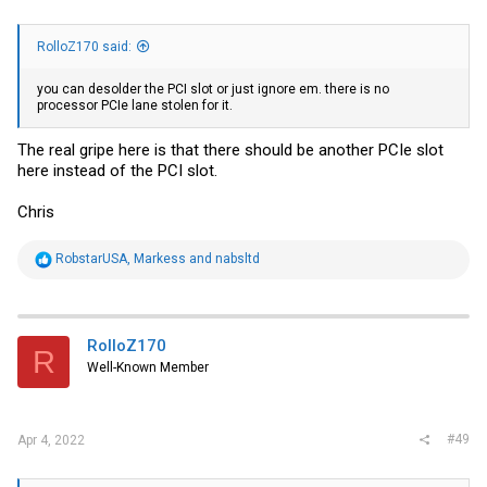
RolloZ170 said:
you can desolder the PCI slot or just ignore em. there is no
processor PCIe lane stolen for it.
The real gripe here is that there should be another PCIe slot
here instead of the PCI slot.
Chris
R
RobstarUSA
,
Markess
and
nabsltd
e
a
c
t
i
RolloZ170
R
o
Well-Known Member
n
s
:
#49
Apr 4, 2022