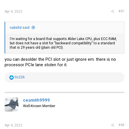
:
#47
Apr 4, 2022
nabsltd said:
I'm waiting for a board that supports Alder Lake CPU, plus ECC RAM,
but does not have a slot for "backward compatibility" to a standard
that is 29 years old (plain old PCI).
you can desolder the PCI slot or just ignore em. there is no
processor PCIe lane stolen for it.
R
tic226
e
a
c
t
i
cesmith9999
o
Well-Known Member
n
s
:
#48
Apr 4, 2022