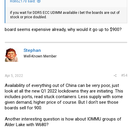
RolloZ170 said:
if you wait for DDR5 ECC UDIMM available i bet the boards are out of
stock or price doubled.
board seems expensive already, why would it go up to $900?
Stephan
Well-Known Member
#54
Apr 5, 2022
Availability of everything out of China can be very poor, just
look at all the new Q1 2022 lockdowns they are initiating. This
includes ports, read stuck containers. Less supply with some
given demand, higher price of course. But I don't see those
boards sell for 900.
Another interesting question is how about IOMMU groups of
Alder Lake with W680?