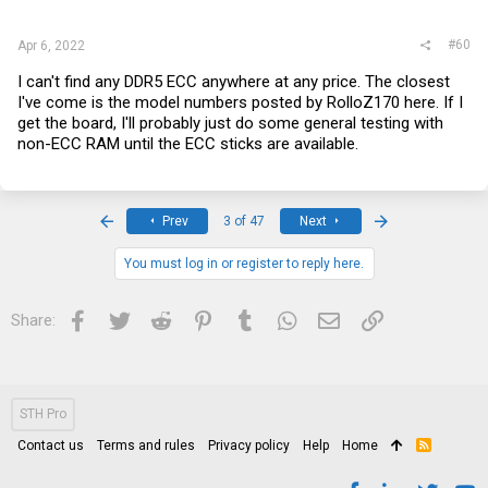
#60
Apr 6, 2022
I can't find any DDR5 ECC anywhere at any price. The closest
I've come is the model numbers posted by RolloZ170 here. If I
get the board, I'll probably just do some general testing with
non-ECC RAM until the ECC sticks are available.
First
Last
Prev
3 of 47
Next
You must log in or register to reply here.
Facebook
Twitter
Reddit
Pinterest
Tumblr
WhatsApp
Email
Link
Share:
STH Pro
Contact us
Terms and rules
Privacy policy
Help
Home
R
S
S