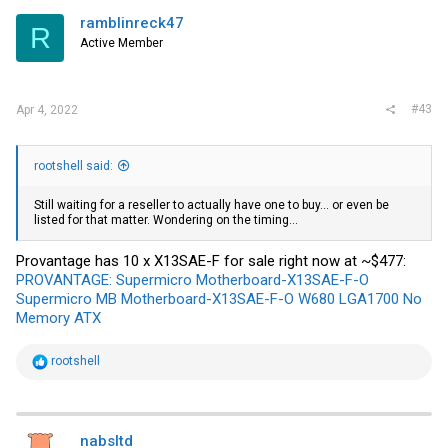
ramblinreck47
R
Active Member
#43
Apr 4, 2022
rootshell said:
Still waiting for a reseller to actually have one to buy... or even be
listed for that matter. Wondering on the timing...
Provantage has 10 x X13SAE-F for sale right now at ~$477:
PROVANTAGE: Supermicro Motherboard-X13SAE-F-O
Supermicro MB Motherboard-X13SAE-F-O W680 LGA1700 No
Memory ATX
R
rootshell
e
a
c
t
i
nabsltd