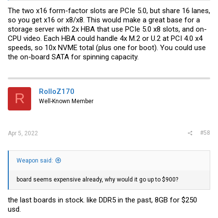
The two x16 form-factor slots are PCIe 5.0, but share 16 lanes,
so you get x16 or x8/x8. This would make a great base for a
storage server with 2x HBA that use PCIe 5.0 x8 slots, and on-
CPU video. Each HBA could handle 4x M.2 or U.2 at PCI 4.0 x4
speeds, so 10x NVME total (plus one for boot). You could use
the on-board SATA for spinning capacity.
RolloZ170
R
Well-Known Member
#58
Apr 5, 2022
Weapon said:
board seems expensive already, why would it go up to $900?
the last boards in stock. like DDR5 in the past, 8GB for $250
usd.