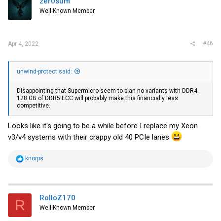
zer0sum
Well-Known Member
#46
Apr 4, 2022
unwind-protect said:
Disappointing that Supermicro seem to plan no variants with DDR4.
128 GB of DDR5 ECC will probably make this financially less
competitive.
Looks like it's going to be a while before I replace my Xeon
v3/v4 systems with their crappy old 40 PCIe lanes
R
knorps
e
a
c
t
i
RolloZ170
R
o
Well-Known Member
n
s