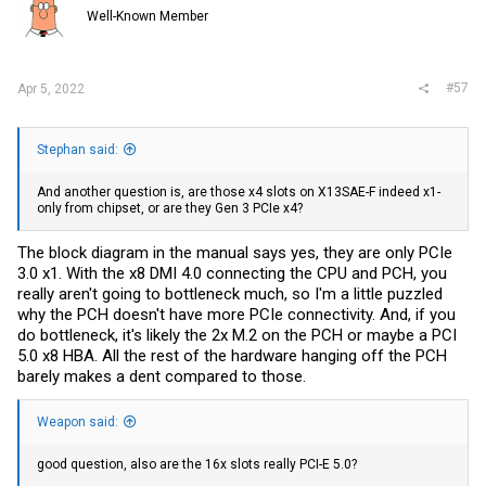
Well-Known Member
#57
Apr 5, 2022
Stephan said:
And another question is, are those x4 slots on X13SAE-F indeed x1-
only from chipset, or are they Gen 3 PCIe x4?
The block diagram in the manual says yes, they are only PCIe
3.0 x1. With the x8 DMI 4.0 connecting the CPU and PCH, you
really aren't going to bottleneck much, so I'm a little puzzled
why the PCH doesn't have more PCIe connectivity. And, if you
do bottleneck, it's likely the 2x M.2 on the PCH or maybe a PCI
5.0 x8 HBA. All the rest of the hardware hanging off the PCH
barely makes a dent compared to those.
Weapon said:
good question, also are the 16x slots really PCI-E 5.0?