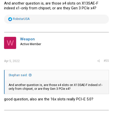
And another question is, are those x4 slots on X13SAE-F
indeed x1-only from chipset, or are they Gen 3 PCIe x4?
R
RobstarUSA
e
a
c
t
i
Weapon
W
o
Active Member
n
s
:
#55
Apr 5, 2022
Stephan said:
And another question is, are those x4 slots on X13SAE-F indeed x1-
only from chipset, or are they Gen 3 PCIe x4?
good question, also are the 16x slots really PCI-E 5.0?