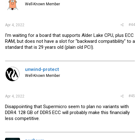
o
Well-Known Member
n
s
:
#44
Apr 4, 2022
I'm waiting for a board that supports Alder Lake CPU, plus ECC
RAM, but does not have a slot for "backward compatibility" to a
standard that is 29 years old (plain old PCI).
unwind-protect
Well-Known Member
#45
Apr 4, 2022
Disappointing that Supermicro seem to plan no variants with
DDR4. 128 GB of DDR5 ECC will probably make this financially
less competitive.