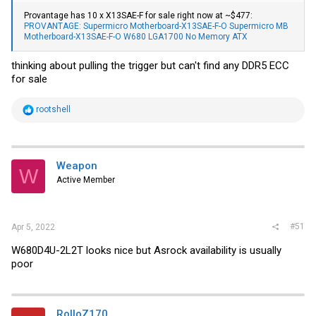
Provantage has 10 x X13SAE-F for sale right now at ~$477:
PROVANTAGE: Supermicro Motherboard-X13SAE-F-O Supermicro MB
Motherboard-X13SAE-F-O W680 LGA1700 No Memory ATX
thinking about pulling the trigger but can't find any DDR5 ECC
for sale
R
rootshell
e
a
c
t
i
Weapon
W
o
Active Member
n
s
:
#51
Apr 5, 2022
W680D4U-2L2T looks nice but Asrock availability is usually
poor
RolloZ170