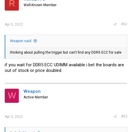
R
Well-Known Member
#52
Apr 5, 2022
Weapon said:
thinking about pulling the trigger but can't find any DDR5 ECC for sale
if you wait for DDR5 ECC UDIMM available i bet the boards are
out of stock or price doubled.
Weapon
W
Active Member
#53
Apr 5, 2022