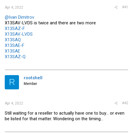
#41
Apr 4, 2022
@Ivan Dimitrov
X13SAV-LVDS is twice and there are two more
X13SAZ-F
X13SAV-LVDS
X13SAQ
X13SAE-F
X13SAE
X13SAZ-Q
rootshell
R
Member
#42
Apr 4, 2022
Still waiting for a reseller to actually have one to buy... or even
be listed for that matter. Wondering on the timing...