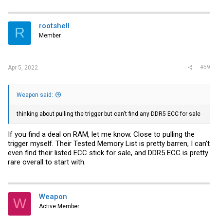
rootshell
R
Member
#59
Apr 5, 2022
Weapon said:
thinking about pulling the trigger but can't find any DDR5 ECC for sale
If you find a deal on RAM, let me know. Close to pulling the
trigger myself. Their Tested Memory List is pretty barren, I can't
even find their listed ECC stick for sale, and DDR5 ECC is pretty
rare overall to start with.
Weapon
W
Active Member