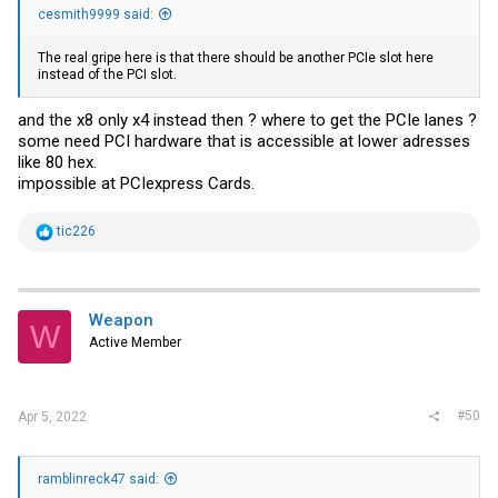
cesmith9999 said:
The real gripe here is that there should be another PCIe slot here
instead of the PCI slot.
and the x8 only x4 instead then ? where to get the PCIe lanes ?
some need PCI hardware that is accessible at lower adresses
like 80 hex.
impossible at PCIexpress Cards.
R
tic226
e
a
c
t
i
Weapon
W
o
Active Member
n
s
:
#50
Apr 5, 2022
ramblinreck47 said: