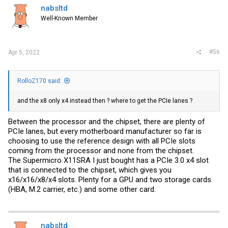
nabsltd
Well-Known Member
#56
Apr 5, 2022
RolloZ170 said:
and the x8 only x4 instead then ? where to get the PCIe lanes ?
Between the processor and the chipset, there are plenty of
PCIe lanes, but every motherboard manufacturer so far is
choosing to use the reference design with all PCIe slots
coming from the processor and none from the chipset.
The Supermicro X11SRA I just bought has a PCIe 3.0 x4 slot
that is connected to the chipset, which gives you
x16/x16/x8/x4 slots. Plenty for a GPU and two storage cards
(HBA, M.2 carrier, etc.) and some other card.
nabsltd