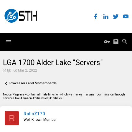
LGA 1700 Alder Lake "Servers"
T
S
tjk
Mar 2, 2022
h
t
r
a
e
Processors and Motherboards
r
a
t
d
d
Notice: Page may contain affiliate links for which we may earn a small commission through
s
a
services like Amazon Affiliates or Skimlinks.
t
t
a
e
r
RolloZ170
t
R
e
Well-Known Member
r