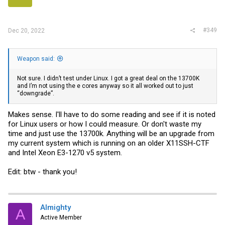
#349
Dec 20, 2022
Weapon said:
Not sure. I didn’t test under Linux. I got a great deal on the 13700K
and I’m not using the e cores anyway so it all worked out to just
“downgrade”.
Makes sense. I'll have to do some reading and see if it is noted
for Linux users or how I could measure. Or don't waste my
time and just use the 13700k. Anything will be an upgrade from
my current system which is running on an older X11SSH-CTF
and Intel Xeon E3-1270 v5 system.
Edit: btw - thank you!
Almighty
A
Active Member