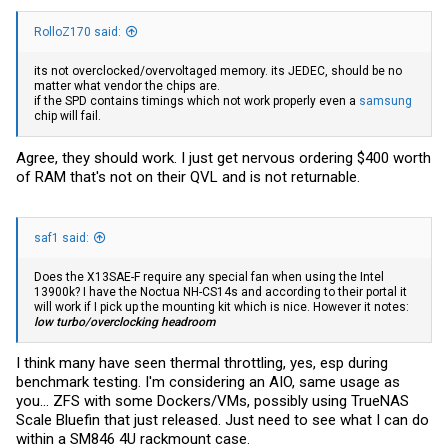
RolloZ170 said:
its not overclocked/overvoltaged memory. its JEDEC, should be no
matter what vendor the chips are.
if the SPD contains timings which not work properly even a
samsung
chip will fail.
Agree, they should work. I just get nervous ordering $400 worth
of RAM that's not on their QVL and is not returnable.
saf1 said:
Does the X13SAE-F require any special fan when using the Intel
13900k? I have the Noctua NH-CS14s and according to their portal it
will work if I pick up the mounting kit which is nice. However it notes:
low turbo/overclocking headroom
I think many have seen thermal throttling, yes, esp during
benchmark testing. I'm considering an AIO, same usage as
you... ZFS with some Dockers/VMs, possibly using TrueNAS
Scale Bluefin that just released. Just need to see what I can do
within a SM846 4U rackmount case.