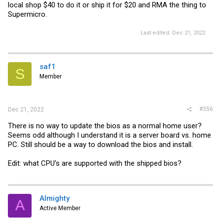
local shop $40 to do it or ship it for $20 and RMA the thing to
Supermicro.
Last edited:
Dec 21, 2022
saf1
S
Member
#356
Dec 21, 2022
There is no way to update the bios as a normal home user?
Seems odd although I understand it is a server board vs. home
PC. Still should be a way to download the bios and install.
Edit: what CPU's are supported with the shipped bios?
Almighty
A
Active Member