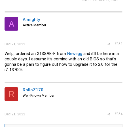
Last edited:
Dec 21, 2022
Almighty
A
Active Member
#353
Dec 21, 2022
Welp, ordered an X13SAE-F from
Newegg
and it'll be here in a
couple days. I assume it's coming with an old BIOS so that's
gonna be a pain to figure out how to upgrade it to 2.0 for the
i7-13700k.
RolloZ170
R
Well-Known Member
#354
Dec 21, 2022