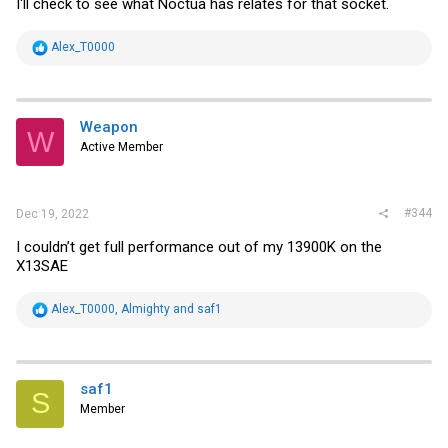
I'll check to see what Noctua has relates for that socket.
R
Alex_T0000
e
a
c
t
i
Weapon
W
o
Active Member
n
s
:
#344
Dec 19, 2022
I couldn’t get full performance out of my 13900K on the
X13SAE
R
Alex_T0000
,
Almighty
and
saf1
e
a
c
t
i
saf1
S
o
Member
n
s
: