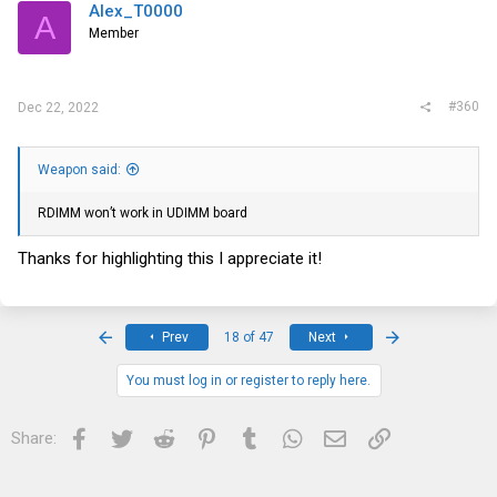
Alex_T0000
A
Member
#360
Dec 22, 2022
Weapon said:
RDIMM won’t work in UDIMM board
Thanks for highlighting this I appreciate it!
First
Last
Prev
18 of 47
Next
You must log in or register to reply here.
Facebook
Twitter
Reddit
Pinterest
Tumblr
WhatsApp
Email
Link
Share: