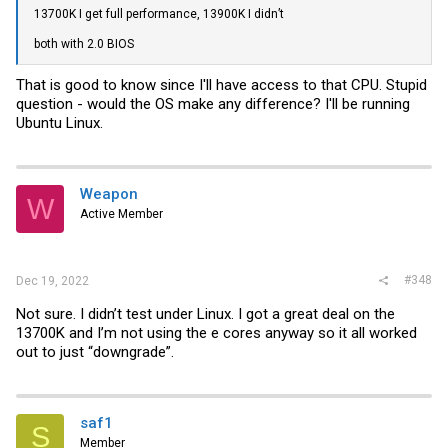
13700K I get full performance, 13900K I didn’t
both with 2.0 BIOS
That is good to know since I'll have access to that CPU. Stupid
question - would the OS make any difference? I'll be running
Ubuntu Linux.
Weapon
W
Active Member
#348
Dec 19, 2022
Not sure. I didn’t test under Linux. I got a great deal on the
13700K and I’m not using the e cores anyway so it all worked
out to just “downgrade”.
saf1
S
Member