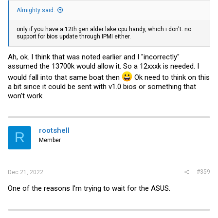
Almighty said:
only if you have a 12th gen alder lake cpu handy, which i don't. no
support for bios update through IPMI either.
Ah, ok. I think that was noted earlier and I "incorrectly"
assumed the 13700k would allow it. So a 12xxxk is needed. I
would fall into that same boat then
Ok need to think on this
a bit since it could be sent with v1.0 bios or something that
won't work.
rootshell
R
Member
#359
Dec 21, 2022
One of the reasons I'm trying to wait for the ASUS.