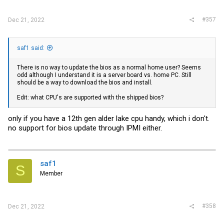
#357
Dec 21, 2022
saf1 said:
There is no way to update the bios as a normal home user? Seems
odd although I understand it is a server board vs. home PC. Still
should be a way to download the bios and install.
Edit: what CPU's are supported with the shipped bios?
only if you have a 12th gen alder lake cpu handy, which i don't.
no support for bios update through IPMI either.
saf1
S
Member
#358
Dec 21, 2022