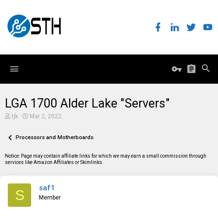
LGA 1700 Alder Lake "Servers"
T
S
tjk
Mar 2, 2022
h
t
r
a
e
Processors and Motherboards
r
a
t
d
d
Notice: Page may contain affiliate links for which we may earn a small commission through
s
a
services like Amazon Affiliates or Skimlinks.
t
t
a
e
r
saf1
t
S
e
Member
r