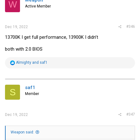
W
Active Member
#346
Dec 19, 2022
13700K I get full performance, 13900K I didn’t
both with 2.0 BIOS
R
Almighty
and
saf1
e
a
c
t
i
saf1
S
o
Member
n
s
:
#347
Dec 19, 2022
Weapon said: