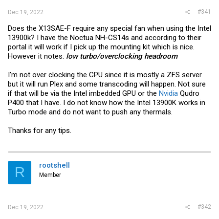
#341
Dec 19, 2022
Does the X13SAE-F require any special fan when using the Intel
13900k? I have the Noctua NH-CS14s and according to their
portal it will work if I pick up the mounting kit which is nice.
However it notes:
low turbo/overclocking headroom
I'm not over clocking the CPU since it is mostly a ZFS server
but it will run Plex and some transcoding will happen. Not sure
if that will be via the Intel imbedded GPU or the
Nvidia
Qudro
P400 that I have. I do not know how the Intel 13900K works in
Turbo mode and do not want to push any thermals.
Thanks for any tips.
rootshell
R
Member
#342
Dec 19, 2022