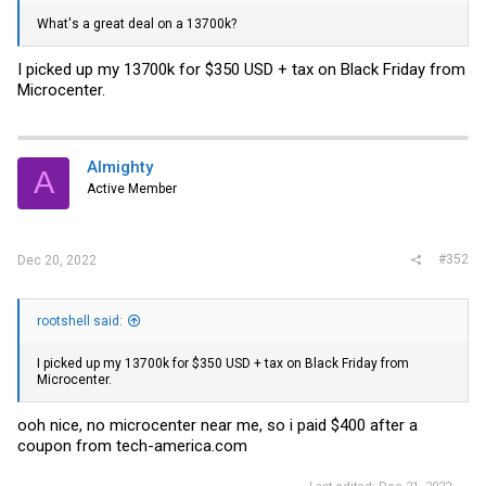
What's a great deal on a 13700k?
I picked up my 13700k for $350 USD + tax on Black Friday from
Microcenter.
Almighty
A
Active Member
#352
Dec 20, 2022
rootshell said:
I picked up my 13700k for $350 USD + tax on Black Friday from
Microcenter.
ooh nice, no microcenter near me, so i paid $400 after a
coupon from
tech-america.com