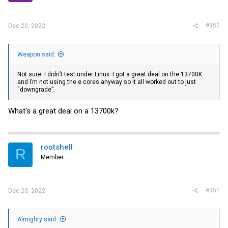
#350
Dec 20, 2022
Weapon said:
Not sure. I didn’t test under Linux. I got a great deal on the 13700K
and I’m not using the e cores anyway so it all worked out to just
“downgrade”.
What's a great deal on a 13700k?
rootshell
R
Member
#351
Dec 20, 2022
Almighty said: