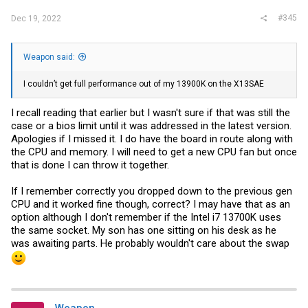
#345
Dec 19, 2022
Weapon said:
I couldn’t get full performance out of my 13900K on the X13SAE
I recall reading that earlier but I wasn't sure if that was still the
case or a bios limit until it was addressed in the latest version.
Apologies if I missed it. I do have the board in route along with
the CPU and memory. I will need to get a new CPU fan but once
that is done I can throw it together.
If I remember correctly you dropped down to the previous gen
CPU and it worked fine though, correct? I may have that as an
option although I don't remember if the Intel i7 13700K uses
the same socket. My son has one sitting on his desk as he
was awaiting parts. He probably wouldn't care about the swap
Weapon