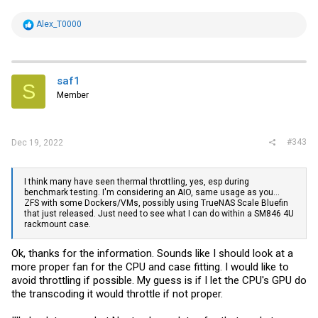
R
Alex_T0000
e
a
c
t
i
saf1
S
o
Member
n
s
:
#343
Dec 19, 2022
I think many have seen thermal throttling, yes, esp during
benchmark testing. I'm considering an AIO, same usage as you...
ZFS with some Dockers/VMs, possibly using TrueNAS Scale Bluefin
that just released. Just need to see what I can do within a SM846 4U
rackmount case.
Ok, thanks for the information. Sounds like I should look at a
more proper fan for the CPU and case fitting. I would like to
avoid throttling if possible. My guess is if I let the CPU's GPU do
the transcoding it would throttle if not proper.