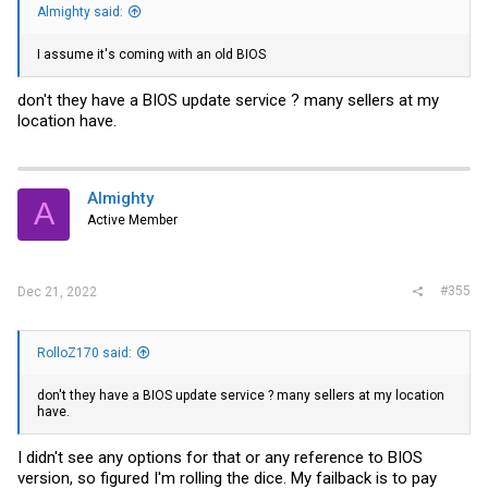
Almighty said:
I assume it's coming with an old BIOS
don't they have a BIOS update service ? many sellers at my
location have.
Almighty
A
Active Member
#355
Dec 21, 2022
RolloZ170 said:
don't they have a BIOS update service ? many sellers at my location
have.
I didn't see any options for that or any reference to BIOS
version, so figured I'm rolling the dice. My failback is to pay