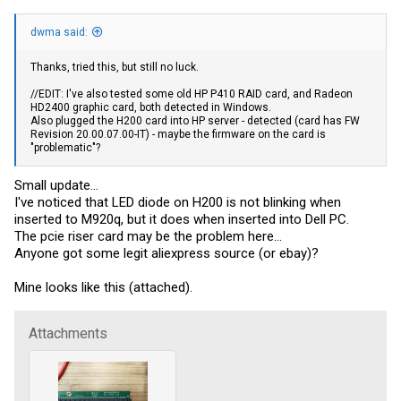
dwma said:
Thanks, tried this, but still no luck.
//EDIT: I've also tested some old HP P410 RAID card, and Radeon
HD2400 graphic card, both detected in Windows.
Also plugged the H200 card into HP server - detected (card has FW
Revision 20.00.07.00-IT) - maybe the firmware on the card is
"problematic"?
Small update...
I've noticed that LED diode on H200 is not blinking when
inserted to M920q, but it does when inserted into Dell PC.
The pcie riser card may be the problem here...
Anyone got some legit aliexpress source (or ebay)?
Mine looks like this (attached).
Attachments