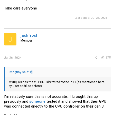
Take care everyone
Last edited:
Jul 26, 2024
jackfrost
J
Member
#1,878
Jul 26, 2024
livingtiny said:
M90Q G3 has the x8 PCI-E slot wired to the PCH (as mentioned here
by user cadillac before)
I'm relatively sure this is not accurate... I brought this up
previously and
someone
tested it and showed that their GPU
was connected directly to the CPU controller on their gen 3.