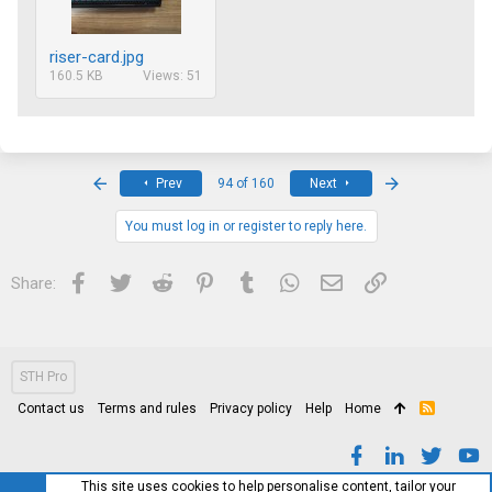
riser-card.jpg
160.5 KB
Views: 51
First
Last
Prev
94 of 160
Next
You must log in or register to reply here.
Facebook
Twitter
Reddit
Pinterest
Tumblr
WhatsApp
Email
Link
Share:
STH Pro
Contact us
Terms and rules
Privacy policy
Help
Home
R
S
S
This site uses cookies to help personalise content, tailor your