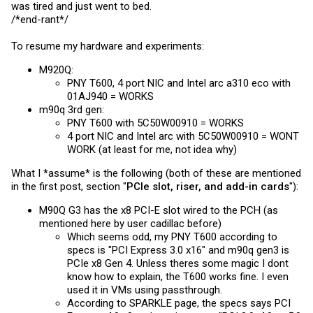
was tired and just went to bed.
/*end-rant*/
To resume my hardware and experiments:
M920Q:
PNY T600, 4 port NIC and Intel arc a310 eco with
01AJ940 = WORKS
m90q 3rd gen:
PNY T600 with 5C50W00910 = WORKS
4 port NIC and Intel arc with 5C50W00910 = WONT
WORK (at least for me, not idea why)
What I *assume* is the following (both of these are mentioned
in the first post, section "
PCIe slot, riser, and add-in cards
"):
M90Q G3 has the x8 PCI-E slot wired to the PCH (as
mentioned here by user cadillac before)
Which seems odd, my PNY T600 according to
specs is "PCI Express 3.0 x16" and m90q gen3 is
PCIe x8 Gen 4. Unless theres some magic I dont
know how to explain, the T600 works fine. I even
used it in VMs using passthrough.
According to SPARKLE page, the specs says PCI