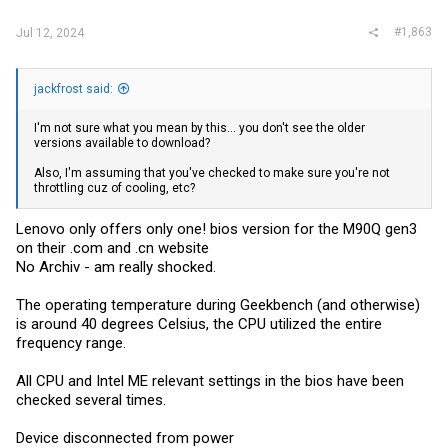
#1,863
Jul 12, 2024
jackfrost said:
I'm not sure what you mean by this... you don't see the older
versions available to download?
Also, I'm assuming that you've checked to make sure you're not
throttling cuz of cooling, etc?
Lenovo only offers only one! bios version for the M90Q gen3
on their .com and .cn website
No Archiv - am really shocked.
The operating temperature during Geekbench (and otherwise)
is around 40 degrees Celsius, the CPU utilized the entire
frequency range.
All CPU and Intel ME relevant settings in the bios have been
checked several times.
Device disconnected from power