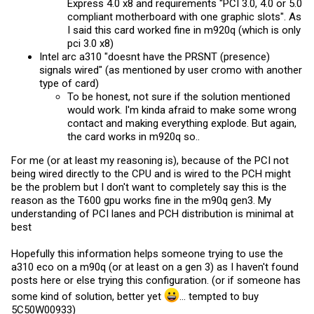
Express 4.0 x8 and requirements "PCI 3.0, 4.0 or 5.0
compliant motherboard with one graphic slots". As
I said this card worked fine in m920q (which is only
pci 3.0 x8)
Intel arc a310 "doesnt have the PRSNT (presence)
signals wired" (as mentioned by user cromo with another
type of card)
To be honest, not sure if the solution mentioned
would work. I'm kinda afraid to make some wrong
contact and making everything explode. But again,
the card works in m920q so..
For me (or at least my reasoning is), because of the PCI not
being wired directly to the CPU and is wired to the PCH might
be the problem but I don't want to completely say this is the
reason as the T600 gpu works fine in the m90q gen3. My
understanding of PCI lanes and PCH distribution is minimal at
best
Hopefully this information helps someone trying to use the
a310 eco on a m90q (or at least on a gen 3) as I haven't found
posts here or else trying this configuration. (or if someone has
some kind of solution, better yet
... tempted to buy
5C50W00933)