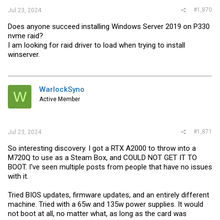
#1,870
Jul 23, 2024
Does anyone succeed installing Windows Server 2019 on P330
nvme raid?
I am looking for raid driver to load when trying to install
winserver.
WarlockSyno
W
Active Member
#1,871
Jul 23, 2024
So interesting discovery. I got a RTX A2000 to throw into a
M720Q to use as a Steam Box, and COULD NOT GET IT TO
BOOT. I've seen multiple posts from people that have no issues
with it.
Tried BIOS updates, firmware updates, and an entirely different
machine. Tried with a 65w and 135w power supplies. It would
not boot at all, no matter what, as long as the card was