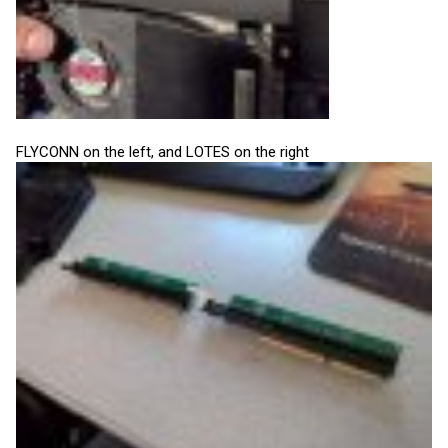
FLYCONN on the left, and LOTES on the right