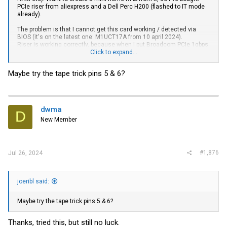
PCIe riser from aliexpress and a Dell Perc H200 (flashed to IT mode
already).
The problem is that I cannot get this card working / detected via
BIOS (it's on the latest one: M1UCT17A from 10 april 2024).
Riser is working correctly, because when I put Broadcom PCIe 1gbps
NIC - it's working properly.
Click to expand...
I've tested the Dell H200 card in a Dell PC - and it's also detected.
Maybe try the tape trick pins 5 & 6?
Is Lenovo vendor locking some PCIe components via BIOS?
I've also disabled UEFI, enabled the CSM legacy bios, checked on a
more powerful PSU (65w vs 230w) - nothing works.
dwma
D
New Member
#1,876
Jul 26, 2024
joeribl said:
Maybe try the tape trick pins 5 & 6?
Thanks, tried this, but still no luck.