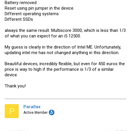
Battery removed
Reset using pin jumper in the device.
Different operating systems
Different SSDs
always the same result. Multiscore 3000, which is less than 1/3
of what you can expect for an i5 12500.
My guess is clearly in the direction of Intel ME. Unfortunately,
updating intel me has not changed anything in this direction.
Beautiful devices, incredibly flexible, but even for 450 euros the
price is way to high if the performance is 1/3 of a similar
device.
Thank you!
Parallax
P
Active Member