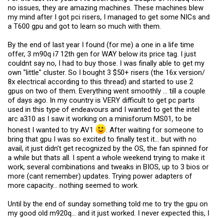
no issues, they are amazing machines. These machines blew
my mind after I got pci risers, I managed to get some NICs and
a T600 gpu and got to learn so much with them.
By the end of last year I found (for me) a one in a life time
offer, 3 m90q i7 12th gen for WAY below its price tag. I just
couldnt say no, I had to buy those. I was finally able to get my
own "little" cluster. So I bought 3 $50+ risers (the 16x version/
8x electrical according to this thread) and started to use 2
gpus on two of them. Everything went smoothly ... till a couple
of days ago. In my country is VERY difficult to get pc parts
used in this type of endeavours and I wanted to get the intel
arc a310 as I saw it working on a minisforum MS01, to be
honest I wanted to try AV1
. After waiting for someone to
bring that gpu I was so excited to finally test it... but with no
avail, it just didn't get recognized by the OS, the fan spinned for
a while but thats all. I spent a whole weekend trying to make it
work, several combinations and tweaks in BIOS, up to 3 bios or
more (cant remember) updates. Trying power adapters of
more capacity... nothing seemed to work.
Until by the end of sunday something told me to try the gpu on
my good old m920q... and it just worked. I never expected this, I