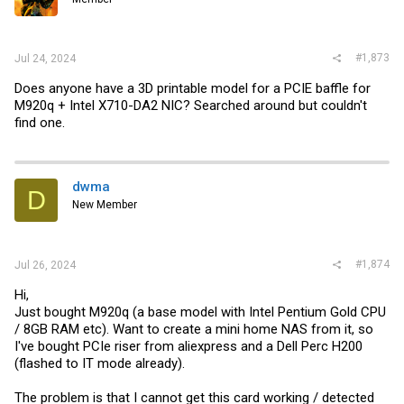
#1,873
Jul 24, 2024
Does anyone have a 3D printable model for a PCIE baffle for
M920q + Intel X710-DA2 NIC? Searched around but couldn't
find one.
dwma
D
New Member
#1,874
Jul 26, 2024
Hi,
Just bought M920q (a base model with Intel Pentium Gold CPU
/ 8GB RAM etc). Want to create a mini home NAS from it, so
I've bought PCIe riser from aliexpress and a Dell Perc H200
(flashed to IT mode already).
The problem is that I cannot get this card working / detected