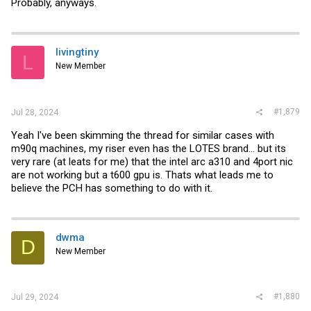
Probably, anyways.
livingtiny
L
New Member
#1,879
Jul 28, 2024
Yeah I've been skimming the thread for similar cases with
m90q machines, my riser even has the LOTES brand... but its
very rare (at leats for me) that the intel arc a310 and 4port nic
are not working but a t600 gpu is. Thats what leads me to
believe the PCH has something to do with it.
dwma
D
New Member
#1,880
Jul 29, 2024