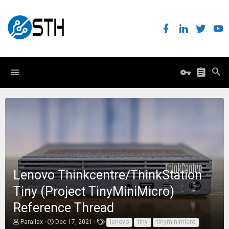
Lenovo Thinkcentre/ThinkStation
Tiny (Project TinyMiniMicro)
Reference Thread
T
S
T
Parallax
Dec 17, 2021
lenovo
tiny
tinyminimicro
h
t
a