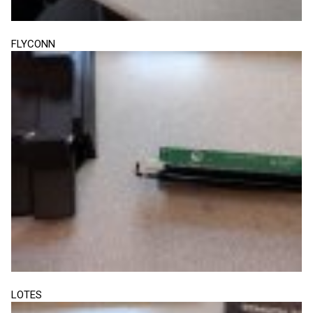
FLYCONN
LOTES