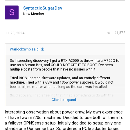
t
i
SyntacticSugarDev
S
o
New Member
n
s
:
#1,872
Jul 23, 2024
WarlockSyno said:
So interesting discovery. I got a RTX A2000 to throw into a M720Q to
use as a Steam Box, and COULD NOT GET IT TO BOOT. I've seen
multiple posts from people that have no issues with it.
Tried BIOS updates, firmware updates, and an entirely different
machine. Tried with a 65w and 135w power supplies. It would not
boot at all, no matter what, as long as the card was installed.
So, discovery. I had a feeling that it had something to do with the
PCIe adapter. I buy and sell these adapters on my website, and I've
Click to expand...
never had an issue with them on anything, but I've never plugged
such a high power draw item into one either.
Interesting observation about power draw. My own experience
- I have two m720q machines. Decided to use both of them for
Turns out the FLYCONN branded ones somehow can't keep up with
the card, but the LOTES brand one does.
a failover OPNSense setup. Initially decided to setup only one
standalone Opnsense box. So ordered a PCIe adapter based