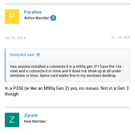
Parallax
P
Active Member
#1,869
Jul 20, 2024
Rusty4x4 said:
Has anyone installed a connectx-3 in a m90q gen 3? I have the 16x
riser and a connectx-3 in mine and it does not show up at all under
windows or linux. Same card works fine in my windows desktop.
In a P350 (ie like an M90q Gen 2) yes, no issues. Not in a Gen 3
though.
Zyrem
Z
New Member