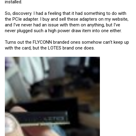
installed.
So, discovery. I had a feeling that it had something to do with
the PCIe adapter. I buy and sell these adapters on my website,
and I've never had an issue with them on anything, but I've
never plugged such a high power draw item into one either.
Turns out the FLYCONN branded ones somehow can't keep up
with the card, but the LOTES brand one does.