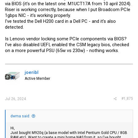
via BIOS (it's on the latest one: M1UCT17A from 10 april 2024).
Riser is working correctly, because when I put Broadcom PCIe
1gbps NIC - it's working properly.
I've tested the Dell H200 card in a Dell PC - and it's also
detected.
Is Lenovo vendor locking some PCIe components via BIOS?
I've also disabled UEFI, enabled the CSM legacy bios, checked
on a more powerful PSU (65w vs 230w) - nothing works.
joeribl
Active Member
#1,875
Jul 26, 2024
dwma said:
Hi,
Just bought M920q (a base model with Intel Pentium Gold CPU / 8GB
RAM etc). Want to create a mini home NAS from it, so I've bought