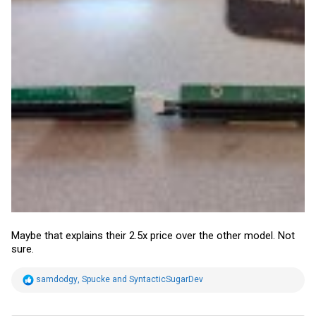
Maybe that explains their 2.5x price over the other model. Not
sure.
R
samdodgy
,
Spucke
and
SyntacticSugarDev
e
a
c