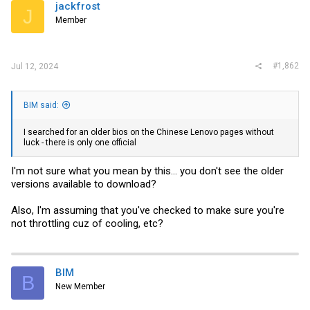
jackfrost
J
Member
#1,862
Jul 12, 2024
BIM said:
I searched for an older bios on the Chinese Lenovo pages without
luck - there is only one official
I'm not sure what you mean by this... you don't see the older
versions available to download?
Also, I'm assuming that you've checked to make sure you're
not throttling cuz of cooling, etc?
BIM
B
New Member