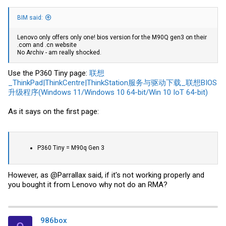
BIM said:
Lenovo only offers only one! bios version for the M90Q gen3 on their
.com and .cn website
No Archiv - am really shocked.
Use the P360 Tiny page:
联想
_ThinkPad|ThinkCentre|ThinkStation服务与驱动下载_联想BIOS
升级程序(Windows 11/Windows 10 64-bit/Win 10 IoT 64-bit)
As it says on the first page:
P360 Tiny = M90q Gen 3
However, as @Parrallax said, if it's not working properly and
you bought it from Lenovo why not do an RMA?
986box