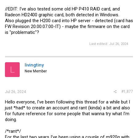
//EDIT: I've also tested some old HP P410 RAID card, and
Radeon HD2400 graphic card, both detected in Windows.
Also plugged the H200 card into HP server - detected (card has
FW Revision 20.00.07.00-IT) - maybe the firmware on the card
is "problematic"?
Last edited:
Jul 26, 2024
livingtiny
L
New Member
#1,877
Jul 26, 2024
Hello everyone, I've been following this thread for a while but I
just *had* to create an account and rant (kinda) a bit and also
for future reference for some people that wanna try what I'm
doing.
/*rant*/
For the last two years I've been using a couple of m920q with