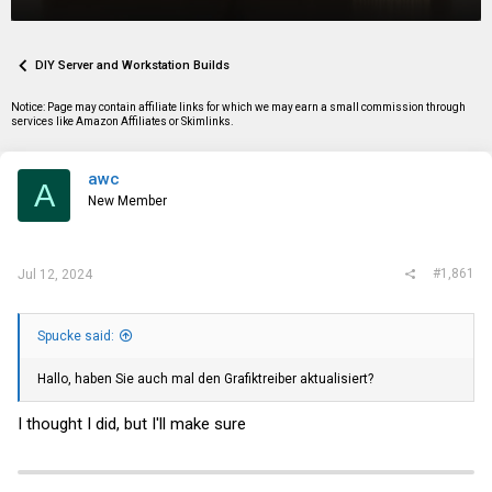
r
a
g
e
r
s
a
t
d
d
DIY Server and Workstation Builds
s
a
t
t
Notice: Page may contain affiliate links for which we may earn a small commission through
a
e
services like Amazon Affiliates or Skimlinks.
r
t
e
awc
r
A
New Member
#1,861
Jul 12, 2024
Spucke said:
Hallo, haben Sie auch mal den Grafiktreiber aktualisiert?
I thought I did, but I'll make sure