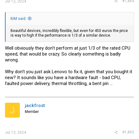
#1,864
Jul 12, 2024
BIM said:
Beautiful devices, incredibly flexible, but even for 450 euros the price
is way to high if the performance is 1/3 of a similar device.
Well obviously they don't perform at just 1/3 of the rated CPU
speed, that would be crazy. So clearly something is badly
wrong.
Why don't you just ask Lenovo to fix it, given that you bought it
new? It sounds like you have a hardware fault - bad CPU,
faulted power delivery, thermal throttling, a bent pin ...
jackfrost
J
Member
#1,865
Jul 13, 2024