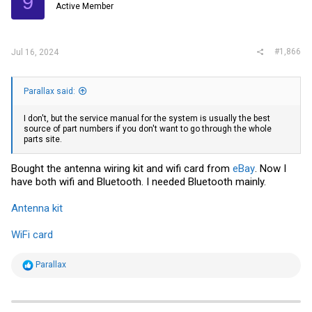
9
Active Member
#1,866
Jul 16, 2024
Parallax said:
I don't, but the service manual for the system is usually the best
source of part numbers if you don't want to go through the whole
parts site.
Bought the antenna wiring kit and wifi card from
eBay
. Now I
have both wifi and Bluetooth. I needed Bluetooth mainly.
Antenna kit
WiFi card
R
Parallax
e
a
c
t