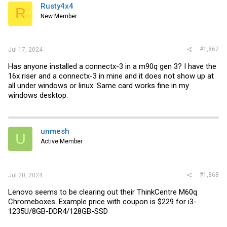
i
Rusty4x4
R
o
New Member
n
s
:
#1,867
Jul 17, 2024
Has anyone installed a connectx-3 in a m90q gen 3? I have the
16x riser and a connectx-3 in mine and it does not show up at
all under windows or linux. Same card works fine in my
windows desktop.
unmesh
U
Active Member
#1,868
Jul 20, 2024
Lenovo seems to be clearing out their ThinkCentre M60q
Chromeboxes. Example price with coupon is $229 for i3-
1235U/8GB-DDR4/128GB-SSD