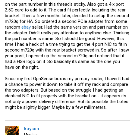
View attachment 38036
View attachment 38037
on the part number in this thread's sticky. Also got a 4 x port
2.5G card to add to it. The card fit perfectly. Including the rear
FLYCONN on the left, and LOTES on the right
View attachment 38038
bracket. Then a few months later, decided to setup the second
m720q for HA. So ordered a second PCIe adapter from some
FLYCONN
random
ebay
seller. Had the same version and part number on
View attachment 38039
the adapter. Didn't really pay attention to anything else. Thinking
LOTES
the part number is same. So I should be good. However, this
View attachment 38040
time I had a heck of a time trying to get the 4 port NIC to fit in
second m720q with the rear bracket screwed in. So after I saw
Maybe that explains their 2.5x price over the other model. Not sure.
your post, I opened up the second m720q and noticed that it
had a HSB logo on it. So basically its same as the one you
have on the right.
Since my first OpnSense box is my primary router, I haven't had
a chance to power it down to take it off my rack and compare
the two adapters. But based on the struggle I had getting an
identical NIC to fit properly with the bracket on - it appears its
not only a power delivery difference. But its possible the Lotes
might be slightly bigger. Maybe by a few millimeters.
kayson
Member