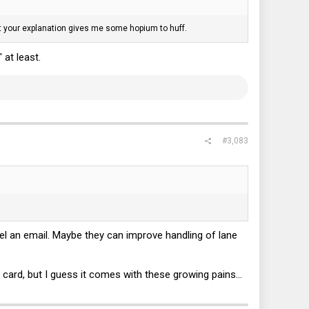
t, but your explanation gives me some hopium to huff.
 at least.
#3,083
 Intel an email. Maybe they can improve handling of lane
card, but I guess it comes with these growing pains...