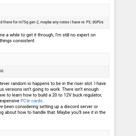
and there for m75q gen 2, maybe any notes i have re: P3, dGPUs
 a while to get it through, I'm still no expert on
things consistent.
60.
tever random io happens to be in the riser slot. I have
s versions isn't going to work. There isn't enough
ve to learn how to build a 20 to 12V buck regulator,
g expensive
PCIe cards
.
've been considering setting up a discord server or
g about how to handle that. Maybe you'll see it in the