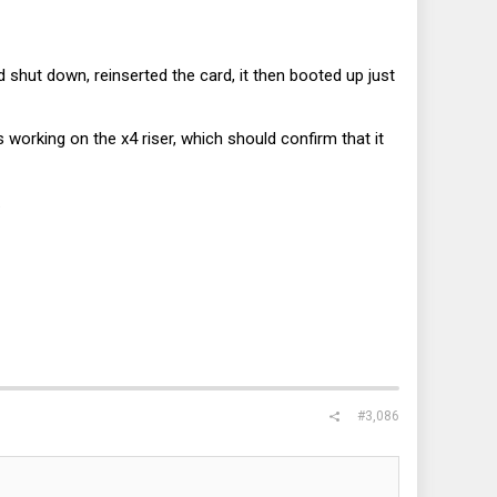
 shut down, reinserted the card, it then booted up just
rking on the x4 riser, which should confirm that it
.
#3,086