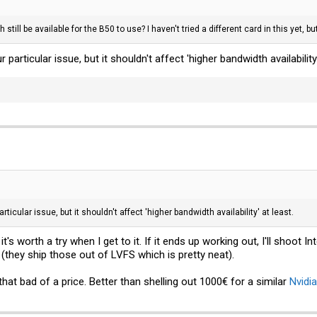
idth still be available for the B50 to use? I haven't tried a different card in this ye
ur particular issue, but it shouldn't affect 'higher bandwidth availability'
particular issue, but it shouldn't affect 'higher bandwidth availability' at least.
it's worth a try when I get to it. If it ends up working out, I'll shoot
(they ship those out of LVFS which is pretty neat).
hat bad of a price. Better than shelling out 1000€ for a similar
Nvidia