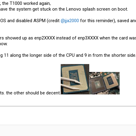
, the T1000 worked again,
have the system get stuck on the Lenovo splash screen on boot.
BIOS and disabled ASPM (credit
@jja2000
for this reminder), saved and
.
s showed up as enp2XXXX instead of enp3XXXX when the card was wo
now.
ng 11 along the longer side of the CPU and 9 in from the shorter side
ts. the other should be decent.