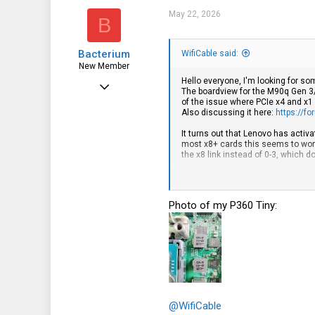
May 22, 2026
B
Bacterium
WifiCable said:
New Member
Hello everyone, I'm looking for s
Oct 3, 2025
The boardview for the M90q Gen 3/
of the issue where PCIe x4 and x1
4
Also discussing it here:
https://f
1
It turns out that Lenovo has activa
most x8+ cards this seems to work f
3
the x8 link instead of 0-3, which d
There are a few ways to address t
- Remove the pulldown resistor on
- Mask the CFG2 pad on the CPU
Photo of my P360 Tiny:
- Build a riser that routes the PCIe
I feel a bit iffy about designing a
1: There's at least one example of 
So it's possible not all machines a
2: Future machines using the same 
So far I've looked at available bo
Ultra's boards have the strap resis
uses lane reversal. This is especi
@WifiCable
straps for setting lane reversal, so