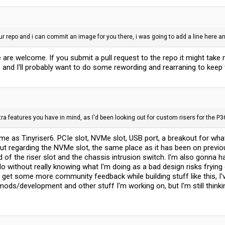
our repo and i can commit an image for you there, i was going to add a line here 
are welcome. If you submit a pull request to the repo it might take me
and I'll probably want to do some rewording and rearraning to keep 
tra features you have in mind, as I'd been looking out for custom risers for the P3
same as Tinyriser6. PCIe slot, NVMe slot, USB port, a breakout for wha
ut regarding the NVMe slot, the same place as it has been on previou
of the riser slot and the chassis intrusion switch. I'm also gonna ha
do without really knowing what I'm doing as a bad design risks fryin
to get some more community feedback while building stuff like this, I
ods/development and other stuff I'm working on, but I'm still thinkin