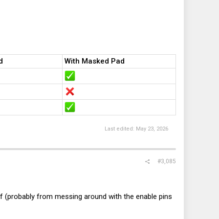
d
With Masked Pad
e of the CFG resistor area next to the CPU socket (the area in
ind if there are any outliers which might have them set
o be very useful for me and other custom riser developers to
Last edited:
May 23, 2026
#3,085
Oof (probably from messing around with the enable pins