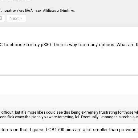
through services like Amazon Affiliates or Skimlinks.
0
Next
IC to choose for my p330. There's way too many options. What are t
difficult; but it's more like i could see this being extremely frustrating for thos
l can flick away the piece you were targeting, lol. Eventually i managed a techni
tures on that, I guess LGA1700 pins are a lot smaller than previous g