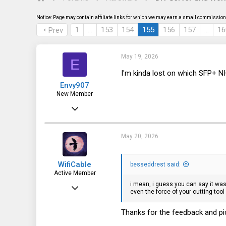
s
a
t
t
Notice: Page may contain affiliate links for which we may earn a small commission 
a
e
r
1
…
153
154
155
156
157
…
16
Prev
t
e
r
May 19, 2026
E
I'm kinda lost on which SFP+ N
Envy907
New Member
Oct 20, 2025
1
0
May 20, 2026
1
WifiCable
besseddrest said:
Active Member
i mean, i guess you can say it was 
Dec 18, 2023
even the force of your cutting too
92
Thanks for the feedback and pic
100