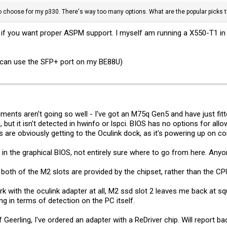
to choose for my p330. There's way too many options. What are the popular picks 
if you want proper ASPM support. I myself am running a X550-T1 in t
I can use the SFP+ port on my BE88U)
ts aren't going so well - I've got an M75q Gen5 and have just fitt
but it isn't detected in hwinfo or lspci. BIOS has no options for allo
es are obviously getting to the Oculink dock, as it's powering up on 
 in the graphical BIOS, not entirely sure where to go from here. Anyo
e both of the M2 slots are provided by the chipset, rather than the 
rk with the oculink adapter at all, M2 ssd slot 2 leaves me back at s
ng in terms of detection on the PC itself.
 Geerling, I've ordered an adapter with a ReDriver chip. Will report b