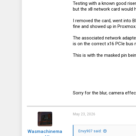
Testing with a known good riser
3
but the x8 network card would 
1
I removed the card, went into 
3
fine and showed up in Proxmox
The associated network adapter
is on the correct x16 PCIe bus 
This is with the masked pin bei
Sorry for the blur, camera effec
May 23, 2026
Wasmachinema
Envy907 said: