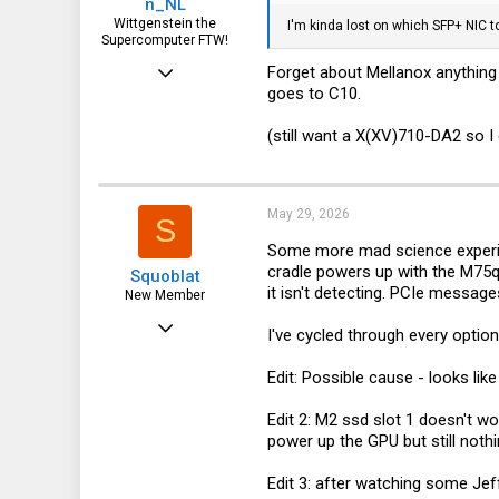
n_NL
Wittgenstein the
I'm kinda lost on which SFP+ NIC 
Supercomputer FTW!
Aug 7, 2019
Forget about Mellanox anything 
goes to C10.
2,384
888
(still want a X(XV)710-DA2 so 
113
May 29, 2026
S
Some more mad science experimen
cradle powers up with the M75q, 
Squoblat
it isn't detecting. PCIe messag
New Member
Jan 18, 2025
I've cycled through every option
19
Edit: Possible cause - looks lik
8
Edit 2: M2 ssd slot 1 doesn't wo
3
power up the GPU but still nothi
Edit 3: after watching some Jeff