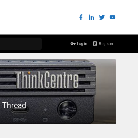
Log in
Register
e Thread