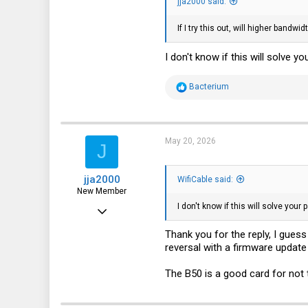
jja2000 said:
If I try this out, will higher bandw
I don't know if this will solve yo
R
Bacterium
e
a
c
t
i
May 20, 2026
J
o
n
s
jja2000
:
WifiCable said:
New Member
I don't know if this will solve your 
Apr 7, 2024
7
Thank you for the reply, I guess 
reversal with a firmware update 
1
3
The B50 is a good card for not t