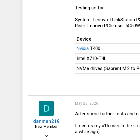
Testing so far...
In conclusion, since I don't have a
If you own an M90q Gen 3, Gen 4, G
System: Lenovo ThinkStation P
1: Would you be willing to test if 
Riser: Lenovo PCIe riser 5C50
or masking this pad on the CPU (so
fixes compatibility with x4 and sm
Device
2: If you don't wanna test an unver
the resistor removal picture above
Nvidia
T400
differently than I've seen so far.
Intel X710-T4L
This information would both help p
NVMe drives (Sabrent M.2 to P
choose how to proceed.
Thanks a lot in advance!
May 23, 2026
D
After some further tests and ca
danman218
It seems my x16 riser in the fi
New Member
a while ago)
Dec 1, 2025