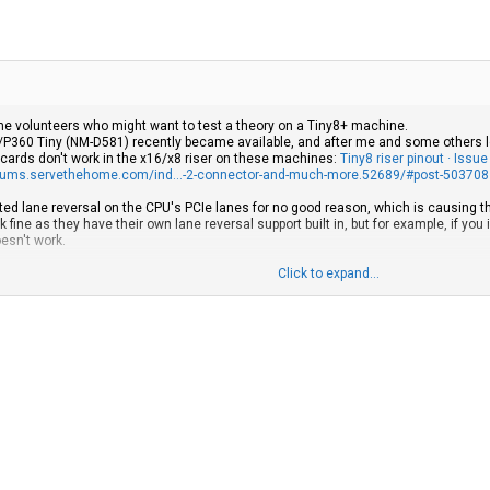
ome volunteers who might want to test a theory on a Tiny8+ machine.
P360 Tiny (NM-D581) recently became available, and after me and some others lo
 cards don't work in the x16/x8 riser on these machines:
Tiny8 riser pinout · Iss
orums.servethehome.com/ind...-2-connector-and-much-more.52689/#post-503708
ted lane reversal on the CPU's PCIe lanes for no good reason, which is causing the x
ine as they have their own lane reversal support built in, but for example, if you 
oesn't work.
his:
Click to expand...
 the CPU's CFG2 line from the motherboard.
 lanes in reverse
 riser that connects the lanes in reverse, because:
a x4 card working in the x16 riser:
youtube.com/watch?v=W4wt1ioIkY4
re affected by this and would instead manifest this issue with a riser wired in rev
riser slot might not have the link configured in reverse
ard images from Lenovo's parts catalog and all pictures I could find of M90q Gen 3
tors set to activate lane reversal, but not all FRUs have images available, so I can'
ally the case for the latest M90q Gen 6, P3 Tiny Gen 2 and Neo Ultra Gen 2 model
 there's no way to tell visually.