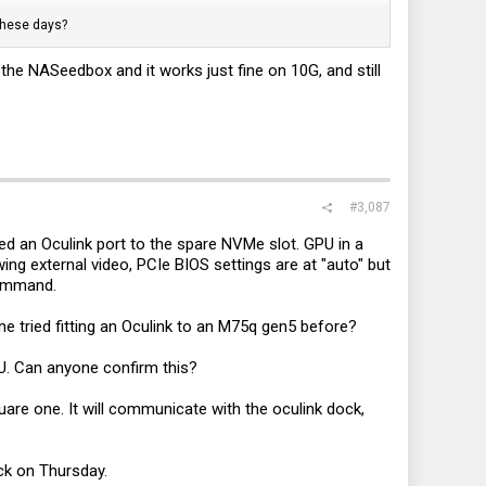
these days?
he NASeedbox and it works just fine on 10G, and still
#3,087
ed an Oculink port to the spare NVMe slot. GPU in a
wing external video, PCIe BIOS settings are at "auto" but
command.
ne tried fitting an Oculink to an M75q gen5 before?
CPU. Can anyone confirm this?
quare one. It will communicate with the oculink dock,
ack on Thursday.