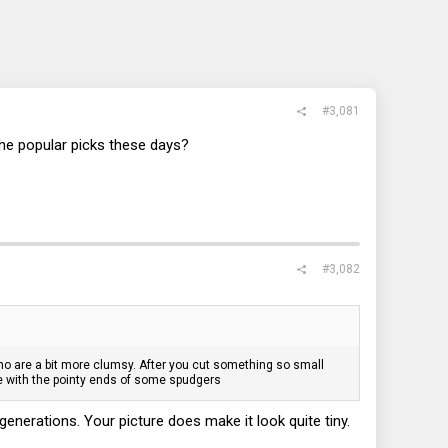
#3,081
he popular picks these days?
#3,082
e who are a bit more clumsy. After you cut something so small
que with the pointy ends of some spudgers
enerations. Your picture does make it look quite tiny.