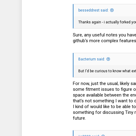
33
besseddrest said:
Thanks again - i actually forked y
Sure, any useful notes you have 
github's more complex features 
Bacterium said:
But I'd be curious to know what ex
For now, just the usual, likely 
some fitment issues to figure o
space available between the end 
that's not something I want to 
I kind of would like to be able 
something for discussing Tiny m
future.