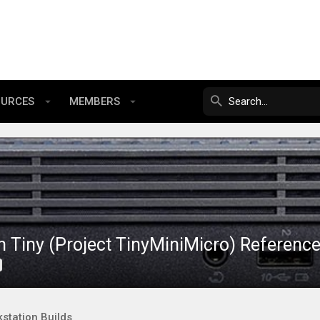
OURCES
MEMBERS
 Tiny (Project TinyMiniMicro) Referenc
station Builds