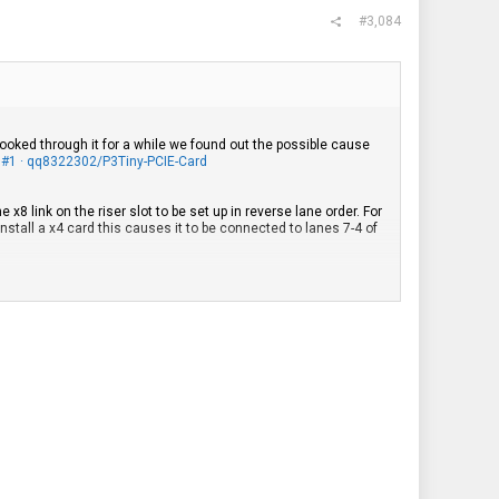
#3,084
oked through it for a while we found out the possible cause
ue #1 · qq8322302/P3Tiny-PCIE-Card
8 link on the riser slot to be set up in reverse lane order. For
install a x4 card this causes it to be connected to lanes 7-4 of
erse.
, Gen 4 and Gen 5, as well as the P360 Tiny, P3 Tiny and Neo
t be sure that definitely every board with the Tiny8 riser slot
s because on that generation Intel switched to using firmware