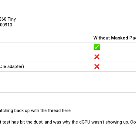
 Tiny8 riser slot machine to test with, I'm asking the community for 2 things.
en5, a P360 Tiny a P3 Tiny (Gen 1) or a Neo Ultra (Gen 1),
360 Tiny
either removing the marked resistor here (invasive):
View attachment 48756
W00910
cket perspective in the picture, less invasive):
View attachment 48757
aller cards when using the x16 riser?
Without Masked Pa
ified mod on your machine, it would still be very helpful if you could take a pictur
), I'm hoping to collect pictures from as many different machines as possible to f
eople who want to use x4 and x1 cards in the original x16/x8 riser, and would als
CIe adapter)
tching back up with the thread here:
rst test has bit the dust, and was why the dGPU wasn't showing up. 