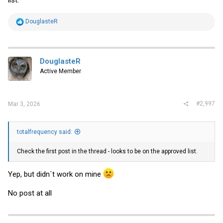
R
DouglasteR
e
a
c
t
i
DouglasteR
o
Active Member
n
s
:
#2,997
Mar 3, 2026
totalfrequency said:
Check the first post in the thread - looks to be on the approved list.
Yep, but didn´t work on mine
No post at all