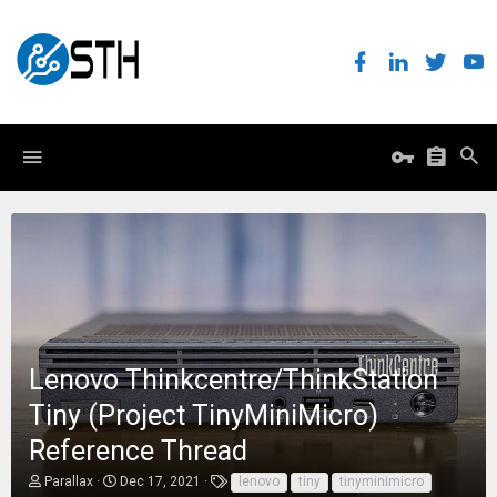
Lenovo Thinkcentre/ThinkStation
Tiny (Project TinyMiniMicro)
Reference Thread
T
S
T
Parallax
Dec 17, 2021
lenovo
tiny
tinyminimicro
h
t
a