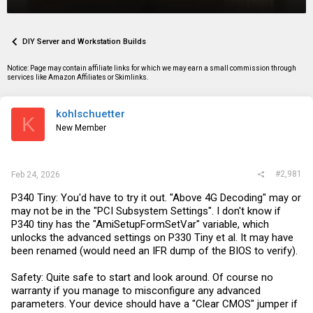
r
a
g
e
r
s
a
t
d
d
DIY Server and Workstation Builds
s
a
t
t
Notice: Page may contain affiliate links for which we may earn a small commission through
a
e
services like Amazon Affiliates or Skimlinks.
r
t
e
kohlschuetter
r
K
New Member
#2,981
Feb 24, 2026
P340 Tiny: You'd have to try it out. "Above 4G Decoding" may or
may not be in the "PCI Subsystem Settings". I don't know if
P340 tiny has the "AmiSetupFormSetVar" variable, which
unlocks the advanced settings on P330 Tiny et al. It may have
been renamed (would need an IFR dump of the BIOS to verify).
Safety: Quite safe to start and look around. Of course no
warranty if you manage to misconfigure any advanced
parameters. Your device should have a "Clear CMOS" jumper if