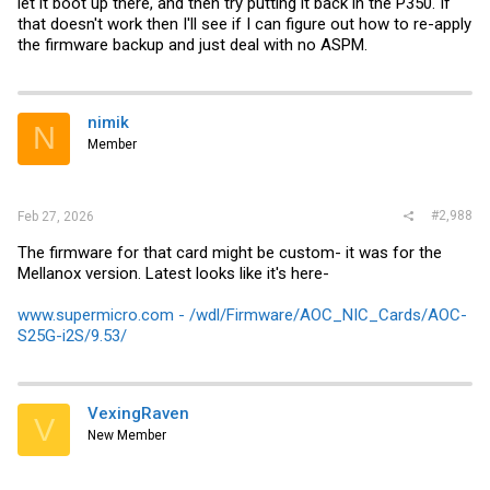
let it boot up there, and then try putting it back in the P350. If
that doesn't work then I'll see if I can figure out how to re-apply
the firmware backup and just deal with no ASPM.
nimik
N
Member
#2,988
Feb 27, 2026
The firmware for that card might be custom- it was for the
Mellanox version. Latest looks like it's here-
www.supermicro.com - /wdl/Firmware/AOC_NIC_Cards/AOC-
S25G-i2S/9.53/
VexingRaven
V
New Member