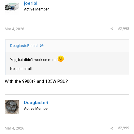
joeribl
Active Member
#2,998
Mar 4, 2026
DouglasteR said:
Yep, but didn´t work on mine
No post at all
With the 9900t? and 135W PSU?
DouglasteR
Active Member
#2,999
Mar 4, 2026