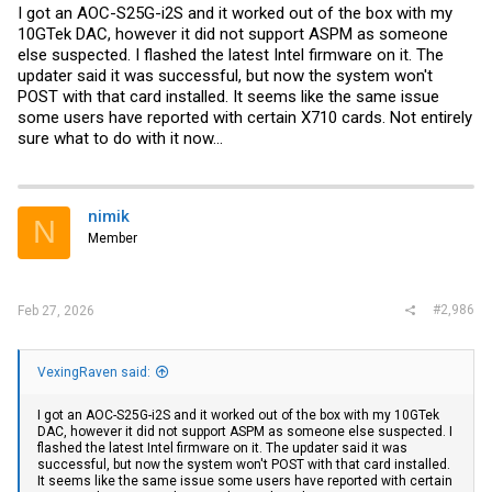
I got an AOC-S25G-i2S and it worked out of the box with my
10GTek DAC, however it did not support ASPM as someone
else suspected. I flashed the latest Intel firmware on it. The
updater said it was successful, but now the system won't
POST with that card installed. It seems like the same issue
some users have reported with certain X710 cards. Not entirely
sure what to do with it now...
nimik
N
Member
#2,986
Feb 27, 2026
VexingRaven said:
I got an AOC-S25G-i2S and it worked out of the box with my 10GTek
DAC, however it did not support ASPM as someone else suspected. I
flashed the latest Intel firmware on it. The updater said it was
successful, but now the system won't POST with that card installed.
It seems like the same issue some users have reported with certain