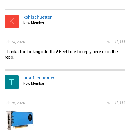
a
c
t
i
kohlschuetter
K
o
New Member
n
s
:
#2,983
Feb 24, 2026
Thanks for looking into this! Feel free to reply here or in the
repo.
totalfrequency
T
New Member
#2,984
Feb 25, 2026