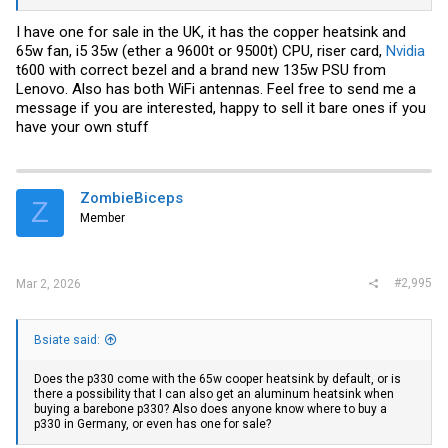
I have one for sale in the UK, it has the copper heatsink and
65w fan, i5 35w (ether a 9600t or 9500t) CPU, riser card,
Nvidia
t600 with correct bezel and a brand new 135w PSU from
Lenovo. Also has both WiFi antennas. Feel free to send me a
message if you are interested, happy to sell it bare ones if you
have your own stuff
ZombieBiceps
Z
Member
#2,995
Mar 2, 2026
Bsiate said:
Does the p330 come with the 65w cooper heatsink by default, or is
there a possibility that I can also get an aluminum heatsink when
buying a barebone p330? Also does anyone know where to buy a
p330 in Germany, or even has one for sale?