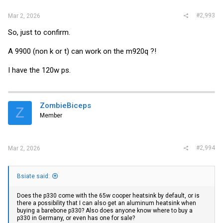
#2,993
Mar 2, 2026
So, just to confirm.
A 9900 (non k or t) can work on the m920q ?!
I have the 120w ps.
ZombieBiceps
Z
Member
#2,994
Mar 2, 2026
Bsiate said:
Does the p330 come with the 65w cooper heatsink by default, or is
there a possibility that I can also get an aluminum heatsink when
buying a barebone p330? Also does anyone know where to buy a
p330 in Germany, or even has one for sale?