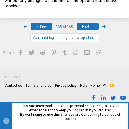
without any changes as it is one of the options that Lenovo
provided.
First
Last
Prev
150 of 160
Next
You must log in or register to reply here.
Facebook
Twitter
Reddit
Pinterest
Tumblr
WhatsApp
Email
Link
Share:
STH Pro
Contact us
Terms and rules
Privacy policy
Help
Home
R
S
S
This site uses cookies to help personalise content, tailor your
experience and to keep you logged in if you register.
By continuing to use this site, you are consenting to our use of
cookies.