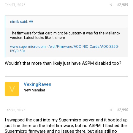
#2,989
Feb 27, 2026
nimik said:
The firmware for that card might be custom- it was for the Mellanox
version. Latest looks like it's here-
www.supermicro.com - /wdl/Firmware/AOC_NIC_Cards/AOC-S25G-
i2S/9.53/
Wouldn't that more than likely just have ASPM disabled too?
VexingRaven
V
New Member
#2,990
Feb 28, 2026
I swapped the card into my Supermicro server and it booted up
just fine there on the Intel firmware, but no ASPM. I flashed the
Supermicro firmware and no issues there, but alas still no