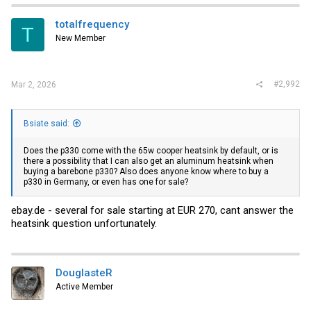
totalfrequency
T
New Member
#2,992
Mar 2, 2026
Bsiate said:
Does the p330 come with the 65w cooper heatsink by default, or is
there a possibility that I can also get an aluminum heatsink when
buying a barebone p330? Also does anyone know where to buy a
p330 in Germany, or even has one for sale?
ebay.de
- several for sale starting at EUR 270, cant answer the
heatsink question unfortunately.
DouglasteR
Active Member