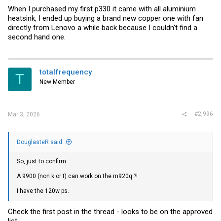
When I purchased my first p330 it came with all aluminium
heatsink, I ended up buying a brand new copper one with fan
directly from Lenovo a while back because I couldn't find a
second hand one.
totalfrequency
T
New Member
#2,996
Mar 3, 2026
DouglasteR said:
So, just to confirm.
A 9900 (non k or t) can work on the m920q ?!
I have the 120w ps.
Check the first post in the thread - looks to be on the approved
list.