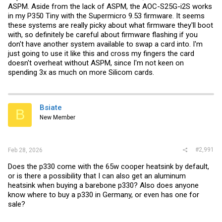
ASPM. Aside from the lack of ASPM, the AOC-S25G-i2S works
in my P350 Tiny with the Supermicro 9.53 firmware. It seems
these systems are really picky about what firmware they'll boot
with, so definitely be careful about firmware flashing if you
don't have another system available to swap a card into. I'm
just going to use it like this and cross my fingers the card
doesn't overheat without ASPM, since I'm not keen on
spending 3x as much on more Silicom cards.
Bsiate
B
New Member
#2,991
Feb 28, 2026
Does the p330 come with the 65w cooper heatsink by default,
or is there a possibility that I can also get an aluminum
heatsink when buying a barebone p330? Also does anyone
know where to buy a p330 in Germany, or even has one for
sale?