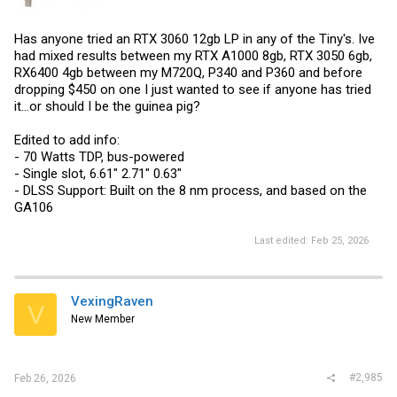
Has anyone tried an RTX 3060 12gb LP in any of the Tiny's. Ive
had mixed results between my RTX A1000 8gb, RTX 3050 6gb,
RX6400 4gb between my M720Q, P340 and P360 and before
dropping $450 on one I just wanted to see if anyone has tried
it...or should I be the guinea pig?
Edited to add info:
- 70 Watts TDP, bus-powered
- Single slot, 6.61" 2.71" 0.63"
- DLSS Support: Built on the 8 nm process, and based on the
GA106
Last edited:
Feb 25, 2026
VexingRaven
V
New Member
#2,985
Feb 26, 2026