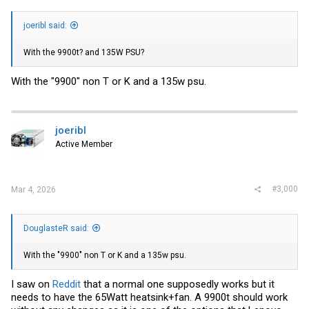
joeribl said:
With the 9900t? and 135W PSU?
With the "9900" non T or K and a 135w psu.
joeribl
Active Member
#3,000
Mar 4, 2026
DouglasteR said:
With the "9900" non T or K and a 135w psu.
I saw on
Reddit
that a normal one supposedly works but it
needs to have the 65Watt heatsink+fan. A 9900t should work