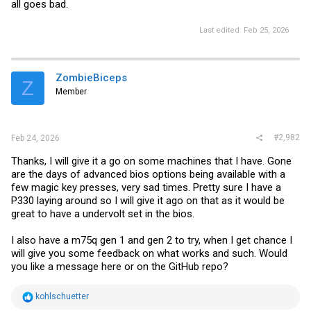
all goes bad.
Last edited:
Feb 25, 2026
ZombieBiceps
Z
Member
#2,982
Feb 24, 2026
Thanks, I will give it a go on some machines that I have. Gone
are the days of advanced bios options being available with a
few magic key presses, very sad times. Pretty sure I have a
P330 laying around so I will give it ago on that as it would be
great to have a undervolt set in the bios.
I also have a m75q gen 1 and gen 2 to try, when I get chance I
will give you some feedback on what works and such. Would
you like a message here or on the GitHub repo?
R
kohlschuetter
e