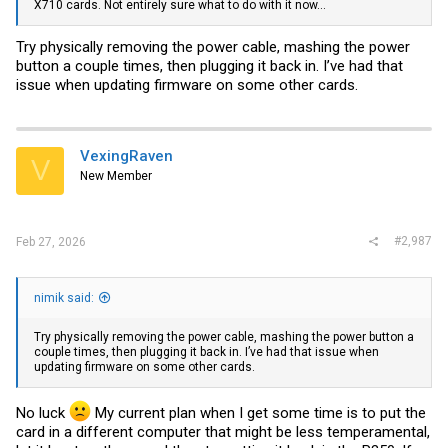
X710 cards. Not entirely sure what to do with it now...
Try physically removing the power cable, mashing the power
button a couple times, then plugging it back in. I’ve had that
issue when updating firmware on some other cards.
VexingRaven
V
New Member
#2,987
Feb 27, 2026
nimik said:
Try physically removing the power cable, mashing the power button a
couple times, then plugging it back in. I’ve had that issue when
updating firmware on some other cards.
No luck
My current plan when I get some time is to put the
card in a different computer that might be less temperamental,