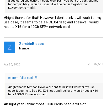
a dedicated gpu option. It could work but if you want the best chance
for compatibility I would suspect it will be better to go for the
5C50W00909 model.
Alright thanks for that! However I don’t think it will work for my
use case, it seems to be a PCIEX4 riser, and I believe I would
need a X16 for a 10Gb SFP+ network card.
ZombieBiceps
Z
Member
#2,503
Apr 30, 2025
eastern_faller said:
Alright thanks for that! However I don’t think it will work for my use
case, it seems to be a PCIEX4 riser, and I believe I would need a X16
for a 10Gb SFP+ network card.
Ah right yeah I think most 10Gb cards need a x8 slot.