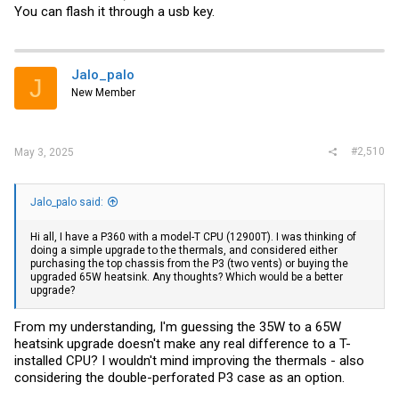
You can flash it through a usb key.
Jalo_palo
J
New Member
#2,510
May 3, 2025
Jalo_palo said:
Hi all, I have a P360 with a model-T CPU (12900T). I was thinking of
doing a simple upgrade to the thermals, and considered either
purchasing the top chassis from the P3 (two vents) or buying the
upgraded 65W heatsink. Any thoughts? Which would be a better
upgrade?
From my understanding, I'm guessing the 35W to a 65W
heatsink upgrade doesn't make any real difference to a T-
installed CPU? I wouldn't mind improving the thermals - also
considering the double-perforated P3 case as an option.