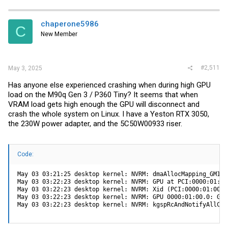
chaperone5986
C
New Member
#2,511
May 3, 2025
Has anyone else experienced crashing when during high GPU
load on the M90q Gen 3 / P360 Tiny? It seems that when
VRAM load gets high enough the GPU will disconnect and
crash the whole system on Linux. I have a Yeston RTX 3050,
the 230W power adapter, and the 5C50W00933 riser.
Code:
May 03 03:21:25 desktop kernel: NVRM: dmaAllocMapping_GM107
May 03 03:22:23 desktop kernel: NVRM: GPU at PCI:0000:01:00
May 03 03:22:23 desktop kernel: NVRM: Xid (PCI:0000:01:00):
May 03 03:22:23 desktop kernel: NVRM: GPU 0000:01:00.0: GPU
May 03 03:22:23 desktop kernel: NVRM: kgspRcAndNotifyAllCha