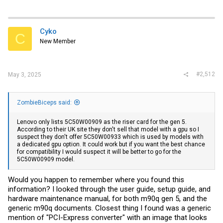
Cyko
C
New Member
#2,512
May 3, 2025
ZombieBiceps said:
Lenovo only lists 5C50W00909 as the riser card for the gen 5.
According to their UK site they don't sell that model with a gpu so I
suspect they don't offer 5C50W00933 which is used by models with
a dedicated gpu option. It could work but if you want the best chance
for compatibility I would suspect it will be better to go for the
5C50W00909 model.
Would you happen to remember where you found this
information? I looked through the user guide, setup guide, and
hardware maintenance manual, for both m90q gen 5, and the
generic m90q documents. Closest thing I found was a generic
mention of "PCI-Express converter" with an image that looks