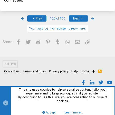
connected.
First
Last
Prev
126 of 160
Next
You must log in or register to reply here.
Facebook
Twitter
Reddit
Pinterest
Tumblr
WhatsApp
Email
Link
Share:
STH Pro
Contact us
Terms and rules
Privacy policy
Help
Home
R
S
S
This site uses cookies to help personalise content, tailor your
experience and to keep you logged in if you register.
By continuing to use this site, you are consenting to our use of
cookies.
Accept
Learn more…
Top
Bott