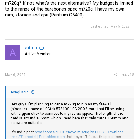
m720q? If not, what's the next alternative? My budget is limited
to the range of the barebones spec m720q. I have my own
ram, storage and cpu (Pentium G5400).
Last edited:
May 5, 2025
adman_c
A
Active Member
#2,518
May 6, 2025
Avngl said:
Hey guys. I'm planning to get a m720q to run as my firewall
(pfsense). I have a 10Gtek 57810S-10G-2S-X8 card that I'll be using
with a gpon stick to connect to my isp via pppoe. The length of the
card is around 165mm which i read here that only cards 150mm and
below are suitable.
I found a post
broadcom 57810 lenovo m920q by FCUK | Download
free STL model | Printables.com
that says it'll fit but the pcie riser