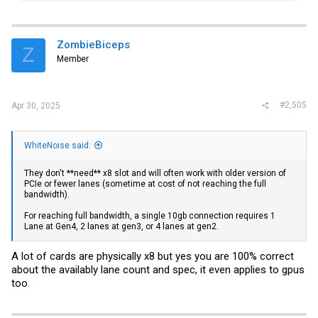
a
c
t
i
ZombieBiceps
Z
o
Member
n
s
:
#2,505
Apr 30, 2025
WhiteNoise said:
They don't **need** x8 slot and will often work with older version of
PCIe or fewer lanes (sometime at cost of not reaching the full
bandwidth).
For reaching full bandwidth, a single 10gb connection requires 1
Lane at Gen4, 2 lanes at gen3, or 4 lanes at gen2.
A lot of cards are physically x8 but yes you are 100% correct
about the availably lane count and spec, it even applies to gpus
too.