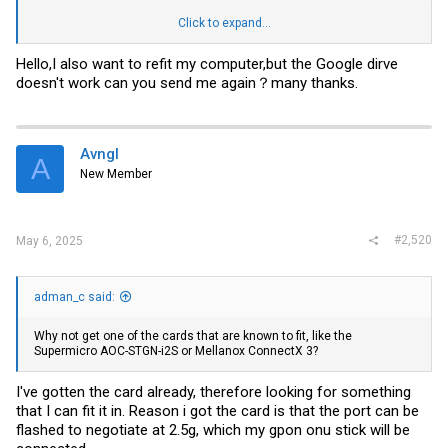
NAS cooling PCB kit
Click to expand...
商品详情
Hello,I also want to refit my computer,but the Google dirve
The current test can perfectly use the M3600c cover
doesn't work can you send me again？many thanks.
M700 M900
The remaining M920 M910 P330 P360 series tests cannot be used
m93 m73 can barely use the top cover of M3600c by changing the
buckle and changing some details. Not recommended
Avngl
A
The link has all necessary files zipped (bom, stl for printing the HDD
New Member
cage)
https://drive.google.com/file/d/1x555sSJbA_cINHOewvWo
4aOTOspDMGkT/view?usp=sharing
View attachment 29614
#2,520
May 6, 2025
was also able to share idelfish links
You can order the stuff with superbuy (my personal best experience)
click (affiliate link)
adman_c said:
click
Why not get one of the cards that are known to fit, like the
click
Supermicro AOC-STGN-i2S or Mellanox ConnectX 3?
I've gotten the card already, therefore looking for something
that I can fit it in. Reason i got the card is that the port can be
flashed to negotiate at 2.5g, which my gpon onu stick will be