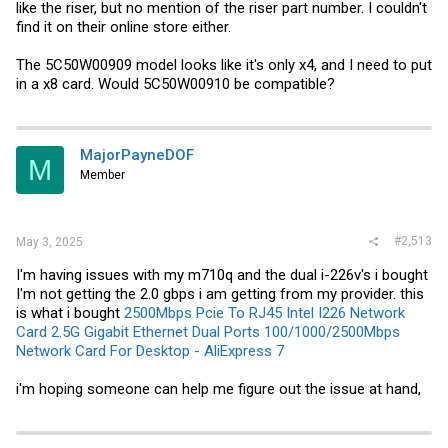
like the riser, but no mention of the riser part number. I couldn't
find it on their online store either.
The 5C50W00909 model looks like it's only x4, and I need to put
in a x8 card. Would 5C50W00910 be compatible?
MajorPayneDOF
M
Member
#2,513
May 3, 2025
I'm having issues with my m710q and the dual i-226v's i bought
I'm not getting the 2.0 gbps i am getting from my provider. this
is what i bought
2500Mbps Pcie To RJ45 Intel I226 Network
Card 2.5G Gigabit Ethernet Dual Ports 100/1000/2500Mbps
Network Card For Desktop - AliExpress 7
i'm hoping someone can help me figure out the issue at hand,