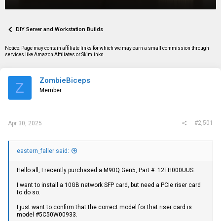
r
a
g
e
r
s
a
t
d
d
DIY Server and Workstation Builds
s
a
t
t
Notice: Page may contain affiliate links for which we may earn a small commission through
a
e
services like Amazon Affiliates or Skimlinks.
r
t
e
ZombieBiceps
r
Z
Member
#2,501
Apr 30, 2025
eastern_faller said:
Hello all, I recently purchased a M90Q Gen5, Part #: 12TH000UUS.
I want to install a 10GB network SFP card, but need a PCIe riser card
to do so.
I just want to confirm that the correct model for that riser card is
model #5C50W00933.