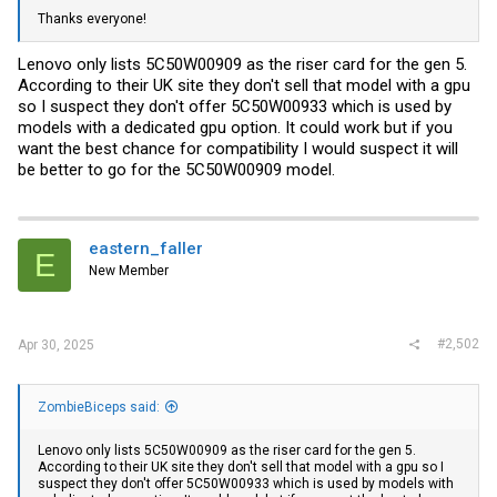
Thanks everyone!
Lenovo only lists 5C50W00909 as the riser card for the gen 5.
According to their UK site they don't sell that model with a gpu
so I suspect they don't offer 5C50W00933 which is used by
models with a dedicated gpu option. It could work but if you
want the best chance for compatibility I would suspect it will
be better to go for the 5C50W00909 model.
eastern_faller
E
New Member
#2,502
Apr 30, 2025
ZombieBiceps said:
Lenovo only lists 5C50W00909 as the riser card for the gen 5.
According to their UK site they don't sell that model with a gpu so I
suspect they don't offer 5C50W00933 which is used by models with