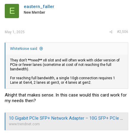
eastern_faller
E
New Member
#2,506
May 1, 2025
WhiteNoise said:
They don't **need** x8 slot and will often work with older version of
PCIe or fewer lanes (sometime at cost of not reaching the full
bandwidth).
For reaching full bandwidth, a single 10gb connection requires 1
Lane at Gen4, 2 lanes at gen3, or 4 lanes at gen2.
Alright that makes sense. In this case would this card work for
my needs then?
10 Gigabit PCIe SFP+ Network Adapter – 10G SFP+ PCIe Adapter | TRENDnet - TRENDnet TEG-10GECSFP
www.trendnet.com