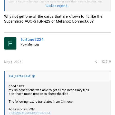
would have to be cut. I'm not sure what part that has to be cut, but
have anyone been able to fit this card in their m720q? If not, what's
Click to expand...
the next alternative? My budget is limited to the range of the
barebones spec m720q. I have my own ram, storage and cpu
Why not get one of the cards that are known to fit, like the
(Pentium G5400).
Supermicro AOC-STGN-i2S or Mellanox ConnectX 3?
fortune2224
F
New Member
#2,519
May 6, 2025
evil_santa said:
good news
my Chinese friend was able to get all the necessary files.
don't have much time rn to check the files.
The following text is translated from Chinese
Accessories BOM
2.5四盘NAS-BOM表2023-3-24