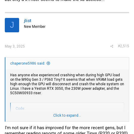
jlist
J
New Member
#2,515
May 3, 2025
chaperone5986 said:
Has anyone else experienced crashing when during high GPU load
on the M90q Gen 3 / P360 Tiny? It seems that when VRAM load gets
high enough the GPU will disconnect and crash the whole system on
Linux. I have a Yeston RTX 3050, the 230W power adapter, and the
5C50W00933 riser.
Code:
Click to expand...
May 03 03:21:25 desktop kernel: NVRM: dmaAllocMapping_GM1
May 03 03:22:23 desktop kernel: NVRM: GPU at PCI:0000:01:
I'm not sure if it has improved for the more recent gens, but I
May 03 03:22:23 desktop kernel: NVRM: Xid (PCI:0000:01:00
remember reading reports of some older Tinys (P320 or P330)
May 03 03:22:23 desktop kernel: NVRM: GPU 0000:01:00.0: G