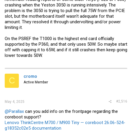
May 03 03:22:23 desktop kernel: NVRM: kgspRcAndNotifyAll
crashing when the Yeston 3050 is running intensively. The
problem is the 3050 is trying to pull the full 75W from the PCIE
slot, but the motherboard itself wasn't adequate for that
amount. They resolved it through undervolting and/or power
limiting it.
On the PSREF the T1000 is the highest end card officially
supported by the P360, and that only uses 50W. So maybe start
off with capping it to 65W, and if it still crashes then keep going
lower towards 50W.
cromo
C
Active Member
#2,516
May 4, 2025
@Parallax
can you add info on the frontpage regarding the
coreboot support?
Lenovo ThinkCentre M700 / M900 Tiny — coreboot 26.06-524-
g18352c02e5 documentation