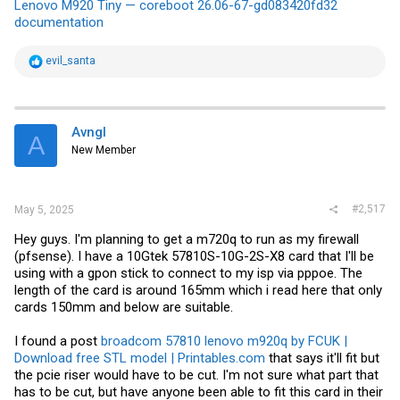
Lenovo M920 Tiny — coreboot 26.06-67-gd083420fd32
documentation
R
evil_santa
e
a
c
t
i
Avngl
A
o
New Member
n
s
:
#2,517
May 5, 2025
Hey guys. I'm planning to get a m720q to run as my firewall
(pfsense). I have a 10Gtek 57810S-10G-2S-X8 card that I'll be
using with a gpon stick to connect to my isp via pppoe. The
length of the card is around 165mm which i read here that only
cards 150mm and below are suitable.
I found a post
broadcom 57810 lenovo m920q by FCUK |
Download free STL model | Printables.com
that says it'll fit but
the pcie riser would have to be cut. I'm not sure what part that
has to be cut, but have anyone been able to fit this card in their