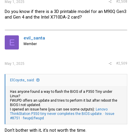
#2,508
May 1, 2025
Do you know if there is a 3D printable model for an M90Q Gen3
and Gen 4 and the Intel X710DA-2 card?
evil_santa
E
Member
#2,509
May 1, 2025
ElCoyote_ said:
Has anyone found a way to flash the BIOS of a P350 Tiny under
Linux?
FWUPD offers an update and tries to perform it but after reboot the
BIOS I not updated.
I opened an issue here (you can see some outputs):
Lenovo
ThinkStation P350 tiny never completes the BIOS update. · Issue
#8751 · fwupd/fwupd
Don't bother with it, it's not worth the time.