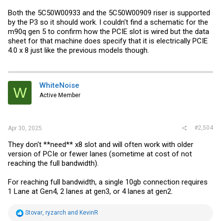
Both the 5C50W00933 and the 5C50W00909 riser is supported
by the P3 so it should work. I couldn't find a schematic for the
m90q gen 5 to confirm how the PCIE slot is wired but the data
sheet for that machine does specify that it is electrically PCIE
4.0 x 8 just like the previous models though.
WhiteNoise
W
Active Member
#2,504
Apr 30, 2025
They don't **need** x8 slot and will often work with older
version of PCIe or fewer lanes (sometime at cost of not
reaching the full bandwidth).
For reaching full bandwidth, a single 10gb connection requires
1 Lane at Gen4, 2 lanes at gen3, or 4 lanes at gen2.
R
Stovar
,
ryzarch
and
KevinR
e