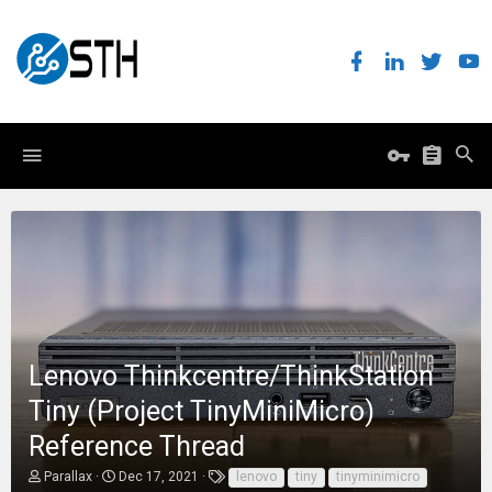
Lenovo Thinkcentre/ThinkStation
Tiny (Project TinyMiniMicro)
Reference Thread
T
S
T
Parallax
Dec 17, 2021
lenovo
tiny
tinyminimicro
h
t
a