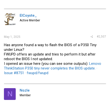
ElCoyote_
Active Member
#2,507
May 1, 2025
Has anyone found a way to flash the BIOS of a P350 Tiny
under Linux?
FWUPD offers an update and tries to perform it but after
reboot the BIOS I not updated.
I opened an issue here (you can see some outputs):
Lenovo
ThinkStation P350 tiny never completes the BIOS update. ·
Issue #8751 · fwupd/fwupd
Nozle
N
Member