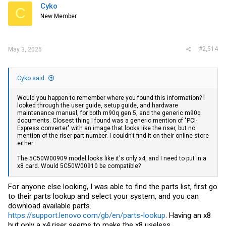
Cyko
C
New Member
#2,514
May 3, 2025
Cyko said:
Would you happen to remember where you found this information? I
looked through the user guide, setup guide, and hardware
maintenance manual, for both m90q gen 5, and the generic m90q
documents. Closest thing I found was a generic mention of "PCI-
Express converter" with an image that looks like the riser, but no
mention of the riser part number. I couldn't find it on their online store
either.
The 5C50W00909 model looks like it's only x4, and I need to put in a
x8 card. Would 5C50W00910 be compatible?
For anyone else looking, I was able to find the parts list, first go
to their parts lookup and select your system, and you can
download available parts.
https://support.lenovo.com/gb/en/parts-lookup
. Having an x8
but only a x4 riser seems to make the x8 useless....