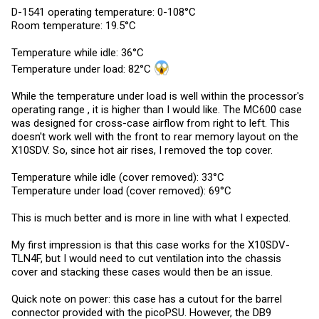
D-1541 operating temperature: 0-108°C
Room temperature: 19.5°C
Temperature while idle: 36°C
Temperature under load: 82°C
While the temperature under load is well within the processor's
operating range , it is higher than I would like. The MC600 case
was designed for cross-case airflow from right to left. This
doesn't work well with the front to rear memory layout on the
X10SDV. So, since hot air rises, I removed the top cover.
Temperature while idle (cover removed): 33°C
Temperature under load (cover removed): 69°C
This is much better and is more in line with what I expected.
My first impression is that this case works for the X10SDV-
TLN4F, but I would need to cut ventilation into the chassis
cover and stacking these cases would then be an issue.
Quick note on power: this case has a cutout for the barrel
connector provided with the picoPSU. However, the DB9