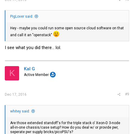
PigLover said:
Hey - maybe you could run some open source cloud software on that
and call it an "openstack"
I see what you did there... lol.
Kal G
K
Active Member
#9
Dec 17, 2016
whitey said:
Are those extended standoff's for the triple stack o' Xeon-D 3-node
all-in-one chassis/case setup? How do you deal w/ or provide pwr,
seperate pwr supply bricks/picoPSU's?