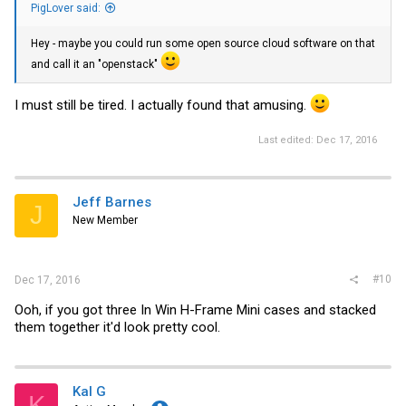
PigLover said:
Hey - maybe you could run some open source cloud software on that
and call it an "openstack"
I must still be tired. I actually found that amusing.
Last edited:
Dec 17, 2016
Jeff Barnes
J
New Member
#10
Dec 17, 2016
Ooh, if you got three In Win H-Frame Mini cases and stacked
them together it'd look pretty cool.
Kal G
K