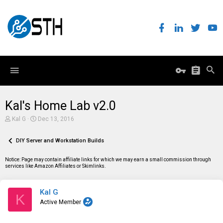
Kal's Home Lab v2.0
T
S
Kal G
Dec 13, 2016
h
t
r
a
e
DIY Server and Workstation Builds
r
a
t
d
d
Notice: Page may contain affiliate links for which we may earn a small commission through
s
a
services like Amazon Affiliates or Skimlinks.
t
t
a
e
r
Kal G
t
K
e
Active Member
r