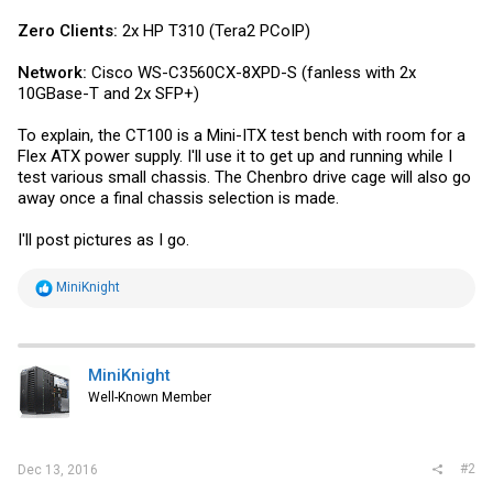
Zero Clients:
2x HP T310 (Tera2 PCoIP)
Network:
Cisco WS-C3560CX-8XPD-S (fanless with 2x
10GBase-T and 2x SFP+)
To explain, the CT100 is a Mini-ITX test bench with room for a
Flex ATX power supply. I'll use it to get up and running while I
test various small chassis. The Chenbro drive cage will also go
away once a final chassis selection is made.
I'll post pictures as I go.
R
MiniKnight
e
a
c
t
i
MiniKnight
o
Well-Known Member
n
s
:
#2
Dec 13, 2016