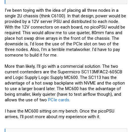
I've been toying with the idea of placing all three nodes in a
single 2U chassis (think C6100). In that design, power would be
provided by a 12V server PSU and distributed to each node.
With the 12V connectors on each board, no picoPSU would be
required. This would allow me to use quieter, 80mm fans and
place hot swap drive arrays in the front of the chassis. The
downside is, I'd lose the use of the PCIe slot on two of the
three nodes. Also, I'm a terrible metalworker. I'd have to pay
someone to build it for me.
More than likely, I'll go with a commercial solution. The two
current contenders are the Supermicro SC113MFAC2-605CB
and Logic Supply Logic Supply MC600. The SC113 has the
advantage of a hot swap backplane with NVME and the option
to use a larger board later. The MC600 has the advantage of
being smaller, likely quieter (have to test airflow though), and
allows the use of two
PCIe cards
.
I have the MC600 sitting on my bench. Once the picoPSU
arrives, I'll post more about my experience with it.