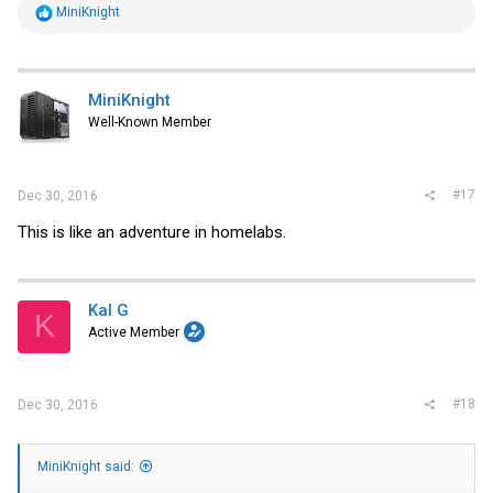
R
MiniKnight
e
a
c
t
i
MiniKnight
o
Well-Known Member
n
s
:
#17
Dec 30, 2016
This is like an adventure in homelabs.
Kal G
K
Active Member
#18
Dec 30, 2016
MiniKnight said: