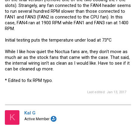
slots). Strangely, any fan connected to the FAN4 header seems
to run several hundred RPM slower than those connected to
FAN1 and FAN3 (FAN2 is connected to the CPU fan). In this
case, FAN4 ran at 1900 RPM while FAN1 and FAN3 ran at 1400
RPM.
Initial testing puts the temperature under load at 73°C
While I like how quiet the Noctua fans are, they don't move as
much air as the stock fans that came with the case. That said,
the internal wiring isn't as clean as I would like. Have to see if it
can be cleaned up more.
* Edited to fix RPM typo.
Last edited:
Jan 13, 2017
Kal G
K
Active Member