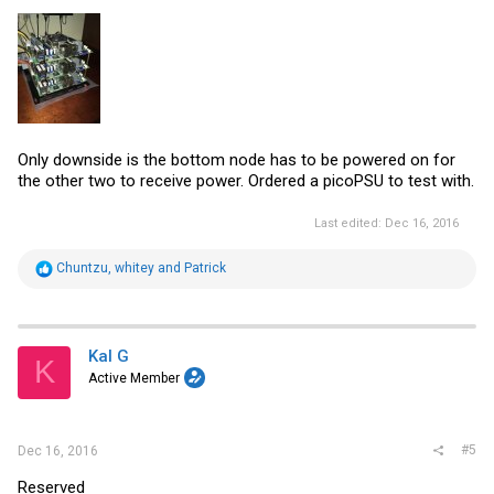
Only downside is the bottom node has to be powered on for
the other two to receive power. Ordered a picoPSU to test with.
Last edited:
Dec 16, 2016
R
Chuntzu
,
whitey
and
Patrick
e
a
c
t
i
Kal G
K
o
Active Member
n
s
:
#5
Dec 16, 2016
Reserved