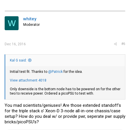
whitey
W
Moderator
#6
Dec 16, 2016
Kal G said:
Initial test fit. Thanks to
@Patrick
for the idea.
View attachment 4018
Only downside is the bottom node has to be powered on for the other
two to receive power. Ordered a picoPSU to test with.
You mad scientists/geniuses! Are those extended standoff's
for the triple stack o' Xeon-D 3-node all-in-one chassis/case
setup? How do you deal w/ or provide pwr, seperate pwr supply
bricks/picoPSU's?