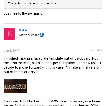
This is like an adventure in homelabs.
Just needs theme music.
Kal G
K
Active Member
#19
Jan 2, 2017
I finished making a faceplate template out of cardboard. Not
the ideal material, but a lot cheaper to replace if I screw up. If I
decide to move forward with this case, I'll make a final version
out of metal or acrylic.
This uses four Noctua 60mm PWM fans. I may only use three
on the final version (remove one of the two cooling the PCIe