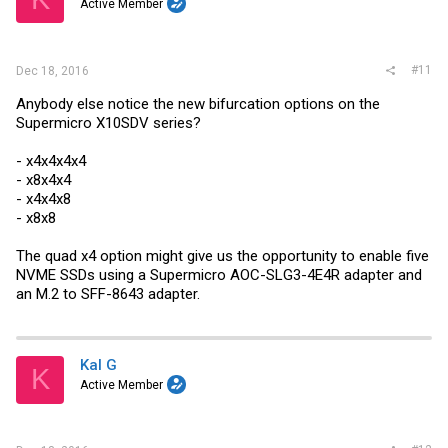
Active Member
#11
Dec 18, 2016
Anybody else notice the new bifurcation options on the
Supermicro X10SDV series?
- x4x4x4x4
- x8x4x4
- x4x4x8
- x8x8
The quad x4 option might give us the opportunity to enable five
NVME SSDs using a Supermicro AOC-SLG3-4E4R adapter and
an M.2 to SFF-8643 adapter.
Kal G
K
Active Member