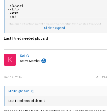
- x4x4x4x4
- x8x4x4
- x4x4x8
- x8x8
The quad x4 option might give us the opportunity to enable five NVME
SSDs using a Supermicro AOC-SLG3-4E4R adapter and an M.2 to SFF-
Click to expand...
8643 adapter.
Last I tried needed plx card
Kal G
K
Active Member
#14
Dec 19, 2016
MiniKnight said:
Last I tried needed plx card