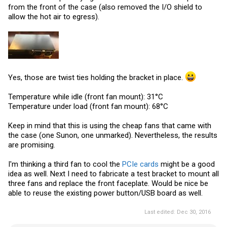
from the front of the case (also removed the I/O shield to
allow the hot air to egress).
Yes, those are twist ties holding the bracket in place.
Temperature while idle (front fan mount): 31°C
Temperature under load (front fan mount): 68°C
Keep in mind that this is using the cheap fans that came with
the case (one Sunon, one unmarked). Nevertheless, the results
are promising.
I'm thinking a third fan to cool the
PCIe cards
might be a good
idea as well. Next I need to fabricate a test bracket to mount all
three fans and replace the front faceplate. Would be nice be
able to reuse the existing power button/USB board as well.
Last edited:
Dec 30, 2016