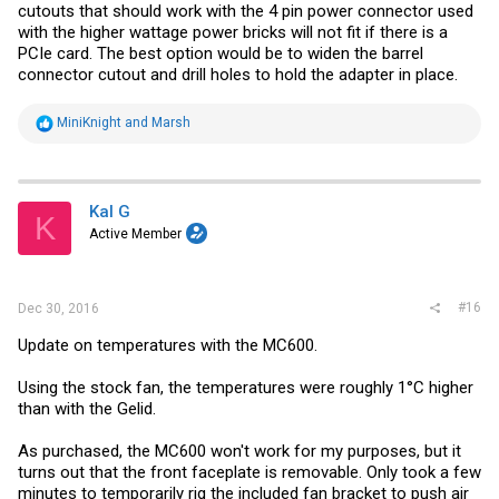
cutouts that should work with the 4 pin power connector used
with the higher wattage power bricks will not fit if there is a
PCIe card. The best option would be to widen the barrel
connector cutout and drill holes to hold the adapter in place.
R
MiniKnight
and
Marsh
e
a
c
t
i
Kal G
K
o
Active Member
n
s
:
#16
Dec 30, 2016
Update on temperatures with the MC600.
Using the stock fan, the temperatures were roughly 1°C higher
than with the Gelid.
As purchased, the MC600 won't work for my purposes, but it
turns out that the front faceplate is removable. Only took a few
minutes to temporarily rig the included fan bracket to push air