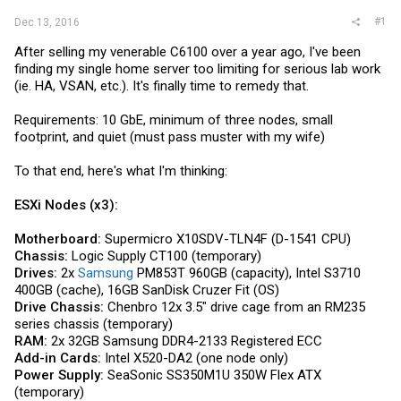
#1
Dec 13, 2016
After selling my venerable C6100 over a year ago, I've been
finding my single home server too limiting for serious lab work
(ie. HA, VSAN, etc.). It's finally time to remedy that.
Requirements: 10 GbE, minimum of three nodes, small
footprint, and quiet (must pass muster with my wife)
To that end, here's what I'm thinking:
ESXi Nodes (x3):
Motherboard:
Supermicro X10SDV-TLN4F (D-1541 CPU)
Chassis:
Logic Supply CT100 (temporary)
Drives:
2x
Samsung
PM853T 960GB (capacity), Intel S3710
400GB (cache), 16GB SanDisk Cruzer Fit (OS)
Drive Chassis:
Chenbro 12x 3.5" drive cage from an RM235
series chassis (temporary)
RAM:
2x 32GB
Samsung
DDR4-2133 Registered ECC
Add-in Cards:
Intel X520-DA2 (one node only)
Power Supply:
SeaSonic SS350M1U 350W Flex ATX
(temporary)