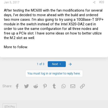
#20
Jan 5, 2017
After testing the MC600 with the fan modifications for several
days, I've decided to move ahead with the build and ordered
two more cases. I'm also going to try using a 10GBase-T SFP+
module in the switch instead of the Intel X520-DA2 card in
order to use the same configuration for all three nodes and
free up a PCIe slot. I have some ideas on how to better utilize
the M.2 slot as well.
More to follow.
Last
1 of 3
Next
You must log in or register to reply here.
Facebook
Twitter
Reddit
Pinterest
Tumblr
WhatsApp
Email
Link
Share:
STH Pro