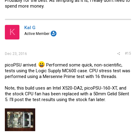
Probably for the best. As tempting as it is, I really don't need to
spend more money.
Kal G
K
Active Member
#15
Dec 23, 2016
picoPSU arrived.
Performed some quick, non-scientific,
tests using the Logic Supply MC600 case. CPU stress test was
performed using a Mersenne Prime test with 16 threads.
Note, this build uses an Intel X520-DA2, picoPSU-160-XT, and
the stock CPU fan has been replaced with a 50mm Gelid Silent
5. I'll post the test results using the stock fan later.