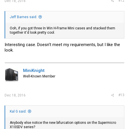
#12
Dec 18, 2016
Jeff Barnes said:
Ooh, if you got three In Win H-Frame Mini cases and stacked them
together it'd look pretty cool.
Interesting case. Doesn't meet my requirements, but I like the
look.
MiniKnight
Well-Known Member
#13
Dec 18, 2016
Kal G said:
Anybody else notice the new bifurcation options on the Supermicro
X10SDV series?