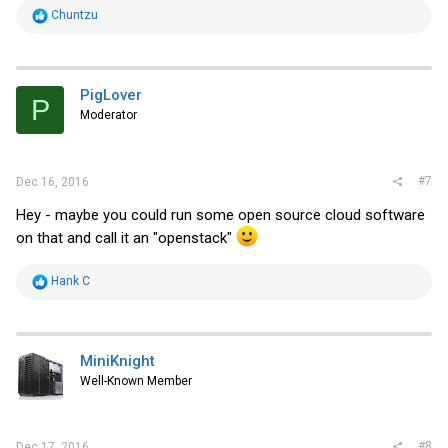
R
Chuntzu
e
a
c
t
i
PigLover
P
o
Moderator
n
s
:
#7
Dec 16, 2016
Hey - maybe you could run some open source cloud software
on that and call it an "openstack"
R
Hank C
e
a
c
t
i
MiniKnight
o
Well-Known Member
n
s
:
#8
Dec 17, 2016