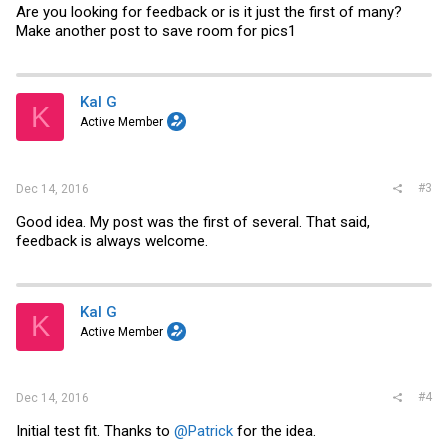
Are you looking for feedback or is it just the first of many?
Make another post to save room for pics1
Kal G
K
Active Member
#3
Dec 14, 2016
Good idea. My post was the first of several. That said,
feedback is always welcome.
Kal G
K
Active Member
#4
Dec 14, 2016
Initial test fit. Thanks to
@Patrick
for the idea.