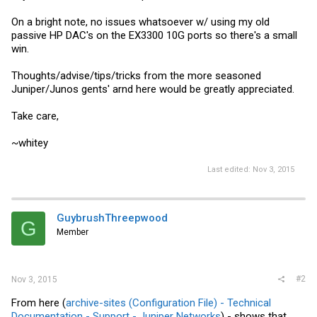
On a bright note, no issues whatsoever w/ using my old
passive HP DAC's on the EX3300 10G ports so there's a small
win.
Thoughts/advise/tips/tricks from the more seasoned
Juniper/Junos gents' arnd here would be greatly appreciated.
Take care,
~whitey
Last edited:
Nov 3, 2015
GuybrushThreepwood
G
Member
#2
Nov 3, 2015
From here (
archive-sites (Configuration File) - Technical
Documentation - Support - Juniper Networks
) - shows that