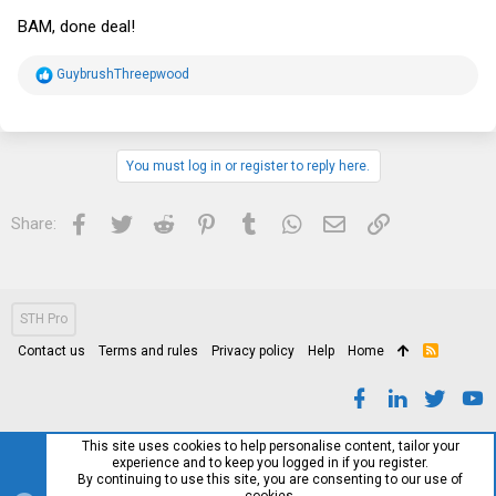
BAM, done deal!
R
GuybrushThreepwood
e
a
c
t
i
You must log in or register to reply here.
o
n
s
Facebook
Twitter
Reddit
Pinterest
Tumblr
WhatsApp
Email
Link
Share:
:
STH Pro
Contact us
Terms and rules
Privacy policy
Help
Home
R
S
S
This site uses cookies to help personalise content, tailor your
experience and to keep you logged in if you register.
By continuing to use this site, you are consenting to our use of
cookies.