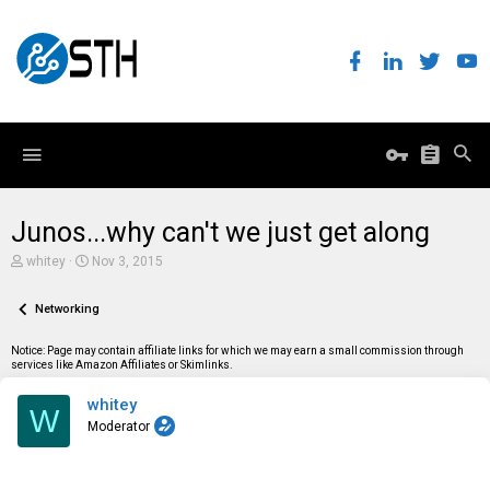
Junos...why can't we just get along
T
S
whitey
Nov 3, 2015
h
t
r
a
e
Networking
r
a
t
d
d
Notice: Page may contain affiliate links for which we may earn a small commission through
s
a
services like Amazon Affiliates or Skimlinks.
t
t
a
e
whitey
r
W
t
Moderator
e
r