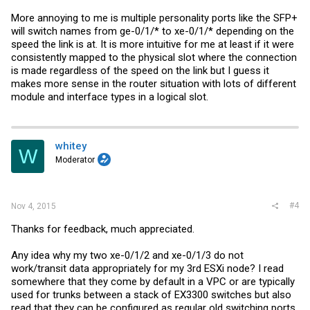
More annoying to me is multiple personality ports like the SFP+
will switch names from ge-0/1/* to xe-0/1/* depending on the
speed the link is at. It is more intuitive for me at least if it were
consistently mapped to the physical slot where the connection
is made regardless of the speed on the link but I guess it
makes more sense in the router situation with lots of different
module and interface types in a logical slot.
whitey
W
Moderator
#4
Nov 4, 2015
Thanks for feedback, much appreciated.
Any idea why my two xe-0/1/2 and xe-0/1/3 do not
work/transit data appropriately for my 3rd ESXi node? I read
somewhere that they come by default in a VPC or are typically
used for trunks between a stack of EX3300 switches but also
read that they can be configured as regular old switching ports.