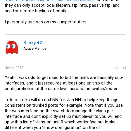
they can only accept local filepath, ftp, http, passive ftp, and
scp for remote backup of config.
I personally use scp on my Juniper routers.
Blinky 42
Active Member
#3
Nov 4, 2015
Yeah it was odd to get used to but the units are basically sub-
interfaces, and it just requires at least one unit so all the
configuration is at the same level across the switch/router.
Lots of folks will do unit NN for vlan NN to help keep things
consistent on trunked ports for example. Note that if you use
the web interface on the switch to manage the vlans per
interface and don't explicitly set up multiple-units you will end
up with a list of vlans on unit 0 which works fine but looks
different when you "show configuration" on the cli.