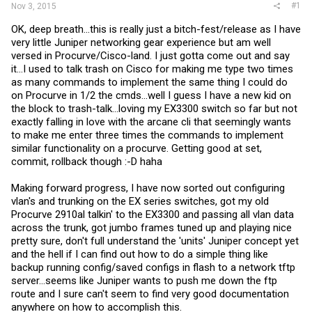
#1
Nov 3, 2015
OK, deep breath...this is really just a bitch-fest/release as I have
very little Juniper networking gear experience but am well
versed in Procurve/Cisco-land. I just gotta come out and say
it...I used to talk trash on Cisco for making me type two times
as many commands to implement the same thing I could do
on Procurve in 1/2 the cmds...well I guess I have a new kid on
the block to trash-talk...loving my EX3300 switch so far but not
exactly falling in love with the arcane cli that seemingly wants
to make me enter three times the commands to implement
similar functionality on a procurve. Getting good at set,
commit, rollback though :-D haha
Making forward progress, I have now sorted out configuring
vlan's and trunking on the EX series switches, got my old
Procurve 2910al talkin' to the EX3300 and passing all vlan data
across the trunk, got jumbo frames tuned up and playing nice
pretty sure, don't full understand the 'units' Juniper concept yet
and the hell if I can find out how to do a simple thing like
backup running config/saved configs in flash to a network tftp
server...seems like Juniper wants to push me down the ftp
route and I sure can't seem to find very good documentation
anywhere on how to accomplish this.