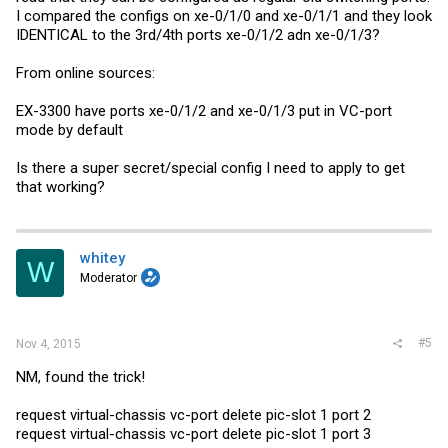
I compared the configs on xe-0/1/0 and xe-0/1/1 and they look
IDENTICAL to the 3rd/4th ports xe-0/1/2 adn xe-0/1/3?
From online sources:
EX-3300 have ports xe-0/1/2 and xe-0/1/3 put in VC-port
mode by default
Is there a super secret/special config I need to apply to get
that working?
whitey
W
Moderator
#5
Nov 4, 2015
NM, found the trick!
request virtual-chassis vc-port delete pic-slot 1 port 2
request virtual-chassis vc-port delete pic-slot 1 port 3