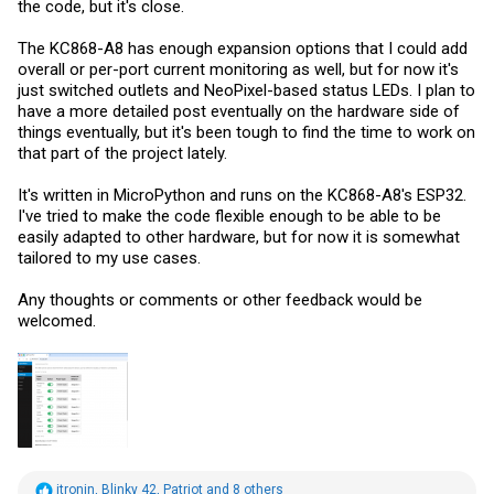
the code, but it's close.
The KC868-A8 has enough expansion options that I could add
overall or per-port current monitoring as well, but for now it's
just switched outlets and NeoPixel-based status LEDs. I plan to
have a more detailed post eventually on the hardware side of
things eventually, but it's been tough to find the time to work on
that part of the project lately.
It's written in MicroPython and runs on the KC868-A8's ESP32.
I've tried to make the code flexible enough to be able to be
easily adapted to other hardware, but for now it is somewhat
tailored to my use cases.
Any thoughts or comments or other feedback would be
welcomed.
R
itronin
,
Blinky 42
,
Patriot
and 8 others