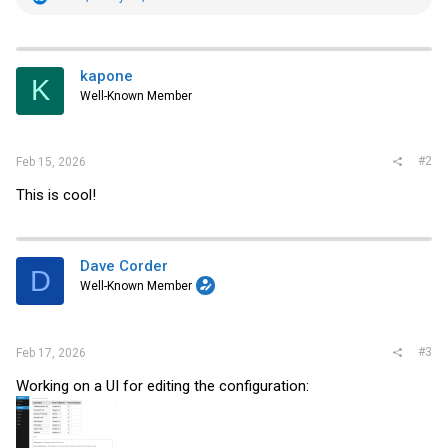
e
a
c
t
i
kapone
K
o
Well-Known Member
n
s
:
#2
Feb 15, 2026
This is cool!
Dave Corder
D
Well-Known Member
#3
Feb 17, 2026
Working on a UI for editing the configuration: