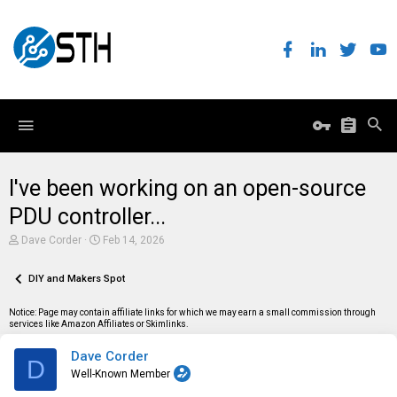
I've been working on an open-source
PDU controller...
T
S
Dave Corder
Feb 14, 2026
h
t
r
a
e
DIY and Makers Spot
r
a
t
d
d
Notice: Page may contain affiliate links for which we may earn a small commission through
s
a
services like Amazon Affiliates or Skimlinks.
t
t
a
e
Dave Corder
r
D
t
Well-Known Member
e