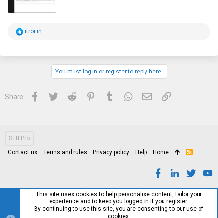
R
itronin
e
a
c
t
i
You must log in or register to reply here.
o
n
s
Facebook
Twitter
Reddit
Pinterest
Tumblr
WhatsApp
Email
Link
Share:
:
STH Pro
Contact us
Terms and rules
Privacy policy
Help
Home
R
S
S
This site uses cookies to help personalise content, tailor your
experience and to keep you logged in if you register.
By continuing to use this site, you are consenting to our use of
cookies.