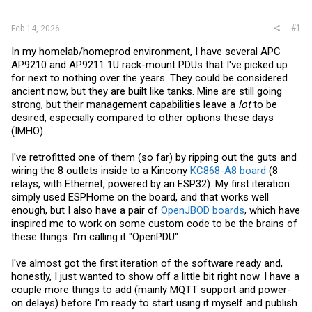
r
#1
Feb 14, 2026
In my homelab/homeprod environment, I have several APC
AP9210 and AP9211 1U rack-mount PDUs that I've picked up
for next to nothing over the years. They could be considered
ancient now, but they are built like tanks. Mine are still going
strong, but their management capabilities leave a
lot
to be
desired, especially compared to other options these days
(IMHO).
I've retrofitted one of them (so far) by ripping out the guts and
wiring the 8 outlets inside to a Kincony
KC868-A8 board
(8
relays, with Ethernet, powered by an ESP32). My first iteration
simply used ESPHome on the board, and that works well
enough, but I also have a pair of
OpenJBOD boards
, which have
inspired me to work on some custom code to be the brains of
these things. I'm calling it "OpenPDU".
I've almost got the first iteration of the software ready and,
honestly, I just wanted to show off a little bit right now. I have a
couple more things to add (mainly MQTT support and power-
on delays) before I'm ready to start using it myself and publish