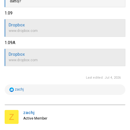
datto)?
1.09
Dropbox
www.dropbox.com
1.09A
Dropbox
www.dropbox.com
Last edited:
Jul 4, 2026
R
zachj
e
a
c
t
i
zachj
Z
o
Active Member
n
s
: