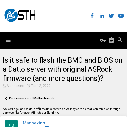
Is it safe to flash the BMC and BIOS on
a Datto server with original ASRock
firmware (and more questions)?
T
S
Mannekino
Feb 12, 2023
h
t
r
a
e
Processors and Motherboards
r
a
t
d
d
Notice: Page may contain affiliate links for which we may earn a small commission through
s
a
services like Amazon Affiliates or Skimlinks.
t
t
a
e
Mannekino
r