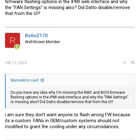
firmware flashing options in the IPMI web interface and why
the "FAN Settings" is missing also? Did Datto disable/remove
that from the UI?
RolloZ170
R
Well-Known Member
#6
Feb 13, 2023
Mannekino said:
Do you have any idea why I'm missing the BMC and BIOS firmware
flashing options in the IPMI web interface and why the "FAN Settings"
is missing also? Did Datto disable/remove that from the UI?
i am sure they don't want anyone to flash wrong FW because
its a custom. FANs in OEM/custom systems should not
modified to grant the cooling under any circumsdances.