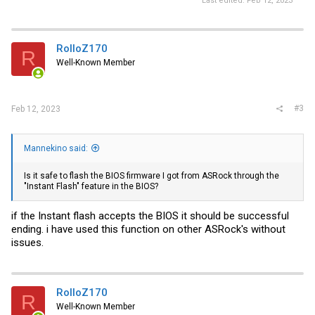
Last edited:
Feb 12, 2023
RolloZ170
R
Well-Known Member
#3
Feb 12, 2023
Mannekino said:
Is it safe to flash the BIOS firmware I got from ASRock through the
"Instant Flash" feature in the BIOS?
if the Instant flash accepts the BIOS it should be successful
ending. i have used this function on other ASRock's without
issues.
RolloZ170
R
Well-Known Member