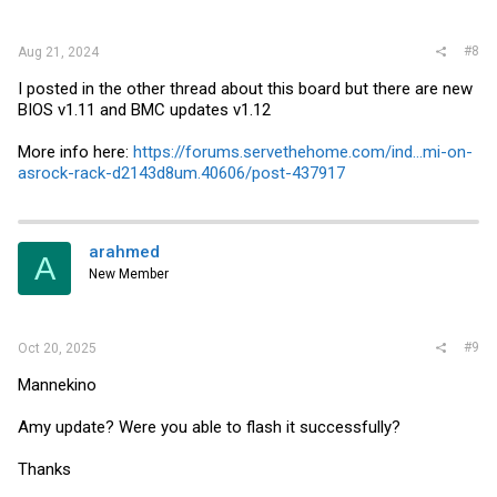
#8
Aug 21, 2024
I posted in the other thread about this board but there are new
BIOS v1.11 and BMC updates v1.12
More info here:
https://forums.servethehome.com/ind...mi-on-
asrock-rack-d2143d8um.40606/post-437917
arahmed
A
New Member
#9
Oct 20, 2025
Mannekino
Amy update? Were you able to flash it successfully?
Thanks