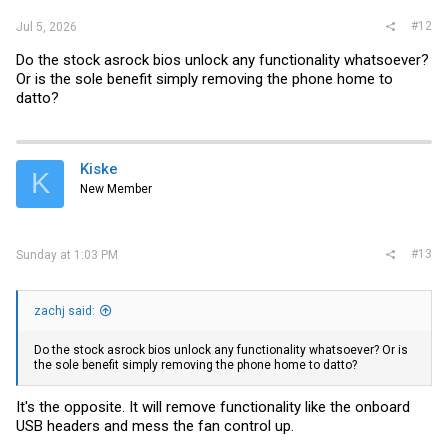
#12
Jul 5, 2026
Do the stock asrock bios unlock any functionality whatsoever?
Or is the sole benefit simply removing the phone home to
datto?
Kiske
K
New Member
#13
Sunday at 1:03 PM
zachj said:
Do the stock asrock bios unlock any functionality whatsoever? Or is
the sole benefit simply removing the phone home to datto?
It's the opposite. It will remove functionality like the onboard
USB headers and mess the fan control up.