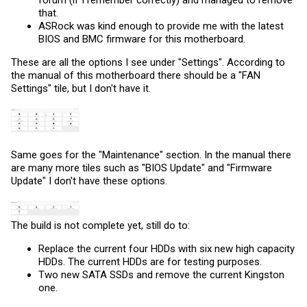
that.
ASRock was kind enough to provide me with the latest
BIOS and BMC firmware for this motherboard.
These are all the options I see under "Settings". According to
the manual of this motherboard there should be a "FAN
Settings" tile, but I don't have it.
Same goes for the "Maintenance" section. In the manual there
are many more tiles such as "BIOS Update" and "Firmware
Update" I don't have these options.
The build is not complete yet, still do to:
Replace the current four HDDs with six new high capacity
HDDs. The current HDDs are for testing purposes.
Two new SATA SSDs and remove the current Kingston
one.