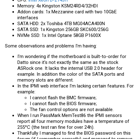
Memory: 4x Kingston KSM24RD4/32HDI
Addon cards: 1x Mezzanine card with two 10GbE
interfaces
SATA HDD: 2x Toshiba 4TB MG04ACA400N
SATA SSD: 1x Kingston 256GB SKC600/256G
NVMe SSD: 1x Intel Optane 58GB P1600X
Some observations and problems I'm having:
I'm wondering if the motherboard is built-to-order for
Datto since it's not exactly the same as the stock
ASRock one. It lacks the internal USB 2.0 header for
example. In addition the color of the SATA ports and
memory slots are different.
In the IPMI web interface I'm lacking certain features. For
example:
I cannot flash the BMC firmware;
I cannot flash the BIOS firmware;
The fan control options are not available.
When I run PassMark MemTest86 the IPMI sensors
report all four memory modules have a temperature of
255℃ (the test ran fine for over 24h).
Thankfully I managed to find the BIOS password on this
forum (if I remember correctly) and managed to remove