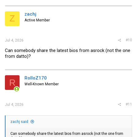
zachj
Z
Active Member
#10
Jul 4, 2026
Can somebody share the latest bios from asrock (not the one
from datto)?
RolloZ170
R
Well-Known Member
#11
Jul 4, 2026
zachj said:
Can somebody share the latest bios from asrock (not the one from