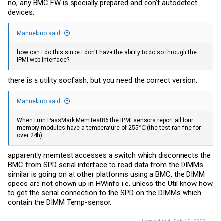
no, any BMC FW is specially prepared and don't autodetect
devices.
Mannekino said:
how can I do this since I don't have the ability to do so through the
IPMI web interface?
there is a utility socflash, but you need the correct version.
Mannekino said:
When I run PassMark MemTest86 the IPMI sensors report all four
memory modules have a temperature of 255℃ (the test ran fine for
over 24h).
apparently memtest accesses a switch which disconnects the
BMC from SPD serial interface to read data from the DIMMs.
similar is going on at other platforms using a BMC, the DIMM
specs are not shown up in HWinfo i.e. unless the Util know how
to get the serial connection to the SPD on the DIMMs which
contain the DIMM Temp-sensor.