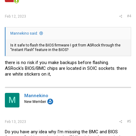
#4
Feb 12, 2023
Mannekino said:
Is it safe to flash the BIOS firmware I got from ASRock through the
"Instant Flash" feature in the BIOS?
there is no risk if you make backups before flashing.
ASRock's BIOS/BMC chips are located in SOIC sockets. there
are white stickers on it,
Mannekino
M
New Member
#5
Feb 13, 2023
Do you have any idea why I'm missing the BMC and BIOS