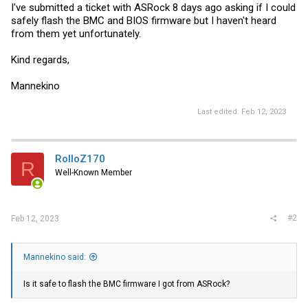
I've submitted a ticket with ASRock 8 days ago asking if I could
safely flash the BMC and BIOS firmware but I haven't heard
from them yet unfortunately.
Kind regards,
Mannekino
Last edited:
Feb 12, 2023
RolloZ170
R
Well-Known Member
#2
Feb 12, 2023
Mannekino said:
Is it safe to flash the BMC firmware I got from ASRock?