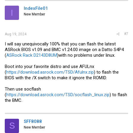
IndexFile01
I
New Member
#7
Aug 19, 2024
I will say unequivocally 100% that you can flash the latest
ASRock BIOS v1.09 and BMC v1.24.00 image on a Datto S4P4
(
ASRock Rack D2143D8UM
)with no problems under linux.
Boot into your favorite distro and use AFULnx
(
https://download.asrock.com/TSD/Afulnx.zip
) to flash the
BIOS with the /X switch to make it ignore the ROMID.
Then use socflash
(
https://download.asrock.com/TSD/socflash_linux.zip
) to flash
the BMC.
SFF8088
S
New Member