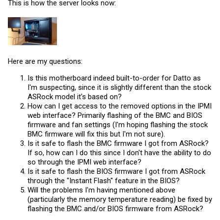
This is how the server looks now:
Here are my questions:
Is this motherboard indeed built-to-order for Datto as
I'm suspecting, since it is slightly different than the stock
ASRock model it's based on?
How can I get access to the removed options in the IPMI
web interface? Primarily flashing of the BMC and BIOS
firmware and fan settings (I'm hoping flashing the stock
BMC firmware will fix this but I'm not sure).
Is it safe to flash the BMC firmware I got from ASRock?
If so, how can I do this since I don't have the ability to do
so through the IPMI web interface?
Is it safe to flash the BIOS firmware I got from ASRock
through the "Instant Flash" feature in the BIOS?
Will the problems I'm having mentioned above
(particularly the memory temperature reading) be fixed by
flashing the BMC and/or BIOS firmware from ASRock?