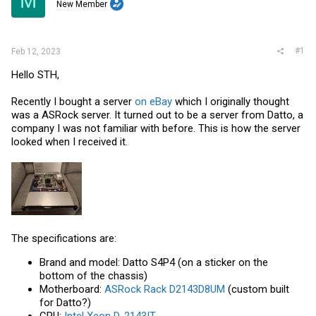
M
t
New Member
e
r
#1
Feb 12, 2023
Hello STH,
Recently I bought a server
on eBay
which I originally thought
was a ASRock server. It turned out to be a server from Datto, a
company I was not familiar with before. This is how the server
looked when I received it.
The specifications are:
Brand and model: Datto S4P4 (on a sticker on the
bottom of the chassis)
Motherboard:
ASRock Rack D2143D8UM
(custom built
for Datto?)
CPU:
Intel Xeon D-2143IT