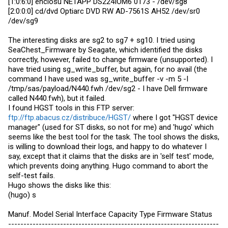
[1:0:6:0] enclosu NETAPP DS224IOM6 0173 - /dev/sg8
[2:0:0:0] cd/dvd Optiarc DVD RW AD-7561S AH52 /dev/sr0
/dev/sg9
The interesting disks are sg2 to sg7 + sg10. I tried using
SeaChest_Firmware by Seagate, which identified the disks
correctly, however, failed to change firmware (unsupported). I
have tried using sg_write_buffer, but again, for no avail (the
command I have used was sg_write_buffer -v -m 5 -I
/tmp/sas/payload/N440.fwh /dev/sg2 - I have Dell firmware
called N440.fwh), but it failed.
I found HGST tools in this FTP server:
ftp://ftp.abacus.cz/distribuce/HGST/
where I got "HGST device
manager" (used for ST disks, so not for me) and 'hugo' which
seems like the best tool for the task. The tool shows the disks,
is willing to download their logs, and happy to do whatever I
say, except that it claims that the disks are in 'self test' mode,
which prevents doing anything. Hugo command to abort the
self-test fails.
Hugo shows the disks like this:
(hugo) s
Manuf. Model Serial Interface Capacity Type Firmware Status
---------------------------------------------------------------------