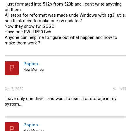
i just formated into 512b from 520b and i can't write anything
on them,
All steps for reformat was made unde Windows with sg3_utils,
so i think need to make one fw update ?
Now they show fw: GCGC
Have one FW : U5E0.fwh
Anyone can help me to figure out what happen and how to
make them work ?
Popica
P
New Member
#99
Oct 7, 2020
i have only one drive... and want to use it for storage in my
system...
Popica
P
New Member