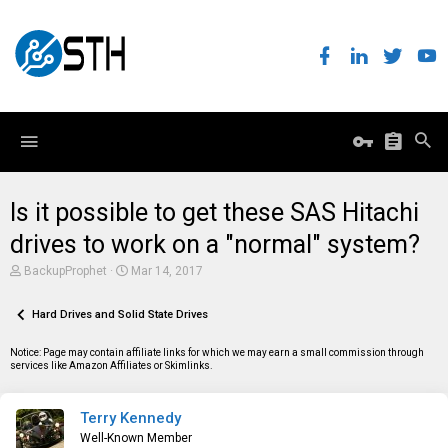
Is it possible to get these SAS Hitachi
drives to work on a "normal" system?
T
S
BackupProphet
Mar 14, 2017
h
t
r
a
e
Hard Drives and Solid State Drives
r
a
t
d
d
Notice: Page may contain affiliate links for which we may earn a small commission through
s
a
services like Amazon Affiliates or Skimlinks.
t
t
a
e
r
Terry Kennedy
t
e
Well-Known Member