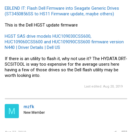
EBLEND IT: Flash Dell Firmware into Seagate Generic Drives
(ST3450856SS to HS11 Firmware update, maybe others)
This is the Dell HGST update firmware
HGST SAS drive models HUC109030CSS600,
HUC109060CSS600 and HUC109090CSS600 firmware version
N440 | Driver Details | Dell US
If there is an utility to flash it, why not use it? The HYDATA DRT-
SCSITOOL is way too expensive for the average users here
having a few of those drives so the Dell flash utility may be
worth looking into.
Last edited:
Aug 20, 2019
mzfk
M
New Member
#88