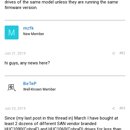
drives of the same model unless they are running the same
firmware version.
mzfk
M
New Member
#82
Jun 21, 2019
hi guys, any news here?
BeTeP
Well-Known Member
#83
Jun 23, 2019
Since (my last post in this thread in) March I have bought at
least 2 dozens of different SAN vendor branded
HUC1090(CobraE) and HUC1060(CobraD) drives for less than