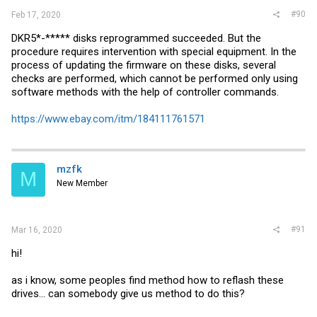
#90
Feb 17, 2020
DKR5*-***** disks reprogrammed succeeded. But the
procedure requires intervention with special equipment. In the
process of updating the firmware on these disks, several
checks are performed, which cannot be performed only using
software methods with the help of controller commands.
https://www.ebay.com/itm/184111761571
mzfk
M
New Member
#91
Mar 16, 2020
hi!
as i know, some peoples find method how to reflash these
drives... can somebody give us method to do this?