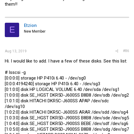
them!!
Etzion
E
New Member
#86
Aug 13, 2019
Hi. I would like to add. I have a few of these disks. See this list:
# lsscsi -g
[0:0:0:0] storage HP P410i 6.40 - /dev/sg0
[0:0:0:4194240] storage HP P410i 6.40 - /dev/sg3
[0:1:0:0] disk HP LOGICAL VOLUME 6.40 /dev/sda /dev/sg1
[1:0:0:0] disk SE_HGST DKR5D-J600SS B8B8 /dev/sdb /dev/sg2
[1:0:1:0] disk HITACHI DKR5C-J600SS APAP /dev/sdc
/dev/sg10
[1:0:2:0] disk HITACHI DKR5C-J600SS ARAR /dev/sdd /dev/sg4
[1:0:3:0] disk SE_HGST DKR5D-J900SS B8B8 /dev/sde /dev/sg5
[1:0:4:0] disk SE_HGST DKR5D-J900SS BEBE /dev/sdf /dev/sg6
[1:0:5:0] disk SE_HGST DKR5D-J900SS B8B8 /dev/sdg /dev/sg7