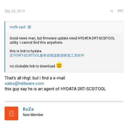
#89
Sep 28, 2019
mzfk said:
Good news man, but firmware update need HYDATA DRT-SCSITOOL
utility. I cannot find this anywhere.
this is link to hydata
宏宇DRT-SCSITOOL服务器硬盘数据恢复工具软件
no clickable link to download
That's all rihgt. but i find a e-mail.
sales@hddware.com
this guy say he is an agent of HYDATA DRT-SCSITOOL
BuZa
B
New Member