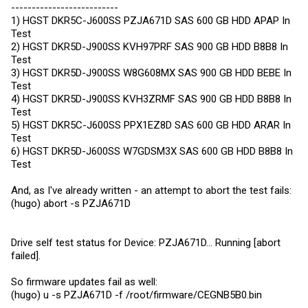
--------------------------
1) HGST DKR5C-J600SS PZJA671D SAS 600 GB HDD APAP In
Test
2) HGST DKR5D-J900SS KVH97PRF SAS 900 GB HDD B8B8 In
Test
3) HGST DKR5D-J900SS W8G608MX SAS 900 GB HDD BEBE In
Test
4) HGST DKR5D-J900SS KVH3ZRMF SAS 900 GB HDD B8B8 In
Test
5) HGST DKR5C-J600SS PPX1EZ8D SAS 600 GB HDD ARAR In
Test
6) HGST DKR5D-J600SS W7GDSM3X SAS 600 GB HDD B8B8 In
Test
And, as I've already written - an attempt to abort the test fails:
(hugo) abort -s PZJA671D
Drive self test status for Device: PZJA671D... Running [abort
failed].
So firmware updates fail as well:
(hugo) u -s PZJA671D -f /root/firmware/CEGNB5B0.bin