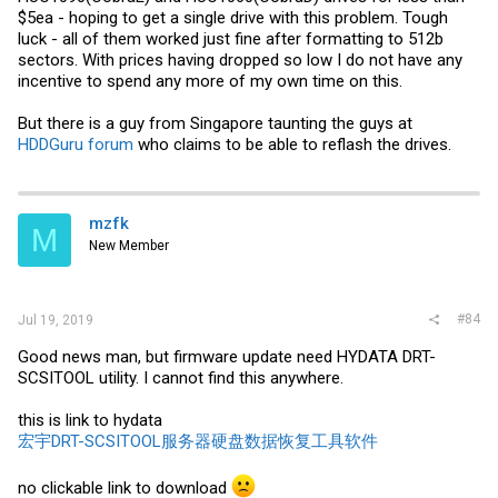
$5ea - hoping to get a single drive with this problem. Tough
luck - all of them worked just fine after formatting to 512b
sectors. With prices having dropped so low I do not have any
incentive to spend any more of my own time on this.
But there is a guy from Singapore taunting the guys at
HDDGuru forum
who claims to be able to reflash the drives.
mzfk
M
New Member
#84
Jul 19, 2019
Good news man, but firmware update need HYDATA DRT-
SCSITOOL utility. I cannot find this anywhere.
this is link to hydata
宏宇DRT-SCSITOOL服务器硬盘数据恢复工具软件
no clickable link to download