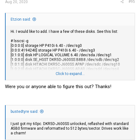
#95
Aug 20, 2020
Etzion said:
Hi. I would like to add. I have a few of these disks. See this list:
# lsscsi -g
[0:0:0:0] storage HP P410i 6.40 - /dev/sg0
[0:0:0:4194240] storage HP P410i 6.40 - /dev/sg3
[0:1:0:0] disk HP LOGICAL VOLUME 6.40 /dev/sda /dev/sg1
[1:0:0:0] disk SE_HGST DKR5D-J600SS B8B8 /dev/sdb /dev/sg2
[1:0:1:0] disk HITACHI DKR5C-J600SS APAP /dev/sdc /dev/sg10
[1:0:2:0] disk HITACHI DKR5C-J600SS ARAR /dev/sdd /dev/sg4
[1:0:3:0] disk SE_HGST DKR5D-J900SS B8B8 /dev/sde /dev/sg5
Click to expand...
[1:0:4:0] disk SE_HGST DKR5D-J900SS BEBE /dev/sdf /dev/sg6
[1:0:5:0] disk SE_HGST DKR5D-J900SS B8B8 /dev/sdg /dev/sg7
Were you or anyone able to figure this out? Thanks!
[1:0:6:0] enclosu NETAPP DS224IOM6 0173 - /dev/sg8
[2:0:0:0] cd/dvd Optiarc DVD RW AD-7561S AH52 /dev/sr0 /dev/sg9
The interesting disks are sg2 to sg7 + sg10. I tried using
SeaChest_Firmware by Seagate, which identified the disks correctly,
however, failed to change firmware (unsupported). I have tried using
bustedtyre said:
sg_write_buffer, but again, for no avail (the command I have used
was sg_write_buffer -v -m 5 -I /tmp/sas/payload/N440.fwh /dev/sg2 -
I just got my 60pc. DKR5D-J600SS unlocked, reflashed with standard
I have Dell firmware called N440.fwh), but it failed.
A5B0 firmware and reformatted to 512 bytes/sector. Drives work like
I found HGST tools in this FTP server:
a charm!
ftp://ftp.abacus.cz/distribuce/HGST/
where I got "HGST device
manager" (used for ST disks, so not for me) and 'hugo' which seems