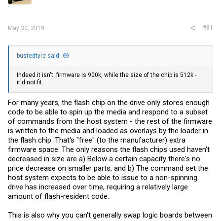
r
#81
May 30, 2019
bustedtyre said:
Indeed it isn't: firmware is 900k, while the size of the chip is 512k -
it'd not fit.
For many years, the flash chip on the drive only stores enough
code to be able to spin up the media and respond to a subset
of commands from the host system - the rest of the firmware
is written to the media and loaded as overlays by the loader in
the flash chip. That's "free" (to the manufacturer) extra
firmware space. The only reasons the flash chips used haven't
decreased in size are a) Below a certain capacity there's no
price decrease on smaller parts, and b) The command set the
host system expects to be able to issue to a non-spinning
drive has increased over time, requiring a relatively large
amount of flash-resident code.
This is also why you can't generally swap logic boards between