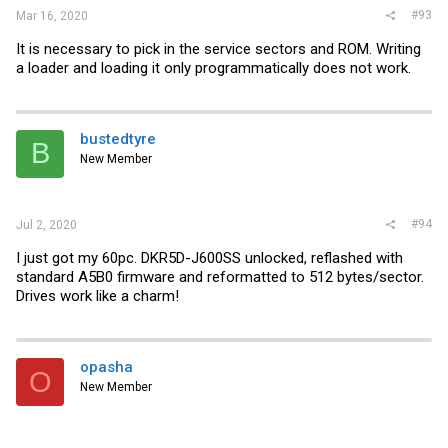
#93
Mar 16, 2020
It is necessary to pick in the service sectors and ROM. Writing
a loader and loading it only programmatically does not work.
bustedtyre
B
New Member
#94
Jul 2, 2020
I just got my 60pc. DKR5D-J600SS unlocked, reflashed with
standard A5B0 firmware and reformatted to 512 bytes/sector.
Drives work like a charm!
opasha
O
New Member