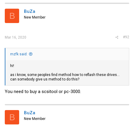
BuZa
B
New Member
#92
Mar 16, 2020
mzfk said:
hi!
as i know, some peoples find method how to reflash these drives...
can somebody give us method to do this?
You need to buy a scsitool or pc-3000.
BuZa
B
New Member