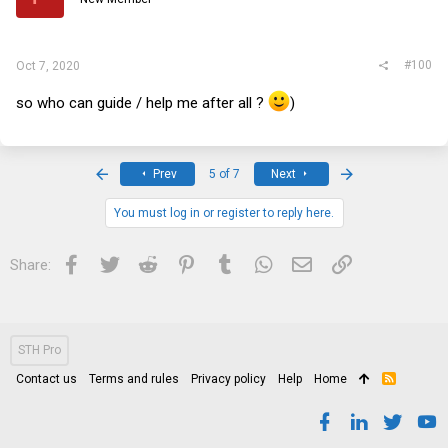
#100
Oct 7, 2020
so who can guide / help me after all ?
)
First
Last
Prev
5 of 7
Next
You must log in or register to reply here.
Facebook
Twitter
Reddit
Pinterest
Tumblr
WhatsApp
Email
Link
Share:
STH Pro
Contact us
Terms and rules
Privacy policy
Help
Home
R
S
S