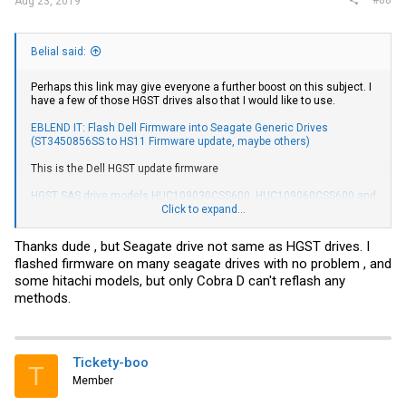
Aug 23, 2019
Belial said:
Perhaps this link may give everyone a further boost on this subject. I
have a few of those HGST drives also that I would like to use.
EBLEND IT: Flash Dell Firmware into Seagate Generic Drives
(ST3450856SS to HS11 Firmware update, maybe others)
This is the Dell HGST update firmware
HGST SAS drive models HUC109030CSS600, HUC109060CSS600 and
HUC109090CSS600 firmware version N440 | Driver Details | Dell US
Click to expand...
If there is an utility to flash it, why not use it? The HYDATA DRT-
Thanks dude , but Seagate drive not same as HGST drives. I
SCSITOOL is way too expensive for the average users here having a
flashed firmware on many seagate drives with no problem , and
few of those drives so the Dell flash utility may be worth looking into.
some hitachi models, but only Cobra D can't reflash any
methods.
Tickety-boo
T
Member