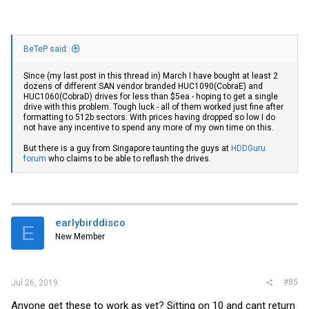
BeTeP said:
Since (my last post in this thread in) March I have bought at least 2
dozens of different SAN vendor branded HUC1090(CobraE) and
HUC1060(CobraD) drives for less than $5ea - hoping to get a single
drive with this problem. Tough luck - all of them worked just fine after
formatting to 512b sectors. With prices having dropped so low I do
not have any incentive to spend any more of my own time on this.
But there is a guy from Singapore taunting the guys at
HDDGuru
forum
who claims to be able to reflash the drives.
earlybirddisco
E
New Member
#85
Jul 26, 2019
Anyone get these to work as yet? Sitting on 10 and cant return