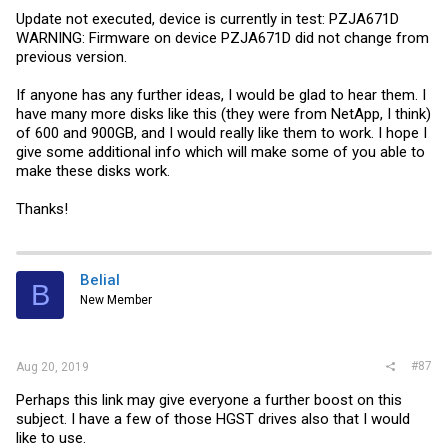
Update not executed, device is currently in test: PZJA671D
WARNING: Firmware on device PZJA671D did not change from
previous version.
If anyone has any further ideas, I would be glad to hear them. I
have many more disks like this (they were from NetApp, I think)
of 600 and 900GB, and I would really like them to work. I hope I
give some additional info which will make some of you able to
make these disks work.
Thanks!
Belial
B
New Member
#87
Aug 20, 2019
Perhaps this link may give everyone a further boost on this
subject. I have a few of those HGST drives also that I would
like to use.