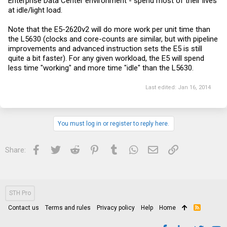
Enterprise Data Center environment - spend most of their lives
at idle/light load.
Note that the E5-2620v2 will do more work per unit time than
the L5630 (clocks and core-counts are similar, but with pipeline
improvements and advanced instruction sets the E5 is still
quite a bit faster). For any given workload, the E5 will spend
less time "working" and more time "idle" than the L5630.
Last edited:
Jan 16, 2014
You must log in or register to reply here.
Facebook
Twitter
Reddit
Pinterest
Tumblr
WhatsApp
Email
Link
Share:
STH Pro
Contact us
Terms and rules
Privacy policy
Help
Home
R
S
S