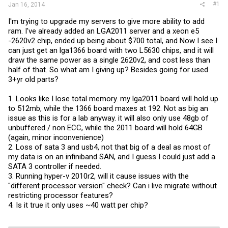
#1
Jan 16, 2014
I'm trying to upgrade my servers to give more ability to add
ram. I've already added an LGA2011 server and a xeon e5
-2620v2 chip, ended up being about $700 total, and Now I see I
can just get an lga1366 board with two L5630 chips, and it will
draw the same power as a single 2620v2, and cost less than
half of that. So what am I giving up? Besides going for used
3+yr old parts?
1. Looks like I lose total memory. my lga2011 board will hold up
to 512mb, while the 1366 board maxes at 192. Not as big an
issue as this is for a lab anyway. it will also only use 48gb of
unbuffered / non ECC, while the 2011 board will hold 64GB
(again, minor inconvenience)
2. Loss of sata 3 and usb4, not that big of a deal as most of
my data is on an infiniband SAN, and I guess I could just add a
SATA 3 controller if needed.
3. Running hyper-v 2010r2, will it cause issues with the
"different processor version" check? Can i live migrate without
restricting processor features?
4. Is it true it only uses ~40 watt per chip?