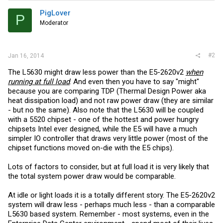
PigLover
P
Moderator
#2
Jan 16, 2014
The L5630 might draw less power than the E5-2620v2
when
running at full load
. And even then you have to say "might"
because you are comparing TDP (Thermal Design Power aka
heat dissipation load) and not raw power draw (they are similar
- but no the same). Also note that the L5630 will be coupled
with a 5520 chipset - one of the hottest and power hungry
chipsets Intel ever designed, while the E5 will have a much
simpler IO controller that draws very little power (most of the
chipset functions moved on-die with the E5 chips).
Lots of factors to consider, but at full load it is very likely that
the total system power draw would be comparable.
At idle or light loads it is a totally different story. The E5-2620v2
system will draw less - perhaps much less - than a comparable
L5630 based system. Remember - most systems, even in the