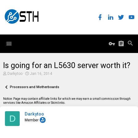
Is going for an L5630 server worth it?
T
S
Darkytoo
Jan 16, 2014
h
t
r
a
e
Processors and Motherboards
r
a
t
d
d
Notice: Page may contain affiliate links for which we may earn a small commission through
s
a
services like Amazon Affiliates or Skimlinks.
t
t
a
e
Darkytoo
r
D
t
Member
e
r