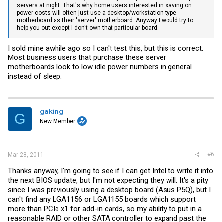
servers at night. That's why home users interested in saving on
power costs will often just use a desktop/workstation type
motherboard as their 'server' motherboard. Anyway I would try to
help you out except I don't own that particular board.
I sold mine awhile ago so I can't test this, but this is correct.
Most business users that purchase these server
motherboards look to low idle power numbers in general
instead of sleep.
gaking
G
New Member
#6
Mar 28, 2011
Thanks anyway, I'm going to see if I can get Intel to write it into
the next BIOS update, but I'm not expecting they will. It's a pity
since I was previously using a desktop board (Asus P5Q), but I
can't find any LGA1156 or LGA1155 boards which support
more than PCIe x1 for add-in cards, so my ability to put in a
reasonable RAID or other SATA controller to expand past the