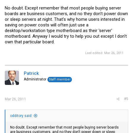
No doubt. Except remember that most people buying server
boards are business customers, and no they don't power down
or sleep servers at night. That's why home users interested in
saving on power costs will often just use a
desktop/workstation type motherboard as their 'server'
motherboard. Anyway I would try to help you out except I don't
own that particular board.
Last edited:
Mar 26, 2011
Patrick
Administrator
Staff member
#5
Mar 26, 2011
odditory said:
No doubt. Except remember that most people buying server boards
are business customers, and no they don't power down or sleep