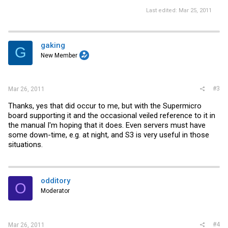
Last edited:
Mar 25, 2011
gaking
G
New Member
#3
Mar 26, 2011
Thanks, yes that did occur to me, but with the Supermicro
board supporting it and the occasional veiled reference to it in
the manual I'm hoping that it does. Even servers must have
some down-time, e.g. at night, and S3 is very useful in those
situations.
odditory
O
Moderator
#4
Mar 26, 2011