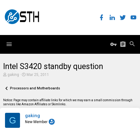
Intel S3420 standby question
T
S
gaking
Mar 25, 2011
h
t
r
a
e
Processors and Motherboards
r
a
t
d
d
Notice: Page may contain affiliate links for which we may earn a small commission through
s
a
services like Amazon Affiliates or Skimlinks.
t
t
a
e
gaking
r
G
t
New Member
e
r