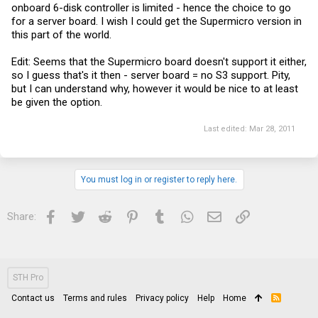
onboard 6-disk controller is limited - hence the choice to go
for a server board. I wish I could get the Supermicro version in
this part of the world.
Edit: Seems that the Supermicro board doesn't support it either,
so I guess that's it then - server board = no S3 support. Pity,
but I can understand why, however it would be nice to at least
be given the option.
Last edited:
Mar 28, 2011
You must log in or register to reply here.
Facebook
Twitter
Reddit
Pinterest
Tumblr
WhatsApp
Email
Link
Share:
STH Pro
Contact us
Terms and rules
Privacy policy
Help
Home
R
S
S