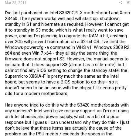
#1
Mar 25, 2011
I've just purchased an Intel S3420GPLX motherboard and Xeon
X3450. The system works well and will start up, shutdown,
standby in S1 and hibernate as required. However, I cannot get
it to standby in S3 mode, which is what I really want to save
power, and as I'm planning to upgrade the RAM a bit, anything
over 2Gb will prevent hibernation on a 32-bit OS. I've tried the
Windows powercfg -a command in WHS v1, Windows 2008 R2
x64 and even Win 7 x64 - they all say the same thing, the
firmware does not support S3. However, the manual seems to
indicate that it does support S3 (almost as a side-note), but I
cannot find any BIOS setting to change the standby state; the
Supermicro X8SIA-F is pretty much the same as the Intel
board, but seems to have a BIOS option to do this - so it
doesn't seem to be an issue with the chipset. It seems pretty
odd for a modern motherboard.
Has anyone tried to do this with the S3420 motherboards with
any success? Intel won't give me any support as I'm not using
an Intel chassis and power supply, which is a bit of a poor
response but I guess I can understand why they do this - I just
don't believe that these items are actually the cause of the
problem as the PSU meets / exceeds the specs in the