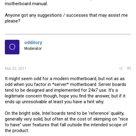
motherboard manual.
Anyone got any suggestions / successes that may assist me
please?
odditory
O
Moderator
#2
Mar 25, 2011
It might seem odd for a modern motherboard, but not as as
odd when you factor in *server* motherboard. Server boards
tend to be designed and implemented for 24x7 use. It's a
legitimate concern though, hope you find the answer, but if it
ends up unresolvable at least you have a hint why.
On the bright side, Intel boards tend to be 'reference' quality,
generally very solid, but often at the cost of skimping on "nice
to have" user features that fall outside the intended scope of
the product.