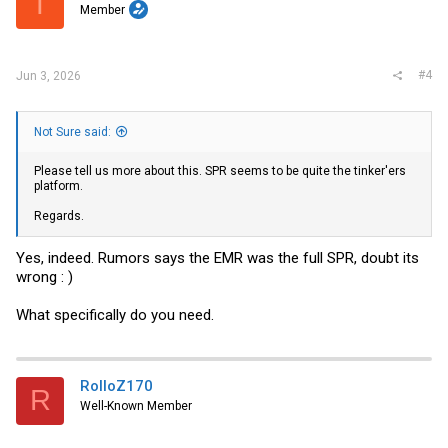
T
Member
#4
Jun 3, 2026
Not Sure said:
Please tell us more about this. SPR seems to be quite the tinker'ers
platform.
Regards.
Yes, indeed. Rumors says the EMR was the full SPR, doubt its
wrong : )
What specifically do you need.
RolloZ170
R
Well-Known Member