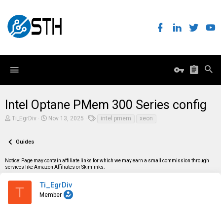
Intel Optane PMem 300 Series config
T
S
T
Ti_EgrDiv
Nov 13, 2025
intel pmem
xeon
h
t
a
r
a
g
e
r
s
Guides
a
t
d
d
Notice: Page may contain affiliate links for which we may earn a small commission through
s
a
services like Amazon Affiliates or Skimlinks.
t
t
a
e
r
Ti_EgrDiv
T
t
Member
e
r