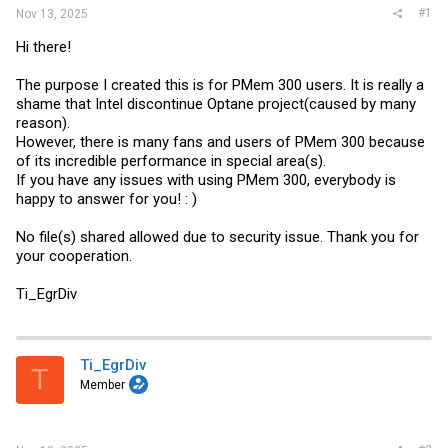
#1
Nov 13, 2025
Hi there!
The purpose I created this is for PMem 300 users. It is really a
shame that Intel discontinue Optane project(caused by many
reason).
However, there is many fans and users of PMem 300 because
of its incredible performance in special area(s).
If you have any issues with using PMem 300, everybody is
happy to answer for you! : )
No file(s) shared allowed due to security issue. Thank you for
your cooperation.
Ti_EgrDiv
Ti_EgrDiv
T
Member