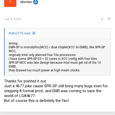
T
Member
n
s
:
#6
Jun 4, 2026
RolloZ170 said:
wrong.
EMR-SP is monolythic(MCC) / dual chiplet(XCC 3x EMIB), like SPR-SP
MCC,
originaly Intel only planned four Tile processors.
i have some SPR-SP ES < 32 cores in XCC config with four tiles.
SPR-SP MCC was late design because intel must get rid of the 10
EMIB,
they drawed too much power at high mesh clocks.
Thanks for pointed it out.
Just a 4677 joke cause SPR-SP still bring many bugs even for
stepping 8 formal prod., and EMR was coming to save the
world of LGA4677.
But of course this is definitely the fact