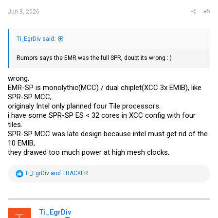
#5
Jun 3, 2026
Ti_EgrDiv said:
Rumors says the EMR was the full SPR, doubt its wrong : )
wrong.
EMR-SP is monolythic(MCC) / dual chiplet(XCC 3x EMIB), like
SPR-SP MCC,
originaly Intel only planned four Tile processors.
i have some SPR-SP ES < 32 cores in XCC config with four
tiles.
SPR-SP MCC was late design because intel must get rid of the
10 EMIB,
they drawed too much power at high mesh clocks.
R
Ti_EgrDiv
and
TRACKER
e
a
c
t
i
Ti_EgrDiv
o