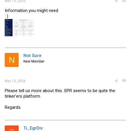
#2
Nov 13, 2025
Information you might need
: )
Not Sure
N
New Member
#3
Mar 15, 2026
Please tell us more about this. SPR seems to be quite the
tinker'ers platform.
Regards.
Ti_EgrDiv